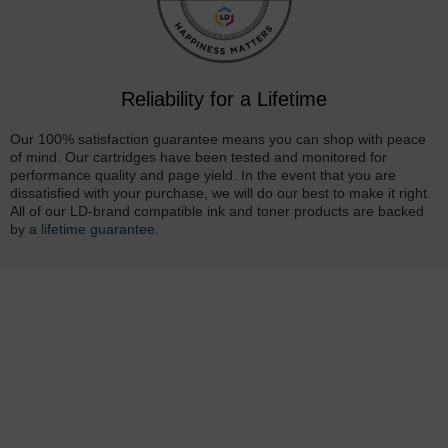
Reliability for a Lifetime
Our 100% satisfaction guarantee means you can shop with peace
of mind. Our cartridges have been tested and monitored for
performance quality and page yield. In the event that you are
dissatisfied with your purchase, we will do our best to make it right.
All of our LD-brand compatible ink and toner products are backed
by a
lifetime guarantee
.