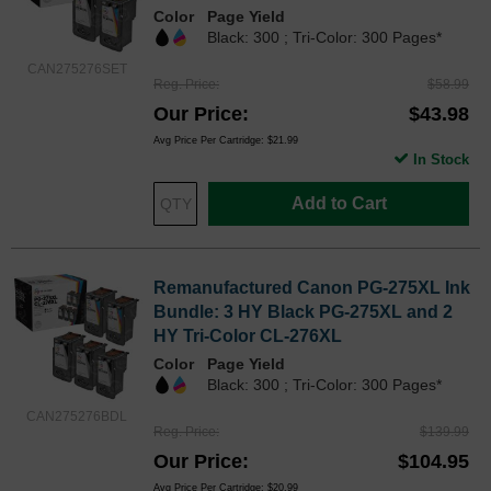
Color
Page Yield
Black: 300 ; Tri-Color: 300 Pages*
CAN275276SET
Reg. Price
$58.99
Our Price
$43.98
Avg Price Per Cartridge: $21.99
In Stock
Add to Cart
Remanufactured Canon PG-275XL Ink
Bundle: 3 HY Black PG-275XL and 2
HY Tri-Color CL-276XL
Color
Page Yield
Black: 300 ; Tri-Color: 300 Pages*
CAN275276BDL
Reg. Price
$139.99
Our Price
$104.95
Avg Price Per Cartridge: $20.99