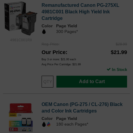
Remanufactured Canon PG-275XL
4981C001 Black High Yield Ink
Cartridge
Color
Page Yield
300 Pages*
4981C001RII
Reg. Price
$28.99
Our Price
$21.99
Buy 3 or more:
$21.00
each
Avg Price Per Cartridge: $21.99
In Stock
Add to Cart
OEM Canon (PG-275 / CL-276) Black
and Color Ink Cartridges
Color
Page Yield
180 each Pages*