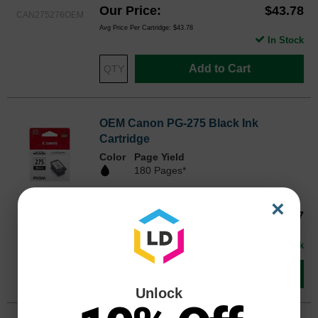
Our Price
$43.78
CAN275276OEM
Avg Price Per Cartridge: $43.78
In Stock
Add to Cart
OEM Canon PG-275 Black Ink
Cartridge
Color
Page Yield
180 Pages*
0.0 star rating
×
4982C001OEM
Our Price
$26.97
Avg Price Per Cartridge: $26.97
In Stock
Add to Cart
Unlock