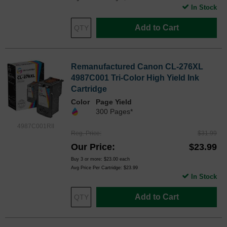
In Stock
Add to Cart
Remanufactured Canon CL-276XL
4987C001 Tri-Color High Yield Ink
Cartridge
Color
Page Yield
300 Pages*
4987C001RII
Reg. Price
$31.99
Our Price
$23.99
Buy 3 or more:
$23.00
each
Avg Price Per Cartridge: $23.99
In Stock
Add to Cart