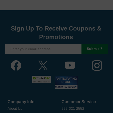
Sign Up To Receive Coupons &
Promotions
Submit
Company Info
Customer Service
About Us
888-321-2552