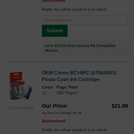
Backordered
Notify me when product is in stock:
Submit
Save $15.89
when you buy the
Compatible
Version
OEM Canon BCI-6PC (4709A003)
Photo Cyan Ink Cartridge
Color
Page Yield
280 Pages*
Our Price
$21.88
4709A003OEM
Avg Price Per Cartridge: $21.88
Backordered
Notify me when product is in stock: