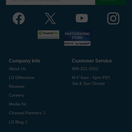
Company Info
Customer Service
About Us
888-321-2552
LD Difference
M-F 6am - 5pm PST,
Sat & Sun Closed
Reviews
Careers
Media Kit
Channel Partners
LD Blog