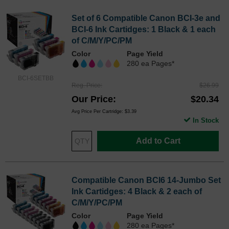
Set of 6 Compatible Canon BCI-3e and
BCI-6 Ink Cartidges: 1 Black & 1 each
of C/M/Y/PC/PM
Color
Page Yield
280 ea Pages*
BCI-6SETBB
Reg. Price
$26.99
Our Price
$20.34
Avg Price Per Cartridge: $3.39
In Stock
Add to Cart
Compatible Canon BCI6 14-Jumbo Set
Ink Cartidges: 4 Black & 2 each of
C/M/Y/PC/PM
Color
Page Yield
280 ea Pages*