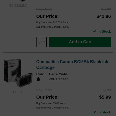
BCI6JUMBO
Reg. Price
$55.99
Our Price
$41.86
Buy 3 or more:
$40.00
/ Pack
Avg Price Per Cartridge: $2.99
In Stock
Add to Cart
Compatible Canon BCI6Bk Black Ink
Cartridge
Color
Page Yield
280 Pages*
Reg. Price
$7.99
BCI-6B
Our Price
$5.99
Buy 3 or more:
$5.00
each
Avg Price Per Cartridge: $5.99
In Stock