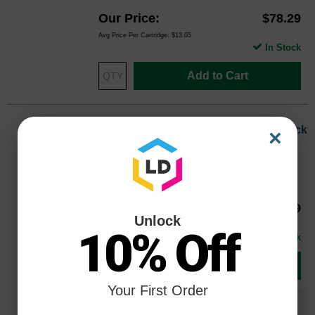
Our Price
$78.29
Avg Price Per Cartridge: $13.05
In Stock
Add to Cart
OEM Canon BCI-6BK (4705A003) Black
×
Ink Cartridge
Color
Page Yield
280 Pages*
Our Price
$19.79
4705A003OEM
Unlock
Avg Price Per Cartridge: $19.79
10% Off
In Stock
Add to Cart
Your First Order
Save $13.80
when you buy the
Compatible
Version