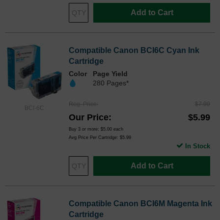
Add to Cart
Compatible Canon BCI6C Cyan Ink
Cartridge
Color
Page Yield
280 Pages*
Reg. Price
$7.99
BCI-6C
Our Price
$5.99
Buy 3 or more:
$5.00
each
Avg Price Per Cartridge: $5.99
In Stock
Add to Cart
Compatible Canon BCI6M Magenta Ink
Cartridge