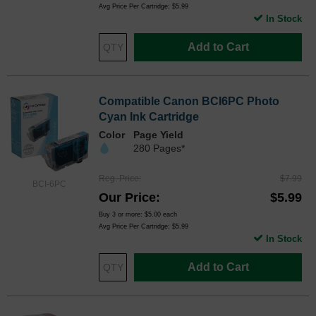
Avg Price Per Cartridge: $5.99
In Stock
Add to Cart
Compatible Canon BCI6PC Photo
Cyan Ink Cartridge
Color
Page Yield
280 Pages*
Reg. Price
$7.99
BCI-6PC
Our Price
$5.99
Buy 3 or more:
$5.00
each
Avg Price Per Cartridge: $5.99
In Stock
Add to Cart