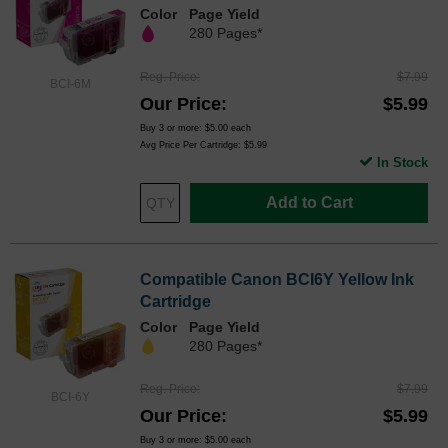
Color
Page Yield
280 Pages*
Reg. Price
$7.99
BCI-6M
Our Price
$5.99
Buy 3 or more:
$5.00
each
Avg Price Per Cartridge: $5.99
In Stock
Add to Cart
Compatible Canon BCI6Y Yellow Ink
Cartridge
Color
Page Yield
280 Pages*
Reg. Price
$7.99
BCI-6Y
Our Price
$5.99
Buy 3 or more:
$5.00
each