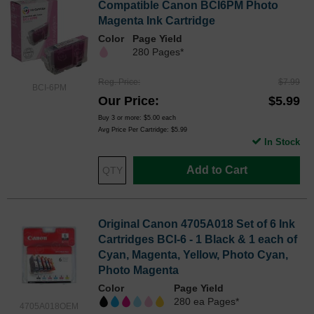
Compatible Canon BCI6PM Photo
Magenta Ink Cartridge
Color
Page Yield
280 Pages*
Reg. Price
$7.99
BCI-6PM
Our Price
$5.99
Buy 3 or more:
$5.00
each
Avg Price Per Cartridge: $5.99
In Stock
Add to Cart
Original Canon 4705A018 Set of 6 Ink
Cartridges BCI-6 - 1 Black & 1 each of
Cyan, Magenta, Yellow, Photo Cyan,
Photo Magenta
Color
Page Yield
280 ea Pages*
4705A018OEM