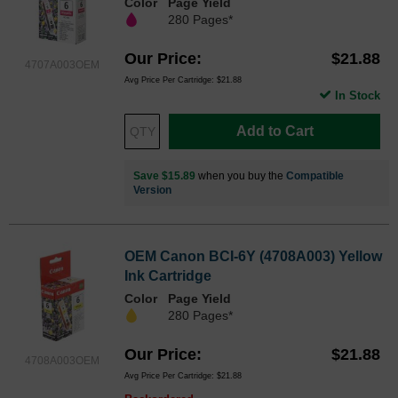
Color
Page Yield
280 Pages*
Our Price
$21.88
4707A003OEM
Avg Price Per Cartridge: $21.88
In Stock
Add to Cart
Save $15.89
when you buy the
Compatible
Version
OEM Canon BCI-6Y (4708A003) Yellow
Ink Cartridge
Color
Page Yield
280 Pages*
Our Price
$21.88
4708A003OEM
Avg Price Per Cartridge: $21.88