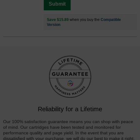
Submit
Save $15.89
when you buy the
Compatible
Version
Reliability for a Lifetime
Our 100% satisfaction guarantee means you can shop with peace
of mind. Our cartridges have been tested and monitored for
performance quality and page yield. In the event that you are
dissatisfied with your purchase, we will do our best to make it right.