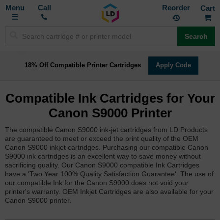
Toggle
M
Call
Reorder
Nav
Search
18% Off Compatible Printer Cartridges
Apply Code
Compatible Ink Cartridges for Your
Canon S9000 Printer
The compatible Canon S9000 ink-jet cartridges from LD Products
are guaranteed to meet or exceed the print quality of the OEM
Canon S9000 inkjet cartridges. Purchasing our compatible Canon
S9000 ink cartridges is an excellent way to save money without
sacrificing quality. Our Canon S9000 compatible Ink Cartridges
have a 'Two Year 100% Quality Satisfaction Guarantee'. The use of
our compatible Ink for the Canon S9000 does not void your
printer's warranty. OEM Inkjet Cartridges are also available for your
Canon S9000 printer.