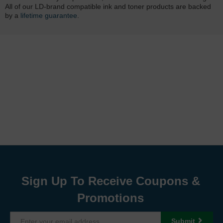
All of our LD-brand compatible ink and toner products are backed
by a
lifetime guarantee
.
Sign Up To Receive Coupons &
Promotions
Submit