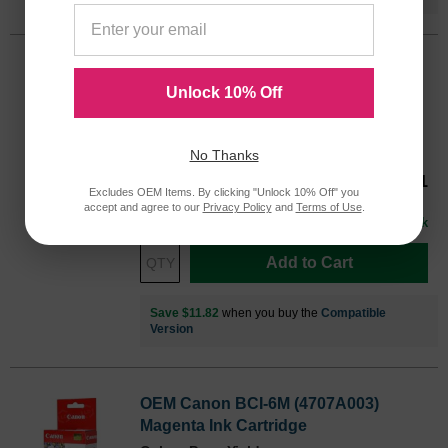
OEM Canon BCI-6C (4706A003) Cyan
Ink Cartridge
Unlock 10% Off
Color
Page Yield
280 Pages*
No Thanks
Our Price
$17.81
4706A003OEM
Excludes OEM Items. By clicking "Unlock 10% Off" you
Avg Price Per Cartridge: $17.81
accept and agree to our
Privacy Policy
and
Terms of Use
.
In Stock
Add to Cart
Save $11.82
when you buy the
Compatible
Version
OEM Canon BCI-6M (4707A003)
Magenta Ink Cartridge