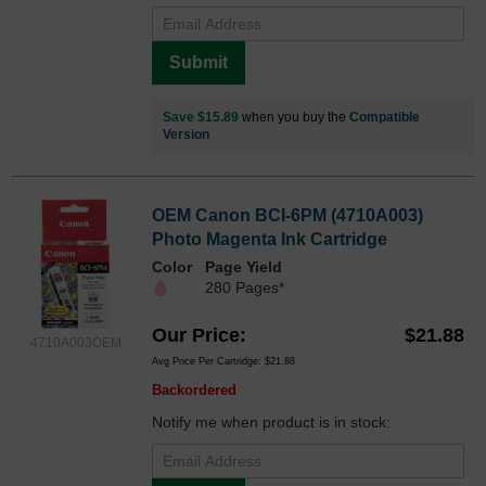
Submit
Save $15.89
when you buy the
Compatible
Version
OEM Canon BCI-6PM (4710A003)
Photo Magenta Ink Cartridge
Color
Page Yield
280 Pages*
Our Price
$21.88
4710A003OEM
Avg Price Per Cartridge: $21.88
Backordered
Notify me when product is in stock: