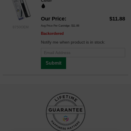
Color
Our Price
$11.88
Avg Price Per Cartridge: $11.88
8750OEM
Backordered
Notify me when product is in stock:
Submit