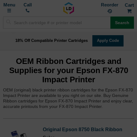
Toggle
M
Call
Reorder
Nav
Search
18% Off Compatible Printer Cartridges
Apply Code
OEM Ribbon Cartridges and
Supplies for your Epson FX-870
Impact Printer
OEM (original) black printer ribbon cartridges for the Epson FX-870
Impact Printer are available to you right on our site. Buy Genuine
Ribbon cartridges for Epson FX-870 Impact Printer and enjoy clear,
accurate printouts from your FX-870 Impact Printer.
Original Epson 8750 Black Ribbon