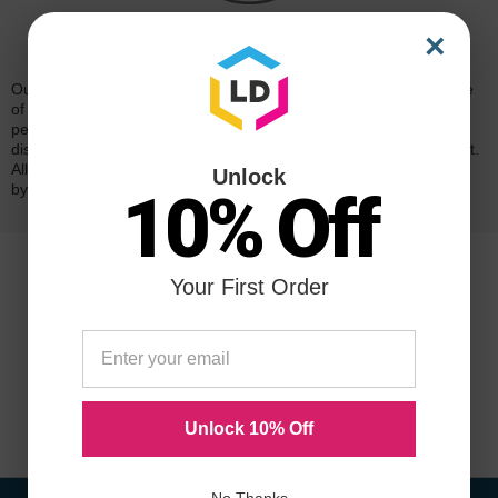
×
Reliability for a Lifetime
Our 100% satisfaction guarantee means you can shop with peace
of mind. Our cartridges have been tested and monitored for
performance quality and page yield. In the event that you are
dissatisfied with your purchase, we will do our best to make it right.
All of our LD-brand compatible ink and toner products are backed
Unlock
by a
lifetime guarantee
.
10% Off
Your First Order
Unlock 10% Off