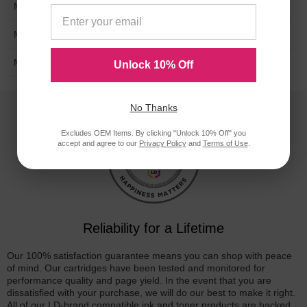
M2662
M2665
M2666
M2667
M3360
Unlock 10% Off
No Thanks
Excludes OEM Items. By clicking "Unlock 10% Off" you
accept and agree to our
Privacy Policy
and
Terms of Use
.
Reliability for a Lifetime
Our 100% satisfaction guarantee means you can shop with peace
of mind. Our cartridges have been tested and monitored for
performance quality and page yield. In the event that you are
dissatisfied with your purchase, we will do our best to make it right.
All of our LD-brand compatible ink and toner products are backed