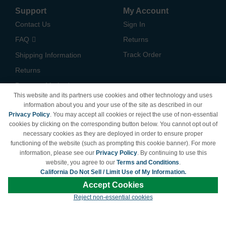
Support
My Account
Contact Us
Sign In
FAQ
Returns
Track Order
Shipping Information
Returns
Payment Methods
This website and its partners use cookies and other technology and uses
Privacy Policy
information about you and your use of the site as described in our
Privacy Policy
. You may accept all cookies or reject the use of non-essential
California Do Not Sell /
cookies by clicking on the corresponding button below. You cannot opt out of
Limit Use of My Information
necessary cookies as they are deployed in order to ensure proper
Terms & Conditions
functioning of the website (such as prompting this cookie banner). For more
information, please see our
Privacy Policy
. By continuing to use this
website, you agree to our
Terms and Conditions
.
California Do Not Sell / Limit Use of My Information.
© Copyright 1998-2026 | Brand names and logos are trademarks of their respective
Accept Cookies
owners and are not affiliated with LDProducts.com.
Reject non-essential cookies