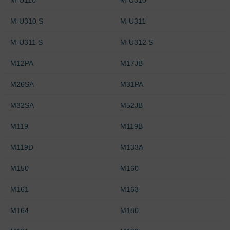
M-U310 S
M-U311
M-U311 S
M-U312 S
M12PA
M17JB
M26SA
M31PA
M32SA
M52JB
M119
M119B
M119D
M133A
M150
M160
M161
M163
M164
M180