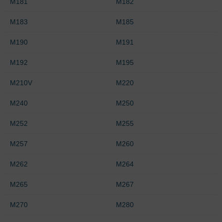
M181
M182
M183
M185
M190
M191
M192
M195
M210V
M220
M240
M250
M252
M255
M257
M260
M262
M264
M265
M267
M270
M280