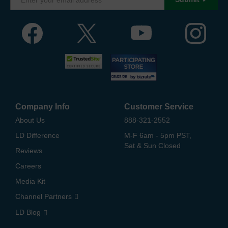
Company Info
Customer Service
About Us
888-321-2552
LD Difference
M-F 6am - 5pm PST,
Sat & Sun Closed
Reviews
Careers
Media Kit
Channel Partners
LD Blog