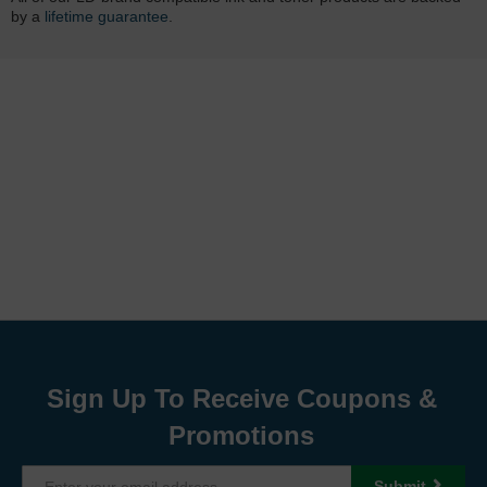
by a
lifetime guarantee
.
Sign Up To Receive Coupons &
Promotions
Submit