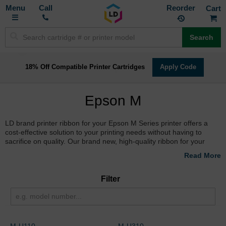
Toggle
M
Call
Reorder
Nav
Search
18% Off Compatible Printer Cartridges
Apply Code
Epson M
LD brand printer ribbon for your Epson M Series printer offers a
cost-effective solution to your printing needs without having to
sacrifice on quality. Our brand new, high-quality ribbon for your
Epson M Series printer is guaranteed to generate consistent quality
and a full page yield. Stop overpaying for Epson M Series printer
ribbon and shop with LD Products.
Filter
M-U110
M-U310