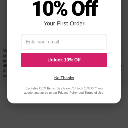
10% Off
Your First Order
Reliability for a Lifetime
Our 100% satisfaction guarantee means you can shop with peace
of mind. Our cartridges have been tested and monitored for
Unlock 10% Off
performance quality and page yield. In the event that you are
dissatisfied with your purchase, we will do our best to make it right.
All of our LD-brand compatible ink and toner products are backed
by a
lifetime guarantee
.
No Thanks
Excludes OEM Items. By clicking "Unlock 10% Off" you
accept and agree to our
Privacy Policy
and
Terms of Use
.