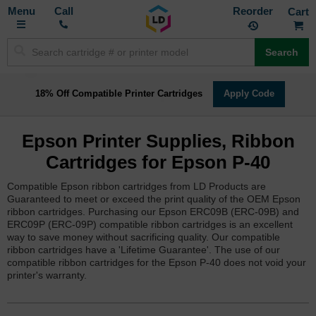
Toggle
M
Call
Reorder
Nav
Search
18% Off Compatible Printer Cartridges
Apply Code
Epson Printer Supplies, Ribbon
Cartridges for Epson P-40
Compatible Epson ribbon cartridges from LD Products are
Guaranteed to meet or exceed the print quality of the OEM Epson
ribbon cartridges. Purchasing our Epson ERC09B (ERC-09B) and
ERC09P (ERC-09P) compatible ribbon cartridges is an excellent
way to save money without sacrificing quality. Our compatible
ribbon cartridges have a 'Lifetime Guarantee'. The use of our
compatible ribbon cartridges for the Epson P-40 does not void your
printer's warranty.