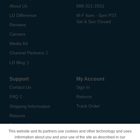
About Us
888-321-2552
LD Difference
M-F 6am - 5pm PST,
Sat & Sun Closed
Reviews
Careers
Media Kit
Channel Partners
LD Blog
Support
My Account
Contact Us
Sign In
FAQ
Returns
Track Order
Shipping Information
Returns
Payment Methods
This website and its partners use cookies and other technology and uses
Privacy Policy
information about you and your use of the site as described in our