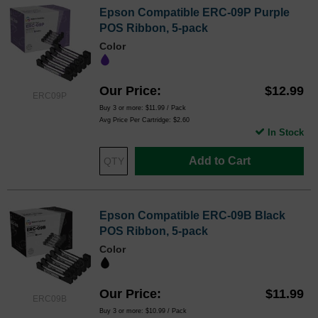
Epson Compatible ERC-09P Purple
POS Ribbon, 5-pack
Color
Our Price
$12.99
ERC09P
Buy 3 or more:
$11.99
/ Pack
Avg Price Per Cartridge: $2.60
In Stock
Add to Cart
Epson Compatible ERC-09B Black
POS Ribbon, 5-pack
Color
Our Price
$11.99
ERC09B
Buy 3 or more:
$10.99
/ Pack