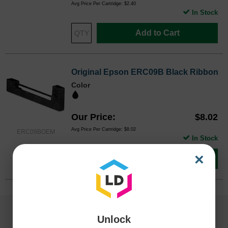
Avg Price Per Cartridge: $2.40
In Stock
Add to Cart
Original Epson ERC09B Black Ribbon
Color
Our Price
$8.02
Avg Price Per Cartridge: $8.02
ERC09BOEM
In Stock
×
Add to Cart
Unlock