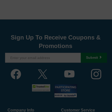
Sign Up To Receive Coupons &
Promotions
Submit
Company Info
Customer Service