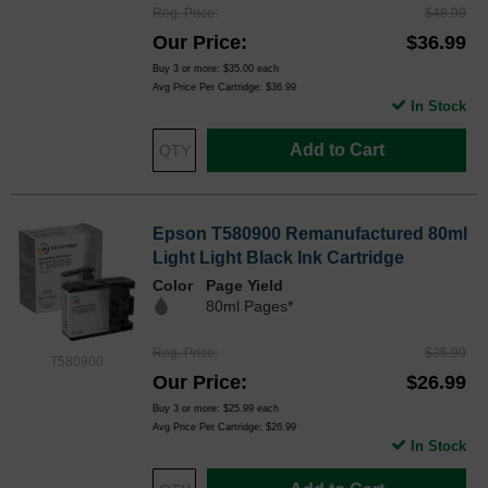
Reg. Price
$48.99
Our Price
$36.99
Buy 3 or more:
$35.00
each
Avg Price Per Cartridge: $36.99
In Stock
Add to Cart
Epson T580900 Remanufactured 80ml
Light Light Black Ink Cartridge
Color
Page Yield
80ml Pages*
Reg. Price
$35.99
T580900
Our Price
$26.99
Buy 3 or more:
$25.99
each
Avg Price Per Cartridge: $26.99
In Stock