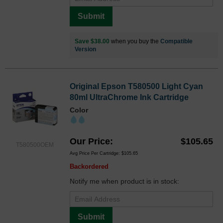
Submit
Save $38.00
when you buy the
Compatible
Version
Original Epson T580500 Light Cyan
80ml UltraChrome Ink Cartridge
Color
Our Price
$105.65
T580500OEM
Avg Price Per Cartridge: $105.65
Backordered
Notify me when product is in stock:
Submit