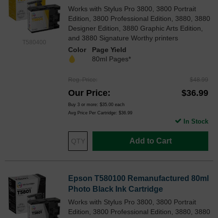
Works with Stylus Pro 3800, 3800 Portrait
Edition, 3800 Professional Edition, 3880, 3880
Designer Edition, 3880 Graphic Arts Edition,
and 3880 Signature Worthy printers
T580400
Color
Page Yield
80ml Pages*
Reg. Price
$48.99
Our Price
$36.99
Buy 3 or more:
$35.00
each
Avg Price Per Cartridge: $36.99
In Stock
Add to Cart
Epson T580100 Remanufactured 80ml
Photo Black Ink Cartridge
Works with Stylus Pro 3800, 3800 Portrait
Edition, 3800 Professional Edition, 3880, 3880