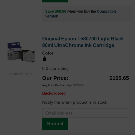
Save $68.66
when you buy the
Compatible
Version
Original Epson T580700 Light Black
80ml UltraChrome Ink Cartridge
Color
0.0 star rating
T580700OEM
Our Price
$105.65
Avg Price Per Cartridge: $105.65
Backordered
Notify me when product is in stock:
Submit