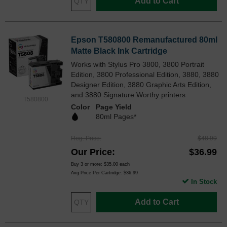
Add to Cart
Epson T580800 Remanufactured 80ml
Matte Black Ink Cartridge
Works with Stylus Pro 3800, 3800 Portrait
Edition, 3800 Professional Edition, 3880, 3880
Designer Edition, 3880 Graphic Arts Edition,
and 3880 Signature Worthy printers
T580800
Color
Page Yield
80ml Pages*
Reg. Price
$48.99
Our Price
$36.99
Buy 3 or more:
$35.00
each
Avg Price Per Cartridge: $36.99
In Stock
Add to Cart