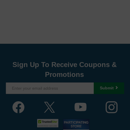
Sign Up To Receive Coupons &
Promotions
Submit