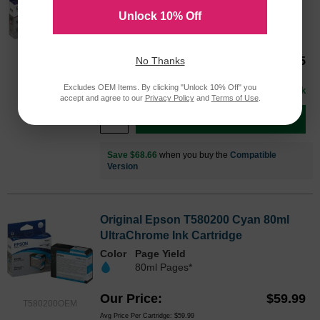
Unlock 10% Off
Color
Our Price
$105.65
No Thanks
T580300OEM
Avg Price Per Cartridge: $105.65
Excludes OEM Items. By clicking "Unlock 10% Off" you
In Stock
accept and agree to our
Privacy Policy
and
Terms of Use
.
Add to Cart
Save $68.66
when you buy the
Compatible
Version
Original Epson T580200 Cyan 80ml
UltraChrome Ink Cartridge
Color
Page Yield
80ml Pages*
Our Price
$59.99
T580200OEM
Avg Price Per Cartridge: $59.99