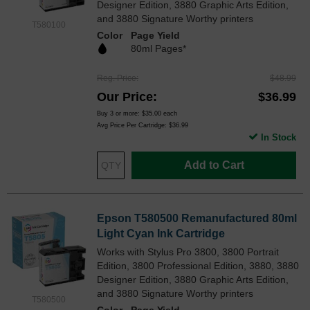
Designer Edition, 3880 Graphic Arts Edition,
and 3880 Signature Worthy printers
T580100
Color
Page Yield
80ml Pages*
Reg. Price
$48.99
Our Price
$36.99
Buy 3 or more:
$35.00
each
Avg Price Per Cartridge: $36.99
In Stock
Add to Cart
Epson T580500 Remanufactured 80ml
Light Cyan Ink Cartridge
Works with Stylus Pro 3800, 3800 Portrait
Edition, 3800 Professional Edition, 3880, 3880
Designer Edition, 3880 Graphic Arts Edition,
and 3880 Signature Worthy printers
T580500