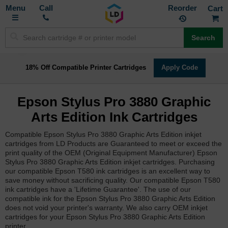
Toggle
M
Call
Reorder
Nav
Search
18% Off Compatible Printer Cartridges
Apply Code
Epson Stylus Pro 3880 Graphic
Arts Edition Ink Cartridges
Compatible Epson Stylus Pro 3880 Graphic Arts Edition inkjet
cartridges from LD Products are Guaranteed to meet or exceed the
print quality of the OEM (Original Equipment Manufacturer) Epson
Stylus Pro 3880 Graphic Arts Edition inkjet cartridges. Purchasing
our compatible Epson T580 ink cartridges is an excellent way to
save money without sacrificing quality. Our compatible Epson T580
ink cartridges have a 'Lifetime Guarantee'. The use of our
compatible ink for the Epson Stylus Pro 3880 Graphic Arts Edition
does not void your printer's warranty. We also carry OEM inkjet
cartridges for your Epson Stylus Pro 3880 Graphic Arts Edition
printer.