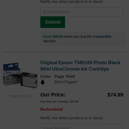
Notify me when product is in stock:
Submit
Save $68.66
when you buy the
Compatible
Version
Original Epson T580100 Photo Black
80ml UltraChrome Ink Cartridge
Color
Page Yield
80ml Pages*
Our Price
$74.99
T580100OEM
Avg Price Per Cartridge: $74.99
Backordered
Notify me when product is in stock: