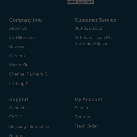
Company Info
Customer Service
About Us
888-321-2552
LD Difference
M-F 6am - 5pm PST,
Sat & Sun Closed
Reviews
Careers
Media Kit
Channel Partners
LD Blog
Support
My Account
Contact Us
Sign In
FAQ
Returns
Track Order
Shipping Information
Returns