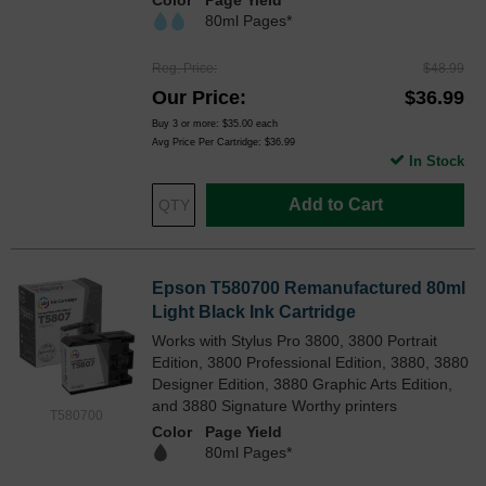
Color
Page Yield
80ml Pages*
Reg. Price
$48.99
Our Price
$36.99
Buy 3 or more:
$35.00
each
Avg Price Per Cartridge: $36.99
In Stock
Add to Cart
Epson T580700 Remanufactured 80ml
Light Black Ink Cartridge
Works with Stylus Pro 3800, 3800 Portrait
Edition, 3800 Professional Edition, 3880, 3880
Designer Edition, 3880 Graphic Arts Edition,
and 3880 Signature Worthy printers
T580700
Color
Page Yield
80ml Pages*