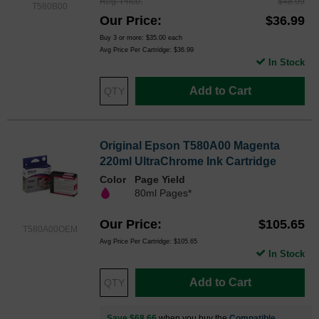
Reg. Price
$48.99
T580B00
Our Price
$36.99
Buy 3 or more:
$35.00
each
Avg Price Per Cartridge: $36.99
In Stock
Add to Cart
Original Epson T580A00 Magenta
220ml UltraChrome Ink Cartridge
Color
Page Yield
80ml Pages*
Our Price
$105.65
T580A00OEM
Avg Price Per Cartridge: $105.65
In Stock
Add to Cart
Save $68.66
when you buy the
Compatible