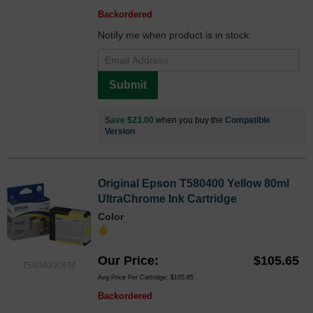
Backordered
Notify me when product is in stock:
Submit
Save $23.00
when you buy the
Compatible
Version
Original Epson T580400 Yellow 80ml
UltraChrome Ink Cartridge
Color
Our Price
$105.65
T580400OEM
Avg Price Per Cartridge: $105.65
Backordered