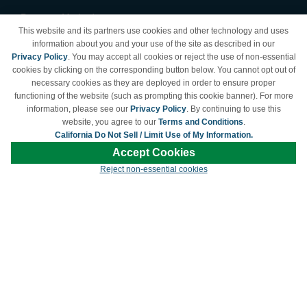
Payment Methods
This website and its partners use cookies and other technology and uses
Privacy Policy
information about you and your use of the site as described in our
Privacy Policy
. You may accept all cookies or reject the use of non-essential
California Do Not Sell /
cookies by clicking on the corresponding button below. You cannot opt out of
Limit Use of My Information
necessary cookies as they are deployed in order to ensure proper
Terms & Conditions
functioning of the website (such as prompting this cookie banner). For more
information, please see our
Privacy Policy
. By continuing to use this
website, you agree to our
Terms and Conditions
.
California Do Not Sell / Limit Use of My Information.
© Copyright 1998-2026 | Brand names and logos are trademarks of their respective
Accept Cookies
owners and are not affiliated with LDProducts.com.
Reject non-essential cookies