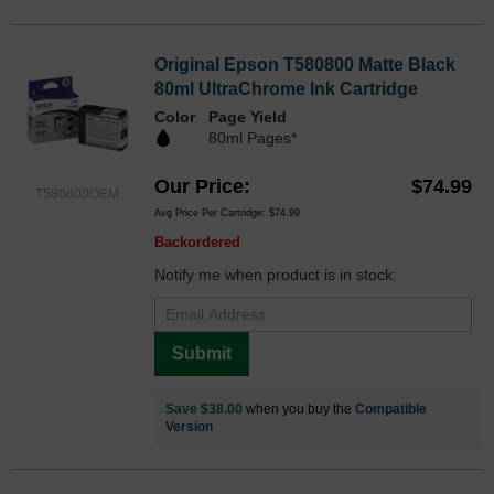
Original Epson T580800 Matte Black
80ml UltraChrome Ink Cartridge
Color
Page Yield
80ml Pages*
Our Price
$74.99
T580800OEM
Avg Price Per Cartridge: $74.99
Backordered
Notify me when product is in stock:
Submit
Save $38.00
when you buy the
Compatible
Version