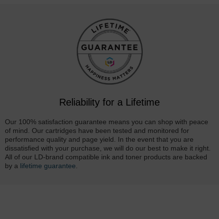
Reliability for a Lifetime
Our 100% satisfaction guarantee means you can shop with peace
of mind. Our cartridges have been tested and monitored for
performance quality and page yield. In the event that you are
dissatisfied with your purchase, we will do our best to make it right.
All of our LD-brand compatible ink and toner products are backed
by a
lifetime guarantee
.