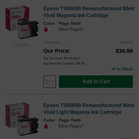
Epson T580A00 Remanufactured 80ml
Vivid Magenta Ink Cartridge
Color
Page Yield
80ml Pages*
Reg. Price
$48.99
T580A00
Our Price
$36.99
Buy 3 or more:
$35.00
each
Avg Price Per Cartridge: $36.99
In Stock
Add to Cart
Epson T580B00 Remanufactured 80ml
Vivid Light Magenta Ink Cartridge
Color
Page Yield
80ml Pages*