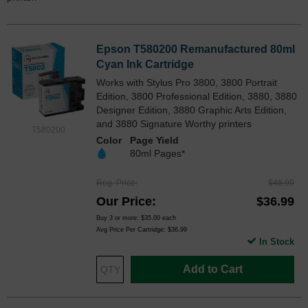
Epson T580200 Remanufactured 80ml
Cyan Ink Cartridge
Works with Stylus Pro 3800, 3800 Portrait
Edition, 3800 Professional Edition, 3880, 3880
Designer Edition, 3880 Graphic Arts Edition,
and 3880 Signature Worthy printers
T580200
Color
Page Yield
80ml Pages*
Reg. Price
$48.99
Our Price
$36.99
Buy 3 or more:
$35.00
each
Avg Price Per Cartridge: $36.99
In Stock
Add to Cart