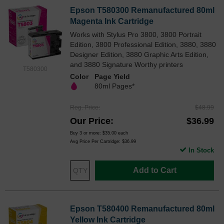
Epson T580300 Remanufactured 80ml
Magenta Ink Cartridge
Works with Stylus Pro 3800, 3800 Portrait
Edition, 3800 Professional Edition, 3880, 3880
Designer Edition, 3880 Graphic Arts Edition,
and 3880 Signature Worthy printers
T580300
Color
Page Yield
80ml Pages*
Reg. Price
$48.99
Our Price
$36.99
Buy 3 or more:
$35.00
each
Avg Price Per Cartridge: $36.99
In Stock
Add to Cart
Epson T580400 Remanufactured 80ml
Yellow Ink Cartridge