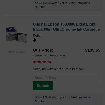
Save $68.66
when you buy the
Compatible
Version
Original Epson T580900 Light Light
Black 80ml UltraChrome Ink Cartridge
Color
Our Price
$105.65
T580900OEM
Avg Price Per Cartridge: $105.65
Backordered
Notify me when product is in stock:
Submit
Save $78.66
when you buy the
Compatible
Version