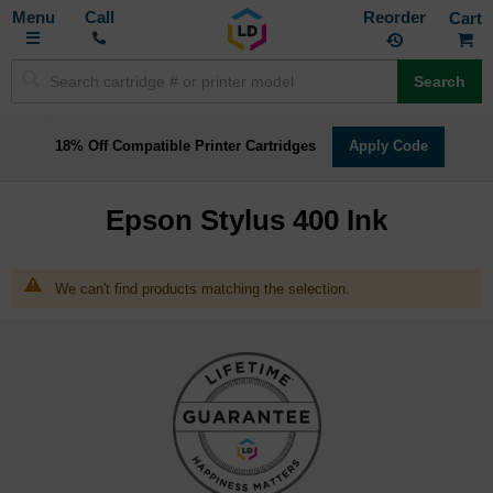
Toggle
M
Call
Reorder
Nav
Search
18% Off Compatible Printer Cartridges
Apply Code
Epson Stylus 400 Ink
We can't find products matching the selection.