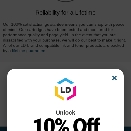
Reliability for a Lifetime
Our 100% satisfaction guarantee means you can shop with peace
of mind. Our cartridges have been tested and monitored for
performance quality and page yield. In the event that you are
dissatisfied with your purchase, we will do our best to make it right.
All of our LD-brand compatible ink and toner products are backed
by a
lifetime guarantee
.
×
Unlock
10% Off