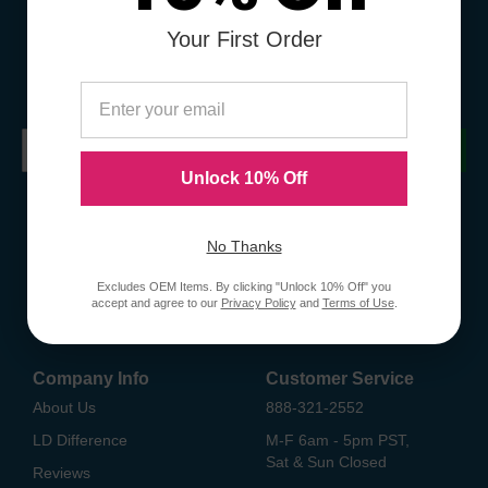
Your First Order
Sign Up To Receive Coupons &
Promotions
Submit
Unlock 10% Off
No Thanks
Excludes OEM Items. By clicking "Unlock 10% Off" you
accept and agree to our
Privacy Policy
and
Terms of Use
.
Company Info
Customer Service
About Us
888-321-2552
LD Difference
M-F 6am - 5pm PST,
Sat & Sun Closed
Reviews