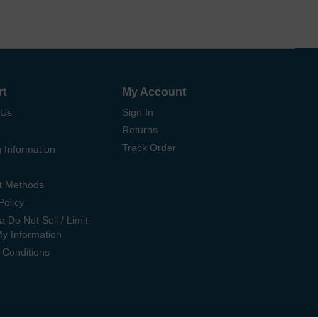
rt
My Account
 Us
Sign In
Returns
Track Order
 Information
t Methods
Policy
ia Do Not Sell / Limit
My Information
 Conditions