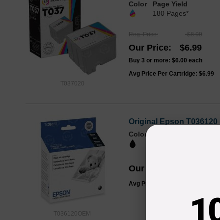
Color
Page Yield
180 Pages*
Reg. Price
$8.99
Our Price
$6.99
Buy 3 or more:
$6.00
each
Avg Price Per Cartridge: $6.99
T037020
Original Epson T036120 
Color
Page Yield
350 Pages*
Our Price
$24.99
Avg Price Per Cartridge: $24.99
1
T036120OEM