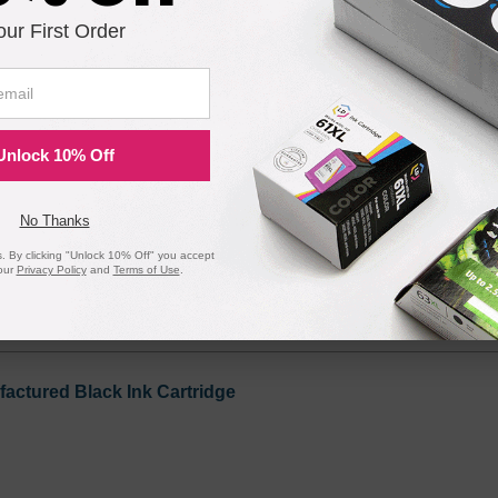
our First Order
on Printers - Remanufactured Bulk Set of 5 Ink Cartridges 
Unlock 10% Off
Notify me when pr
No Thanks
is in stock:
 By clicking "Unlock 10% Off" you accept
our
Privacy Policy
and
Terms of Use
.
Submit
ctured Black Ink Cartridge