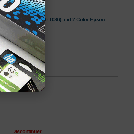
3 Black Epson T036120 (T036) and 2 Color Epson
oduct
Out of Stock
Discontinued