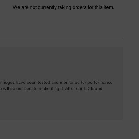
We are not currently taking orders for this item.
rtridges have been tested and monitored for performance
 will do our best to make it right. All of our LD-brand