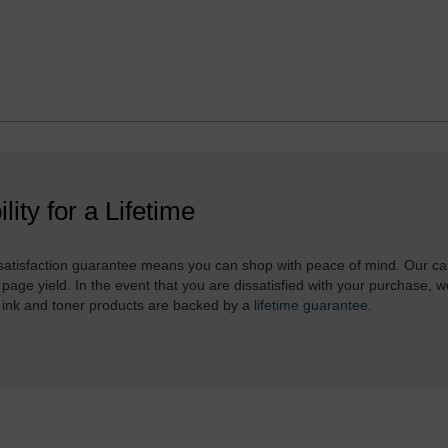
ility for a Lifetime
atisfaction guarantee means you can shop with peace of mind. Our ca
 page yield. In the event that you are dissatisfied with your purchase, we
 ink and toner products are backed by a
lifetime guarantee
.