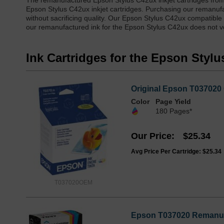
The remanufactured Epson Stylus C42ux inkjet cartridges from
Epson Stylus C42ux inkjet cartridges. Purchasing our remanuf
without sacrificing quality. Our Epson Stylus C42ux compatible
our remanufactured ink for the Epson Stylus C42ux does not voi
Ink Cartridges for the Epson Styl
Original Epson T037020 
Color
Page Yield
180 Pages*
Our Price
$25.34
Avg Price Per Cartridge: $25.34
T037020OEM
Epson T037020 Remanufa