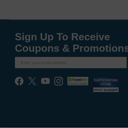
Sign Up To Receive
Coupons & Promotion