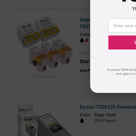
Y
Inkjet Supplies for Eps
T037020 (T037)
Color
Page Yield
1410 Pages*
Reg. Price
$62.99
Our Price
$46.95
Excludes OEM Items.
Avg Price Per Cartridge: $9.39
and agree to 
ET036PK5SI
Epson T036120 Remanufa
Color
Page Yield
350 Pages*