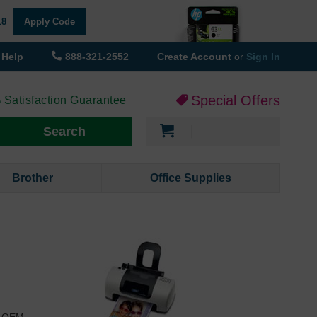
18
Apply Code
Help
888-321-2552
Create Account
or
Sign In
Special Offers
 Satisfaction Guarantee
My Cart
Search
Brother
Office Supplies