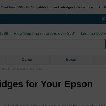
 Start Now!
18% Off Compatible Printer Cartridges
Coupon Code:
FLASH
t
 1999
|
Free Shipping on orders over $50*
|
Lifetime 100%
Canon
Epson
r Your Epson Stylus C42ux Printer
idges for Your Epson