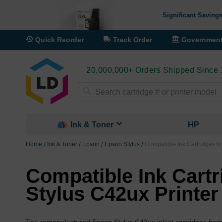
Significant Savings
Quick Reorder
Track Order
Governmen
20,000,000+ Orders Shipped Since
Search
Ink & Toner
HP
Home
Ink & Toner
Epson
Epson Stylus
Compatible Ink Cartridges fo
Compatible Ink Cartr
Stylus C42ux Printer