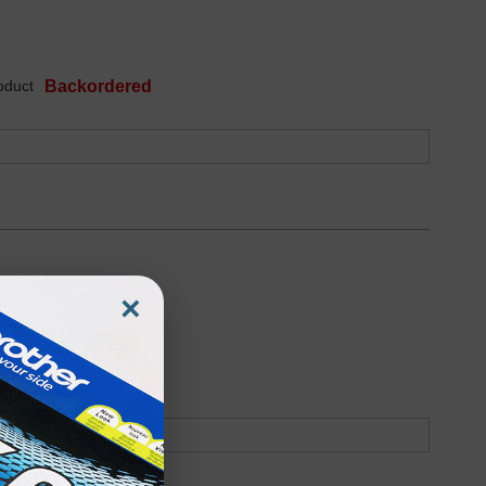
oduct
Backordered
×
oduct
Backordered