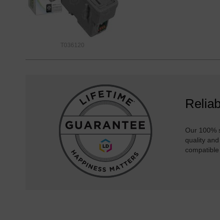
T036120
Reliab
Our 100% s
quality and
compatible