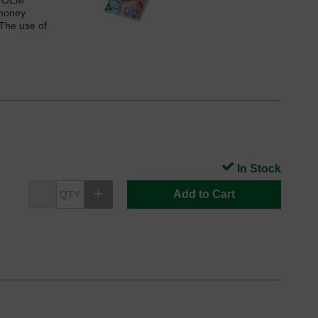
he OEM
 money
 The use of
In Stock
Add to Cart