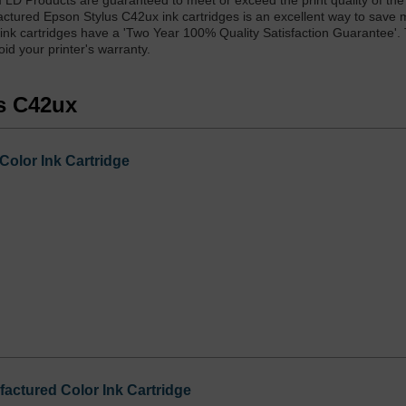
 LD Products are guaranteed to meet or exceed the print quality of t
actured Epson Stylus C42ux ink cartridges is an excellent way to save
 ink cartridges have a 'Two Year 100% Quality Satisfaction Guarantee'.
d your printer's warranty.
us C42ux
Color Ink Cartridge
ctured Color Ink Cartridge