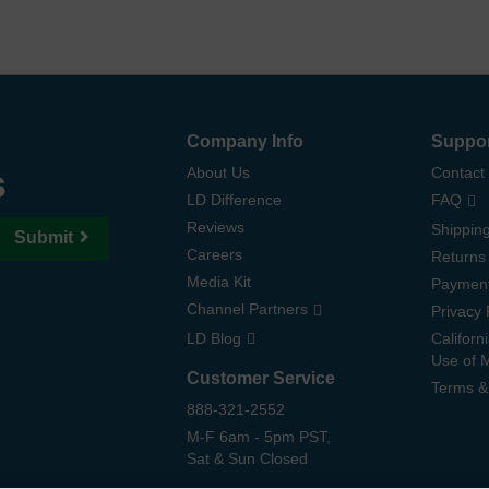
Company Info
Suppo
s
About Us
Contact
LD Difference
FAQ
Reviews
Shipping
Submit
Careers
Returns
Media Kit
Paymen
Channel Partners
Privacy 
LD Blog
Californ
Use of 
Customer Service
Terms &
888-321-2552
M-F 6am - 5pm PST,
Sat & Sun Closed