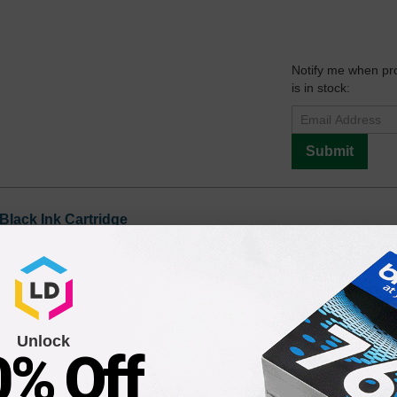
Notify me when pr
is in stock:
Submit
Black Ink Cartridge
Notify me when pr
is in stock:
Unlock
0% Off
Submit