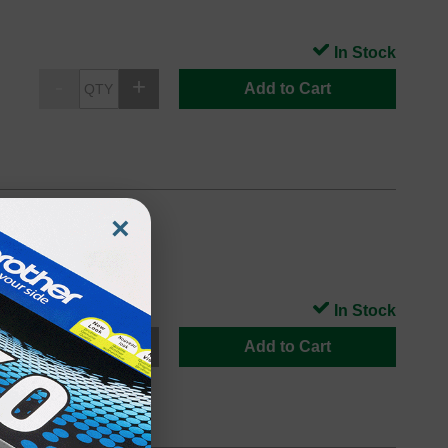
In Stock
Add to Cart
×
In Stock
Add to Cart