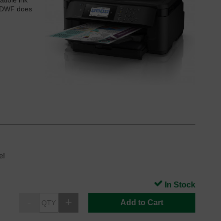
tible ink
10DWF does
e!
In Stock
Add to Cart