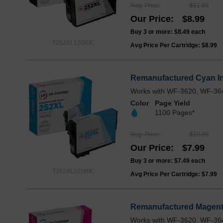
Reg. Price
$11.99
Our Price
$8.99
Buy 3 or more:
$8.49
each
T252XL120RIC
Avg Price Per Cartridge: $8.99
Remanufactured Cyan In
Works with WF-3620, WF-36
Color
Page Yield
1100 Pages*
Reg. Price
$10.99
Our Price
$7.99
Buy 3 or more:
$7.49
each
T252XL220RIC
Avg Price Per Cartridge: $7.99
Remanufactured Magenta
Works with WF-3620, WF-36