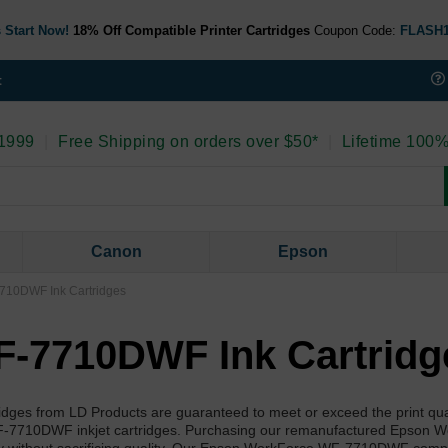
 Start Now!
18% Off Compatible Printer Cartridges
Coupon Code:
FLASH
t
 1999
|
Free Shipping on orders over $50*
|
Lifetime 100%
Canon
Epson
710DWF Ink Cartridges
-7710DWF Ink Cartridg
s from LD Products are guaranteed to meet or exceed the print qual
-7710DWF inkjet cartridges. Purchasing our remanufactured Epson 