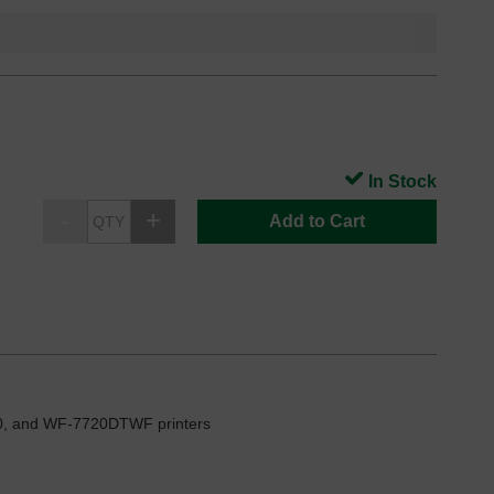
In Stock
Add to Cart
, and WF-7720DTWF printers