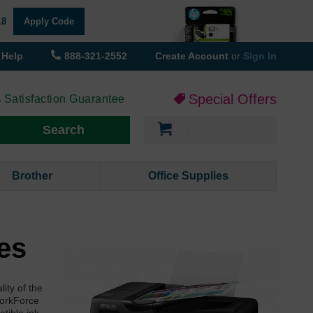
18
Apply Code
Help
888-321-2552
Create Account
or
Sign In
Special Offers
 Satisfaction Guarantee
My Cart
Search
Brother
Office Supplies
es
ity of the
WorkForce