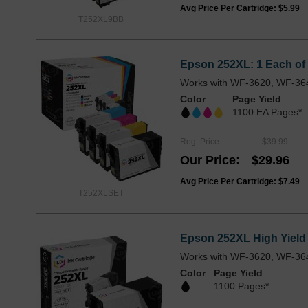
Avg Price Per Cartridge: $5.99
T252XL9BB
Epson 252XL: 1 Each of 
Works with WF-3620, WF-36
Color
Page Yield
1100 EA Pages*
Reg. Price
$39.99
Our Price
$29.96
Avg Price Per Cartridge: $7.49
T252XLSET
Epson 252XL High Yield
Works with WF-3620, WF-36
Color
Page Yield
1100 Pages*