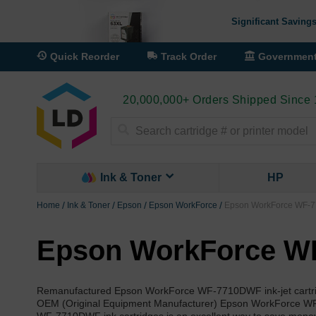
Significant Savings
Quick Reorder
Track Order
Governmen
20,000,000+ Orders Shipped Since
Search
Ink & Toner
HP
Home
Ink & Toner
Epson
Epson WorkForce
Epson WorkForce WF-7
Epson WorkForce WF
Remanufactured Epson WorkForce WF-7710DWF ink-jet cartridge
OEM (Original Equipment Manufacturer) Epson WorkForce WF