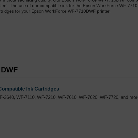
y without sacrificing quality. Our Epson WorkForce WF-7710DWF compa
rantee'. The use of our compatible ink for the Epson WorkForce WF-77
cartridges for your Epson WorkForce WF-7710DWF printer.
0 DWF
ompatible Ink Cartridges
F-3640, WF-7110, WF-7210, WF-7610, WF-7620, WF-7720, and mor