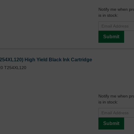
Notify me when pr
is in stock:
Submit
254XL120) High Yield Black Ink Cartridge
20 T254XL120
Notify me when pr
is in stock:
Submit