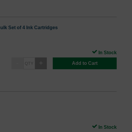
lk Set of 4 Ink Cartridges
In Stock
Add to Cart
In Stock