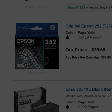
T252XL120OEM
Save $41.86
when you buy the
Original Epson 252 (T25
Color
Page Yield
350 EA Pages*
Our Price
$35.65
Avg Price Per Cartridge: $35.65
T252120OEM
Epson 254XL Black (Rem
Works with WorkForce WF-7
Color
Page Yield
2,200 Pages*