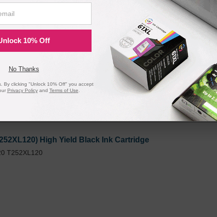
520) Set of 3 Cyan / Magenta / Yellow Ink Cartridges
40, WF-7110, WF-7210, WF-7610, WF-7620, WF-7720, and more!
Unlock 10% Off
No Thanks
 By clicking "Unlock 10% Off" you accept
our
Privacy Policy
and
Terms of Use
.
252XL120) High Yield Black Ink Cartridge
20 T252XL120