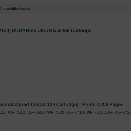
Compatible Version
2120) DURABrite Ultra Black Ink Cartridge
anufactured T254XL120 Cartridge) - Prints 2,200 Pages
110, WF-7210, WF-7610, WF-7620, WF-7710, WF-7710DWF, WF-7720