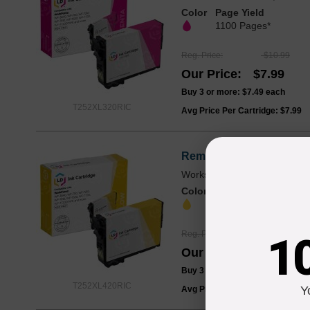
Color
Page Yield
1100 Pages*
Reg. Price
$10.99
Our Price
$7.99
Buy 3 or more:
$7.49
each
T252XL320RIC
Avg Price Per Cartridge: $7.99
Remanufactured Yellow 
Works with WF-3620, WF-36
Color
Page Yield
1100 Pages*
Reg. Price
$10.99
1
Our Price
$7.99
Buy 3 or more:
$7.49
each
T252XL420RIC
Y
Avg Price Per Cartridge: $7.99