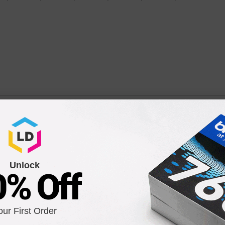
Ink Cartridge for Epson 252XL (T252XL420)
40, WF-7110, WF-7210, WF-7610, WF-7620, WF-7720, and more!
Unlock
0% Off
our First Order