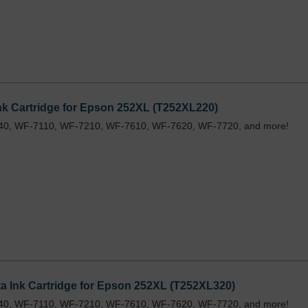
k Cartridge for Epson 252XL (T252XL220)
40, WF-7110, WF-7210, WF-7610, WF-7620, WF-7720, and more!
 Ink Cartridge for Epson 252XL (T252XL320)
40, WF-7110, WF-7210, WF-7610, WF-7620, WF-7720, and more!