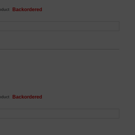
oduct
Backordered
oduct
Backordered