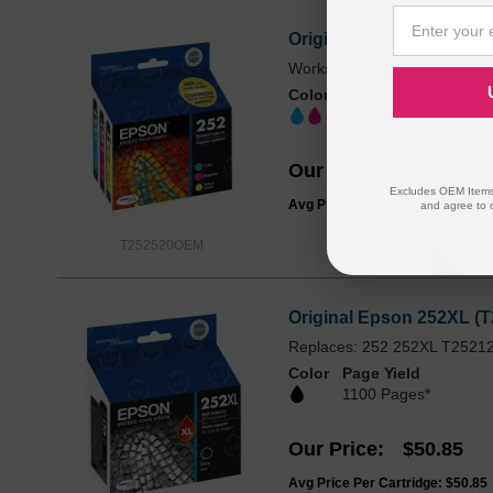
Original Epson 252 (T252
Works with WF-3620, WF-36
Color
Page Yield
300 EA Pages*
Our Price
$56.99
Excludes OEM Items.
Avg Price Per Cartridge: $19.00
and agree to 
T252520OEM
Original Epson 252XL (T
Replaces: 252 252XL T2521
Color
Page Yield
1100 Pages*
Our Price
$50.85
Avg Price Per Cartridge: $50.85