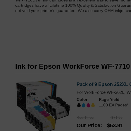
WF-7710DWF ink cartridges is an excellent way to save mone
cartridges have a 'Lifetime 100% Quality & Satisfaction Gua
not void your printer's guarantee. We also carry OEM inkjet 
Ink for Epson WorkForce WF-771
Pack of 9 Epson 252XL C
For WorkForce WF-3620, W
Color
Page Yield
1100 EA Pages*
Reg. Price
$71.99
Our Price
$53.91