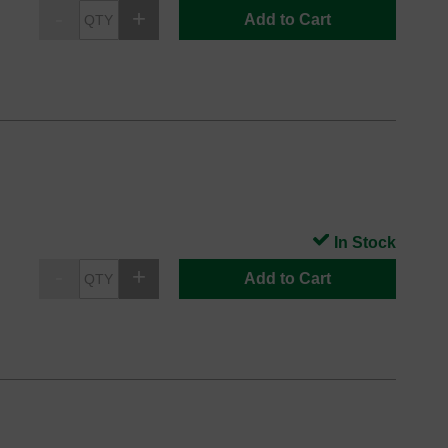
Add to Cart
In Stock
Add to Cart