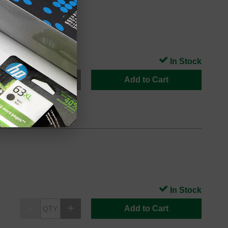
In Stock
Add to Cart
In Stock
Add to Cart