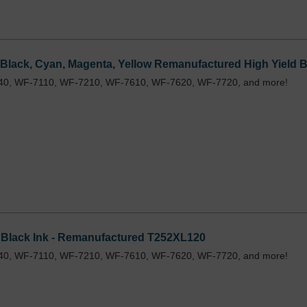
Black, Cyan, Magenta, Yellow Remanufactured High Yield Bu
40, WF-7110, WF-7210, WF-7610, WF-7620, WF-7720, and more!
 Black Ink - Remanufactured T252XL120
40, WF-7110, WF-7210, WF-7610, WF-7620, WF-7720, and more!