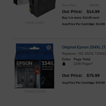
Reg. Price
$19.99
Our Price
$14.99
Buy 3 or more:
$14.00
each
T254XL120RIC
Avg Price Per Cartridge: $14.99
Original Epson 254XL (T
Replaces: 252 252XL T2541
Color
Page Yield
2200 Pages*
Our Price
$75.99
Avg Price Per Cartridge: $75.99
T254XL120OEM