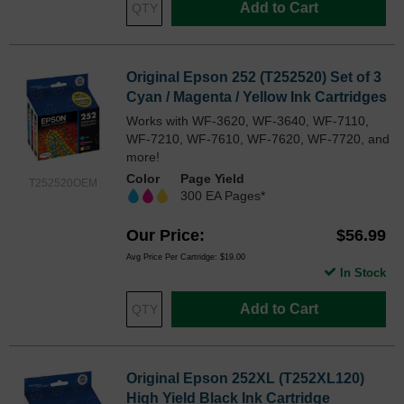
Add to Cart
Original Epson 252 (T252520) Set of 3
Cyan / Magenta / Yellow Ink Cartridges
Works with WF-3620, WF-3640, WF-7110,
WF-7210, WF-7610, WF-7620, WF-7720, and
more!
Color
Page Yield
T252520OEM
300 EA Pages*
Our Price
$56.99
Avg Price Per Cartridge: $19.00
In Stock
Add to Cart
Original Epson 252XL (T252XL120)
High Yield Black Ink Cartridge