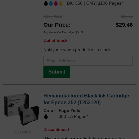
BK: 350 | CMY: 1100 Pages*
Reg. Price
$38.99
Our Price
$29.46
Avg Price Per Cartridge: $5.89
Out of Stock
Notify me when product is in stock:
Submit
Remanufactured Black Ink Cartridge
for Epson 252 (T252120)
Color
Page Yield
350 EA Pages*
Discontinued
T252120RIC
We are not currently taking orders for