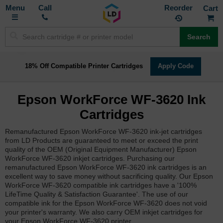
Toggle
M
Call
Reorder
Nav
Search
18% Off Compatible Printer Cartridges
Apply Code
Epson WorkForce WF-3620 Ink
Cartridges
Remanufactured Epson WorkForce WF-3620 ink-jet cartridges
from LD Products are guaranteed to meet or exceed the print
quality of the OEM (Original Equipment Manufacturer) Epson
WorkForce WF-3620 inkjet cartridges. Purchasing our
remanufactured Epson WorkForce WF-3620 ink cartridges is an
excellent way to save money without sacrificing quality. Our Epson
WorkForce WF-3620 compatible ink cartridges have a '100%
LifeTime Quality & Satisfaction Guarantee'. The use of our
compatible ink for the Epson WorkForce WF-3620 does not void
your printer's warranty. We also carry OEM inkjet cartridges for
your Epson WorkForce WF-3620 printer.