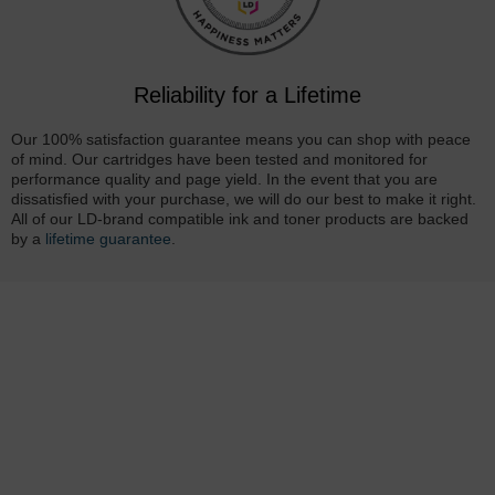
Reliability for a Lifetime
Our 100% satisfaction guarantee means you can shop with peace
of mind. Our cartridges have been tested and monitored for
performance quality and page yield. In the event that you are
dissatisfied with your purchase, we will do our best to make it right.
All of our LD-brand compatible ink and toner products are backed
by a
lifetime guarantee
.