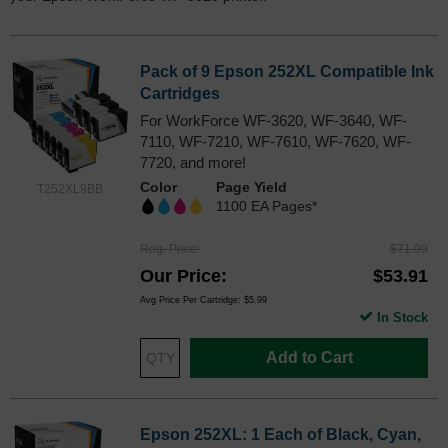
Pack of 9 Epson 252XL Compatible Ink
Cartridges
For WorkForce WF-3620, WF-3640, WF-
7110, WF-7210, WF-7610, WF-7620, WF-
7720, and more!
Color
Page Yield
T252XL9BB
1100 EA Pages*
Reg. Price
$71.99
Our Price
$53.91
Avg Price Per Cartridge: $5.99
In Stock
Add to Cart
Epson 252XL: 1 Each of Black, Cyan,