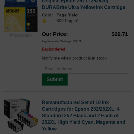
Original Epson 252 (T252420)
DURABrite Ultra Yellow Ink Cartridge
Color
Page Yield
300 Pages*
Our Price
$29.71
T252420OEM
Avg Price Per Cartridge: $29.71
Backordered
Notify me when product is in stock:
Submit
Remanufactured Set of 10 Ink
Cartridges for Epson 252/252XL: 4
Standard 252 Black and 2 Each of
252XL High Yield Cyan, Magenta and
Yellow