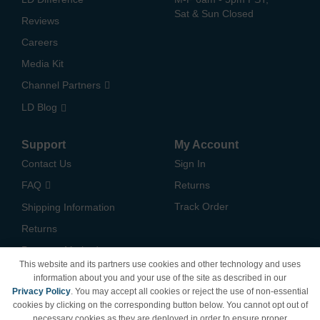
Sat & Sun Closed
Reviews
Careers
Media Kit
Channel Partners
LD Blog
Support
My Account
Contact Us
Sign In
FAQ
Returns
Track Order
Shipping Information
Returns
Payment Methods
This website and its partners use cookies and other technology and uses
Privacy Policy
information about you and your use of the site as described in our
Privacy Policy
. You may accept all cookies or reject the use of non-essential
California Do Not Sell /
cookies by clicking on the corresponding button below. You cannot opt out of
Limit Use of My Information
necessary cookies as they are deployed in order to ensure proper