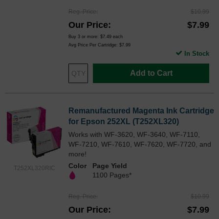
Reg. Price
$10.99
Our Price
$7.99
Buy 3 or more:
$7.49
each
Avg Price Per Cartridge: $7.99
In Stock
Add to Cart
Remanufactured Magenta Ink Cartridge
for Epson 252XL (T252XL320)
Works with WF-3620, WF-3640, WF-7110,
WF-7210, WF-7610, WF-7620, WF-7720, and
more!
Color
Page Yield
T252XL320RIC
1100 Pages*
Reg. Price
$10.99
Our Price
$7.99