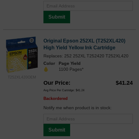
Submit
Original Epson 252XL (T252XL420)
High Yield Yellow Ink Cartridge
Replaces: 252 252XL T252420 T252XL420
Color
Page Yield
1100 Pages*
T252XL420OEM
Our Price
$41.24
Avg Price Per Cartridge: $41.24
Backordered
Notify me when product is in stock:
Submit