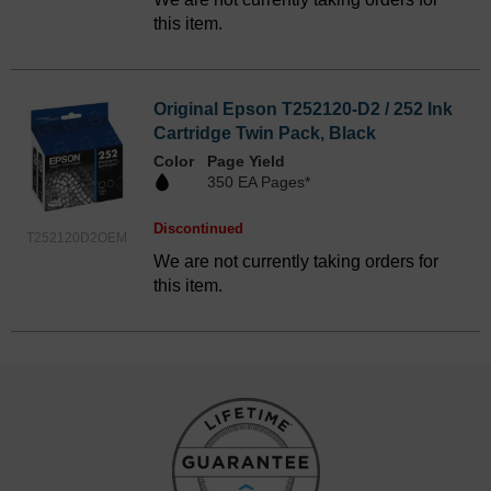
this item.
Original Epson T252120-D2 / 252 Ink
Cartridge Twin Pack, Black
Color
Page Yield
350 EA Pages*
Discontinued
T252120D2OEM
We are not currently taking orders for
this item.