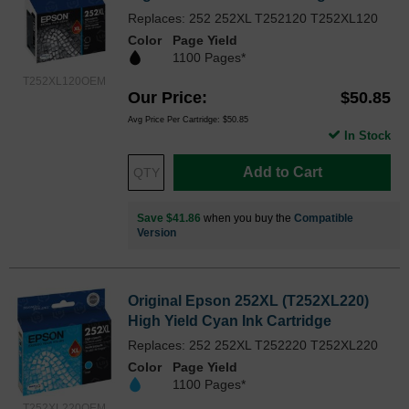
Replaces: 252 252XL T252120 T252XL120
Color
Page Yield
1100 Pages*
T252XL120OEM
Our Price
$50.85
Avg Price Per Cartridge: $50.85
In Stock
Add to Cart
Save $41.86
when you buy the
Compatible
Version
Original Epson 252XL (T252XL220)
High Yield Cyan Ink Cartridge
Replaces: 252 252XL T252220 T252XL220
Color
Page Yield
1100 Pages*
T252XL220OEM