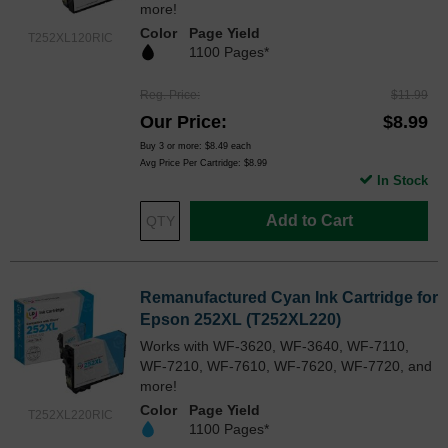
more!
Color
Page Yield
T252XL120RIC
1100 Pages*
Reg. Price
$11.99
Our Price
$8.99
Buy 3 or more:
$8.49
each
Avg Price Per Cartridge: $8.99
In Stock
Add to Cart
Remanufactured Cyan Ink Cartridge for
Epson 252XL (T252XL220)
Works with WF-3620, WF-3640, WF-7110,
WF-7210, WF-7610, WF-7620, WF-7720, and
more!
Color
Page Yield
T252XL220RIC
1100 Pages*