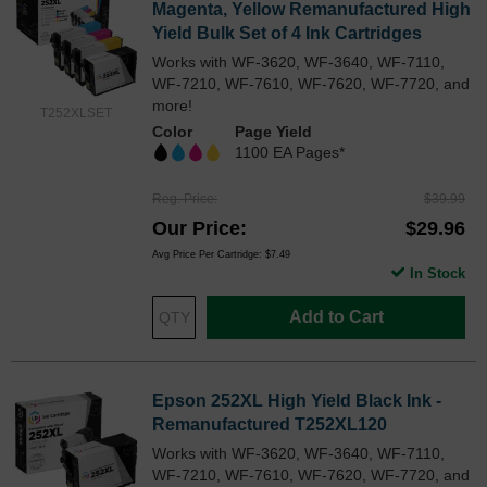
Magenta, Yellow Remanufactured High
Yield Bulk Set of 4 Ink Cartridges
Works with WF-3620, WF-3640, WF-7110,
WF-7210, WF-7610, WF-7620, WF-7720, and
more!
T252XLSET
Color
Page Yield
1100 EA Pages*
Reg. Price
$39.99
Our Price
$29.96
Avg Price Per Cartridge: $7.49
In Stock
Add to Cart
Epson 252XL High Yield Black Ink -
Remanufactured T252XL120
Works with WF-3620, WF-3640, WF-7110,
WF-7210, WF-7610, WF-7620, WF-7720, and