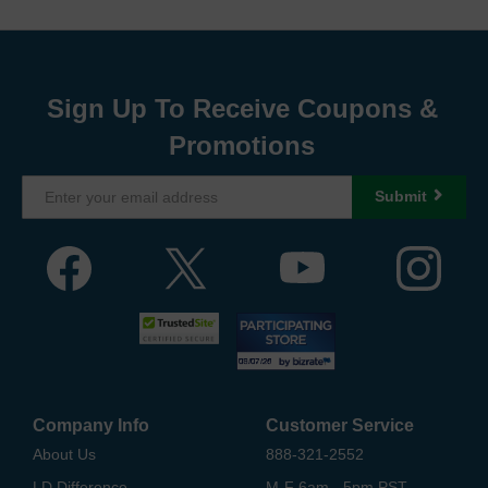
Sign Up To Receive Coupons &
Promotions
Submit
Company Info
Customer Service
About Us
888-321-2552
LD Difference
M-F 6am - 5pm PST,