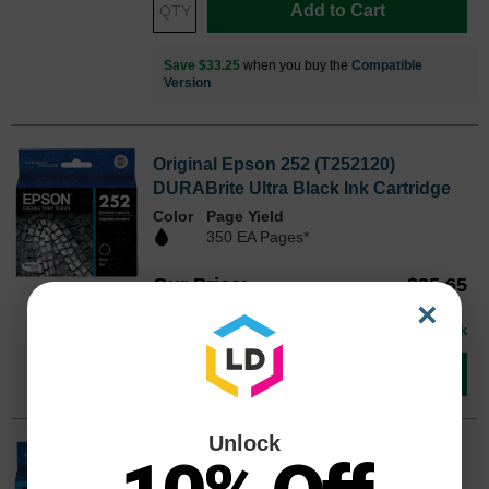
Add to Cart
Save $33.25
when you buy the
Compatible
Version
Original Epson 252 (T252120)
DURABrite Ultra Black Ink Cartridge
Color
Page Yield
350 EA Pages*
Our Price
$35.65
T252120OEM
×
Avg Price Per Cartridge: $35.65
In Stock
Add to Cart
Unlock
Original Epson 252 (T252220)
DURABrite Ultra Cyan Ink Cartridge