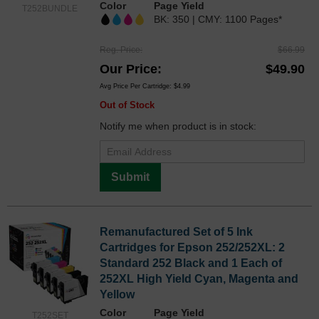
Color
Page Yield
T252BUNDLE
BK: 350 | CMY: 1100 Pages*
Reg. Price
$66.99
Our Price
$49.90
Avg Price Per Cartridge: $4.99
Out of Stock
Notify me when product is in stock:
Submit
Remanufactured Set of 5 Ink
Cartridges for Epson 252/252XL: 2
Standard 252 Black and 1 Each of
252XL High Yield Cyan, Magenta and
Yellow
Color
Page Yield
T252SET