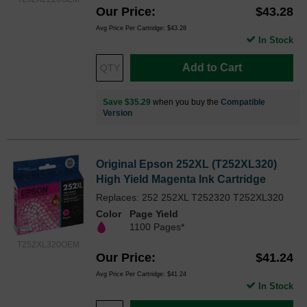
Our Price
$43.28
Avg Price Per Cartridge: $43.28
In Stock
Add to Cart
Save $35.29
when you buy the
Compatible
Version
Original Epson 252XL (T252XL320)
High Yield Magenta Ink Cartridge
Replaces: 252 252XL T252320 T252XL320
Color
Page Yield
1100 Pages*
T252XL320OEM
Our Price
$41.24
Avg Price Per Cartridge: $41.24
In Stock