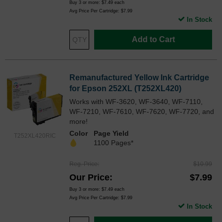
Buy 3 or more:
$7.49
each
Avg Price Per Cartridge: $7.99
In Stock
Add to Cart
Remanufactured Yellow Ink Cartridge
for Epson 252XL (T252XL420)
Works with WF-3620, WF-3640, WF-7110,
WF-7210, WF-7610, WF-7620, WF-7720, and
more!
Color
Page Yield
T252XL420RIC
1100 Pages*
Reg. Price
$10.99
Our Price
$7.99
Buy 3 or more:
$7.49
each
Avg Price Per Cartridge: $7.99
In Stock