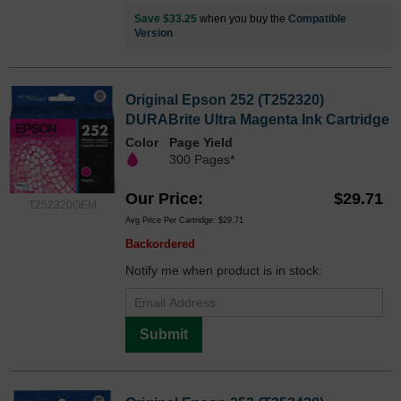
Save $33.25
when you buy the
Compatible
Version
Original Epson 252 (T252320)
DURABrite Ultra Magenta Ink Cartridge
Color
Page Yield
300 Pages*
Our Price
$29.71
T252320OEM
Avg Price Per Cartridge: $29.71
Backordered
Notify me when product is in stock:
Submit