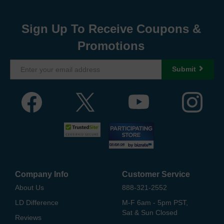
Sign Up To Receive Coupons &
Promotions
Submit
Company Info
Customer Service
About Us
888-321-2552
LD Difference
M-F 6am - 5pm PST,
Sat & Sun Closed
Reviews