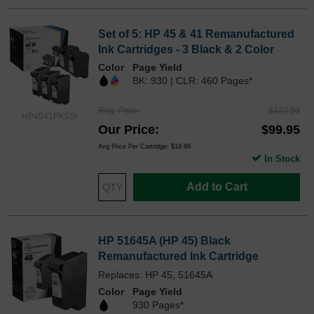
Set of 5: HP 45 & 41 Remanufactured
Ink Cartridges - 3 Black & 2 Color
Color
Page Yield
BK: 930 | CLR: 460 Pages*
Reg. Price
$132.99
HP4541PK5SI
Our Price
$99.95
Avg Price Per Cartridge: $19.99
In Stock
Add to Cart
HP 51645A (HP 45) Black
Remanufactured Ink Cartridge
Replaces: HP 45, 51645A
Color
Page Yield
930 Pages*