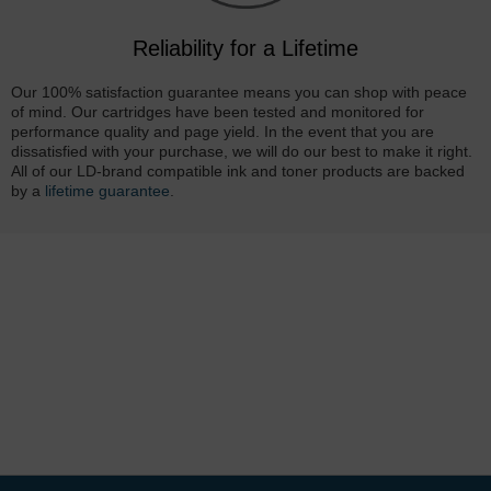
Reliability for a Lifetime
Our 100% satisfaction guarantee means you can shop with peace
of mind. Our cartridges have been tested and monitored for
performance quality and page yield. In the event that you are
dissatisfied with your purchase, we will do our best to make it right.
All of our LD-brand compatible ink and toner products are backed
by a
lifetime guarantee
.