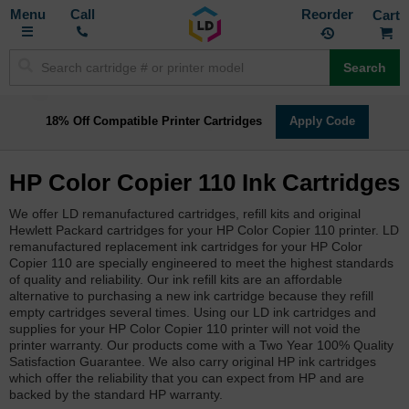
Toggle
M
Call
Reorder
Nav
Search
18% Off Compatible Printer Cartridges
Apply Code
HP Color Copier 110 Ink Cartridges
We offer LD remanufactured cartridges, refill kits and original
Hewlett Packard cartridges for your HP Color Copier 110 printer. LD
remanufactured replacement ink cartridges for your HP Color
Copier 110 are specially engineered to meet the highest standards
of quality and reliability. Our ink refill kits are an affordable
alternative to purchasing a new ink cartridge because they refill
empty cartridges several times. Using our LD ink cartridges and
supplies for your HP Color Copier 110 printer will not void the
printer warranty. Our products come with a Two Year 100% Quality
Satisfaction Guarantee. We also carry original HP ink cartridges
which offer the reliability that you can expect from HP and are
backed by the standard HP warranty.