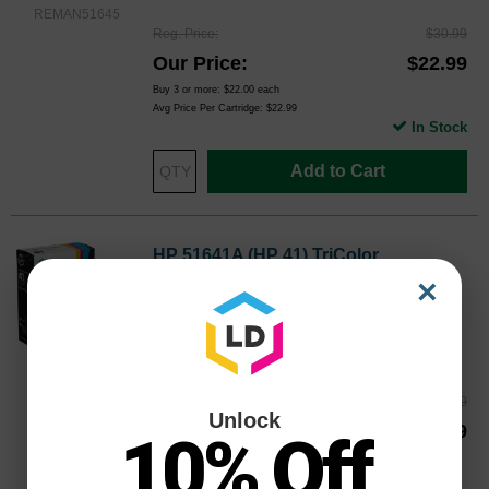
REMAN51645
Reg. Price
$30.99
Our Price
$22.99
Buy 3 or more:
$22.00
each
Avg Price Per Cartridge: $22.99
In Stock
Add to Cart
HP 51641A (HP 41) TriColor
Remanufactured Ink Cartridge
×
Replaces: HP 41, 51641A
Color
Page Yield
460 Pages*
REMAN51641
Reg. Price
$30.99
Unlock
Our Price
$22.99
10% Off
Buy 3 or more:
$22.00
each
Avg Price Per Cartridge: $22.99