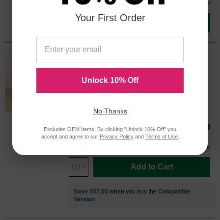
In Stock
Your First Order
Add to Cart
HP 45 Black Original 51645A Ink
Cartridge in Retail Packaging
Unlock 10% Off
Replaces: HP 45, 51645A
Color
Page Yield
930 Pages*
No Thanks
51645A
Our Price
$79.99
Excludes OEM Items. By clicking "Unlock 10% Off" you
accept and agree to our
Privacy Policy
and
Terms of Use
.
Avg Price Per Cartridge: $79.99
In Stock
Add to Cart
Save $57.00
when you buy the
Compatible
Version