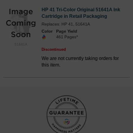
HP 41 Tri-Color Original 51641A Ink
Cartridge in Retail Packaging
Replaces: HP 41, 51641A
Color
Page Yield
461 Pages*
51641A
Discontinued
We are not currently taking orders for
this item.