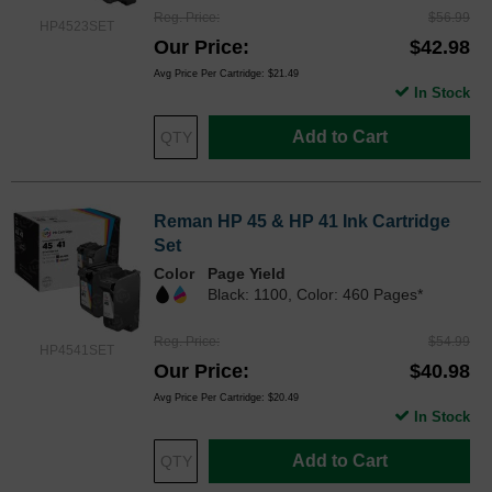
Reg. Price
$56.99
HP4523SET
Our Price
$42.98
Avg Price Per Cartridge: $21.49
In Stock
Add to Cart
Reman HP 45 & HP 41 Ink Cartridge
Set
Color
Page Yield
Black: 1100, Color: 460 Pages*
Reg. Price
$54.99
HP4541SET
Our Price
$40.98
Avg Price Per Cartridge: $20.49
In Stock
Add to Cart