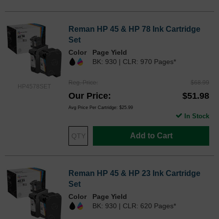
Reman HP 45 & HP 78 Ink Cartridge
Set
Color
Page Yield
BK: 930 | CLR: 970 Pages*
Reg. Price
$68.99
HP4578SET
Our Price
$51.98
Avg Price Per Cartridge: $25.99
In Stock
Add to Cart
Reman HP 45 & HP 23 Ink Cartridge
Set
Color
Page Yield
BK: 930 | CLR: 620 Pages*