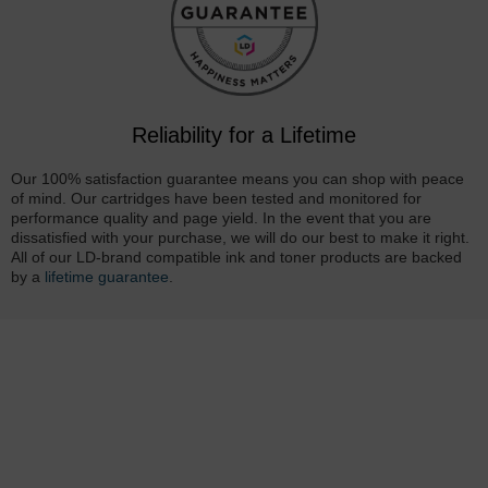
Reliability for a Lifetime
Our 100% satisfaction guarantee means you can shop with peace
of mind. Our cartridges have been tested and monitored for
performance quality and page yield. In the event that you are
dissatisfied with your purchase, we will do our best to make it right.
All of our LD-brand compatible ink and toner products are backed
by a
lifetime guarantee
.