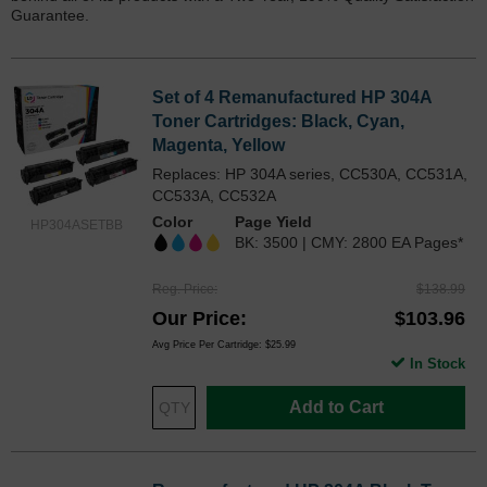
Guarantee.
Set of 4 Remanufactured HP 304A
Toner Cartridges: Black, Cyan,
Magenta, Yellow
Replaces: HP 304A series, CC530A, CC531A,
CC533A, CC532A
Color
Page Yield
HP304ASETBB
BK: 3500 | CMY: 2800 EA Pages*
Reg. Price
$138.99
Our Price
$103.96
Avg Price Per Cartridge: $25.99
In Stock
Add to Cart