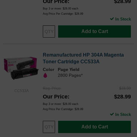
Our Price
$28.99
Buy 3 or more:
$28.00
each
Avg Price Per Cartridge: $28.99
In Stock
Add to Cart
Remanufactured HP 304A Magenta
Toner Cartridge CC533A
Color
Page Yield
2800 Pages*
Reg. Price
$38.99
CC533A
Our Price
$28.99
Buy 3 or more:
$28.00
each
Avg Price Per Cartridge: $28.99
In Stock
Add to Cart