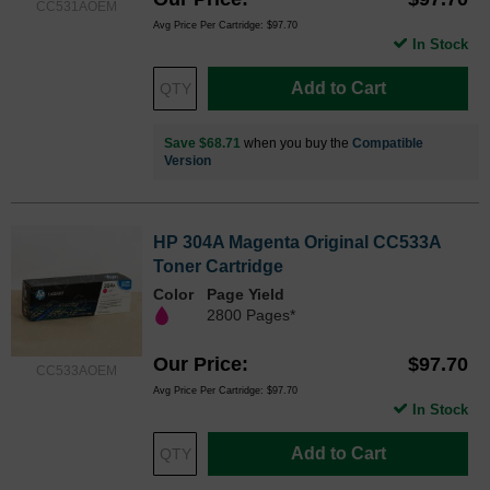
CC531AOEM
Avg Price Per Cartridge: $97.70
In Stock
Add to Cart
Save $68.71
when you buy the
Compatible
Version
HP 304A Magenta Original CC533A
Toner Cartridge
Color
Page Yield
2800 Pages*
Our Price
$97.70
CC533AOEM
Avg Price Per Cartridge: $97.70
In Stock
Add to Cart