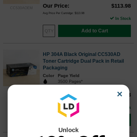
Our Price
$113.98
CC530AOEM
Avg Price Per Cartridge: $113.98
In Stock
Add to Cart
HP 304A Black Original CC530AD
Toner Cartridge Dual Pack in Retail
Packaging
Color
Page Yield
3500 Pages*
CC530ADOEM
×
Our Price
$183.13
Avg Price Per Cartridge: $91.57
In Stock
Add to Cart
Unlock