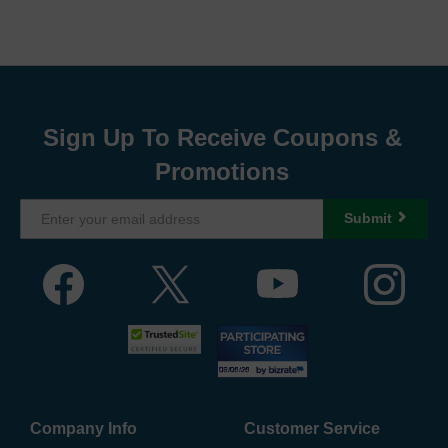
Sign Up To Receive Coupons &
Promotions
Submit
Company Info
Customer Service