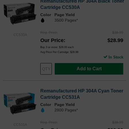
Remanufactured HP 304A Black Toner
Cartridge CC530A
Color
Page Yield
3500 Pages*
Reg. Price
$38.99
CC530A
Our Price
$28.99
Buy 3 or more:
$28.00
each
Avg Price Per Cartridge: $28.99
In Stock
Add to Cart
Remanufactured HP 304A Cyan Toner
Cartridge CC531A
Color
Page Yield
2800 Pages*
Reg. Price
$38.99
CC531A