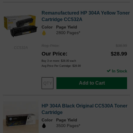
Remanufactured HP 304A Yellow Toner
Cartridge CC532A
Color
Page Yield
2800 Pages*
Reg. Price
$38.99
CC532A
Our Price
$28.99
Buy 3 or more:
$28.00
each
Avg Price Per Cartridge: $28.99
In Stock
Add to Cart
HP 304A Black Original CC530A Toner
Cartridge
Color
Page Yield
3500 Pages*