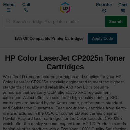
Toggle
M
Call
Reorder
Nav
Search
18% Off Compatible Printer Cartridges
Apply Code
HP Color LaserJet CP2025n Toner
Cartridges
We offer LD remanufactured cartridges and supplies for your HP
Color LaserJet CP2025n specially engineered to meet the highest
standards of quality and reliability. And now LD is proud to
announce that we carry OEM alternative XRC replacement
cartridges. A cost effective solution to high-quality printing, XRC
cartridges are backed by the Xerox name, performance standard
and Satisfaction Guarantee. Each eco-friendly cartridge from Xerox
is manufactured in the USA. Of course LD also carries original
Hewlett Packard laser cartridges for the Color LaserJet CP2025n
which offer the quality you can expect from HP. LD Products stands
behind all of its products with a Two Year, 100% Quality Satisfaction