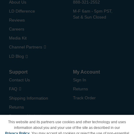
About Us
888-321-2552
LD Difference
M-F 6am - 5pm PST,
Sat & Sun Closed
Reviews
Careers
Media Kit
Channel Partners
LD Blog
Support
My Account
Contact Us
Sign In
FAQ
Returns
Track Order
Shipping Information
Returns
Payment Methods
This website and its partners use cookies and other technology and uses
Privacy Policy
information about you and your use of the site as described in our
Privacy Policy
. You may accept all cookies or reject the use of non-essential