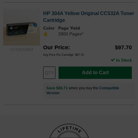
HP 304A Yellow Original CC532A Toner
Cartridge
Color
Page Yield
2800 Pages*
Our Price
$97.70
CC532AOEM
Avg Price Per Cartridge: $97.70
In Stock
Add to Cart
Save $68.71
when you buy the
Compatible
Version