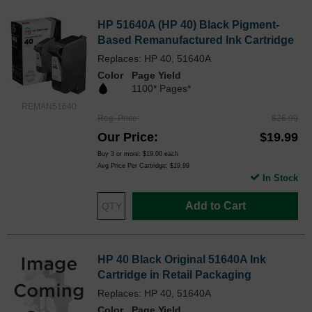
HP 51640A (HP 40) Black Pigment-
Based Remanufactured Ink Cartridge
Replaces: HP 40, 51640A
Color
Page Yield
1100* Pages*
REMAN51640
Reg. Price
$26.99
Our Price
$19.99
Buy 3 or more:
$19.00
each
Avg Price Per Cartridge: $19.99
In Stock
Add to Cart
HP 40 Black Original 51640A Ink
Cartridge in Retail Packaging
Replaces: HP 40, 51640A
Color
Page Yield