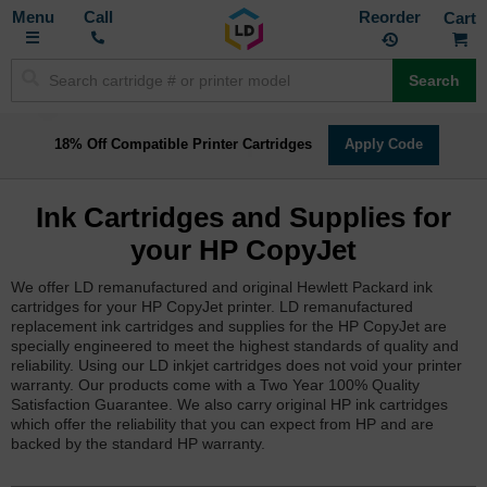
Toggle
M
Call
Reorder
Nav
Search
18% Off Compatible Printer Cartridges
Apply Code
Ink Cartridges and Supplies for
your HP CopyJet
We offer LD remanufactured and original Hewlett Packard ink
cartridges for your HP CopyJet printer. LD remanufactured
replacement ink cartridges and supplies for the HP CopyJet are
specially engineered to meet the highest standards of quality and
reliability. Using our LD inkjet cartridges does not void your printer
warranty. Our products come with a Two Year 100% Quality
Satisfaction Guarantee. We also carry original HP ink cartridges
which offer the reliability that you can expect from HP and are
backed by the standard HP warranty.