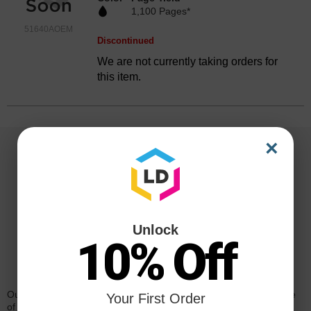
1,100 Pages*
51640AOEM
Discontinued
We are not currently taking orders for
this item.
×
Unlock
10% Off
Reliability for a Lifetime
Our 100% satisfaction guarantee means you can shop with peace
Your First Order
of mind. Our cartridges have been tested and monitored for