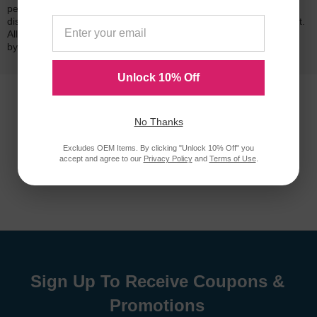
performance quality and page yield. In the event that you are
dissatisfied with your purchase, we will do our best to make it right.
All of our LD-brand compatible ink and toner products are backed
by a
lifetime guarantee
.
Unlock 10% Off
No Thanks
Excludes OEM Items. By clicking "Unlock 10% Off" you
accept and agree to our
Privacy Policy
and
Terms of Use
.
Sign Up To Receive Coupons &
Promotions