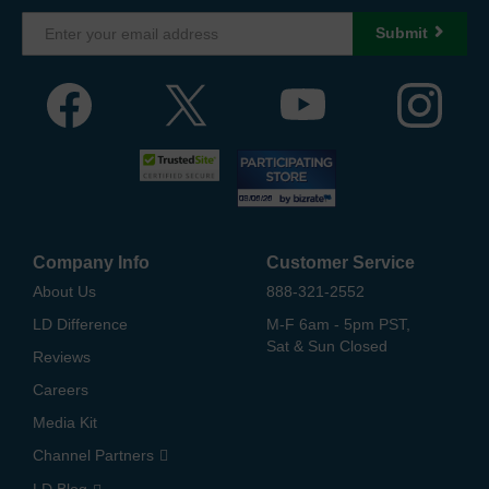
Submit
Company Info
Customer Service
About Us
888-321-2552
LD Difference
M-F 6am - 5pm PST,
Sat & Sun Closed
Reviews
Careers
Media Kit
Channel Partners