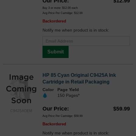
Our Price
$12.99
Buy 3 or more:
$12.00
each
Avg Price Per Cartridge: $12.99
Backordered
Notify me when product is in stock:
Submit
HP 85 Cyan Original C9425A Ink
Cartridge in Retail Packaging
Color
Page Yield
150 Pages*
Our Price
$59.99
C9425AOEM
Avg Price Per Cartridge: $59.99
Backordered
Notify me when product is in stock: