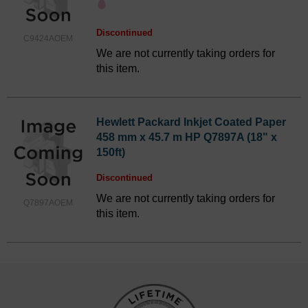
Discontinued
C9424AOEM
We are not currently taking orders for
this item.
Hewlett Packard Inkjet Coated Paper
458 mm x 45.7 m HP Q7897A (18" x
150ft)
Discontinued
We are not currently taking orders for
Q7897AOEM
this item.