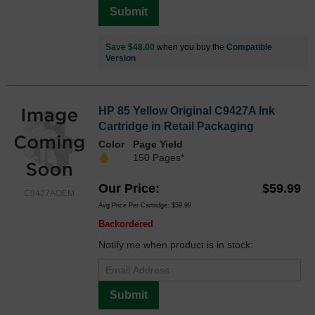
Submit
Save $48.00
when you buy the
Compatible
Version
HP 85 Yellow Original C9427A Ink
Cartridge in Retail Packaging
Color
Page Yield
150 Pages*
Our Price
$59.99
C9427AOEM
Avg Price Per Cartridge: $59.99
Backordered
Notify me when product is in stock:
Submit