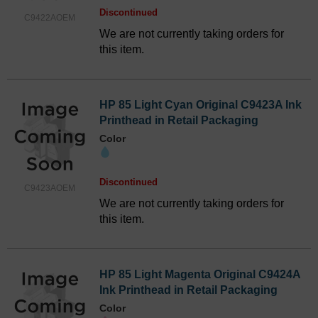
Discontinued
C9422AOEM
We are not currently taking orders for
this item.
HP 85 Light Cyan Original C9423A Ink
Printhead in Retail Packaging
Color
Discontinued
C9423AOEM
We are not currently taking orders for
this item.
HP 85 Light Magenta Original C9424A
Ink Printhead in Retail Packaging
Color