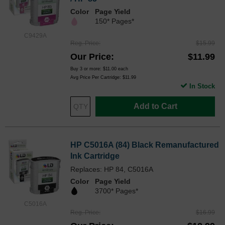
Color
Page Yield
150* Pages*
C9429A
Reg. Price
$15.99
Our Price
$11.99
Buy 3 or more:
$11.00
each
Avg Price Per Cartridge: $11.99
In Stock
Add to Cart
HP C5016A (84) Black Remanufactured
Ink Cartridge
Replaces: HP 84, C5016A
Color
Page Yield
3700* Pages*
C5016A
Reg. Price
$16.99