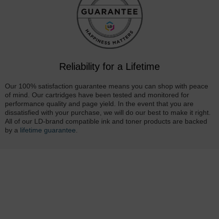
Reliability for a Lifetime
Our 100% satisfaction guarantee means you can shop with peace
of mind. Our cartridges have been tested and monitored for
performance quality and page yield. In the event that you are
dissatisfied with your purchase, we will do our best to make it right.
All of our LD-brand compatible ink and toner products are backed
by a
lifetime guarantee
.