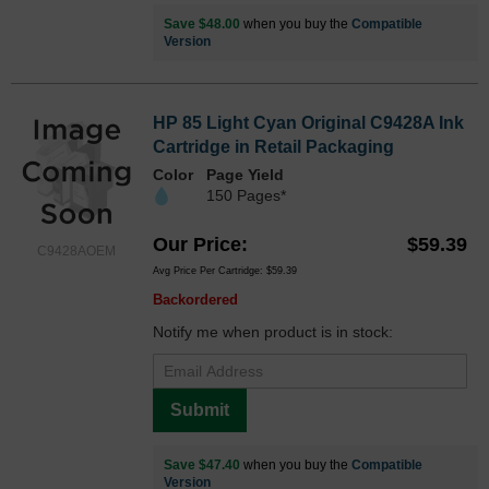
Save $48.00
when you buy the
Compatible
Version
HP 85 Light Cyan Original C9428A Ink
Cartridge in Retail Packaging
Color
Page Yield
150 Pages*
Our Price
$59.39
C9428AOEM
Avg Price Per Cartridge: $59.39
Backordered
Notify me when product is in stock:
Submit
Save $47.40
when you buy the
Compatible
Version