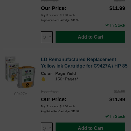
Reg. Price
$15.99
Our Price
$11.99
Buy 3 or more:
$11.00
each
Avg Price Per Cartridge: $11.99
In Stock
Add to Cart
LD Remanufactured Replacement
Yellow Ink Cartridge for C9427A / HP 85
Color
Page Yield
150* Pages*
Reg. Price
$15.99
C9427A
Our Price
$11.99
Buy 3 or more:
$11.00
each
Avg Price Per Cartridge: $11.99
In Stock
Add to Cart