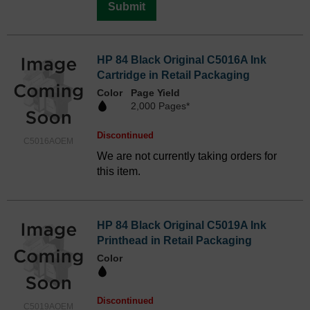
Submit
HP 84 Black Original C5016A Ink
Cartridge in Retail Packaging
Color
Page Yield
2,000 Pages*
Discontinued
C5016AOEM
We are not currently taking orders for
this item.
HP 84 Black Original C5019A Ink
Printhead in Retail Packaging
Color
Discontinued
C5019AOEM