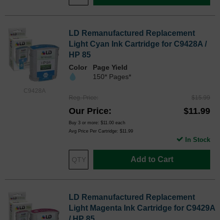
LD Remanufactured Replacement
Light Cyan Ink Cartridge for C9428A /
HP 85
Color
Page Yield
150* Pages*
C9428A
Reg. Price
$15.99
Our Price
$11.99
Buy 3 or more:
$11.00
each
Avg Price Per Cartridge: $11.99
In Stock
Add to Cart
LD Remanufactured Replacement
Light Magenta Ink Cartridge for C9429A
/ HP 85