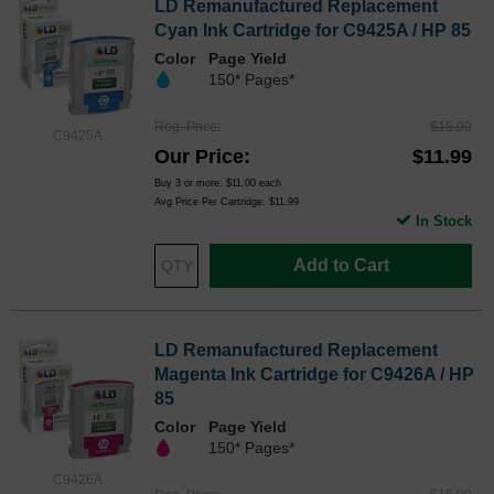
LD Remanufactured Replacement
Cyan Ink Cartridge for C9425A / HP 85
Color
Page Yield
150* Pages*
Reg. Price
$15.99
C9425A
Our Price
$11.99
Buy 3 or more:
$11.00
each
Avg Price Per Cartridge: $11.99
In Stock
Add to Cart
LD Remanufactured Replacement
Magenta Ink Cartridge for C9426A / HP
85
Color
Page Yield
150* Pages*
C9426A