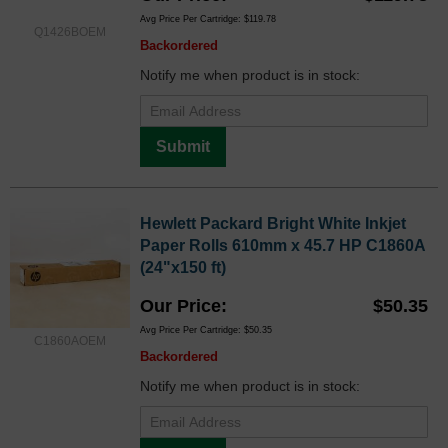
Avg Price Per Cartridge: $119.78
Q1426BOEM
Backordered
Notify me when product is in stock:
Submit
Hewlett Packard Bright White Inkjet
Paper Rolls 610mm x 45.7 HP C1860A
(24"x150 ft)
Our Price
$50.35
Avg Price Per Cartridge: $50.35
C1860AOEM
Backordered
Notify me when product is in stock: