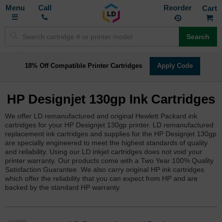
Toggle
M
Call
Reorder
Nav
Search
18% Off Compatible Printer Cartridges
Apply Code
HP Designjet 130gp Ink Cartridges
We offer LD remanufactured and original Hewlett Packard ink
cartridges for your HP Designjet 130gp printer. LD remanufactured
replacement ink cartridges and supplies for the HP Designjet 130gp
are specially engineered to meet the highest standards of quality
and reliability. Using our LD inkjet cartridges does not void your
printer warranty. Our products come with a Two Year 100% Quality
Satisfaction Guarantee. We also carry original HP ink cartridges
which offer the reliability that you can expect from HP and are
backed by the standard HP warranty.