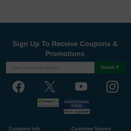
Sign Up To Receive Coupons &
Promotions
Submit
Company Info
Customer Service