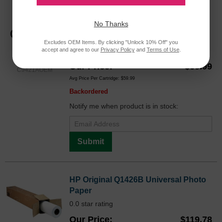
HP 85 Magenta Original C9421A Ink
Printhead in Retail Packaging
No Thanks
Color
Excludes OEM Items. By clicking "Unlock 10% Off" you
accept and agree to our
Privacy Policy
and
Terms of Use
.
Our Price
$59.99
C9421AOEM
Avg Price Per Cartridge: $59.99
Backordered
Notify me when product is in stock:
Submit
HP Original Q1426B Universal Photo
Paper
0.0 star rating
Our Price
$119.78