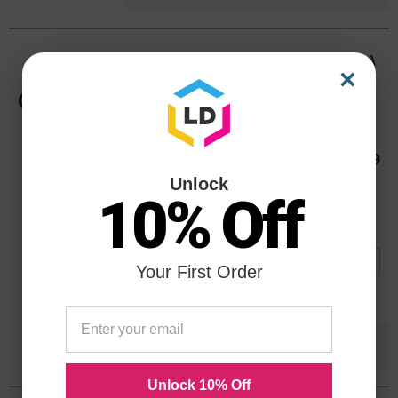
HP 85 Light Magenta Original C9429A
×
Ink Cartridge in Retail Packaging
Color
Page Yield
150 Pages*
Our Price
$59.99
C9429AOEM
Unlock
Avg Price Per Cartridge: $59.99
10% Off
Backordered
Notify me when product is in stock:
Your First Order
Submit
Save $48.00
when you buy the
Compatible
Version
Unlock 10% Off