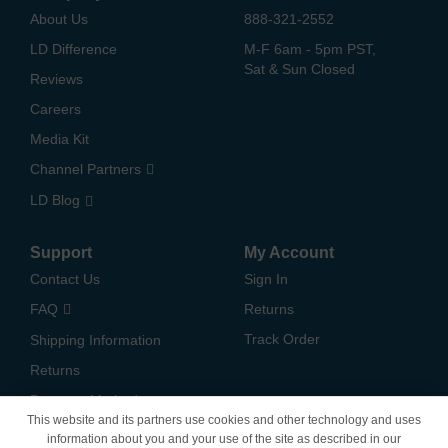
About Us
888-321-2552
LD Difference
M-F 6am - 5pm PST,
Sat & Sun Closed
Reviews
Careers
Media Kit
Channel Partners
LD Blog
Support
My Account
Contact Us
Sign In
FAQ
Returns
Track Order
Shipping Information
Returns
Payment Methods
This website and its partners use cookies and other technology and uses
Privacy Policy
information about you and your use of the site as described in our