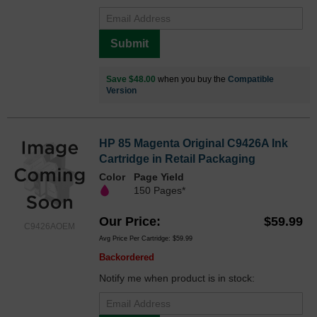
Submit
Save $48.00
when you buy the
Compatible
Version
HP 85 Magenta Original C9426A Ink
Cartridge in Retail Packaging
Color
Page Yield
150 Pages*
Our Price
$59.99
C9426AOEM
Avg Price Per Cartridge: $59.99
Backordered
Notify me when product is in stock: