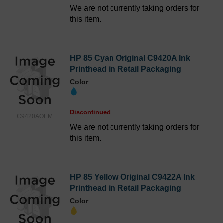
We are not currently taking orders for
this item.
HP 85 Cyan Original C9420A Ink
Printhead in Retail Packaging
Color
Discontinued
C9420AOEM
We are not currently taking orders for
this item.
HP 85 Yellow Original C9422A Ink
Printhead in Retail Packaging
Color