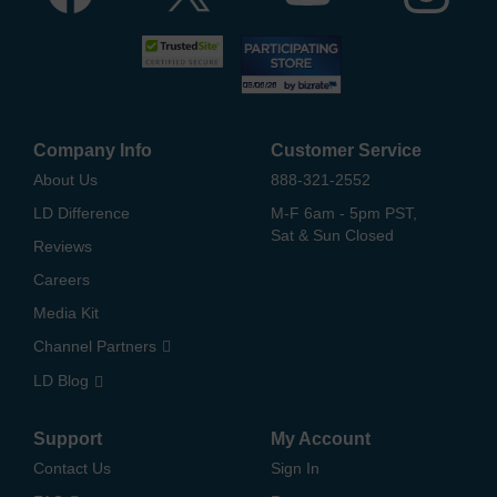
Company Info
Customer Service
About Us
888-321-2552
LD Difference
M-F 6am - 5pm PST,
Sat & Sun Closed
Reviews
Careers
Media Kit
Channel Partners
LD Blog
Support
My Account
Contact Us
Sign In