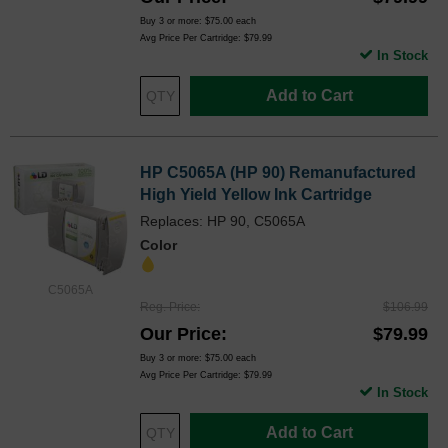
Buy 3 or more:
$75.00
each
Avg Price Per Cartridge: $79.99
In Stock
Add to Cart
HP C5065A (HP 90) Remanufactured
High Yield Yellow Ink Cartridge
Replaces: HP 90, C5065A
Color
C5065A
Reg. Price
$106.99
Our Price
$79.99
Buy 3 or more:
$75.00
each
Avg Price Per Cartridge: $79.99
In Stock
Add to Cart