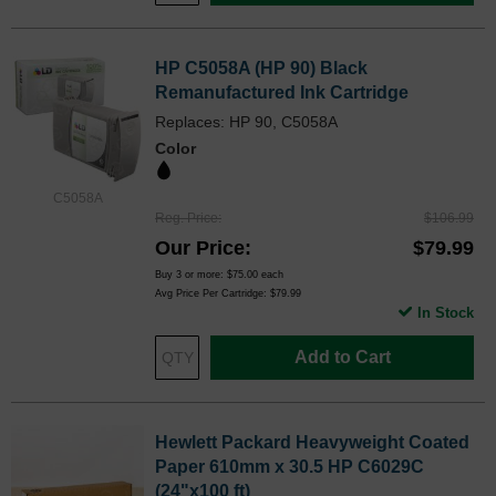
HP C5058A (HP 90) Black
Remanufactured Ink Cartridge
Replaces: HP 90, C5058A
Color
C5058A
Reg. Price
$106.99
Our Price
$79.99
Buy 3 or more:
$75.00
each
Avg Price Per Cartridge: $79.99
In Stock
Add to Cart
Hewlett Packard Heavyweight Coated
Paper 610mm x 30.5 HP C6029C
(24"x100 ft)