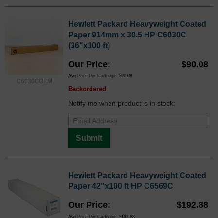
Hewlett Packard Heavyweight Coated
Paper 914mm x 30.5 HP C6030C
(36"x100 ft)
Our Price
$90.08
Avg Price Per Cartridge: $90.08
C6030COEM
Backordered
Notify me when product is in stock:
Submit
Hewlett Packard Heavyweight Coated
Paper 42"x100 ft HP C6569C
Our Price
$192.88
Avg Price Per Cartridge: $192.88