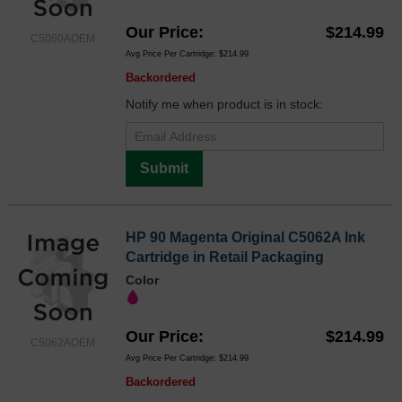
Our Price
$214.99
C5060AOEM
Avg Price Per Cartridge: $214.99
Backordered
Notify me when product is in stock:
Submit
HP 90 Magenta Original C5062A Ink
Cartridge in Retail Packaging
Color
Our Price
$214.99
C5062AOEM
Avg Price Per Cartridge: $214.99
Backordered