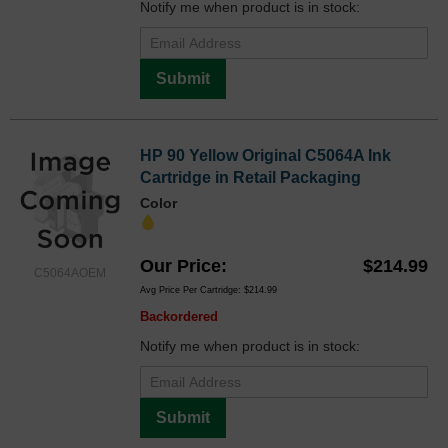
Notify me when product is in stock:
Submit
HP 90 Yellow Original C5064A Ink
Cartridge in Retail Packaging
Color
Our Price
$214.99
C5064AOEM
Avg Price Per Cartridge: $214.99
Backordered
Notify me when product is in stock:
Submit