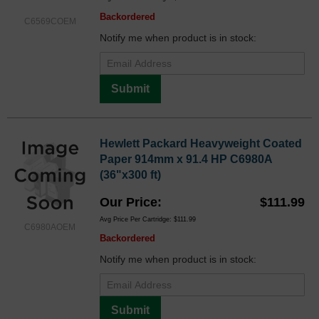
Backordered
C6569COEM
Notify me when product is in stock:
Submit
Hewlett Packard Heavyweight Coated
Paper 914mm x 91.4 HP C6980A
(36"x300 ft)
Our Price
$111.99
Avg Price Per Cartridge: $111.99
C6980AOEM
Backordered
Notify me when product is in stock:
Submit