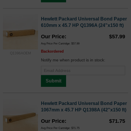
Hewlett Packard Universal Bond Paper
610mm x 45.7 HP Q1396A (24"x150 ft)
Our Price
$57.99
Avg Price Per Cartridge: $57.99
Backordered
Q1396AOEM
Notify me when product is in stock:
Submit
Hewlett Packard Universal Bond Paper
1067mm x 45.7 HP Q1398A (42"x150 ft)
Our Price
$71.75
Avg Price Per Cartridge: $71.75