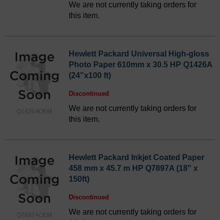
We are not currently taking orders for
this item.
Hewlett Packard Universal High-gloss
Photo Paper 610mm x 30.5 HP Q1426A
(24"x100 ft)
Discontinued
We are not currently taking orders for
Q1426AOEM
this item.
Hewlett Packard Inkjet Coated Paper
458 mm x 45.7 m HP Q7897A (18" x
150ft)
Discontinued
We are not currently taking orders for
Q7897AOEM