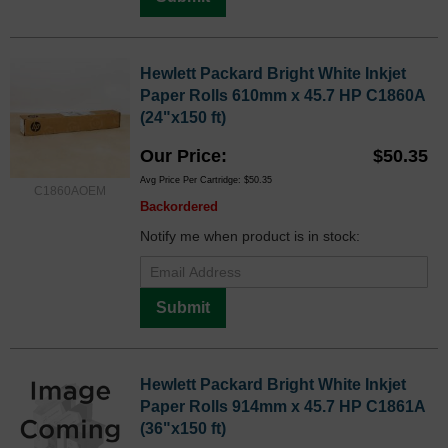
Hewlett Packard Bright White Inkjet
Paper Rolls 610mm x 45.7 HP C1860A
(24"x150 ft)
Our Price
$50.35
Avg Price Per Cartridge: $50.35
C1860AOEM
Backordered
Notify me when product is in stock:
Submit
Hewlett Packard Bright White Inkjet
Paper Rolls 914mm x 45.7 HP C1861A
(36"x150 ft)