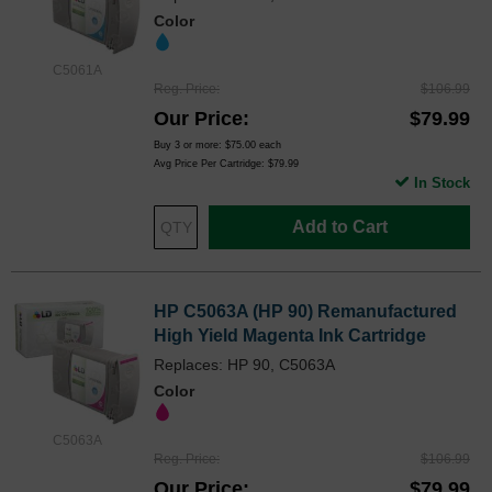
Color
C5061A
Reg. Price
$106.99
Our Price
$79.99
Buy 3 or more:
$75.00
each
Avg Price Per Cartridge: $79.99
In Stock
Add to Cart
HP C5063A (HP 90) Remanufactured
High Yield Magenta Ink Cartridge
Replaces: HP 90, C5063A
Color
C5063A
Reg. Price
$106.99
Our Price
$79.99