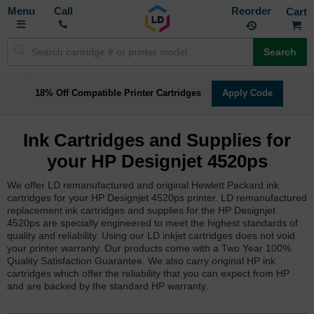
Toggle
M
Call
Reorder
Nav
Search
18% Off Compatible Printer Cartridges
Apply Code
Ink Cartridges and Supplies for
your HP Designjet 4520ps
We offer LD remanufactured and original Hewlett Packard ink
cartridges for your HP Designjet 4520ps printer. LD remanufactured
replacement ink cartridges and supplies for the HP Designjet
4520ps are specially engineered to meet the highest standards of
quality and reliability. Using our LD inkjet cartridges does not void
your printer warranty. Our products come with a Two Year 100%
Quality Satisfaction Guarantee. We also carry original HP ink
cartridges which offer the reliability that you can expect from HP
and are backed by the standard HP warranty.