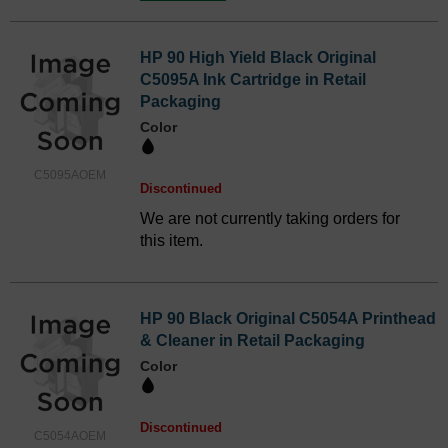
HP 90 High Yield Black Original
C5095A Ink Cartridge in Retail
Packaging
Color
C5095AOEM
Discontinued
We are not currently taking orders for
this item.
HP 90 Black Original C5054A Printhead
& Cleaner in Retail Packaging
Color
Discontinued
C5054AOEM