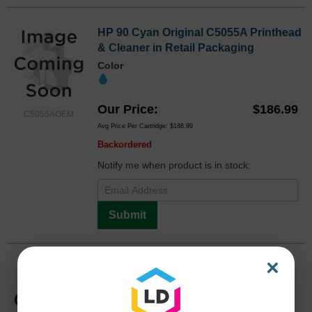
HP 90 Cyan Original C5055A Printhead
& Cleaner in Retail Packaging
Color
Our Price
$186.99
C5055AOEM
Avg Price Per Cartridge: $186.99
Backordered
Notify me when product is in stock:
Submit
×
HP 90 Magenta Original C5056A
Printhead & Cleaner in Retail
Packaging