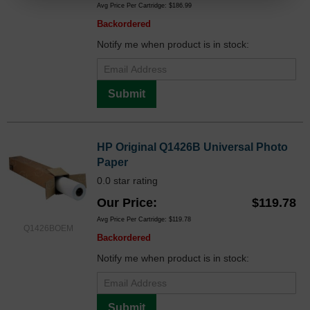
Avg Price Per Cartridge: $186.99
Backordered
Notify me when product is in stock:
Submit
HP Original Q1426B Universal Photo
Paper
0.0 star rating
Our Price
$119.78
Avg Price Per Cartridge: $119.78
Q1426BOEM
Backordered
Notify me when product is in stock:
Submit