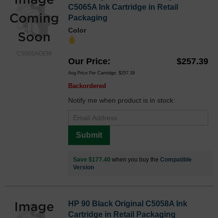
C5065A Ink Cartridge in Retail
Packaging
Color
C5065AOEM
Our Price
$257.39
Avg Price Per Cartridge: $257.39
Backordered
Notify me when product is in stock:
Submit
Save $177.40
when you buy the
Compatible
Version
HP 90 Black Original C5058A Ink
Cartridge in Retail Packaging