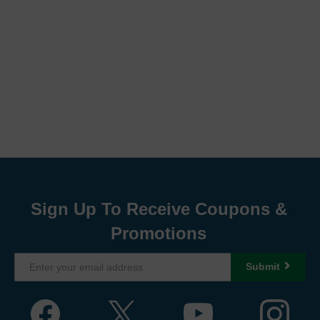
Sign Up To Receive Coupons &
Promotions
Submit