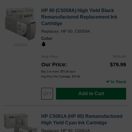
HP 90 (C5059A) High Yield Black
Remanufactured Replacement Ink
Cartridge
Replaces: HP 90, C5059A
Color
C5059A
Reg. Price
$106.99
Our Price
$79.99
Buy 3 or more:
$75.00
each
Avg Price Per Cartridge: $79.99
In Stock
Add to Cart
HP C5061A (HP 90) Remanufactured
High Yield Cyan Ink Cartridge
Replaces: HP 90, C5061A