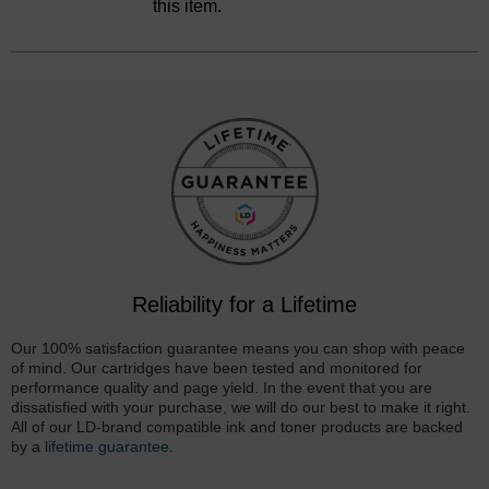
this item.
Reliability for a Lifetime
Our 100% satisfaction guarantee means you can shop with peace
of mind. Our cartridges have been tested and monitored for
performance quality and page yield. In the event that you are
dissatisfied with your purchase, we will do our best to make it right.
All of our LD-brand compatible ink and toner products are backed
by a
lifetime guarantee
.