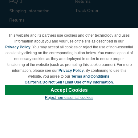
FAQ
Returns
Track Order
Shipping Information
Returns
Payment Methods
This website and its partners use cookies and other technology and uses
Privacy Policy
information about you and your use of the site as described in our
Privacy Policy
. You may accept all cookies or reject the use of non-essential
California Do Not Sell /
cookies by clicking on the corresponding button below. You cannot opt out of
Limit Use of My Information
necessary cookies as they are deployed in order to ensure proper
Terms & Conditions
functioning of the website (such as prompting this cookie banner). For more
information, please see our
Privacy Policy
. By continuing to use this
website, you agree to our
Terms and Conditions
.
California Do Not Sell / Limit Use of My Information.
© Copyright 1998-2026 | Brand names and logos are trademarks of their respective
Accept Cookies
owners and are not affiliated with LDProducts.com.
Reject non-essential cookies