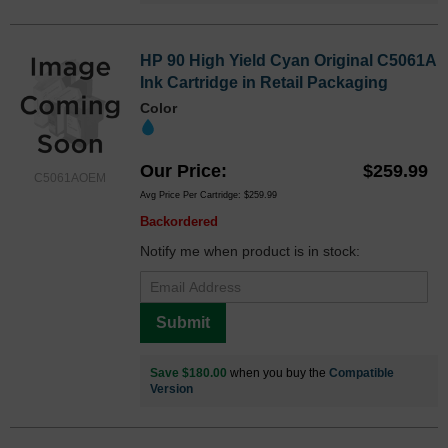
HP 90 High Yield Cyan Original C5061A
Ink Cartridge in Retail Packaging
Color
Our Price
$259.99
C5061AOEM
Avg Price Per Cartridge: $259.99
Backordered
Notify me when product is in stock:
Submit
Save $180.00
when you buy the
Compatible
Version