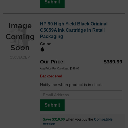
Submit
HP 90 High Yield Black Original
C5059A Ink Cartridge in Retail
Packaging
Color
C5059AOEM
Our Price
$389.99
Avg Price Per Cartridge: $389.99
Backordered
Notify me when product is in stock:
Submit
Save $310.00
when you buy the
Compatible
Version