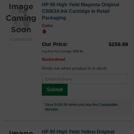
HP 90 High Yield Magenta Original
C5063A Ink Cartridge in Retail
Packaging
Color
C5063AOEM
Our Price
$259.99
Avg Price Per Cartridge: $259.99
Backordered
Notify me when product is in stock:
Submit
Save $180.00
when you buy the
Compatible
Version
HP 90 High Yield Yellow Original