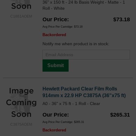
36" x 150 ft - 24 lb Basis Weight - Matte - 1
Roll - White
C1861AOEM
Our Price
$73.18
Avg Price Per Cartridge: $73.18
Backordered
Notify me when product is in stock:
Submit
Hewlett Packard Clear Film Rolls
914mm x 22.9 HP C3875A (36"x75 ft)
A0 - 36" x 75 ft - 1 Roll - Clear
Our Price
$265.31
Avg Price Per Cartridge: $265.31
C3875AOEM
Backordered