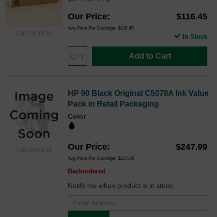
Our Price
$116.45
Avg Price Per Cartridge: $116.45
C6029COEM
In Stock
Add to Cart
HP 90 Black Original C5078A Ink Value
Pack in Retail Packaging
Color
Our Price
$247.99
C5078AOEM
Avg Price Per Cartridge: $124.00
Backordered
Notify me when product is in stock: