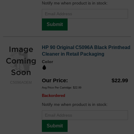
Notify me when product is in stock:
Submit
HP 90 Original C5096A Black Printhead
Cleaner in Retail Packaging
Color
Our Price
$22.99
C5096AOEM
Avg Price Per Cartridge: $22.99
Backordered
Notify me when product is in stock:
Submit