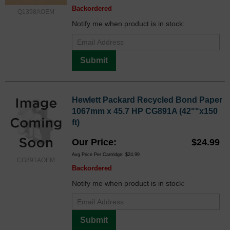
Backordered
Q1398AOEM
Notify me when product is in stock:
Submit
Hewlett Packard Recycled Bond Paper
1067mm x 45.7 HP CG891A (42""x150
ft)
Our Price
$24.99
Avg Price Per Cartridge: $24.99
CG891AOEM
Backordered
Notify me when product is in stock:
Submit