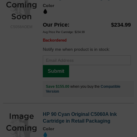
Color
Our Price
$234.99
C5058AOEM
Avg Price Per Cartridge: $234.99
Backordered
Notify me when product is in stock:
Submit
Save $155.00
when you buy the
Compatible
Version
HP 90 Cyan Original C5060A Ink
Cartridge in Retail Packaging
Color