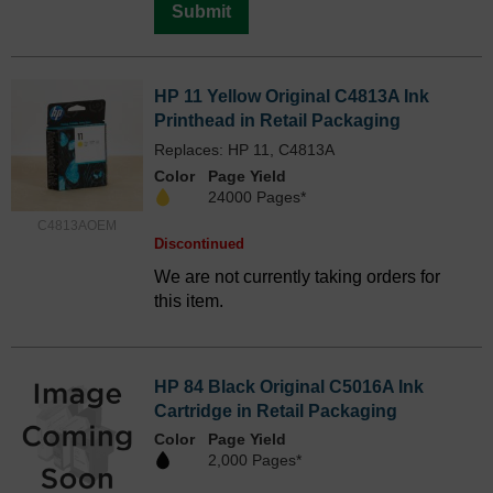
Submit
HP 11 Yellow Original C4813A Ink
Printhead in Retail Packaging
Replaces: HP 11, C4813A
Color
Page Yield
24000 Pages*
C4813AOEM
Discontinued
We are not currently taking orders for
this item.
HP 84 Black Original C5016A Ink
Cartridge in Retail Packaging
Color
Page Yield
2,000 Pages*