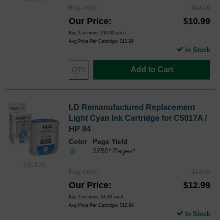
Reg. Price
$14.99
Our Price
$10.99
Buy 3 or more:
$10.00
each
Avg Price Per Cartridge: $10.99
In Stock
Add to Cart
LD Remanufactured Replacement
Light Cyan Ink Cartridge for C5017A /
HP 84
Color
Page Yield
3250* Pages*
C5017A
Reg. Price
$16.99
Our Price
$12.99
Buy 3 or more:
$4.99
each
Avg Price Per Cartridge: $12.99
In Stock