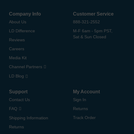
Company Info
Customer Service
About Us
888-321-2552
LD Difference
M-F 6am - 5pm PST,
Sat & Sun Closed
Reviews
Careers
Media Kit
Channel Partners
LD Blog
Support
My Account
Contact Us
Sign In
FAQ
Returns
Track Order
Shipping Information
Returns