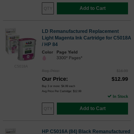
Add to Cart
LD Remanufactured Replacement
Light Magenta Ink Cartridge for C5018A
/ HP 84
Color
Page Yield
3300* Pages*
C5018A
Reg. Price
$16.99
Our Price
$12.99
Buy 3 or more:
$4.99
each
Avg Price Per Cartridge: $12.99
In Stock
Add to Cart
HP C5016A (84) Black Remanufactured