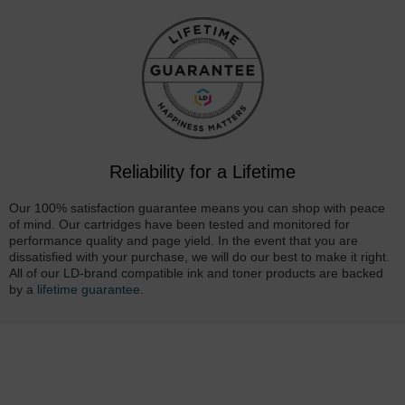
Reliability for a Lifetime
Our 100% satisfaction guarantee means you can shop with peace
of mind. Our cartridges have been tested and monitored for
performance quality and page yield. In the event that you are
dissatisfied with your purchase, we will do our best to make it right.
All of our LD-brand compatible ink and toner products are backed
by a
lifetime guarantee
.