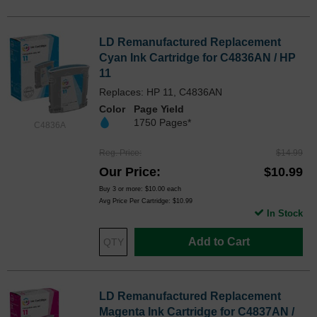
LD Remanufactured Replacement
Cyan Ink Cartridge for C4836AN / HP
11
Replaces: HP 11, C4836AN
Color
Page Yield
1750 Pages*
C4836A
Reg. Price
$14.99
Our Price
$10.99
Buy 3 or more:
$10.00
each
Avg Price Per Cartridge: $10.99
In Stock
Add to Cart
LD Remanufactured Replacement
Magenta Ink Cartridge for C4837AN /