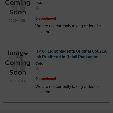
Color
Discontinued
C5020AOEM
We are not currently taking orders for
this item.
HP 84 Light Magenta Original C5021A
Ink Printhead in Retail Packaging
Color
Discontinued
C5021AOEM
We are not currently taking orders for
this item.