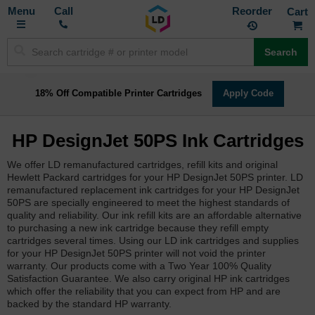
Toggle
M
Call
Reorder
Nav
Search
18% Off Compatible Printer Cartridges
Apply Code
HP DesignJet 50PS Ink Cartridges
We offer LD remanufactured cartridges, refill kits and original
Hewlett Packard cartridges for your HP DesignJet 50PS printer. LD
remanufactured replacement ink cartridges for your HP DesignJet
50PS are specially engineered to meet the highest standards of
quality and reliability. Our ink refill kits are an affordable alternative
to purchasing a new ink cartridge because they refill empty
cartridges several times. Using our LD ink cartridges and supplies
for your HP DesignJet 50PS printer will not void the printer
warranty. Our products come with a Two Year 100% Quality
Satisfaction Guarantee. We also carry original HP ink cartridges
which offer the reliability that you can expect from HP and are
backed by the standard HP warranty.