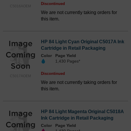
Discontinued
C5016AOEM
We are not currently taking orders for
this item.
HP 84 Light Cyan Original C5017A Ink
Cartridge in Retail Packaging
Color
Page Yield
1,430 Pages*
Discontinued
C5017AOEM
We are not currently taking orders for
this item.
HP 84 Light Magenta Original C5018A
Ink Cartridge in Retail Packaging
Color
Page Yield