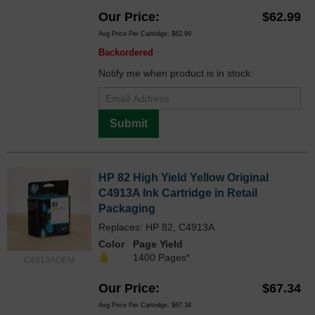
Our Price
$62.99
Avg Price Per Cartridge: $62.99
Backordered
Notify me when product is in stock:
Submit
HP 82 High Yield Yellow Original
C4913A Ink Cartridge in Retail
Packaging
Replaces: HP 82, C4913A
Color
Page Yield
1400 Pages*
C4913AOEM
Our Price
$67.34
Avg Price Per Cartridge: $67.34