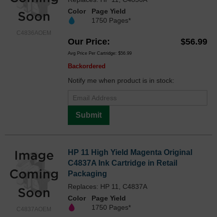
Color
Page Yield
1750 Pages*
C4836AOEM
Our Price
$56.99
Avg Price Per Cartridge: $56.99
Backordered
Notify me when product is in stock:
Submit
HP 11 High Yield Magenta Original
C4837A Ink Cartridge in Retail
Packaging
Replaces: HP 11, C4837A
Color
Page Yield
1750 Pages*
C4837AOEM