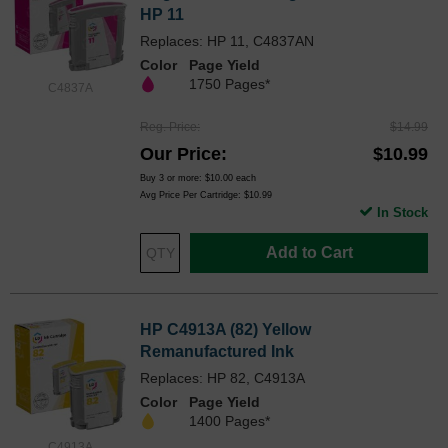
HP 11
Replaces: HP 11, C4837AN
Color
Page Yield
1750 Pages*
C4837A
Reg. Price
$14.99
Our Price
$10.99
Buy 3 or more:
$10.00
each
Avg Price Per Cartridge: $10.99
In Stock
Add to Cart
HP C4913A (82) Yellow
Remanufactured Ink
Replaces: HP 82, C4913A
Color
Page Yield
1400 Pages*
C4913A