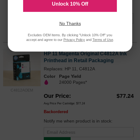
Unlock 10% Off
Notify me when product is in stock:
No Thanks
Submit
Excludes OEM Items. By clicking "Unlock 10% Off" you
accept and agree to our
Privacy Policy
and
Terms of Use
.
HP 11 Magenta Original C4812A Ink
Printhead in Retail Packaging
Replaces: HP 11, C4812A
Color
Page Yield
24000 Pages*
C4812AOEM
Our Price
$77.24
Avg Price Per Cartridge: $77.24
Backordered
Notify me when product is in stock: