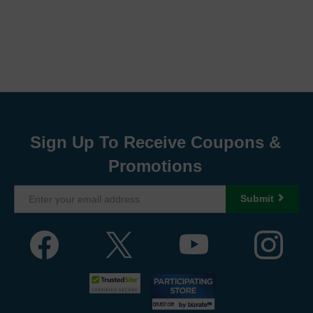
Sign Up To Receive Coupons &
Promotions
Submit