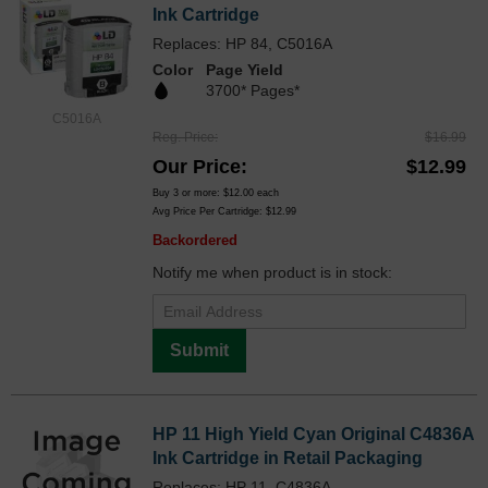
Ink Cartridge
Replaces: HP 84, C5016A
Color
Page Yield
3700* Pages*
C5016A
Reg. Price
$16.99
Our Price
$12.99
Buy 3 or more:
$12.00
each
Avg Price Per Cartridge: $12.99
Backordered
Notify me when product is in stock:
Submit
HP 11 High Yield Cyan Original C4836A
Ink Cartridge in Retail Packaging
Replaces: HP 11, C4836A