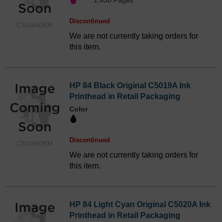
1,430 Pages*
Discontinued
C5018AOEM
We are not currently taking orders for
this item.
HP 84 Black Original C5019A Ink
Printhead in Retail Packaging
Color
Discontinued
C5019AOEM
We are not currently taking orders for
this item.
HP 84 Light Cyan Original C5020A Ink
Printhead in Retail Packaging