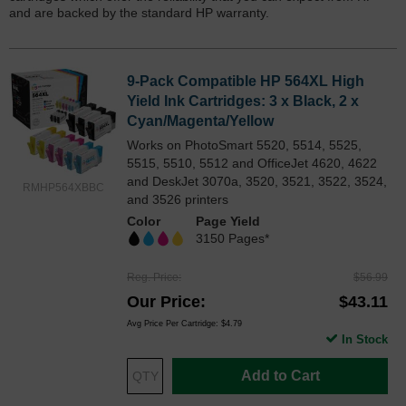
and are backed by the standard HP warranty.
9-Pack Compatible HP 564XL High
Yield Ink Cartridges: 3 x Black, 2 x
Cyan/Magenta/Yellow
Works on PhotoSmart 5520, 5514, 5525,
5515, 5510, 5512 and OfficeJet 4620, 4622
and DeskJet 3070a, 3520, 3521, 3522, 3524,
RMHP564XBBC
and 3526 printers
Color
Page Yield
3150 Pages*
Reg. Price
$56.99
Our Price
$43.11
Avg Price Per Cartridge: $4.79
In Stock
Add to Cart