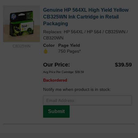
Genuine HP 564XL High Yield Yellow
CB325WN Ink Cartridge in Retail
Packaging
Replaces: HP 564XL / HP 564 / CB325WN /
CB320WN
Color
Page Yield
CB325WN
750 Pages*
Our Price
$39.59
Avg Price Per Cartridge: $39.59
Backordered
Notify me when product is in stock:
Submit