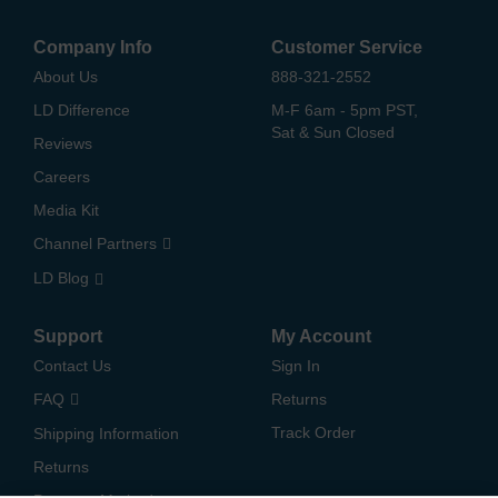
Company Info
Customer Service
About Us
888-321-2552
LD Difference
M-F 6am - 5pm PST,
Sat & Sun Closed
Reviews
Careers
Media Kit
Channel Partners
LD Blog
Support
My Account
Contact Us
Sign In
FAQ
Returns
Track Order
Shipping Information
Returns