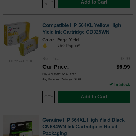
Add to Cart
Compatible HP 564XL Yellow High
Yield Ink Cartridge CB325WN
Color
Page Yield
750 Pages*
Reg. Price
$8.99
HP564XLYCIC
Our Price
$6.99
Buy 3 or more:
$6.49
each
Avg Price Per Cartridge: $6.99
In Stock
Add to Cart
Genuine HP 564XL High Yield Black
CN684WN Ink Cartridge in Retail
Packaging