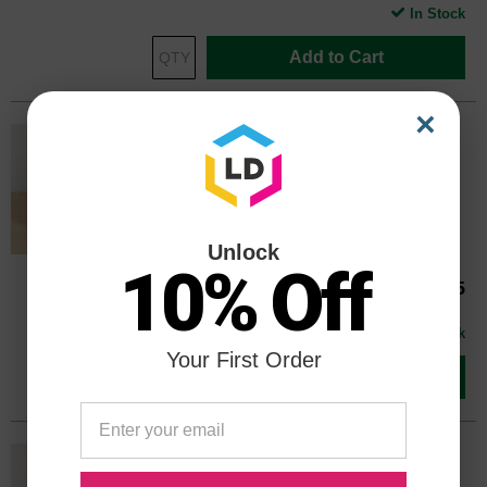
In Stock
Add to Cart
×
Genuine HP 564 Cyan CB318WN Ink
Cartridge in Retail Packaging
Replaces: HP 564, CB318WN
Color
Page Yield
300 Pages*
Unlock
10% Off
CB318WN
Our Price
$25.75
Avg Price Per Cartridge: $25.75
In Stock
Your First Order
Add to Cart
Genuine HP 564 Magenta CB319WN
Ink Cartridge in Retail Packaging