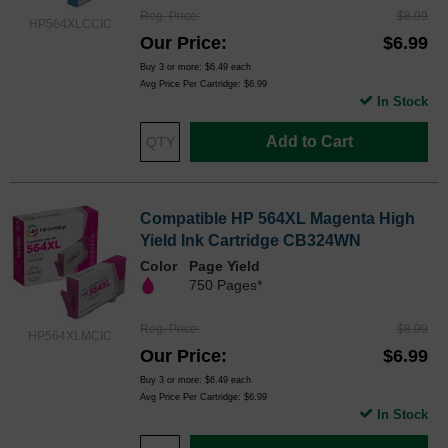
Reg. Price
$8.99
HP564XLCCIC
Our Price
$6.99
Buy 3 or more:
$6.49
each
Avg Price Per Cartridge: $6.99
In Stock
Add to Cart
Compatible HP 564XL Magenta High
Yield Ink Cartridge CB324WN
Color
Page Yield
750 Pages*
Reg. Price
$8.99
HP564XLMCIC
Our Price
$6.99
Buy 3 or more:
$6.49
each
Avg Price Per Cartridge: $6.99
In Stock