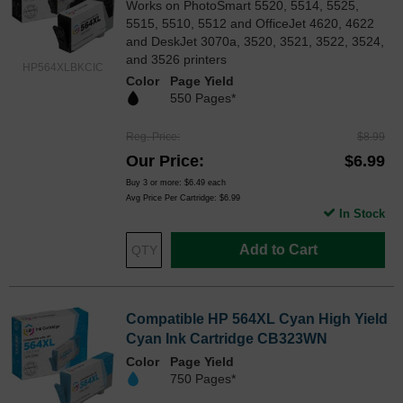
Works on PhotoSmart 5520, 5514, 5525,
5515, 5510, 5512 and OfficeJet 4620, 4622
and DeskJet 3070a, 3520, 3521, 3522, 3524,
and 3526 printers
HP564XLBKCIC
Color
Page Yield
550 Pages*
Reg. Price
$8.99
Our Price
$6.99
Buy 3 or more:
$6.49
each
Avg Price Per Cartridge: $6.99
In Stock
Add to Cart
Compatible HP 564XL Cyan High Yield
Cyan Ink Cartridge CB323WN
Color
Page Yield
750 Pages*