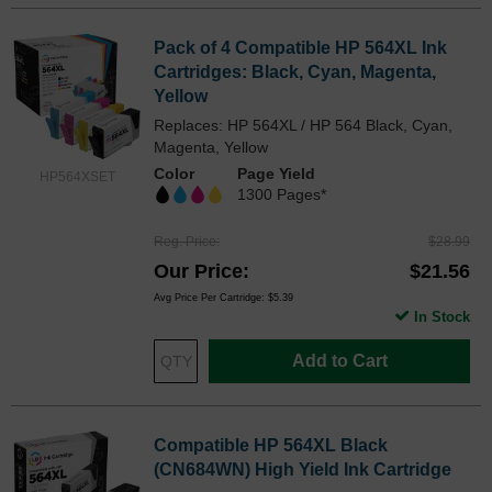
Pack of 4 Compatible HP 564XL Ink
Cartridges: Black, Cyan, Magenta,
Yellow
Replaces: HP 564XL / HP 564 Black, Cyan,
Magenta, Yellow
Color
Page Yield
HP564XSET
1300 Pages*
Reg. Price
$28.99
Our Price
$21.56
Avg Price Per Cartridge: $5.39
In Stock
Add to Cart
Compatible HP 564XL Black
(CN684WN) High Yield Ink Cartridge