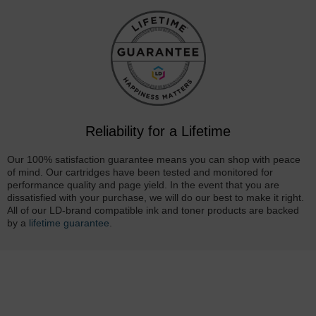
Reliability for a Lifetime
Our 100% satisfaction guarantee means you can shop with peace
of mind. Our cartridges have been tested and monitored for
performance quality and page yield. In the event that you are
dissatisfied with your purchase, we will do our best to make it right.
All of our LD-brand compatible ink and toner products are backed
by a
lifetime guarantee
.