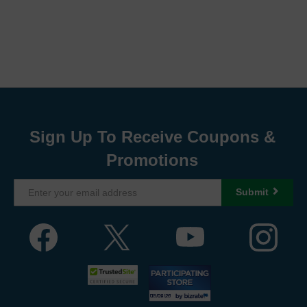
Sign Up To Receive Coupons &
Promotions
Submit