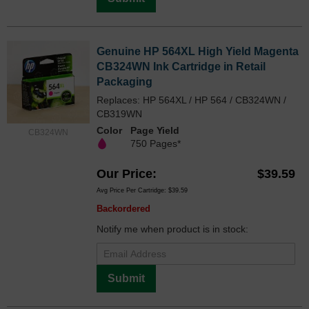
Genuine HP 564XL High Yield Magenta
CB324WN Ink Cartridge in Retail
Packaging
Replaces: HP 564XL / HP 564 / CB324WN /
CB319WN
Color
Page Yield
CB324WN
750 Pages*
Our Price
$39.59
Avg Price Per Cartridge: $39.59
Backordered
Notify me when product is in stock:
Submit