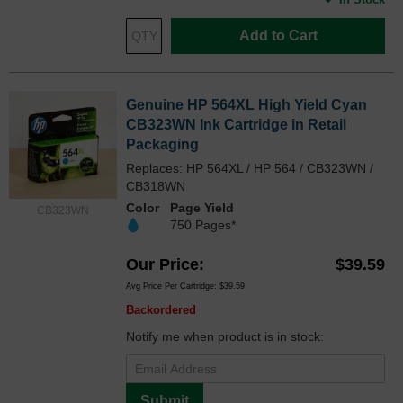
Add to Cart
Genuine HP 564XL High Yield Cyan
CB323WN Ink Cartridge in Retail
Packaging
Replaces: HP 564XL / HP 564 / CB323WN /
CB318WN
Color
Page Yield
CB323WN
750 Pages*
Our Price
$39.59
Avg Price Per Cartridge: $39.59
Backordered
Notify me when product is in stock:
Submit