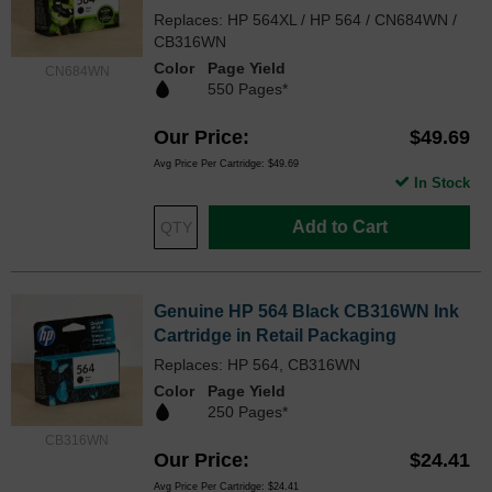
Replaces: HP 564XL / HP 564 / CN684WN /
CB316WN
Color
Page Yield
CN684WN
550 Pages*
Our Price
$49.69
Avg Price Per Cartridge: $49.69
In Stock
Add to Cart
Genuine HP 564 Black CB316WN Ink
Cartridge in Retail Packaging
Replaces: HP 564, CB316WN
Color
Page Yield
250 Pages*
CB316WN
Our Price
$24.41
Avg Price Per Cartridge: $24.41