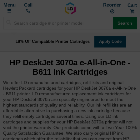
Toggle
M
Call
Reorder
Nav
Search
18% Off Compatible Printer Cartridges
Apply Code
HP DeskJet 3070a e-All-in-One -
B611 Ink Cartridges
We offer LD remanufactured cartridges, refill kits and original
Hewlett Packard cartridges for your HP DeskJet 3070a e-All-in-One
- B611 printer. LD remanufactured replacement ink cartridges for
your HP DeskJet 3070a are specially engineered to meet the
highest standards of quality and reliability. Our ink refill kits are an
affordable alternative to purchasing a new ink cartridge because
they refill empty cartridges several times. Using our LD ink
cartridges and supplies for your HP DeskJet 3070a printer will not
void the printer warranty. Our products come with a Two Year 100%
Quality Satisfaction Guarantee. We also carry original HP ink
cartridges which offer the reliability that you can expect from HP