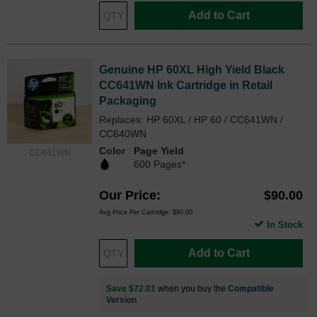
Add to Cart
Genuine HP 60XL High Yield Black
CC641WN Ink Cartridge in Retail
Packaging
Replaces: HP 60XL / HP 60 / CC641WN /
CC640WN
Color
Page Yield
CC641WN
600 Pages*
Our Price
$90.00
Avg Price Per Cartridge: $90.00
In Stock
Add to Cart
Save $72.01
when you buy the
Compatible
Version