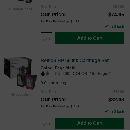
Reg. Price
$99.99
HP6060PK5SI
Our Price
$74.95
Avg Price Per Cartridge: $14.99
In Stock
Add to Cart
Reman HP 60 Ink Cartridge Set
Color
Page Yield
BK: 200 | COLOR: 165 Pages*
0.0 star rating
Reg. Price
$43.99
HP6060SET
Our Price
$32.98
Avg Price Per Cartridge: $16.49
In Stock
Add to Cart