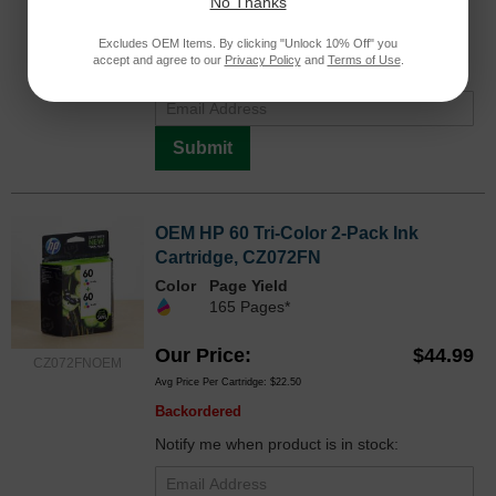
No Thanks
Avg Price Per Cartridge: $30.73
Backordered
Excludes OEM Items. By clicking "Unlock 10% Off" you
accept and agree to our
Privacy Policy
and
Terms of Use
.
Notify me when product is in stock:
Submit
OEM HP 60 Tri-Color 2-Pack Ink
Cartridge, CZ072FN
Color
Page Yield
165 Pages*
Our Price
$44.99
CZ072FNOEM
Avg Price Per Cartridge: $22.50
Backordered
Notify me when product is in stock: