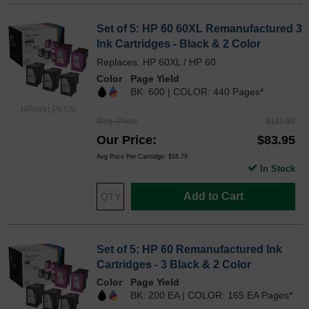
Set of 5: HP 60 60XL Remanufactured 3
Ink Cartridges - Black & 2 Color
Replaces: HP 60XL / HP 60
Color
Page Yield
BK: 600 | COLOR: 440 Pages*
HP60XLPK5SI
Reg. Price
$111.99
Our Price
$83.95
Avg Price Per Cartridge: $16.79
In Stock
Add to Cart
Set of 5: HP 60 Remanufactured Ink
Cartridges - 3 Black & 2 Color
Color
Page Yield
BK: 200 EA | COLOR: 165 EA Pages*