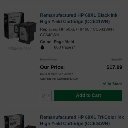
Remanufactured HP 60XL Black Ink
High Yield Cartridge (CC641WN)
Replaces: HP 60XL / HP 60 / CC641WN /
CC640WN
Color
Page Yield
600 Pages*
REMANHP641
Reg. Price
$23.99
Our Price
$17.99
Buy 3 or more:
$17.00
each
Avg Price Per Cartridge: $17.99
In Stock
Add to Cart
Remanufactured HP 60XL Tri-Color Ink
High Yield Cartridge (CC644WN)