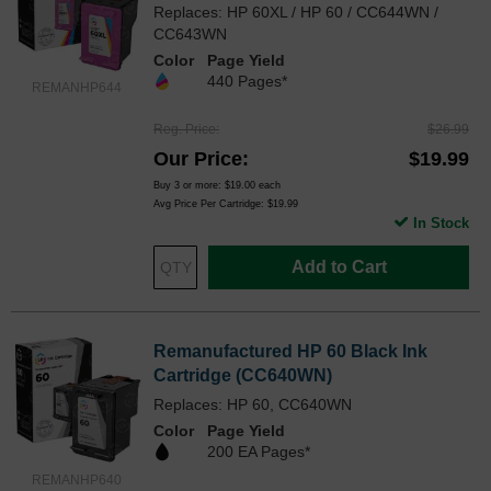
Replaces: HP 60XL / HP 60 / CC644WN /
CC643WN
Color
Page Yield
440 Pages*
REMANHP644
Reg. Price
$26.99
Our Price
$19.99
Buy 3 or more:
$19.00
each
Avg Price Per Cartridge: $19.99
In Stock
Add to Cart
Remanufactured HP 60 Black Ink
Cartridge (CC640WN)
Replaces: HP 60, CC640WN
Color
Page Yield
200 EA Pages*
REMANHP640