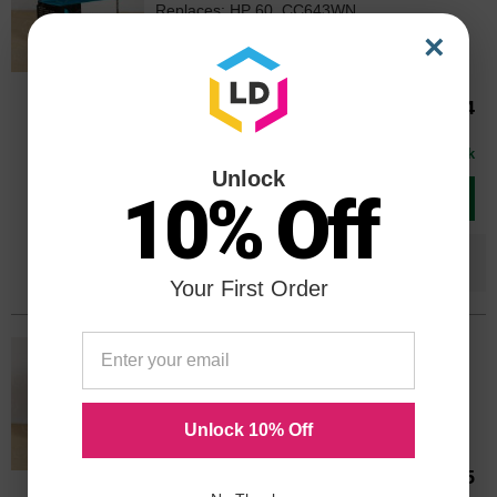
Replaces: HP 60, CC643WN
Color
Page Yield
×
165 Pages*
CC643WN
Our Price
$42.64
Avg Price Per Cartridge: $42.64
In Stock
Unlock
10% Off
Add to Cart
Save $25.65
when you buy the
Compatible
Version
Your First Order
OEM HP 60 Black/Tri-color Ink
Cartridges 2-pack, N9H63FN
Color
Page Yield
BK: 200 | COLOR: 165 Pages*
Unlock 10% Off
Our Price
$61.45
N9H63FNOEM