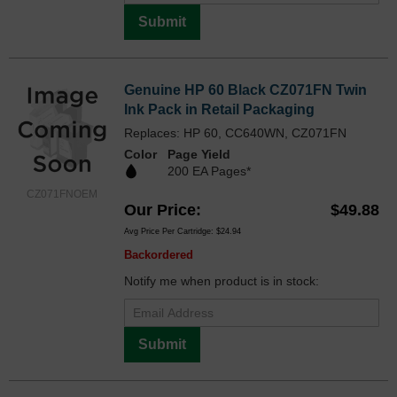
Submit
Genuine HP 60 Black CZ071FN Twin
Ink Pack in Retail Packaging
Replaces: HP 60, CC640WN, CZ071FN
Color
Page Yield
200 EA Pages*
CZ071FNOEM
Our Price
$49.88
Avg Price Per Cartridge: $24.94
Backordered
Notify me when product is in stock:
Submit