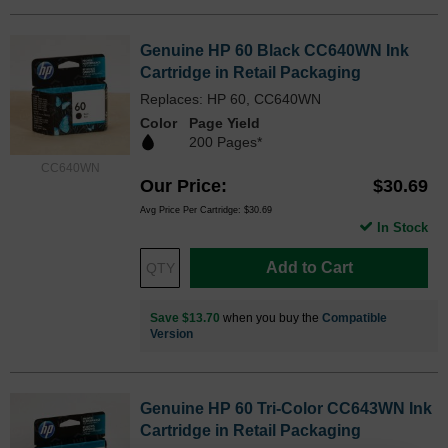
Genuine HP 60 Black CC640WN Ink
Cartridge in Retail Packaging
Replaces: HP 60, CC640WN
Color
Page Yield
200 Pages*
CC640WN
Our Price
$30.69
Avg Price Per Cartridge: $30.69
In Stock
Add to Cart
Save $13.70
when you buy the
Compatible
Version
Genuine HP 60 Tri-Color CC643WN Ink
Cartridge in Retail Packaging