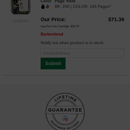
Color
Page Yield
BK: 200 | COLOR: 165 Pages*
Our Price
$71.39
CD947FN
Avg Price Per Cartridge: $35.70
Backordered
Notify me when product is in stock:
Submit