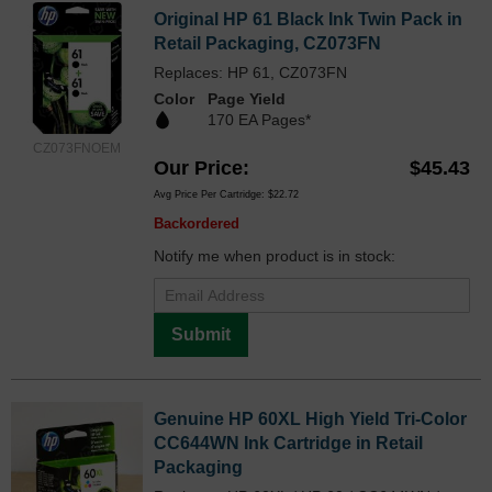
Original HP 61 Black Ink Twin Pack in
Retail Packaging, CZ073FN
Replaces: HP 61, CZ073FN
Color
Page Yield
170 EA Pages*
CZ073FNOEM
Our Price
$45.43
Avg Price Per Cartridge: $22.72
Backordered
Notify me when product is in stock:
Submit
Genuine HP 60XL High Yield Tri-Color
CC644WN Ink Cartridge in Retail
Packaging