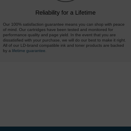
Reliability for a Lifetime
Our 100% satisfaction guarantee means you can shop with peace
of mind. Our cartridges have been tested and monitored for
performance quality and page yield. In the event that you are
dissatisfied with your purchase, we will do our best to make it right.
All of our LD-brand compatible ink and toner products are backed
by a
lifetime guarantee
.