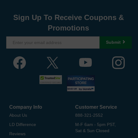
Sign Up To Receive Coupons &
Promotions
Submit
Company Info
Customer Service
About Us
888-321-2552
LD Difference
M-F 6am - 5pm PST,
Sat & Sun Closed
Reviews