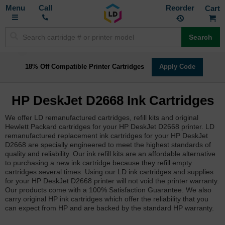
Toggle
M
Call
Reorder
Nav
Search
18% Off Compatible Printer Cartridges
Apply Code
HP DeskJet D2668 Ink Cartridges
We offer LD remanufactured cartridges, refill kits and original
Hewlett Packard cartridges for your HP DeskJet D2668 printer. LD
remanufactured replacement ink cartridges for your HP DeskJet
D2668 are specially engineered to meet the highest standards of
quality and reliability. Our ink refill kits are an affordable alternative
to purchasing a new ink cartridge because they refill empty
cartridges several times. Using our LD ink cartridges and supplies
for your HP DeskJet D2668 printer will not void the printer warranty.
Our products come with a 100% Satisfaction Guarantee. We also
carry original HP ink cartridges which offer the reliability that you
can expect from HP and are backed by the standard HP warranty.