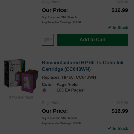
Reg. Price
$22.99
Our Price
$16.99
Buy 3 or more:
$16.00
each
Avg Price Per Cartridge: $16.99
In Stock
Add to Cart
Remanufactured HP 60 Tri-Color Ink
Cartridge (CC643WN)
Replaces: HP 60, CC643WN
Color
Page Yield
165 EA Pages*
REMANHP643
Reg. Price
$22.99
Our Price
$16.99
Buy 3 or more:
$16.00
each
Avg Price Per Cartridge: $16.99
In Stock