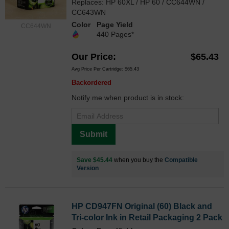
Replaces: HP 60XL / HP 60 / CC644WN /
CC643WN
Color
Page Yield
CC644WN
440 Pages*
Our Price
$65.43
Avg Price Per Cartridge: $65.43
Backordered
Notify me when product is in stock:
Submit
Save $45.44
when you buy the
Compatible
Version
HP CD947FN Original (60) Black and
Tri-color Ink in Retail Packaging 2 Pack