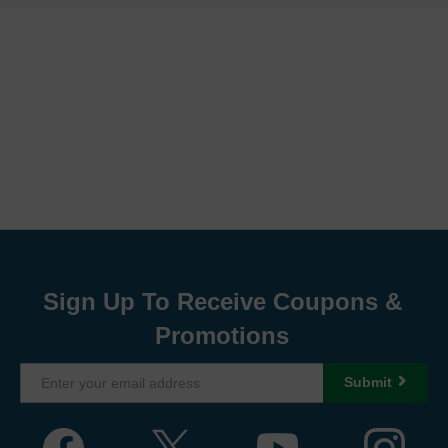
Sign Up To Receive Coupons &
Promotions
Submit