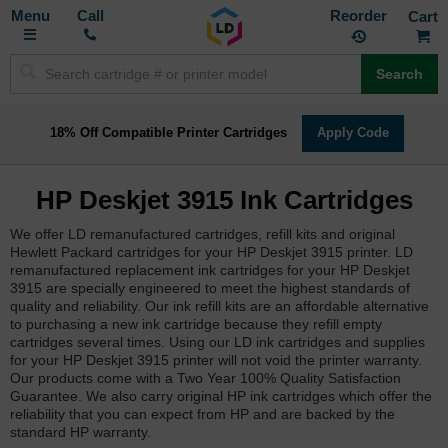
Toggle
M
Call
Reorder
Nav
Search
18% Off Compatible Printer Cartridges
Apply Code
HP Deskjet 3915 Ink Cartridges
We offer LD remanufactured cartridges, refill kits and original
Hewlett Packard cartridges for your HP Deskjet 3915 printer. LD
remanufactured replacement ink cartridges for your HP Deskjet
3915 are specially engineered to meet the highest standards of
quality and reliability. Our ink refill kits are an affordable alternative
to purchasing a new ink cartridge because they refill empty
cartridges several times. Using our LD ink cartridges and supplies
for your HP Deskjet 3915 printer will not void the printer warranty.
Our products come with a Two Year 100% Quality Satisfaction
Guarantee. We also carry original HP ink cartridges which offer the
reliability that you can expect from HP and are backed by the
standard HP warranty.