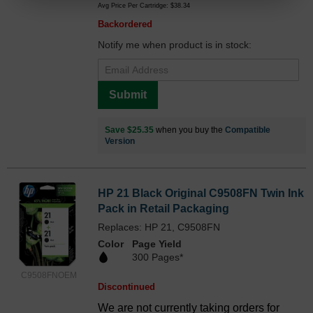
Avg Price Per Cartridge: $38.34
Backordered
Notify me when product is in stock:
Submit
Save $25.35
when you buy the
Compatible
Version
HP 21 Black Original C9508FN Twin Ink
Pack in Retail Packaging
Replaces: HP 21, C9508FN
Color
Page Yield
300 Pages*
C9508FNOEM
Discontinued
We are not currently taking orders for