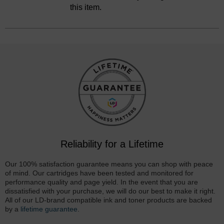
this item.
Reliability for a Lifetime
Our 100% satisfaction guarantee means you can shop with peace
of mind. Our cartridges have been tested and monitored for
performance quality and page yield. In the event that you are
dissatisfied with your purchase, we will do our best to make it right.
All of our LD-brand compatible ink and toner products are backed
by a
lifetime guarantee
.