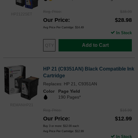
Reg. Price
$38.99
HP2122SET
Our Price
$28.98
Avg Price Per Cartridge: $14.49
In Stock
Add to Cart
HP 21 (C9351AN) Black Compatible Ink
Cartridge
Replaces: HP 21, C9351AN
Color
Page Yield
190 Pages*
REMANHP21
Reg. Price
$16.99
Our Price
$12.99
Buy 3 or more:
$12.00
each
Avg Price Per Cartridge: $12.99
In Stock