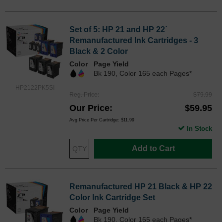
Set of 5: HP 21 and HP 22`
Remanufactured Ink Cartridges - 3
Black & 2 Color
Color
Page Yield
Bk 190, Color 165 each Pages*
HP2122PK5SI
Reg. Price
$79.99
Our Price
$59.95
Avg Price Per Cartridge: $11.99
In Stock
Add to Cart
Remanufactured HP 21 Black & HP 22
Color Ink Cartridge Set
Color
Page Yield
Bk 190, Color 165 each Pages*