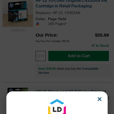
HP 22 Tri-Color Original C9352AN Ink
Cartridge in Retail Packaging
Replaces: HP 22, C9352AN
Color
Page Yield
165 Pages*
C9352AN
Our Price
$55.99
Avg Price Per Cartridge: $55.99
In Stock
Add to Cart
Save $39.00
when you buy the
Compatible
Version
HP 21 Black and 22 TriColor Original
×
C9509FN Ink Pack in Retail Packaging
Inkjet - 190 Pages Black, 165 Pages Color -
Black, Color - 2 / Pack