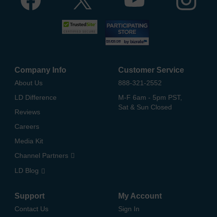
Company Info
Customer Service
About Us
888-321-2552
LD Difference
M-F 6am - 5pm PST,
Sat & Sun Closed
Reviews
Careers
Media Kit
Channel Partners
LD Blog
Support
My Account
Contact Us
Sign In