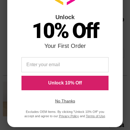
Color
Page Yield
BK: 190 | CLR: 165 Pages*
C9509FNOEM
Unlock
Our Price
$55.99
10% Off
Avg Price Per Cartridge: $28.00
Backordered
Notify me when product is in stock:
Your First Order
Submit
Unlock 10% Off
HP 21 Black Original C9351AN Ink
Cartridge in Retail Packaging
Replaces: HP 21, C9351AN
No Thanks
Color
Page Yield
Excludes OEM Items. By clicking "Unlock 10% Off" you
190 Pages*
accept and agree to our
Privacy Policy
and
Terms of Use
.
C9351AN
Our Price
$38.34