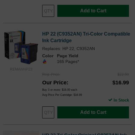
Add to Cart
HP 22 (C9352AN) Tri-Color Compatible
Ink Cartridge
Replaces: HP 22, C9352AN
Color
Page Yield
165 Pages*
REMANHP22
Reg. Price
$22.99
Our Price
$16.99
Buy 3 or more:
$16.00
each
Avg Price Per Cartridge: $16.99
In Stock
Add to Cart