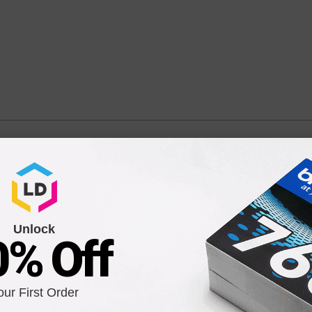
 Tri-Color Ink High Yield Cartridge (CC644WN)
 / CC644WN / CC643WN
Unlock
0% Off
our First Order