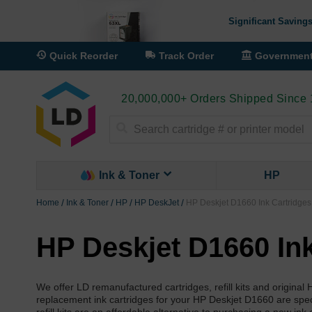
Significant Savings
Quick Reorder
Track Order
Governmen
20,000,000+ Orders Shipped Since
Search
Ink & Toner
HP
Home
Ink & Toner
HP
HP DeskJet
HP Deskjet D1660 Ink Cartridges
HP Deskjet D1660 Ink
We offer LD remanufactured cartridges, refill kits and origina
replacement ink cartridges for your HP Deskjet D1660 are specia