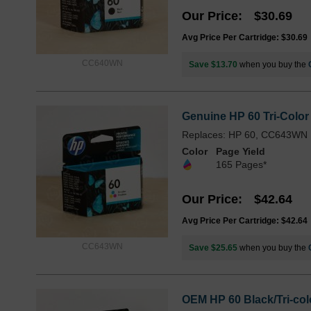
Our Price
$30.69
Avg Price Per Cartridge: $30.69
CC640WN
Save $13.70
when you buy the
Genuine HP 60 Tri-Color
Replaces: HP 60, CC643WN
Color
Page Yield
165 Pages*
Our Price
$42.64
Avg Price Per Cartridge: $42.64
CC643WN
Save $25.65
when you buy the
OEM HP 60 Black/Tri-col