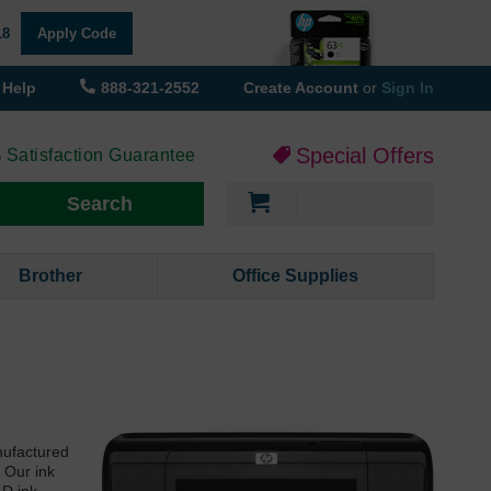
18
Apply Code
Help
888-321-2552
Create Account
or
Sign In
Special Offers
 Satisfaction Guarantee
My Cart
Search
Brother
Office Supplies
nufactured
 Our ink