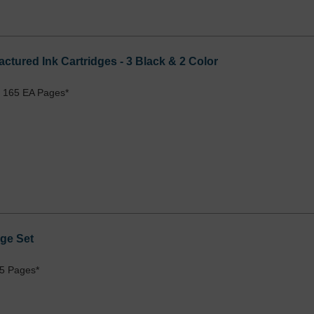
ctured Ink Cartridges - 3 Black & 2 Color
 165 EA Pages*
ge Set
5 Pages*