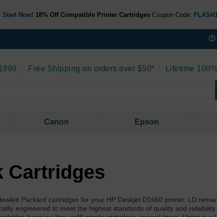
 Start Now!
18% Off Compatible Printer Cartridges
Coupon Code:
FLASH
t
 1999
|
Free Shipping on orders over $50*
|
Lifetime 100%
Canon
Epson
 Cartridges
l Hewlett Packard cartridges for your HP Deskjet D1660 printer. LD rema
lly engineered to meet the highest standards of quality and reliability.