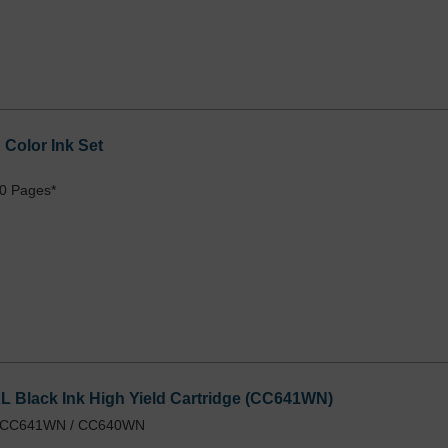
Color Ink Set
0 Pages*
 Black Ink High Yield Cartridge (CC641WN)
 / CC641WN / CC640WN