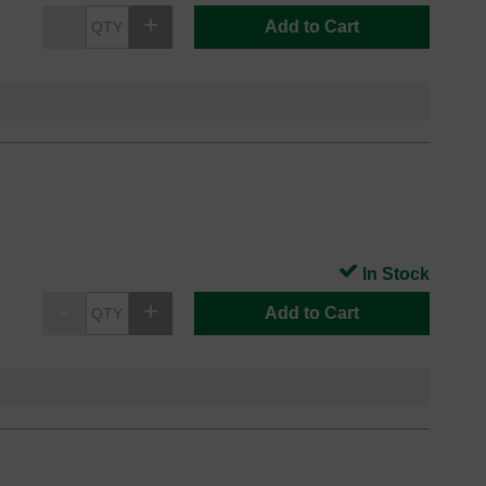
Add to Cart
In Stock
Add to Cart