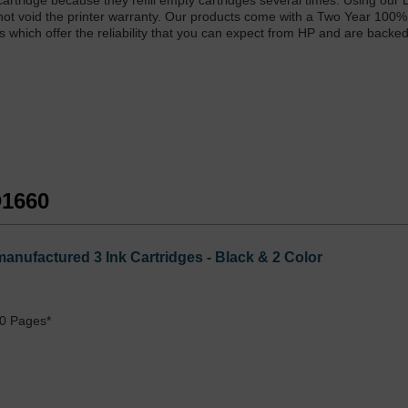
k cartridge because they refill empty cartridges several times. Using our 
 not void the printer warranty. Our products come with a Two Year 100%
s which offer the reliability that you can expect from HP and are backe
D1660
anufactured 3 Ink Cartridges - Black & 2 Color
0 Pages*