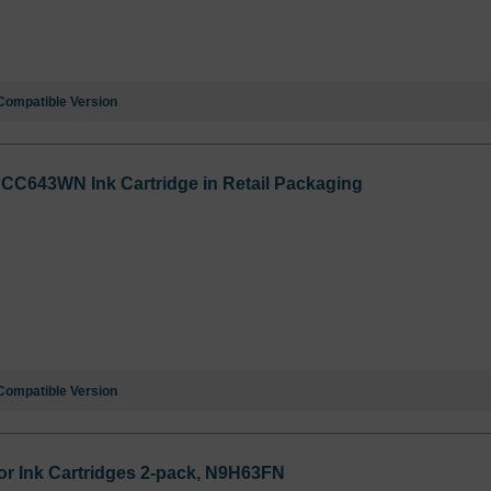
Compatible Version
 CC643WN Ink Cartridge in Retail Packaging
Compatible Version
or Ink Cartridges 2-pack, N9H63FN