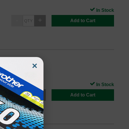
In Stock
Add to Cart
×
In Stock
Add to Cart