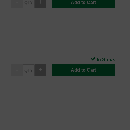
Add to Cart
In Stock
Add to Cart