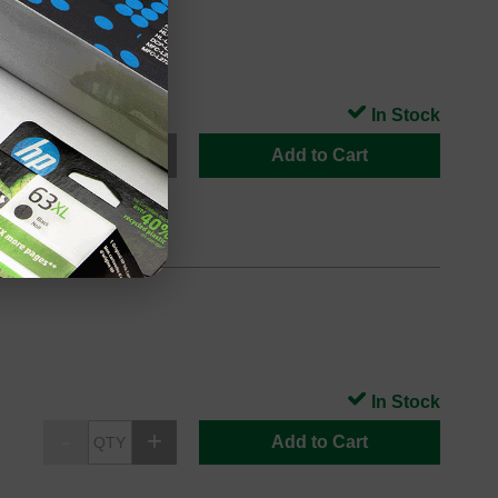
In Stock
Add to Cart
In Stock
Add to Cart