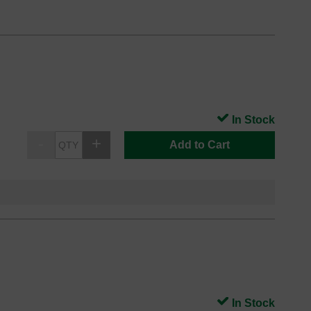
In Stock
Add to Cart
In Stock