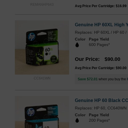
REMANHP643
Avg Price Per Cartridge: $16.99
Genuine HP 60XL High Yi
Replaces: HP 60XL / HP 60
Color
Page Yield
600 Pages*
Our Price
$90.00
Avg Price Per Cartridge: $90.00
CC641WN
Save $72.01
when you buy the
Genuine HP 60 Black CC
Replaces: HP 60, CC640WN
Color
Page Yield
200 Pages*