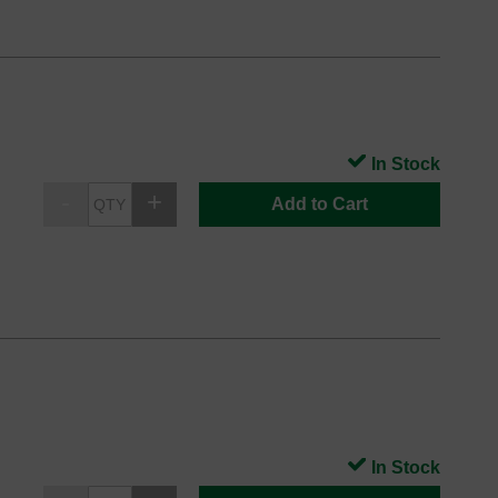
In Stock
Add to Cart
In Stock