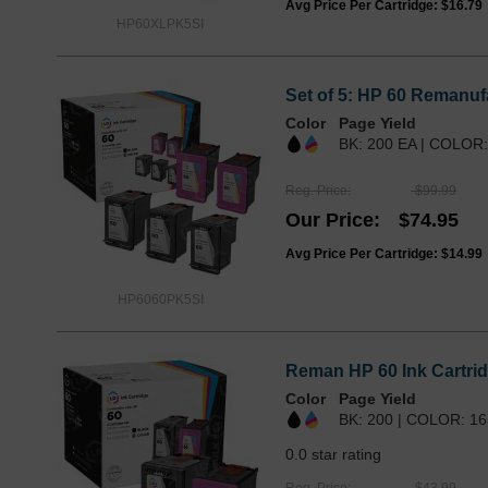
Avg Price Per Cartridge: $16.79
HP60XLPK5SI
Set of 5: HP 60 Remanufa
Color
Page Yield
BK: 200 EA | COLOR:
Reg. Price
$99.99
Our Price
$74.95
Avg Price Per Cartridge: $14.99
HP6060PK5SI
Reman HP 60 Ink Cartrid
Color
Page Yield
BK: 200 | COLOR: 16
0.0 star rating
Reg. Price
$43.99