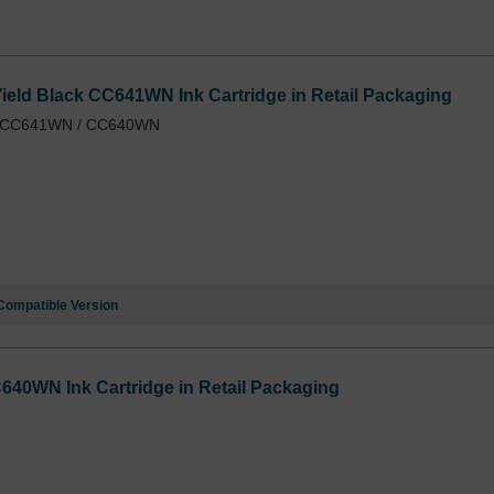
eld Black CC641WN Ink Cartridge in Retail Packaging
 / CC641WN / CC640WN
Compatible Version
640WN Ink Cartridge in Retail Packaging