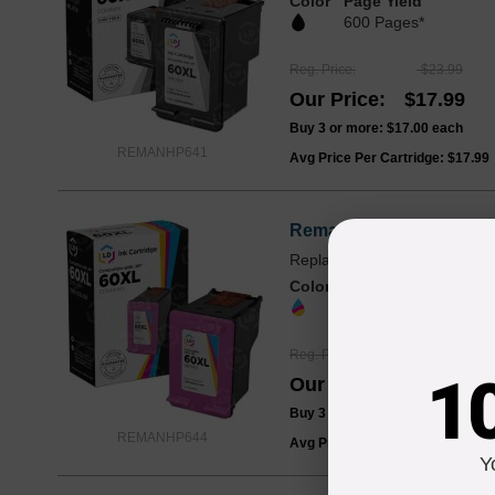
Color
Page Yield
600 Pages*
Reg. Price
$23.99
Our Price
$17.99
Buy 3 or more:
$17.00
each
REMANHP641
Avg Price Per Cartridge: $17.99
Remanufactured HP 60XL
Replaces: HP 60XL / HP 60
Color
Page Yield
440 Pages*
Reg. Price
$26.99
1
Our Price
$19.99
Buy 3 or more:
$19.00
each
REMANHP644
Avg Price Per Cartridge: $19.99
Y