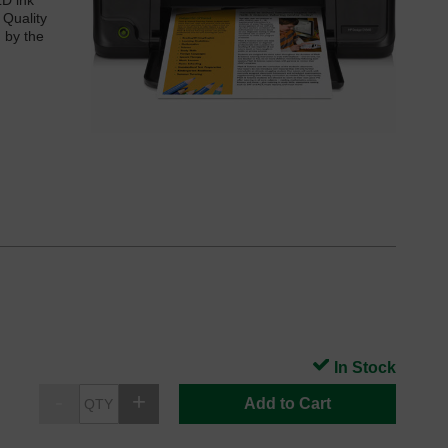
LD ink
 Quality
d by the
In Stock
Add to Cart