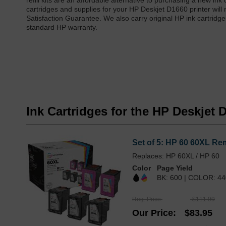
refill kits are an affordable alternative to purchasing a new in
cartridges and supplies for your HP Deskjet D1660 printer will
Satisfaction Guarantee. We also carry original HP ink cartridge
standard HP warranty.
Ink Cartridges for the HP Deskjet 
Set of 5: HP 60 60XL Rem
Replaces: HP 60XL / HP 60
Color
Page Yield
BK: 600 | COLOR: 44
Reg. Price
$111.99
Our Price
$83.95