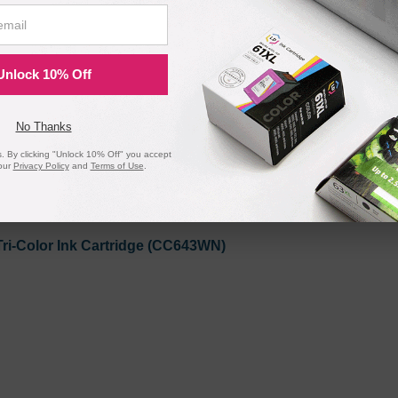
lack Ink Cartridge (CC640WN)
Unlock 10% Off
No Thanks
 By clicking "Unlock 10% Off" you accept
our
Privacy Policy
and
Terms of Use
.
ri-Color Ink Cartridge (CC643WN)