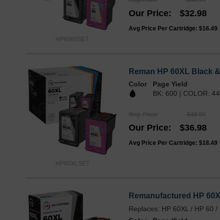
Our Price
$32.98
Avg Price Per Cartridge: $16.49
HP6060SET
Reman HP 60XL Black & 
Color
Page Yield
BK: 600 | COLOR: 44
Reg. Price
$48.99
Our Price
$36.98
Avg Price Per Cartridge: $18.49
HP60XLSET
Remanufactured HP 60XL
Replaces: HP 60XL / HP 60