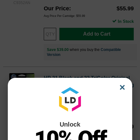
C9352AN
Our Price
$55.99
Avg Price Per Cartridge: $55.99
In Stock
Add to Cart
Save $39.00
when you buy the
Compatible
Version
HP 21 Black and 22 TriColor Original
×
C9509FN Ink Pack in Retail Packaging
Inkjet - 190 Pages Black, 165 Pages Color -
Black, Color - 2 / Pack
Color
Page Yield
BK: 190 | CLR: 165 Pages*
C9509FNOEM
Unlock
Our Price
$55.99
10% Off
Avg Price Per Cartridge: $28.00