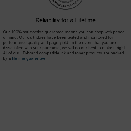
Reliability for a Lifetime
Our 100% satisfaction guarantee means you can shop with peace
of mind. Our cartridges have been tested and monitored for
performance quality and page yield. In the event that you are
dissatisfied with your purchase, we will do our best to make it right.
All of our LD-brand compatible ink and toner products are backed
by a
lifetime guarantee
.