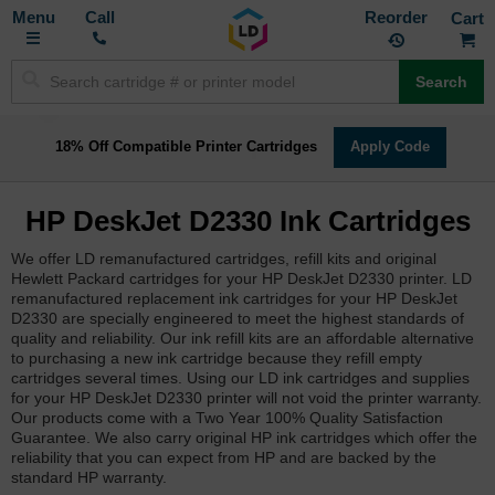
Toggle
M
Call
Reorder
Nav
Search
18% Off Compatible Printer Cartridges
Apply Code
HP DeskJet D2330 Ink Cartridges
We offer LD remanufactured cartridges, refill kits and original
Hewlett Packard cartridges for your HP DeskJet D2330 printer. LD
remanufactured replacement ink cartridges for your HP DeskJet
D2330 are specially engineered to meet the highest standards of
quality and reliability. Our ink refill kits are an affordable alternative
to purchasing a new ink cartridge because they refill empty
cartridges several times. Using our LD ink cartridges and supplies
for your HP DeskJet D2330 printer will not void the printer warranty.
Our products come with a Two Year 100% Quality Satisfaction
Guarantee. We also carry original HP ink cartridges which offer the
reliability that you can expect from HP and are backed by the
standard HP warranty.