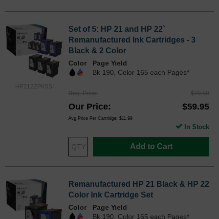
Set of 5: HP 21 and HP 22`
Remanufactured Ink Cartridges - 3
Black & 2 Color
Color
Page Yield
Bk 190, Color 165 each Pages*
HP2122PK5SI
Reg. Price
$79.99
Our Price
$59.95
Avg Price Per Cartridge: $11.99
In Stock
Add to Cart
Remanufactured HP 21 Black & HP 22
Color Ink Cartridge Set
Color
Page Yield
Bk 190, Color 165 each Pages*