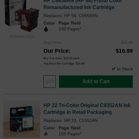
HP C6658AN (HP 58) Photo Color
Remanufactured Ink Cartridge
Replaces: HP 58, C6658AN
Color
Page Yield
140 Pages*
REMANC6658
Reg. Price
$22.99
Our Price
$16.99
Buy 3 or more:
$16.00
each
Avg Price Per Cartridge: $16.99
In Stock
Add to Cart
HP 22 Tri-Color Original C9352AN Ink
Cartridge in Retail Packaging
Replaces: HP 22, C9352AN
Color
Page Yield
165 Pages*