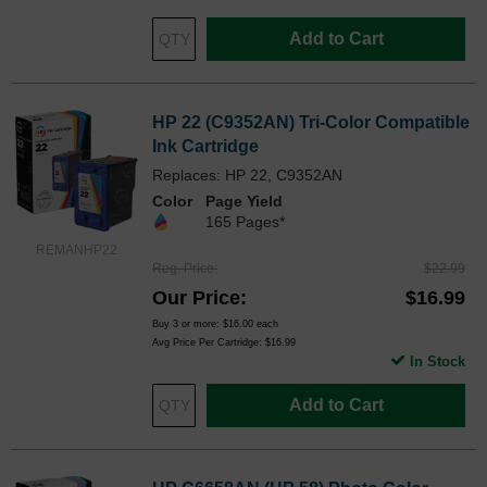
Add to Cart
HP 22 (C9352AN) Tri-Color Compatible
Ink Cartridge
Replaces: HP 22, C9352AN
Color
Page Yield
165 Pages*
REMANHP22
Reg. Price
$22.99
Our Price
$16.99
Buy 3 or more:
$16.00
each
Avg Price Per Cartridge: $16.99
In Stock
Add to Cart