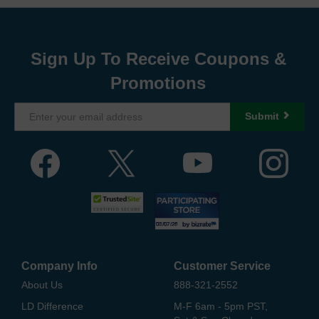
Sign Up To Receive Coupons &
Promotions
Submit
Company Info
Customer Service
About Us
888-321-2552
LD Difference
M-F 6am - 5pm PST,