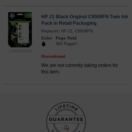
HP 21 Black Original C9508FN Twin Ink
Pack in Retail Packaging
Replaces: HP 21, C9508FN
Color
Page Yield
300 Pages*
C9508FNOEM
Discontinued
We are not currently taking orders for
this item.