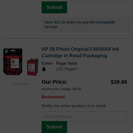
Submit
Save $25.35
when you buy the
Compatible
Version
HP 58 Photo Original C6658AN Ink
Cartridge in Retail Packaging
Color
Page Yield
125 Pages*
Our Price
$39.99
C6658AN
Avg Price Per Cartridge: $39.99
Backordered
Notify me when product is in stock:
Submit