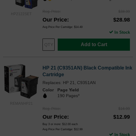
Reg. Price
$38.99
HP2122SET
Our Price
$28.98
Avg Price Per Cartridge: $14.49
In Stock
Add to Cart
HP 21 (C9351AN) Black Compatible Ink
Cartridge
Replaces: HP 21, C9351AN
Color
Page Yield
190 Pages*
REMANHP21
Reg. Price
$16.99
Our Price
$12.99
Buy 3 or more:
$12.00
each
Avg Price Per Cartridge: $12.99
In Stock