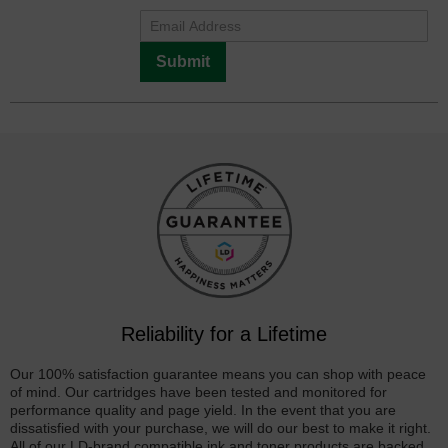
Submit
Reliability for a Lifetime
Our 100% satisfaction guarantee means you can shop with peace
of mind. Our cartridges have been tested and monitored for
performance quality and page yield. In the event that you are
dissatisfied with your purchase, we will do our best to make it right.
All of our LD-brand compatible ink and toner products are backed