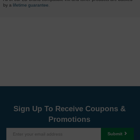
by a
lifetime guarantee
.
Sign Up To Receive Coupons &
Promotions
Submit