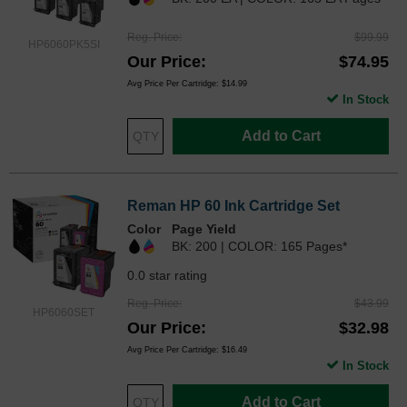
Reg. Price
$99.99
HP6060PK5SI
Our Price
$74.95
Avg Price Per Cartridge: $14.99
In Stock
Add to Cart
Reman HP 60 Ink Cartridge Set
Color
Page Yield
BK: 200 | COLOR: 165 Pages*
0.0 star rating
Reg. Price
$43.99
HP6060SET
Our Price
$32.98
Avg Price Per Cartridge: $16.49
In Stock
Add to Cart