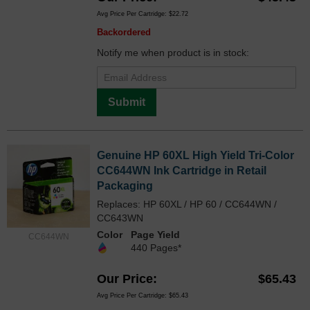
Avg Price Per Cartridge: $22.72
Backordered
Notify me when product is in stock:
Submit
Genuine HP 60XL High Yield Tri-Color
CC644WN Ink Cartridge in Retail
Packaging
Replaces: HP 60XL / HP 60 / CC644WN /
CC643WN
Color
Page Yield
CC644WN
440 Pages*
Our Price
$65.43
Avg Price Per Cartridge: $65.43