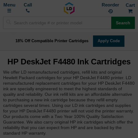
Toggle
M
Call
Reorder
Nav
Search
18% Off Compatible Printer Cartridges
Apply Code
HP DeskJet F4480 Ink Cartridges
We offer LD remanufactured cartridges, refill kits and original
Hewlett Packard cartridges for your HP DeskJet F4480 printer. LD
remanufactured replacement cartridges for your HP DeskJet F4480
ink are specially engineered to meet the highest standards of
quality and reliability. Our ink refill kits are an affordable alternative
to purchasing a new ink cartridge because they refill empty
cartridges several times. Using our LD ink cartridges and supplies
for your HP DeskJet F4480 printer will not void the printer warranty.
Our products come with a Two Year 100% Quality Satisfaction
Guarantee. We also carry original HP ink cartridges which offer the
reliability that you can expect from HP and are backed by the
standard HP warranty.