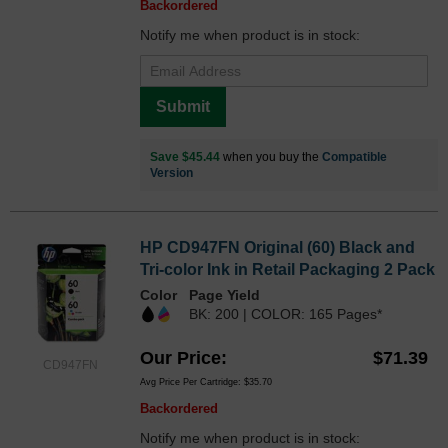
Backordered
Notify me when product is in stock:
Submit
Save $45.44
when you buy the
Compatible
Version
HP CD947FN Original (60) Black and
Tri-color Ink in Retail Packaging 2 Pack
Color
Page Yield
BK: 200 | COLOR: 165 Pages*
Our Price
$71.39
CD947FN
Avg Price Per Cartridge: $35.70
Backordered
Notify me when product is in stock: