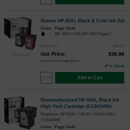
Reman HP 60XL Black & Color Ink Set
Color
Page Yield
BK: 600 | COLOR: 440 Pages*
Reg. Price
$48.99
Our Price
$36.98
HP60XLSET
Avg Price Per Cartridge: $18.49
In Stock
Add to Cart
Remanufactured HP 60XL Black Ink
High Yield Cartridge (CC641WN)
Replaces: HP 60XL / HP 60 / CC641WN /
CC640WN
Color
Page Yield