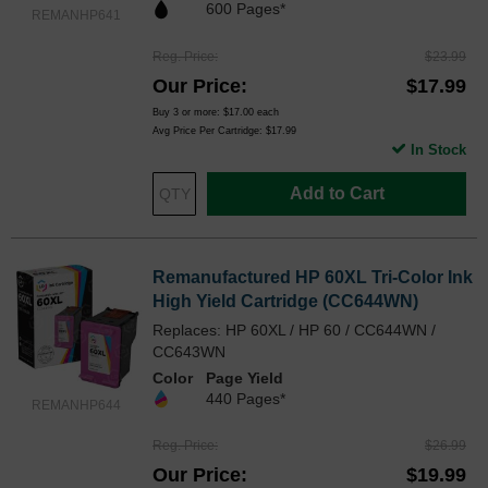
600 Pages*
REMANHP641
Reg. Price
$23.99
Our Price
$17.99
Buy 3 or more:
$17.00
each
Avg Price Per Cartridge: $17.99
In Stock
Add to Cart
Remanufactured HP 60XL Tri-Color Ink
High Yield Cartridge (CC644WN)
Replaces: HP 60XL / HP 60 / CC644WN /
CC643WN
Color
Page Yield
440 Pages*
REMANHP644
Reg. Price
$26.99
Our Price
$19.99