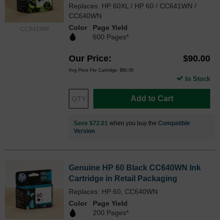
Replaces: HP 60XL / HP 60 / CC641WN /
CC640WN
Color
Page Yield
CC641WN
600 Pages*
Our Price
$90.00
Avg Price Per Cartridge: $90.00
In Stock
Add to Cart
Save $72.01
when you buy the
Compatible
Version
Genuine HP 60 Black CC640WN Ink
Cartridge in Retail Packaging
Replaces: HP 60, CC640WN
Color
Page Yield
200 Pages*