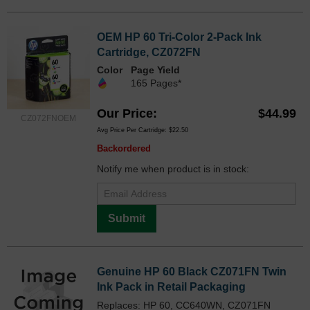
OEM HP 60 Tri-Color 2-Pack Ink
Cartridge, CZ072FN
Color
Page Yield
165 Pages*
Our Price
$44.99
CZ072FNOEM
Avg Price Per Cartridge: $22.50
Backordered
Notify me when product is in stock:
Submit
Genuine HP 60 Black CZ071FN Twin
Ink Pack in Retail Packaging
Replaces: HP 60, CC640WN, CZ071FN