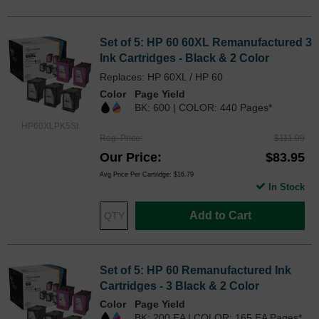
Set of 5: HP 60 60XL Remanufactured 3
Ink Cartridges - Black & 2 Color
Replaces: HP 60XL / HP 60
Color
Page Yield
BK: 600 | COLOR: 440 Pages*
HP60XLPK5SI
Reg. Price
$111.99
Our Price
$83.95
Avg Price Per Cartridge: $16.79
In Stock
Add to Cart
Set of 5: HP 60 Remanufactured Ink
Cartridges - 3 Black & 2 Color
Color
Page Yield
BK: 200 EA | COLOR: 165 EA Pages*