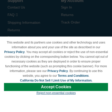
Support
My Account
Contact Us
Sign In
FAQ
Returns
Track Order
Shipping Information
Returns
Payment Methods
This website and its partners use cookies and other technology and uses
Privacy Policy
information about you and your use of the site as described in our
Privacy Policy
. You may accept all cookies or reject the use of non-essential
California Do Not Sell /
cookies by clicking on the corresponding button below. You cannot opt out of
Limit Use of My Information
necessary cookies as they are deployed in order to ensure proper
Terms & Conditions
functioning of the website (such as prompting this cookie banner). For more
information, please see our
Privacy Policy
. By continuing to use this
website, you agree to our
Terms and Conditions
.
California Do Not Sell / Limit Use of My Information.
© Copyright 1998-2026 | Brand names and logos are trademarks of their respective
Accept Cookies
owners and are not affiliated with LDProducts.com.
Reject non-essential cookies