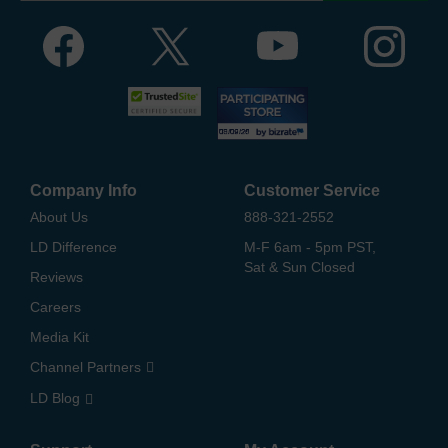
Company Info
Customer Service
About Us
888-321-2552
LD Difference
M-F 6am - 5pm PST,
Sat & Sun Closed
Reviews
Careers
Media Kit
Channel Partners
LD Blog