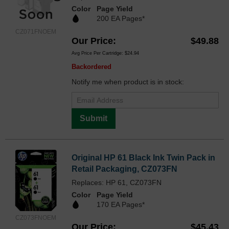
Color
Page Yield
200 EA Pages*
CZ071FNOEM
Our Price
$49.88
Avg Price Per Cartridge: $24.94
Backordered
Notify me when product is in stock:
Submit
Original HP 61 Black Ink Twin Pack in
Retail Packaging, CZ073FN
Replaces: HP 61, CZ073FN
Color
Page Yield
170 EA Pages*
CZ073FNOEM
Our Price
$45.43