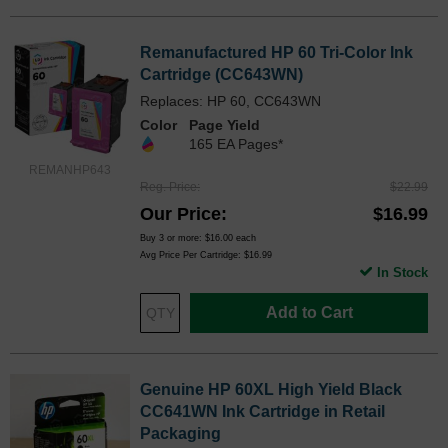
Remanufactured HP 60 Tri-Color Ink
Cartridge (CC643WN)
Replaces: HP 60, CC643WN
Color
Page Yield
165 EA Pages*
REMANHP643
Reg. Price
$22.99
Our Price
$16.99
Buy 3 or more:
$16.00
each
Avg Price Per Cartridge: $16.99
In Stock
Add to Cart
Genuine HP 60XL High Yield Black
CC641WN Ink Cartridge in Retail
Packaging