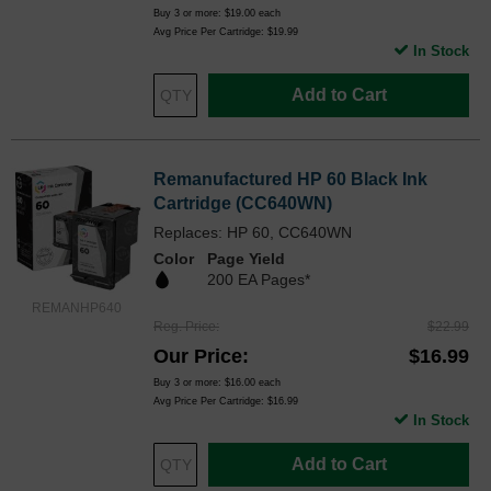
Buy 3 or more:
$19.00
each
Avg Price Per Cartridge: $19.99
In Stock
Add to Cart
Remanufactured HP 60 Black Ink
Cartridge (CC640WN)
Replaces: HP 60, CC640WN
Color
Page Yield
200 EA Pages*
REMANHP640
Reg. Price
$22.99
Our Price
$16.99
Buy 3 or more:
$16.00
each
Avg Price Per Cartridge: $16.99
In Stock
Add to Cart