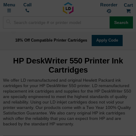
Toggle
M
Call
Reorder
Nav
Search
18% Off Compatible Printer Cartridges
Apply Code
HP DeskWriter 550 Printer Ink
Cartridges
We offer LD remanufactured and original Hewlett Packard ink
cartridges for your HP DeskWriter 550 printer. LD remanufactured
replacement ink cartridges and supplies for the HP DeskWriter 550
are specially engineered to meet the highest standards of quality
and reliability. Using our LD inkjet cartridges does not void your
printer warranty. Our products come with a Two Year 100% Quality
Satisfaction Guarantee. We also carry original HP ink cartridges
which offer the reliability that you can expect from HP and are
backed by the standard HP warranty.