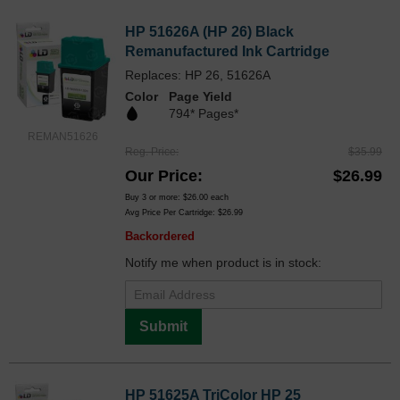
HP 51626A (HP 26) Black
Remanufactured Ink Cartridge
Replaces: HP 26, 51626A
Color
Page Yield
794* Pages*
REMAN51626
Reg. Price
$35.99
Our Price
$26.99
Buy 3 or more:
$26.00
each
Avg Price Per Cartridge: $26.99
Backordered
Notify me when product is in stock:
Submit
HP 51625A TriColor HP 25