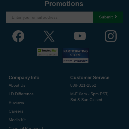
Promotions
Submit
Company Info
Customer Service
About Us
888-321-2552
LD Difference
M-F 6am - 5pm PST,
Sat & Sun Closed
Reviews
Careers
Media Kit
Channel Partners