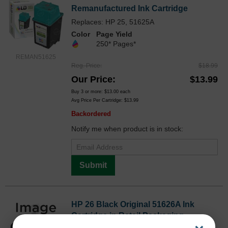
Remanufactured Ink Cartridge
Replaces: HP 25, 51625A
Color
Page Yield
250* Pages*
REMAN51625
Reg. Price
$18.99
Our Price
$13.99
Buy 3 or more:
$13.00
each
Avg Price Per Cartridge: $13.99
Backordered
Notify me when product is in stock:
Submit
HP 26 Black Original 51626A Ink
Cartridge in Retail Packaging