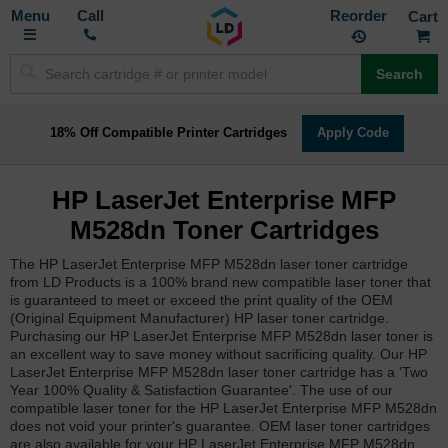
Toggle
M
Call
Reorder
Nav
Search
18% Off Compatible Printer Cartridges
Apply Code
HP LaserJet Enterprise MFP
M528dn Toner Cartridges
The HP LaserJet Enterprise MFP M528dn laser toner cartridge
from LD Products is a 100% brand new compatible laser toner that
is guaranteed to meet or exceed the print quality of the OEM
(Original Equipment Manufacturer) HP laser toner cartridge.
Purchasing our HP LaserJet Enterprise MFP M528dn laser toner is
an excellent way to save money without sacrificing quality. Our HP
LaserJet Enterprise MFP M528dn laser toner cartridge has a 'Two
Year 100% Quality & Satisfaction Guarantee'. The use of our
compatible laser toner for the HP LaserJet Enterprise MFP M528dn
does not void your printer's guarantee. OEM laser toner cartridges
are also available for your HP LaserJet Enterprise MFP M528dn