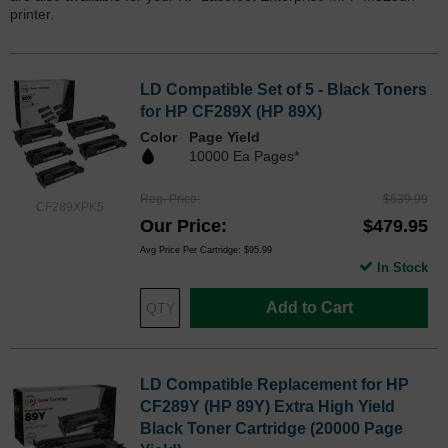
printer.
LD Compatible Set of 5 - Black Toners
for HP CF289X (HP 89X)
Color
Page Yield
10000 Ea Pages*
Reg. Price
$639.99
CF289XPK5
Our Price
$479.95
Avg Price Per Cartridge: $95.99
In Stock
Add to Cart
LD Compatible Replacement for HP
CF289Y (HP 89Y) Extra High Yield
Black Toner Cartridge (20000 Page