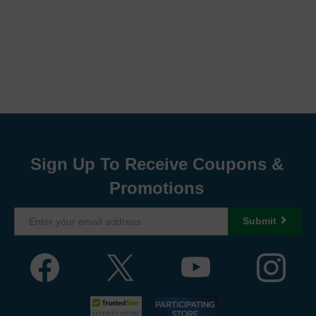
Sign Up To Receive Coupons &
Promotions
Submit