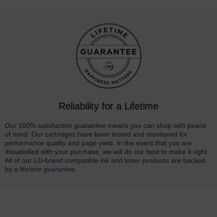
Reliability for a Lifetime
Our 100% satisfaction guarantee means you can shop with peace
of mind. Our cartridges have been tested and monitored for
performance quality and page yield. In the event that you are
dissatisfied with your purchase, we will do our best to make it right.
All of our LD-brand compatible ink and toner products are backed
by a
lifetime guarantee
.