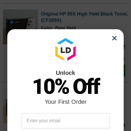
Original HP 89X High Yield Black Toner,
(CF289X)
Color
Page Yield
10000 Pages*
×
Our Price
$319.12
CF289XOEM
Avg Price Per Cartridge: $319.12
In Stock
Add to Cart
Unlock
10% Off
Original HP 89A Standard Yield Black
Toner, (CF289A)
Your First Order
Color
Page Yield
5000 Pages*
Our Price
$210.66
CF289AOEM