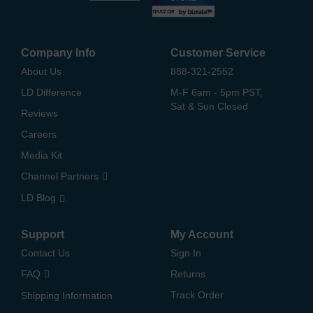
Company Info
Customer Service
About Us
888-321-2552
LD Difference
M-F 6am - 5pm PST,
Sat & Sun Closed
Reviews
Careers
Media Kit
Channel Partners
LD Blog
Support
My Account
Contact Us
Sign In
FAQ
Returns
Track Order
Shipping Information