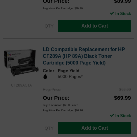
Our Price
$89.99
Avg Price Per Cartridge: $89.99
In Stock
Add to Cart
LD Compatible Replacement for HP
CF289A (HP 89A) Black Toner
Cartridge (5000 Page Yield)
Color
Page Yield
5000 Pages*
CF289ACTA
Reg. Price
$92.99
Our Price
$69.99
Buy 3 or more:
$68.00
each
Avg Price Per Cartridge: $69.99
In Stock
Add to Cart