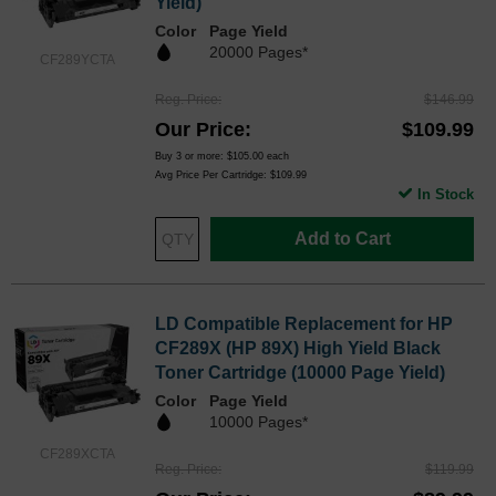
Yield)
Color
Page Yield
20000 Pages*
CF289YCTA
Reg. Price
$146.99
Our Price
$109.99
Buy 3 or more:
$105.00
each
Avg Price Per Cartridge: $109.99
In Stock
Add to Cart
LD Compatible Replacement for HP
CF289X (HP 89X) High Yield Black
Toner Cartridge (10000 Page Yield)
Color
Page Yield
10000 Pages*
CF289XCTA
Reg. Price
$119.99