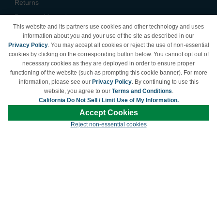
Returns
Payment Methods
This website and its partners use cookies and other technology and uses
Privacy Policy
information about you and your use of the site as described in our
Privacy Policy
. You may accept all cookies or reject the use of non-essential
California Do Not Sell /
cookies by clicking on the corresponding button below. You cannot opt out of
Limit Use of My Information
necessary cookies as they are deployed in order to ensure proper
Terms & Conditions
functioning of the website (such as prompting this cookie banner). For more
information, please see our
Privacy Policy
. By continuing to use this
website, you agree to our
Terms and Conditions
.
California Do Not Sell / Limit Use of My Information.
© Copyright 1998-2026 | Brand names and logos are trademarks of their respective
Accept Cookies
owners and are not affiliated with LDProducts.com.
Reject non-essential cookies