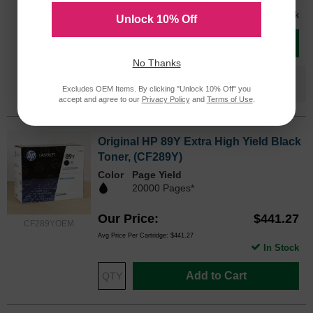
Avg Price Per Cartridge: $210.66
In Stock
Unlock 10% Off
Add to Cart
No Thanks
Save $140.67
when you buy the
Compatible
Excludes OEM Items. By clicking "Unlock 10% Off" you
Version
accept and agree to our
Privacy Policy
and
Terms of Use
.
Original HP 89Y Extra High Yield Black
Toner, (CF289Y)
Color
Page Yield
20000 Pages*
Our Price
$441.27
CF289YOEM
Avg Price Per Cartridge: $441.27
In Stock
Add to Cart