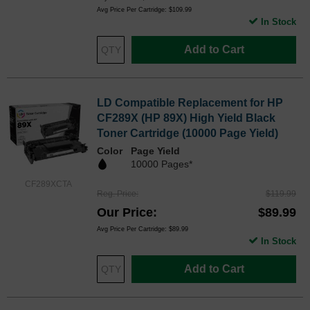
Avg Price Per Cartridge: $109.99
In Stock
Add to Cart
LD Compatible Replacement for HP
CF289X (HP 89X) High Yield Black
Toner Cartridge (10000 Page Yield)
Color
Page Yield
10000 Pages*
CF289XCTA
Reg. Price
$119.99
Our Price
$89.99
Avg Price Per Cartridge: $89.99
In Stock
Add to Cart