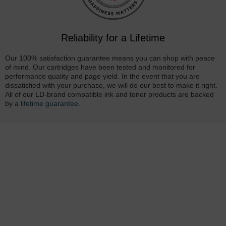
Reliability for a Lifetime
Our 100% satisfaction guarantee means you can shop with peace
of mind. Our cartridges have been tested and monitored for
performance quality and page yield. In the event that you are
dissatisfied with your purchase, we will do our best to make it right.
All of our LD-brand compatible ink and toner products are backed
by a
lifetime guarantee
.