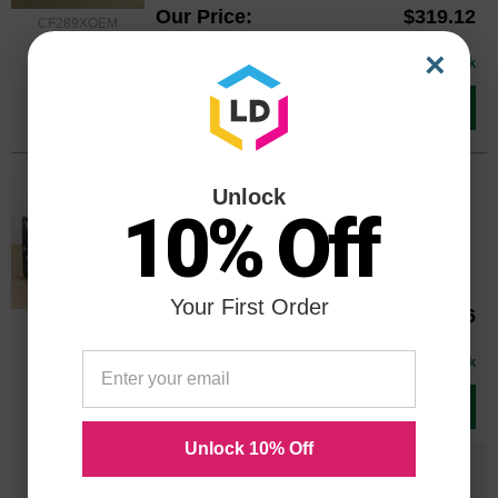
Our Price
$319.12
CF289XOEM
Avg Price Per Cartridge: $319.12
×
In Stock
Add to Cart
Original HP 89A Standard Yield Black
Unlock
10% Off
Toner, (CF289A)
Color
Page Yield
5000 Pages*
Your First Order
Our Price
$210.66
CF289AOEM
Avg Price Per Cartridge: $210.66
In Stock
Add to Cart
Unlock 10% Off
Save $140.67
when you buy the
Compatible
Version