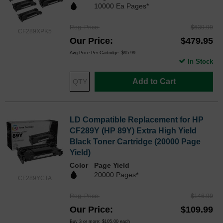
10000 Ea Pages*
Reg. Price
$639.99
CF289XPK5
Our Price
$479.95
Avg Price Per Cartridge: $95.99
In Stock
Add to Cart
LD Compatible Replacement for HP
CF289Y (HP 89Y) Extra High Yield
Black Toner Cartridge (20000 Page
Yield)
Color
Page Yield
20000 Pages*
CF289YCTA
Reg. Price
$146.99
Our Price
$109.99
Buy 3 or more:
$105.00
each