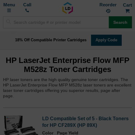
Toggle
M
Call
Reorder
Nav
Search
18% Off Compatible Printer Cartridges
Apply Code
HP LaserJet Enterprise Flow MFP
M528z Toner Cartridges
HP laser toners are the high quality genuine toner cartridges. The
HP LaserJet Enterprise Flow MFP M528z laser toners are excellent
laser toner cartridges offering you superior results, page after
page.
LD Compatible Set of 5 - Black Toners
for HP CF289X (HP 89X)
Color
Page Yield