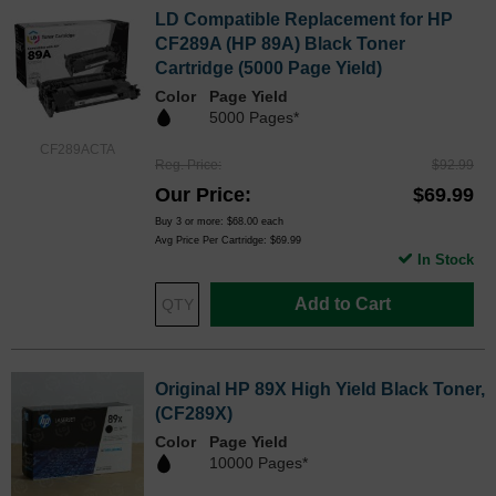
LD Compatible Replacement for HP
CF289A (HP 89A) Black Toner
Cartridge (5000 Page Yield)
Color
Page Yield
5000 Pages*
CF289ACTA
Reg. Price
$92.99
Our Price
$69.99
Buy 3 or more:
$68.00
each
Avg Price Per Cartridge: $69.99
In Stock
Add to Cart
Original HP 89X High Yield Black Toner,
(CF289X)
Color
Page Yield
10000 Pages*