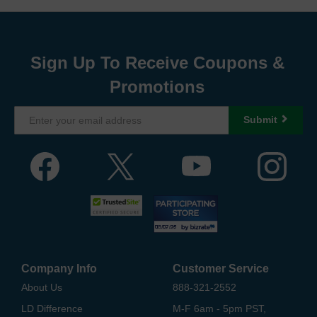
Sign Up To Receive Coupons &
Promotions
Submit
Company Info
Customer Service
About Us
888-321-2552
LD Difference
M-F 6am - 5pm PST,