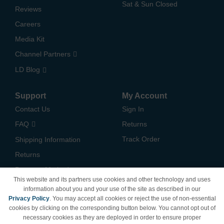
Sat & Sun Closed
Reviews
Careers
Media Kit
Channel Partners
LD Blog
Support
My Account
Contact Us
Sign In
FAQ
Returns
Track Order
Shipping Information
Returns
Payment Methods
This website and its partners use cookies and other technology and uses
Privacy Policy
information about you and your use of the site as described in our
Privacy Policy
. You may accept all cookies or reject the use of non-essential
California Do Not Sell /
cookies by clicking on the corresponding button below. You cannot opt out of
Limit Use of My Information
necessary cookies as they are deployed in order to ensure proper