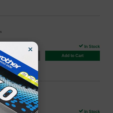
s
In Stock
×
Add to Cart
s
In Stock