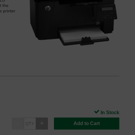
 LD
t the
e printer
In Stock
Add to Cart