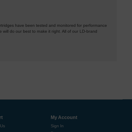
rtridges have been tested and monitored for performance
 will do our best to make it right. All of our LD-brand
rt
My Account
 Us
Sign In