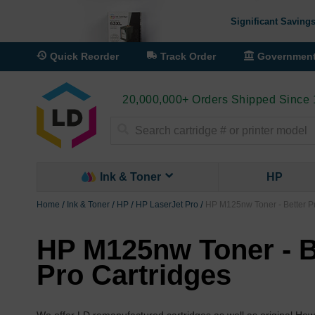
Significant Savings
Quick Reorder
Track Order
Governmen
20,000,000+ Orders Shipped Since
Search
Ink & Toner
HP
Home
Ink & Toner
HP
HP LaserJet Pro
HP M125nw Toner - Better Pr
HP M125nw Toner - B
Pro Cartridges