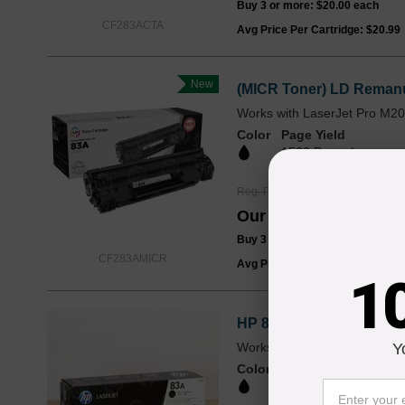
Buy 3 or more:
$20.00
each
CF283ACTA
Avg Price Per Cartridge: $20.99
New
(MICR Toner) LD Remanu
Works with LaserJet Pro M
Color
Page Yield
1500 Pages*
Reg. Price
$79.99
Our Price
$59.99
Buy 3 or more:
$55.00
each
CF283AMICR
Avg Price Per Cartridge: $59.99
1
HP 83A Black Original C
Works with LaserJet Pro M
Y
Color
Page Yield
1500 Pages*