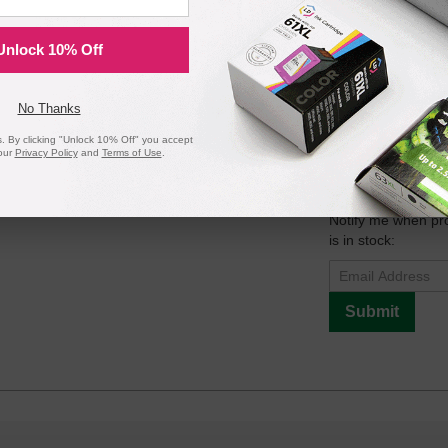
Unlock 10% Off
Compatible Version
No Thanks
 By clicking "Unlock 10% Off" you accept
our
Privacy Policy
and
Terms of Use
.
per Pickup Roller
Notify me when pr
is in stock:
Submit