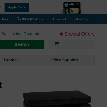
18
Apply Code
Help
888-321-2552
Create Account
or
Sign In
Special Offers
 Satisfaction Guarantee
My Cart
Search
Brother
Office Supplies
t