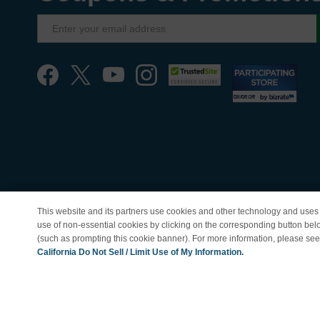
This website and its partners use cookies and other technology and uses 
use of non-essential cookies by clicking on the corresponding button bel
(such as prompting this cookie banner). For more information, please se
© Copyright 1998-202
California Do Not Sell / Limit Use of My Information.