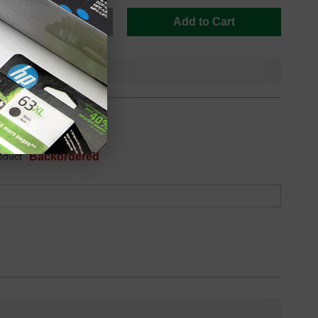
Add to Cart
oduct
Backordered