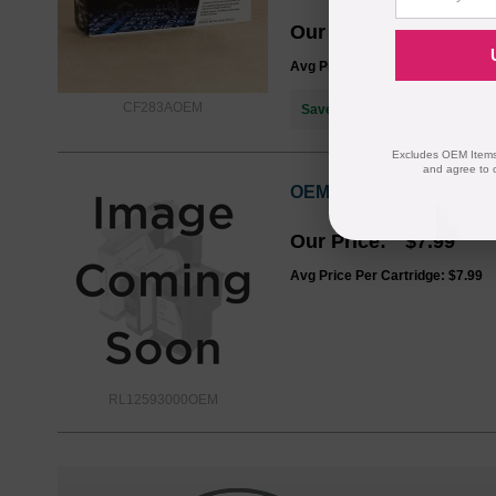
Our Price
$85.76
Avg Price Per Cartridge: $85.76
CF283AOEM
Save $64.77
when you buy the
Excludes OEM Items.
and agree to 
OEM HP RL1-2593-000 Pa
Our Price
$7.99
Avg Price Per Cartridge: $7.99
RL12593000OEM