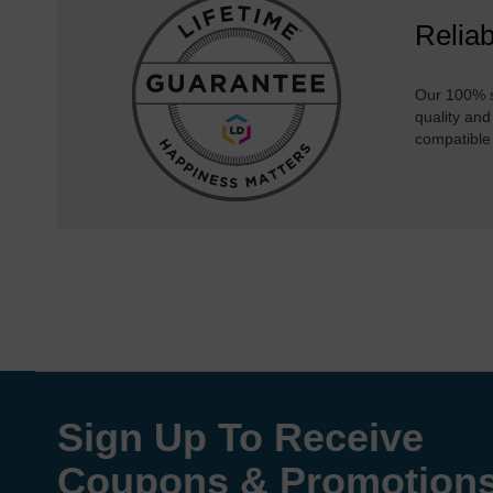
Reliab
Our 100% s
quality and
compatible
Sign Up To Receive
Coupons & Promotion