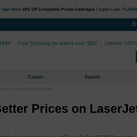
 Start Now!
18% Off Compatible Printer Cartridges
Coupon Code:
FLASH
t
 1999
|
Free Shipping on orders over $50*
|
Lifetime 100%
Canon
Epson
ices on LaserJet Pro Cartridges
etter Prices on LaserJe