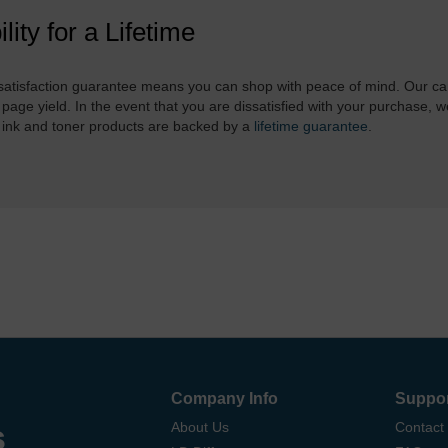
ility for a Lifetime
atisfaction guarantee means you can shop with peace of mind. Our ca
 page yield. In the event that you are dissatisfied with your purchase, we
 ink and toner products are backed by a
lifetime guarantee
.
Company Info
Suppo
s
About Us
Contact