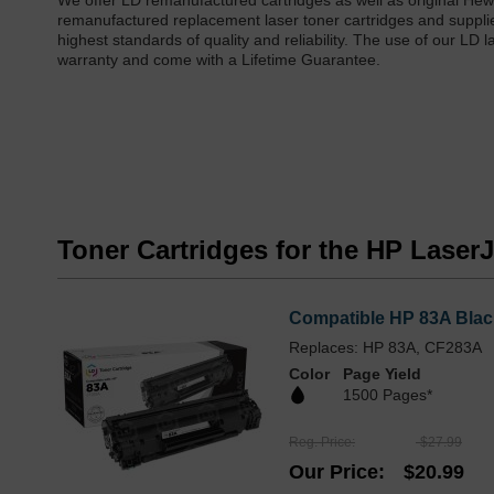
We offer LD remanufactured cartridges as well as original He
remanufactured replacement laser toner cartridges and suppl
highest standards of quality and reliability. The use of our LD
warranty and come with a Lifetime Guarantee.
Toner Cartridges for the HP Lase
Compatible HP 83A Blac
Replaces: HP 83A, CF283A
Color
Page Yield
1500 Pages*
Reg. Price
$27.99
Our Price
$20.99