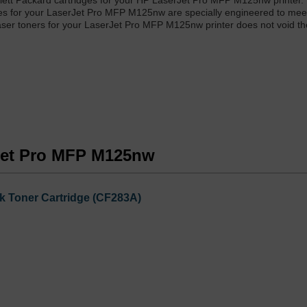
wlett Packard cartridges for your HP LaserJet Pro MFP M125nw printer.
ies for your LaserJet Pro MFP M125nw are specially engineered to mee
 laser toners for your LaserJet Pro MFP M125nw printer does not void th
rJet Pro MFP M125nw
k Toner Cartridge (CF283A)