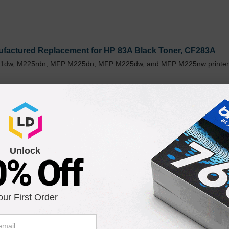
factured Replacement for HP 83A Black Toner, CF283A
201dw, M225rdn, MFP M225dn, MFP M225dw, and MFP M225nw printer
Unlock
0% Off
F283A Toner Cartridge in Retail Packaging
201dw, M225rdn, MFP M225dn, MFP M225dw, and MFP M225nw printer
our First Order