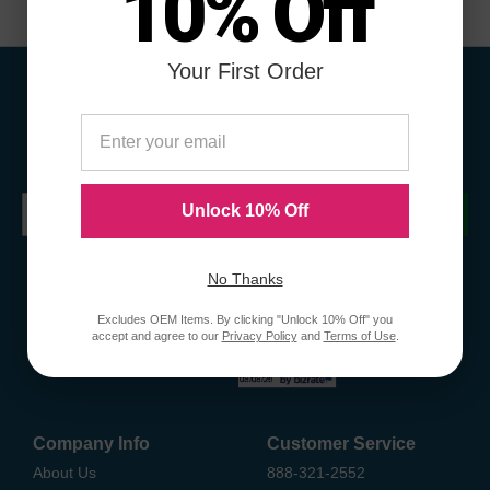
10% Off
Your First Order
Sign Up To Receive Coupons &
Promotions
Unlock 10% Off
Submit
No Thanks
Excludes OEM Items. By clicking "Unlock 10% Off" you
accept and agree to our
Privacy Policy
and
Terms of Use
.
Company Info
Customer Service
About Us
888-321-2552