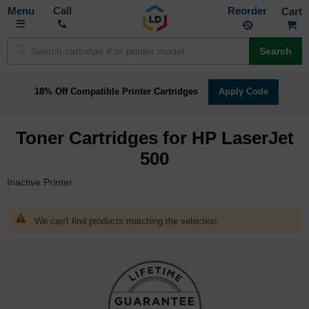
Toggle
M
Call
Reorder
Nav
Search
18% Off Compatible Printer Cartridges
Apply Code
Toner Cartridges for HP LaserJet
500
Inactive Printer
We can't find products matching the selection.