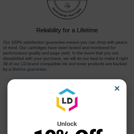
Reliability for a Lifetime
Our 100% satisfaction guarantee means you can shop with peace
of mind. Our cartridges have been tested and monitored for
performance quality and page yield. In the event that you are
dissatisfied with your purchase, we will do our best to make it right.
All of our LD-brand compatible ink and toner products are backed
by a
lifetime guarantee
.
×
Unlock