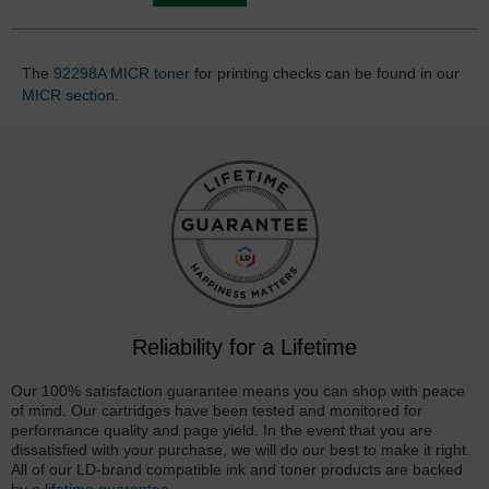
The
92298A MICR toner
for printing checks can be found in our
MICR section
.
Reliability for a Lifetime
Our 100% satisfaction guarantee means you can shop with peace
of mind. Our cartridges have been tested and monitored for
performance quality and page yield. In the event that you are
dissatisfied with your purchase, we will do our best to make it right.
All of our LD-brand compatible ink and toner products are backed
by a
lifetime guarantee
.