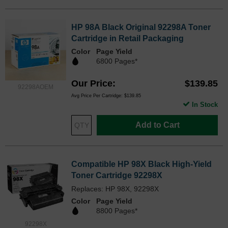
HP 98A Black Original 92298A Toner
Cartridge in Retail Packaging
Color
Page Yield
6800 Pages*
Our Price
$139.85
92298AOEM
Avg Price Per Cartridge: $139.85
In Stock
Add to Cart
Compatible HP 98X Black High-Yield
Toner Cartridge 92298X
Replaces: HP 98X, 92298X
Color
Page Yield
8800 Pages*
92298X