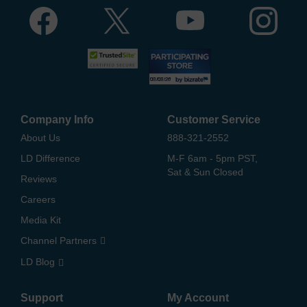
Company Info
Customer Service
About Us
888-321-2552
LD Difference
M-F 6am - 5pm PST,
Sat & Sun Closed
Reviews
Careers
Media Kit
Channel Partners
LD Blog
Support
My Account