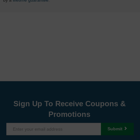
Sign Up To Receive Coupons &
Promotions
Submit