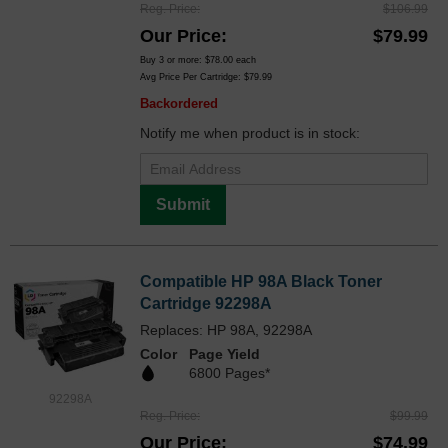
Reg. Price
$106.99
Our Price
$79.99
Buy 3 or more:
$78.00
each
Avg Price Per Cartridge: $79.99
Backordered
Notify me when product is in stock:
Submit
Compatible HP 98A Black Toner
Cartridge 92298A
Replaces: HP 98A, 92298A
Color
Page Yield
6800 Pages*
92298A
Reg. Price
$99.99
Our Price
$74.99