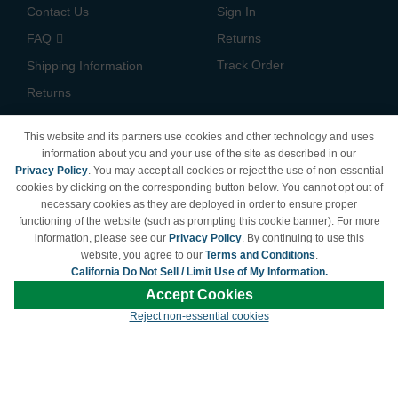
Contact Us
Sign In
FAQ
Returns
Track Order
Shipping Information
Returns
Payment Methods
This website and its partners use cookies and other technology and uses
Privacy Policy
information about you and your use of the site as described in our
Privacy Policy
. You may accept all cookies or reject the use of non-essential
California Do Not Sell /
cookies by clicking on the corresponding button below. You cannot opt out of
Limit Use of My Information
necessary cookies as they are deployed in order to ensure proper
Terms & Conditions
functioning of the website (such as prompting this cookie banner). For more
information, please see our
Privacy Policy
. By continuing to use this
website, you agree to our
Terms and Conditions
.
California Do Not Sell / Limit Use of My Information.
© Copyright 1998-2026 | Brand names and logos are trademarks of their respective
Accept Cookies
owners and are not affiliated with LDProducts.com.
Reject non-essential cookies