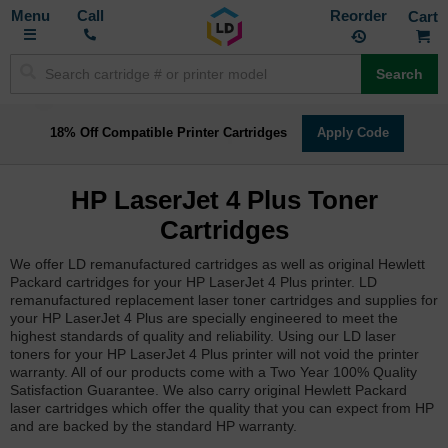
Toggle
M
Call
Reorder
Nav
Search
18% Off Compatible Printer Cartridges
Apply Code
HP LaserJet 4 Plus Toner
Cartridges
We offer LD remanufactured cartridges as well as original Hewlett
Packard cartridges for your HP LaserJet 4 Plus printer. LD
remanufactured replacement laser toner cartridges and supplies for
your HP LaserJet 4 Plus are specially engineered to meet the
highest standards of quality and reliability. Using our LD laser
toners for your HP LaserJet 4 Plus printer will not void the printer
warranty. All of our products come with a Two Year 100% Quality
Satisfaction Guarantee. We also carry original Hewlett Packard
laser cartridges which offer the quality that you can expect from HP
and are backed by the standard HP warranty.