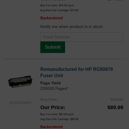
Buy 3 or more:
$74.00
each
Avg Price Per Cartridge: $74.99
Backordered
Notify me when product is in stock:
Submit
Remanufactured for HP RG50879
Fuser Unit
Page Yield
200000 Pages*
Reg. Price
$119.99
RG50879REF
Our Price
$89.99
Buy 3 or more:
$87.00
each
Avg Price Per Cartridge: $89.99
Backordered