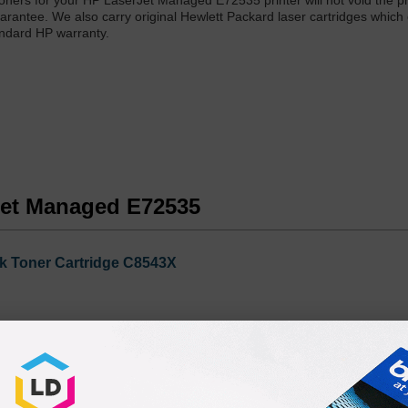
r toners for your HP LaserJet Managed E72535 printer will not void the pr
arantee. We also carry original Hewlett Packard laser cartridges which 
andard HP warranty.
rJet Managed E72535
k Toner Cartridge C8543X