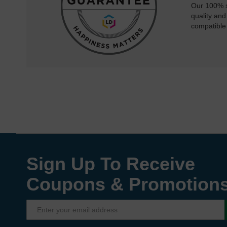
Our 100% s
quality and
compatible
Sign Up To Receive
Coupons & Promotion