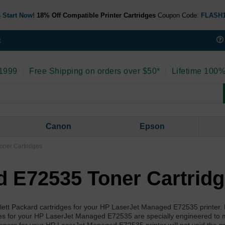
 Start Now!
18% Off Compatible Printer Cartridges
Coupon Code:
FLASH
t
 1999
|
Free Shipping on orders over $50*
|
Lifetime 100%
Canon
Epson
ner Cartridges
 E72535 Toner Cartrid
wlett Packard cartridges for your HP LaserJet Managed E72535 printer.
ies for your HP LaserJet Managed E72535 are specially engineered to 