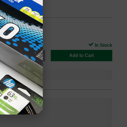
In Stock
Add to Cart