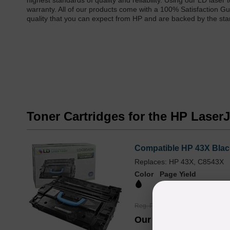
highest standards of quality and reliability. Using our LD lase
warranty. All of our products come with a 100% Satisfaction Gu
quality that you can expect from HP and are backed by the st
Toner Cartridges for the HP Lase
Compatible HP 43X Blac
Replaces: HP 43X, C8543X
Color
Page Yield
30000 Pages*
Reg. Price
$186.99
Our Price
$139.99