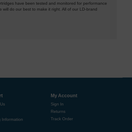
rtridges have been tested and monitored for performance
 will do our best to make it right. All of our LD-brand
rt
My Account
 Us
Sign In
Returns
Track Order
 Information