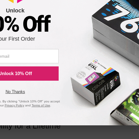
Unlock
9
0% Off
 Original C8543X Toner Cartridge in Retail Packaging
our First Order
8
Unlock 10% Off
e
Compatible Version
No Thanks
 By clicking "Unlock 10% Off" you accept
our
Privacy Policy
and
Terms of Use
.
ility for a Lifetime