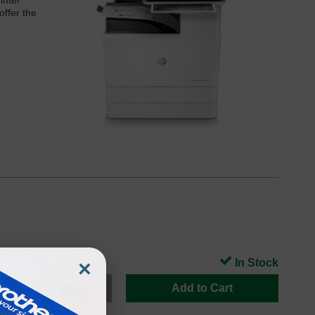
inter
offer the
×
In Stock
Add to Cart