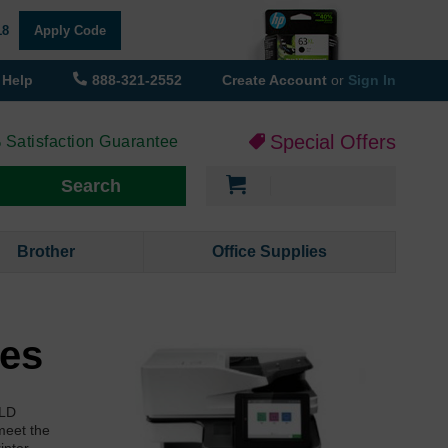
18
Apply Code
Help
888-321-2552
Create Account
or
Sign In
Special Offers
 Satisfaction Guarantee
My Cart
Search
Brother
Office Supplies
ges
 LD
meet the