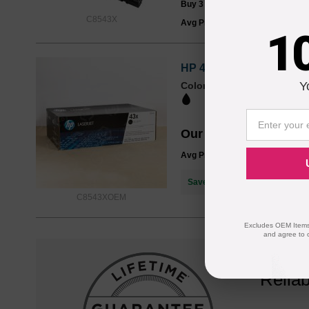
Buy 3 or more:
$135.00
each
C8543X
Avg Price Per Cartridge: $139.9
1
HP 43X High-Yield Black
Y
Color
Page Yield
30000 Pages*
Our Price
$322.58
Avg Price Per Cartridge: $322.5
Save $182.59
when you buy th
C8543XOEM
Excludes OEM Items.
and agree to 
Reliab