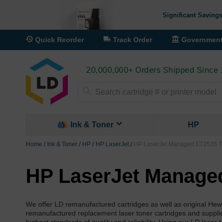
Significant Savings
Quick Reorder
Track Order
Governmen
20,000,000+ Orders Shipped Since
Search
Ink & Toner
HP
Home
Ink & Toner
HP
HP LaserJet
HP LaserJet Managed E72535 To
HP LaserJet Managed
We offer LD remanufactured cartridges as well as original He
remanufactured replacement laser toner cartridges and suppl