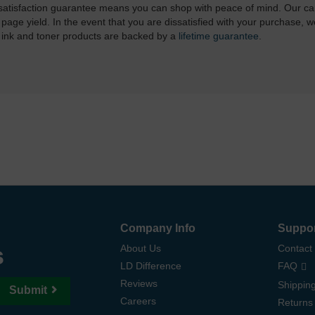
atisfaction guarantee means you can shop with peace of mind. Our ca
 page yield. In the event that you are dissatisfied with your purchase, we
 ink and toner products are backed by a
lifetime guarantee
.
Company Info
Suppo
s
About Us
Contact
LD Difference
FAQ
Reviews
Shipping
Submit
Careers
Returns