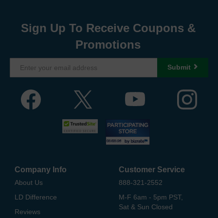
Sign Up To Receive Coupons &
Promotions
Submit
Company Info
Customer Service
About Us
888-321-2552
LD Difference
M-F 6am - 5pm PST,
Sat & Sun Closed
Reviews