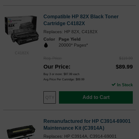
Compatible HP 82X Black Toner
Cartridge C4182X
Replaces: HP 82X, C4182X
Color
Page Yield
20000* Pages*
C4182X
Reg. Price
$119.99
Our Price
$89.99
Buy 3 or more:
$87.99
each
Avg Price Per Cartridge: $89.99
In Stock
Add to Cart
Remanufactured for HP C3914-69001
Maintenance Kit (C3914A)
Replaces: HP C3914A, C3914-69001