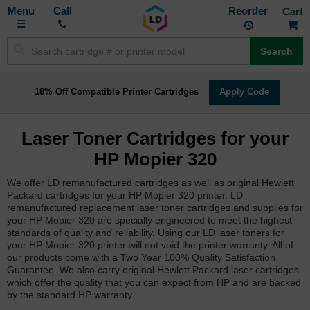
Toggle
M
Call
Reorder
Nav
Search
18% Off Compatible Printer Cartridges
Apply Code
Laser Toner Cartridges for your
HP Mopier 320
We offer LD remanufactured cartridges as well as original Hewlett
Packard cartridges for your HP Mopier 320 printer. LD
remanufactured replacement laser toner cartridges and supplies for
your HP Mopier 320 are specially engineered to meet the highest
standards of quality and reliability. Using our LD laser toners for
your HP Mopier 320 printer will not void the printer warranty. All of
our products come with a Two Year 100% Quality Satisfaction
Guarantee. We also carry original Hewlett Packard laser cartridges
which offer the quality that you can expect from HP and are backed
by the standard HP warranty.