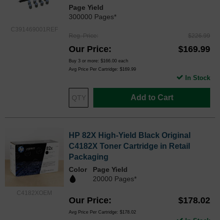
Page Yield
300000 Pages*
C391469001REF
Reg. Price
$226.99
Our Price
$169.99
Buy 3 or more:
$166.00
each
Avg Price Per Cartridge: $169.99
In Stock
Add to Cart
HP 82X High-Yield Black Original
C4182X Toner Cartridge in Retail
Packaging
Color
Page Yield
20000 Pages*
C4182XOEM
Our Price
$178.02
Avg Price Per Cartridge: $178.02