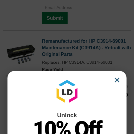
Submit
Remanufactured for HP C3914-69001
Maintenance Kit (C3914A) - Rebuilt with
Original Parts
Replaces: HP C3914A, C3914-69001
Page Yield
300000 Pages*
C391469001REO
×
Reg. Price
$219.99
Our Price
$164.99
Buy 3 or more:
$159.99
each
Avg Price Per Cartridge: $164.99
Unlock
Backordered
10% Off
Notify me when product is in stock: