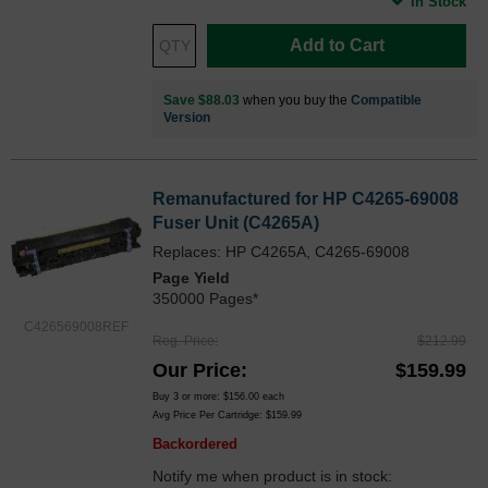
In Stock
Add to Cart
Save $88.03
when you buy the
Compatible
Version
Remanufactured for HP C4265-69008
Fuser Unit (C4265A)
Replaces: HP C4265A, C4265-69008
Page Yield
350000 Pages*
C426569008REF
Reg. Price
$212.99
Our Price
$159.99
Buy 3 or more:
$156.00
each
Avg Price Per Cartridge: $159.99
Backordered
Notify me when product is in stock: