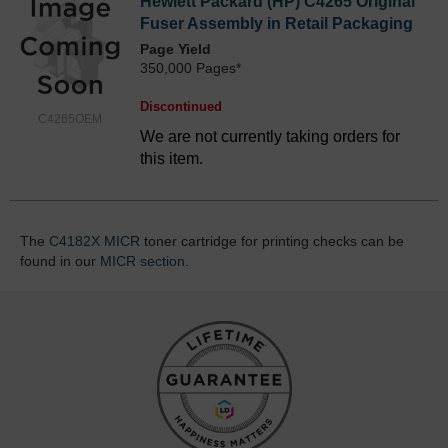
Hewlett Packard (HP) C4265 Original
Fuser Assembly in Retail Packaging
Page Yield
350,000 Pages*
Discontinued
C4265OEM
We are not currently taking orders for
this item.
The
C4182X MICR
toner cartridge for printing checks can be
found in our
MICR section
.