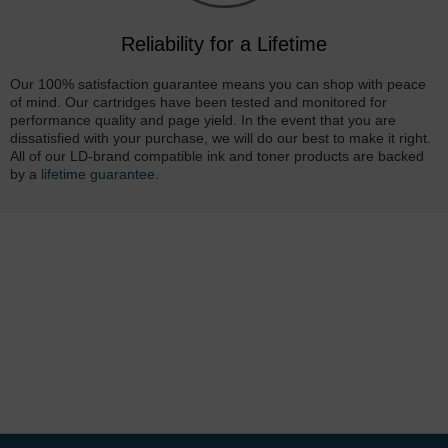
Reliability for a Lifetime
Our 100% satisfaction guarantee means you can shop with peace
of mind. Our cartridges have been tested and monitored for
performance quality and page yield. In the event that you are
dissatisfied with your purchase, we will do our best to make it right.
All of our LD-brand compatible ink and toner products are backed
by a
lifetime guarantee
.