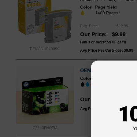
Color
Page Yield
1400 Pages*
Reg. Price
$12.99
Our Price
$9.99
Buy 3 or more:
$9.00
each
REMANHP4909C
Avg Price Per Cartridge: $9.99
OEM HP 940XL/940 Ink Ca
Color
Page Yield
BK: 2200 ; CMY:
Our Price
$119.99
1
Avg Price Per Cartridge: $119.9
Y
CZ143FNOEM