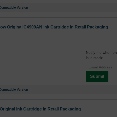
Compatible Version
low Original C4909AN Ink Cartridge in Retail Packaging
Notify me when pr
is in stock:
Submit
Compatible Version
iginal Ink Cartridge in Retail Packaging