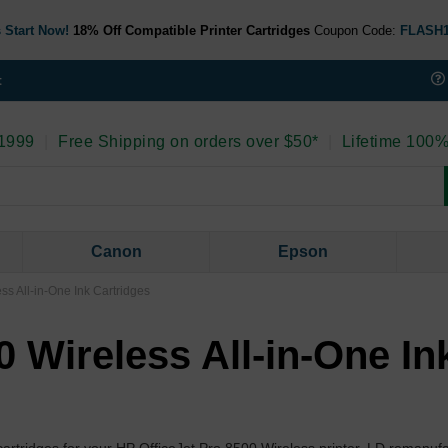
 Start Now!
18% Off Compatible Printer Cartridges
Coupon Code:
FLASH
t
 1999
|
Free Shipping on orders over $50*
|
Lifetime 100%
Canon
Epson
ss All-in-One Ink Cartridges
0 Wireless All-in-One In