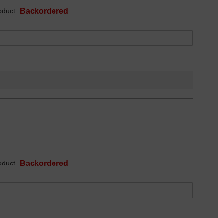
oduct
Backordered
oduct
Backordered