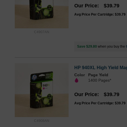
Our Price
$39.79
Avg Price Per Cartridge: $39.79
C4907AN
Save $29.80
when you buy the
HP 940XL High Yield Mag
Color
Page Yield
1400 Pages*
Our Price
$39.79
Avg Price Per Cartridge: $39.79
C4908AN