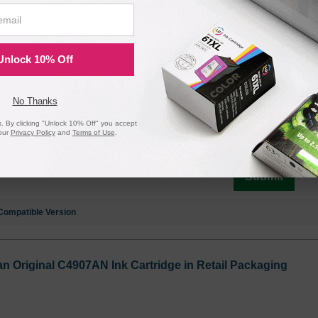
ck Original C4906AN Ink Cartridge in Retail Packaging
L, C4906AN
Unlock 10% Off
No Thanks
Notify me when pr
 By clicking "Unlock 10% Off" you accept
is in stock:
our
Privacy Policy
and
Terms of Use
.
Submit
Compatible Version
n Original C4907AN Ink Cartridge in Retail Packaging