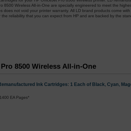
artridges for your HP OfficeJet Pro 8500 Wireless printer. LD remanuf
ro 8500 Wireless All-in-One are specially engineered to meet the highe
dges does not void your printer warranty. All LD brand products come with
r the reliability that you can expect from HP and are backed by the sta
t Pro 8500 Wireless All-in-One
Remanufactured Ink Cartridges: 1 Each of Black, Cyan, Mag
 1400 EA Pages*