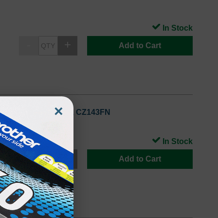
In Stock
Add to Cart
×
llow Standard Yield), CZ143FN
In Stock
Add to Cart