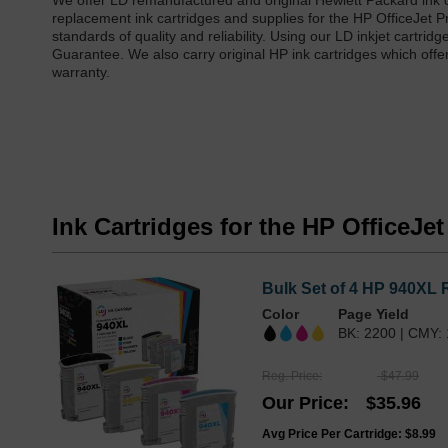
We offer LD remanufactured and original Hewlett Packard ink c
replacement ink cartridges and supplies for the HP OfficeJet P
standards of quality and reliability. Using our LD inkjet cartri
Guarantee. We also carry original HP ink cartridges which offe
warranty.
Ink Cartridges for the HP OfficeJe
Bulk Set of 4 HP 940XL 
Color
Page Yield
BK: 2200 | CMY:
Reg. Price
$47.99
Our Price
$35.96
Avg Price Per Cartridge: $8.99