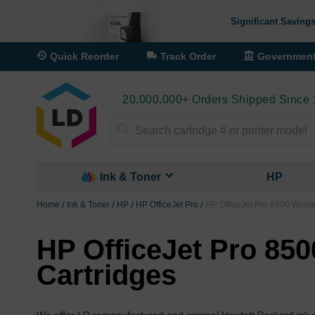
Significant Savings
Quick Reorder
Track Order
Governmen
20,000,000+ Orders Shipped Since
Search
Ink & Toner
HP
Home
Ink & Toner
HP
HP OfficeJet Pro
HP OfficeJet Pro 8500 Wirele
HP OfficeJet Pro 850
Cartridges