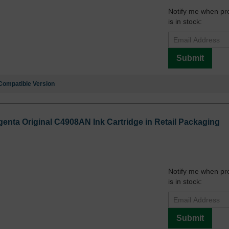
Notify me when pr
is in stock:
Submit
Compatible Version
enta Original C4908AN Ink Cartridge in Retail Packaging
Notify me when pr
is in stock:
Submit