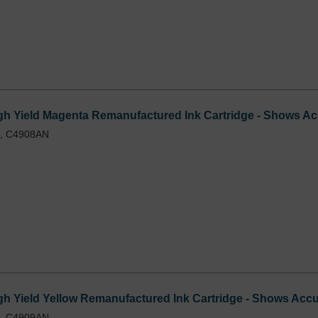
h Yield Magenta Remanufactured Ink Cartridge - Shows Acc
L, C4908AN
 Yield Yellow Remanufactured Ink Cartridge - Shows Accur
L, C4909AN