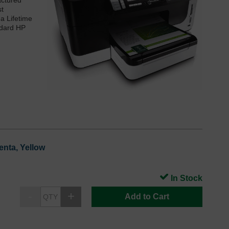
actured
st
 a Lifetime
ndard HP
enta, Yellow
In Stock
Add to Cart