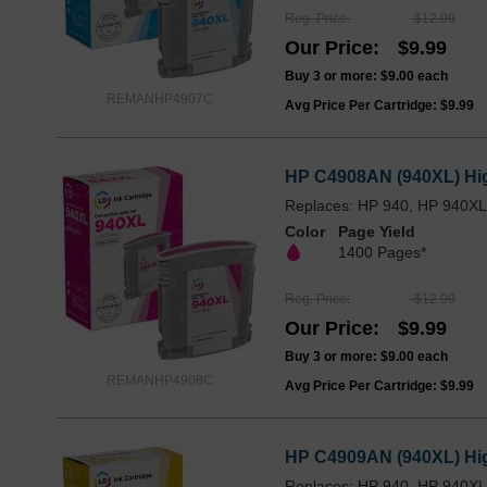
Reg. Price
$12.99
Our Price
$9.99
Buy 3 or more:
$9.00
each
REMANHP4907C
Avg Price Per Cartridge: $9.99
HP C4908AN (940XL) Hig
Replaces: HP 940, HP 940X
Color
Page Yield
1400 Pages*
Reg. Price
$12.99
Our Price
$9.99
Buy 3 or more:
$9.00
each
REMANHP4908C
Avg Price Per Cartridge: $9.99
HP C4909AN (940XL) High
Replaces: HP 940, HP 940X