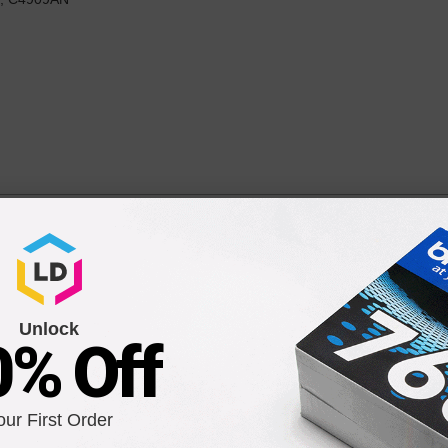
rtridges (1 of each Black High Yield and Cyan/Magenta/Ye
 900 each Pages*
Unlock
0% Off
9
our First Order