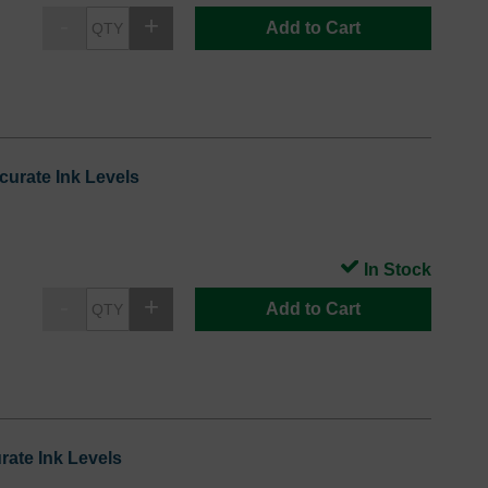
Add to Cart
urate Ink Levels
In Stock
Add to Cart
ate Ink Levels