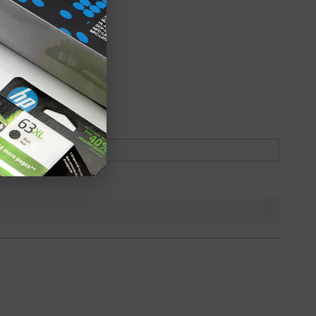
oduct
Backordered