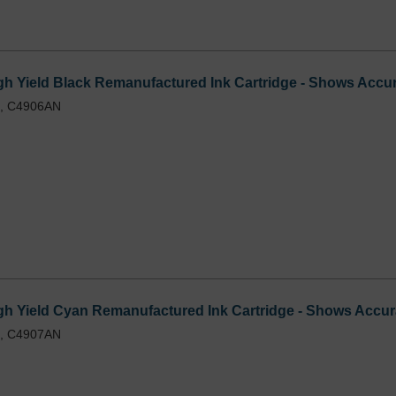
 Yield Black Remanufactured Ink Cartridge - Shows Accur
L, C4906AN
h Yield Cyan Remanufactured Ink Cartridge - Shows Accura
L, C4907AN