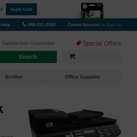
18
Apply Code
Help
888-321-2552
Create Account
or
Sign In
Special Offers
 Satisfaction Guarantee
My Cart
Search
Brother
Office Supplies
k