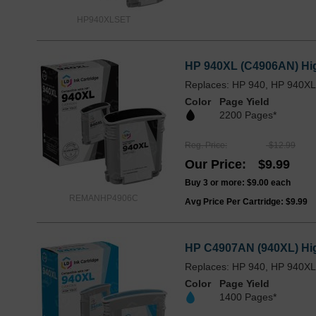
HP940XLSET
HP 940XL (C4906AN) High
Replaces: HP 940, HP 940X
Color
Page Yield
2200 Pages*
Reg. Price
$12.99
Our Price
$9.99
Buy 3 or more:
$9.00
each
REMANHP4906C
Avg Price Per Cartridge: $9.99
HP C4907AN (940XL) Hig
Replaces: HP 940, HP 940X
Color
Page Yield
1400 Pages*