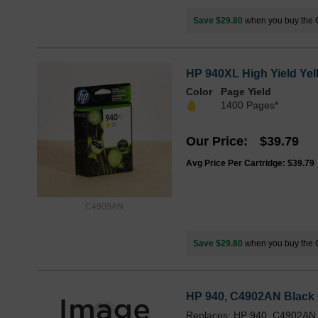
Save $29.80
when you buy the
HP 940XL High Yield Yel
Color
Page Yield
1400 Pages*
Our Price
$39.79
Avg Price Per Cartridge: $39.79
C4909AN
Save $29.80
when you buy the
HP 940, C4902AN Black Or
Replaces: HP 940, C4902AN