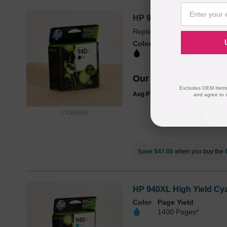
HP 940XL High Yield Bla
Replaces: HP 940, HP 940X
Color
Page Yield
2200 Pages*
Our Price
$56.99
Excludes OEM Items.
Avg Price Per Cartridge: $56.99
and agree to 
C4906AN
Save $47.00
when you buy the
HP 940XL High Yield Cya
Color
Page Yield
1400 Pages*