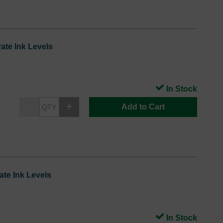
ate Ink Levels
In Stock
Add to Cart
te Ink Levels
In Stock