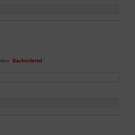
oduct
Backordered