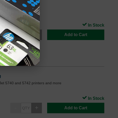
7FN
In Stock
Add to Cart
g
Jet 5740 and 5742 printers and more
In Stock
Add to Cart