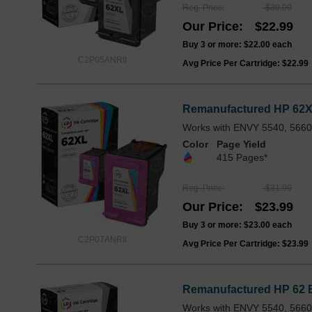
Reg. Price
$30.99
Our Price
$22.99
Buy 3 or more:
$22.00
each
C2P05ANRII
Avg Price Per Cartridge: $22.99
Remanufactured HP 62XL 
Works with ENVY 5540, 5660,
Color
Page Yield
415 Pages*
Reg. Price
$31.99
Our Price
$23.99
Buy 3 or more:
$23.00
each
C2P07ANRII
Avg Price Per Cartridge: $23.99
Remanufactured HP 62 B
Works with ENVY 5540, 5660,