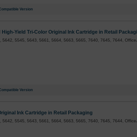
Compatible Version
gh-Yield Tri-Color Original Ink Cartridge in Retail Packag
 5642, 5545, 5643, 5661, 5664, 5663, 5665, 7640, 7645, 7644, Office
Compatible Version
iginal Ink Cartridge in Retail Packaging
 5642, 5545, 5643, 5661, 5664, 5663, 5665, 7640, 7645, 7644, Office