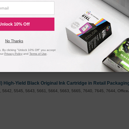
gh Yield and Tri-Color Standard Yield Ink Cartridge, N9H6
 200 Pages*
Unlock 10% Off
No Thanks
 By clicking "Unlock 10% Off" you accept
our
Privacy Policy
and
Terms of Use
.
igh-Yield Black Original Ink Cartridge in Retail Packagin
 5642, 5545, 5643, 5661, 5664, 5663, 5665, 7640, 7645, 7644, Office