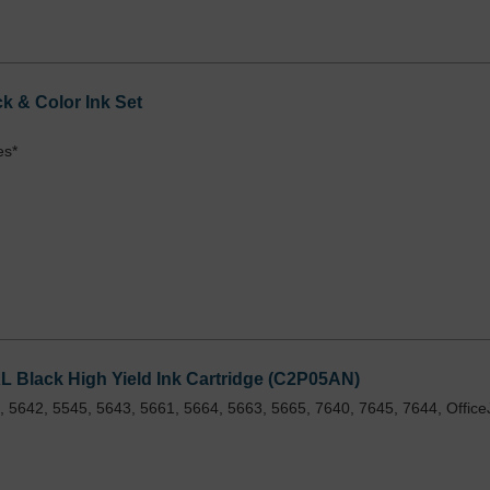
 & Color Ink Set
es*
 Black High Yield Ink Cartridge (C2P05AN)
 5642, 5545, 5643, 5661, 5664, 5663, 5665, 7640, 7645, 7644, Office