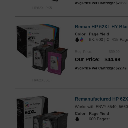
Avg Price Per Cartridge: $20.99
HP62XLPK5
Reman HP 62XL HY Black
Color
Page Yield
BK: 600 | C: 415 Pag
Reg. Price
$59.99
Our Price
$44.98
Avg Price Per Cartridge: $22.49
HP62XLSET
Remanufactured HP 62XL
Works with ENVY 5540, 5660,
Color
Page Yield
600 Pages*