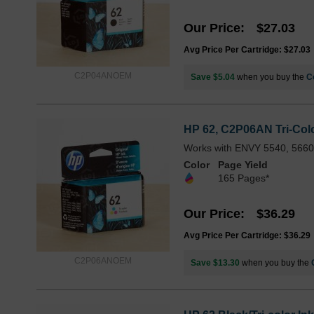
Our Price
$27.03
Avg Price Per Cartridge: $27.03
C2P04ANOEM
Save $5.04
when you buy the
C
HP 62, C2P06AN Tri-Color
Works with ENVY 5540, 5660,
Color
Page Yield
165 Pages*
Our Price
$36.29
Avg Price Per Cartridge: $36.29
C2P06ANOEM
Save $13.30
when you buy the