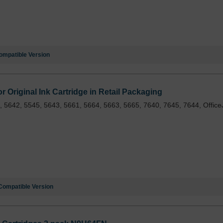
ompatible Version
 Original Ink Cartridge in Retail Packaging
 5642, 5545, 5643, 5661, 5664, 5663, 5665, 7640, 7645, 7644, Office
Compatible Version