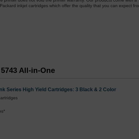
One printer does not void the printer warranty. Our products come with a
 Packard inkjet cartridges which offer the quality that you can expect f
 5743 All-in-One
k Series High Yield Cartridges: 3 Black & 2 Color
artridges
es*