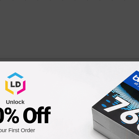
icolor Ink Cartridge (C2P06AN)
 5642, 5545, 5643, 5661, 5664, 5663, 5665, 7640, 7645, 7644, Office
Unlock
0% Off
our First Order