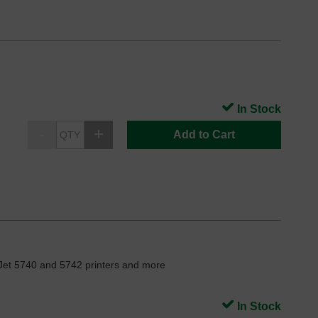
In Stock
Add to Cart
Jet 5740 and 5742 printers and more
In Stock