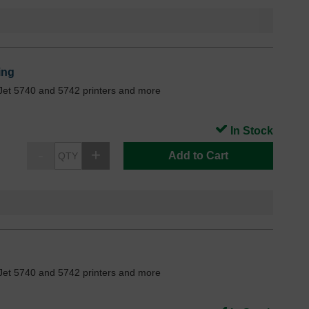
ing
Jet 5740 and 5742 printers and more
In Stock
Add to Cart
Jet 5740 and 5742 printers and more