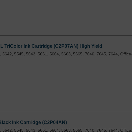
TriColor Ink Cartridge (C2P07AN) High Yield
 5642, 5545, 5643, 5661, 5664, 5663, 5665, 7640, 7645, 7644, Office
lack Ink Cartridge (C2P04AN)
 5642, 5545, 5643, 5661, 5664, 5663, 5665, 7640, 7645, 7644, Office