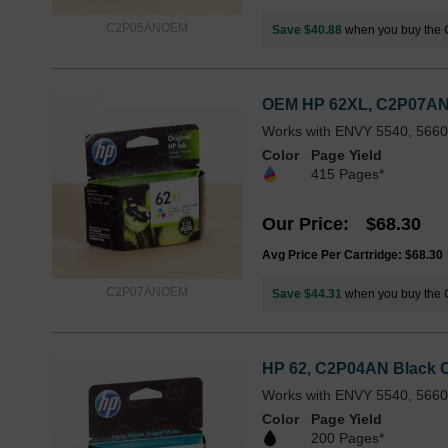
C2P05ANOEM
Save $40.88
when you buy the
OEM HP 62XL, C2P07AN Hi
Works with ENVY 5540, 5660,
Color
Page Yield
415 Pages*
Our Price
$68.30
Avg Price Per Cartridge: $68.30
C2P07ANOEM
Save $44.31
when you buy the
HP 62, C2P04AN Black Or
Works with ENVY 5540, 5660,
Color
Page Yield
200 Pages*