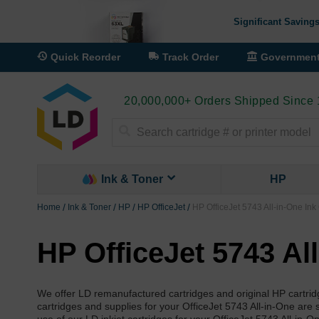
Significant Savings
Quick Reorder
Track Order
Governmen
20,000,000+ Orders Shipped Since
Search
Ink & Toner
HP
Home
Ink & Toner
HP
HP OfficeJet
HP OfficeJet 5743 All-in-One Ink
HP OfficeJet 5743 Al
We offer LD remanufactured cartridges and original HP cartrid
cartridges and supplies for your OfficeJet 5743 All-in-One are s