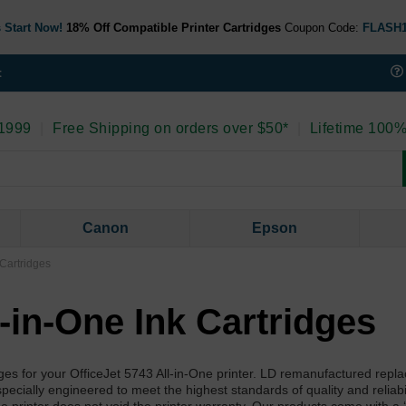
 Start Now!
18% Off Compatible Printer Cartridges
Coupon Code:
FLASH
t
 1999
|
Free Shipping on orders over $50*
|
Lifetime 100%
Canon
Epson
 Cartridges
l-in-One Ink Cartridges
ges for your OfficeJet 5743 All-in-One printer. LD remanufactured repl
pecially engineered to meet the highest standards of quality and reliabi