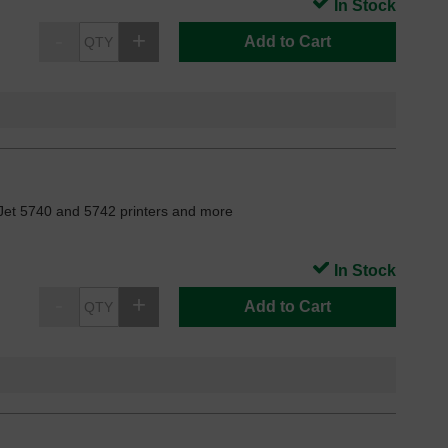
In Stock
Add to Cart
Jet 5740 and 5742 printers and more
In Stock
Add to Cart