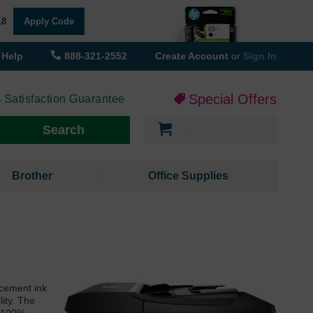
18
Apply Code
Help
888-321-2552
Create Account
or
Sign In
Special Offers
 Satisfaction Guarantee
My Cart
Search
Brother
Office Supplies
acement ink
lity. The