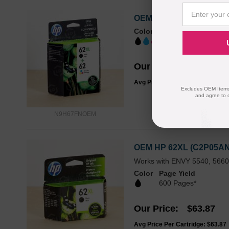
OEM HP 62XL/62 Black Hi
Color
Page Yield
BKHY: 600 | BK:
Our Price
$74.99
Avg Price Per Cartridge: $74.99
Excludes OEM Items.
and agree to 
N9H67FNOEM
OEM HP 62XL (C2P05AN) H
Works with ENVY 5540, 5660,
Color
Page Yield
600 Pages*
Our Price
$63.87
Avg Price Per Cartridge: $63.87