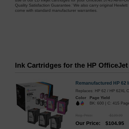
use of our LD inkjet cartridges for your OfficeJet 5743 All-in-
Quality Satisfaction Guarantee.’ We also carry original Hewlett
come with standard manufacturer warranties.
Ink Cartridges for the HP OfficeJet
Remanufactured HP 62 In
Replaces: HP 62 / HP 62XL C
Color
Page Yield
BK: 600 | C: 415 Pag
Reg. Price
$139.99
Our Price
$104.95