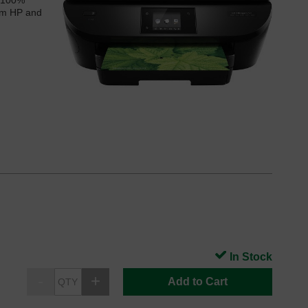
 ‘100%
rom HP and
In Stock
Add to Cart