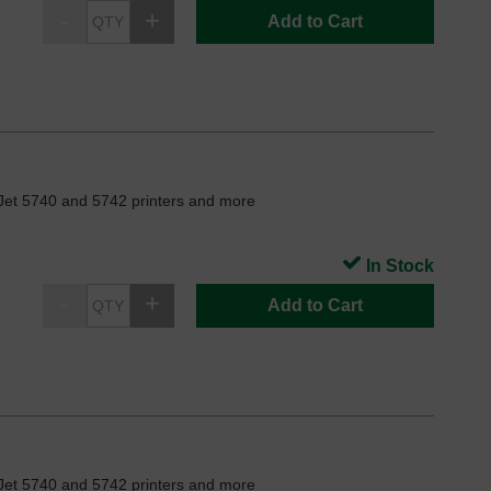
Add to Cart
Jet 5740 and 5742 printers and more
In Stock
Add to Cart
Jet 5740 and 5742 printers and more