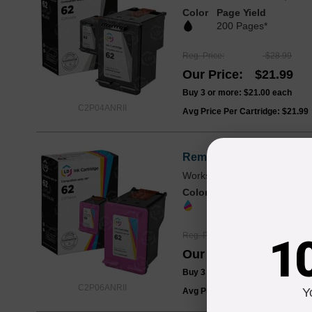
Color
Page Yield
200 Pages*
Reg. Price
$28.99
Our Price
$21.99
Buy 3 or more:
$21.00
each
C2P04ANRII
Avg Price Per Cartridge: $21.99
Remanufactured HP 62 Tr
Works with ENVY 5540, 5660,
Color
Page Yield
165 Pages*
Reg. Price
$30.99
1
Our Price
$22.99
Buy 3 or more:
$22.00
each
C2P06ANRII
Y
Avg Price Per Cartridge: $22.99