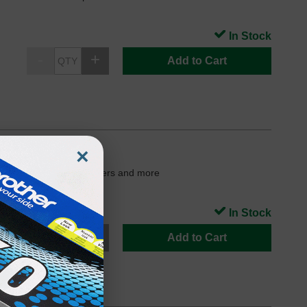
In Stock
Add to Cart
×
Jet 5740 and 5742 printers and more
In Stock
Add to Cart