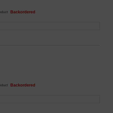
oduct
Backordered
oduct
Backordered