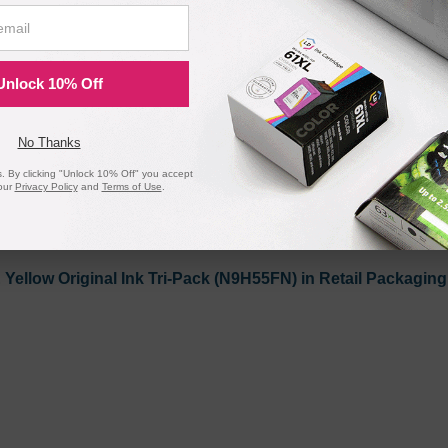
 Remanufactured Ink Cartridge - Shows Accurate Ink Level
Unlock 10% Off
No Thanks
 By clicking "Unlock 10% Off" you accept
our
Privacy Policy
and
Terms of Use
.
Yellow Original Ink Tri-Pack (N9H55FN) in Retail Packaging