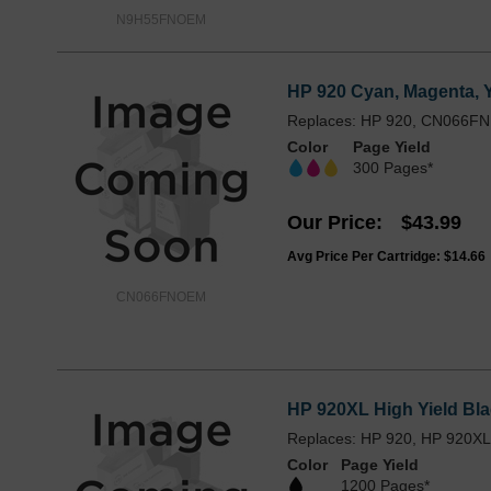
N9H55FNOEM
HP 920 Cyan, Magenta, 
Replaces: HP 920, CN066FN
Color
Page Yield
300 Pages*
Our Price
$43.99
Avg Price Per Cartridge: $14.66
CN066FNOEM
HP 920XL High Yield Bla
Replaces: HP 920, HP 920X
Color
Page Yield
1200 Pages*