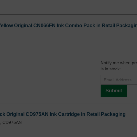
Yellow Original CN066FN Ink Combo Pack in Retail Packagi
Notify me when pr
is in stock:
Submit
ck Original CD975AN Ink Cartridge in Retail Packaging
L, CD975AN