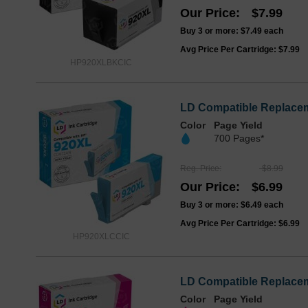
Our Price
$7.99
Buy 3 or more:
$7.49
each
Avg Price Per Cartridge: $7.99
HP920XLBKCIC
LD Compatible Replacem
Color
Page Yield
700 Pages*
Reg. Price
$8.99
Our Price
$6.99
Buy 3 or more:
$6.49
each
Avg Price Per Cartridge: $6.99
HP920XLCCIC
LD Compatible Replacem
Color
Page Yield