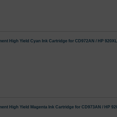
ent High Yield Cyan Ink Cartridge for CD972AN / HP 920X
ent High Yield Magenta Ink Cartridge for CD973AN / HP 9