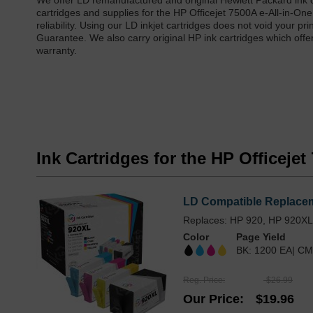
We offer LD remanufactured and original Hewlett Packard ink c
cartridges and supplies for the HP Officejet 7500A e-All-in-On
reliability. Using our LD inkjet cartridges does not void your 
Guarantee. We also carry original HP ink cartridges which offe
warranty.
Ink Cartridges for the HP Officejet
LD Compatible Replaceme
Replaces: HP 920, HP 920X
Color
Page Yield
BK: 1200 EA| CM
Reg. Price
$26.99
Our Price
$19.96