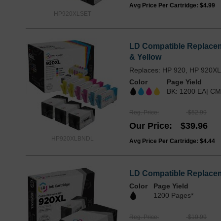
Avg Price Per Cartridge: $4.99
HP920XLSET
LD Compatible Replaceme
& Yellow
Replaces: HP 920, HP 920X
Color
Page Yield
BK: 1200 EA| CM
Reg. Price
$52.99
Our Price
$39.96
HP920XLBNDL
Avg Price Per Cartridge: $4.44
LD Compatible Replaceme
Color
Page Yield
1200 Pages*
Reg. Price
$10.99