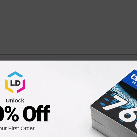
nt High Yield Yellow Ink Cartridge for CD974AN / HP 920
Unlock
0% Off
our First Order