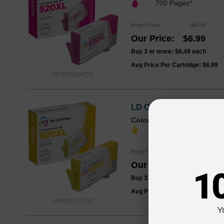
700 Pages*
Reg. Price
$8.99
Our Price
$6.99
Buy 3 or more:
$6.49
each
Avg Price Per Cartridge: $6.99
HP920XLMCIC
LD Compatible Replaceme
Color
Page Yield
700 Pages*
Reg. Price
$8.99
Our Price
$6.99
1
Buy 3 or more:
$6.49
each
Avg Price Per Cartridge: $6.99
HP920XLYCIC
Y