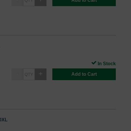
Add to Cart
L
In Stock
Add to Cart
20XL