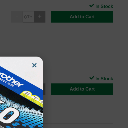
In Stock
Add to Cart
XL
×
In Stock
Add to Cart