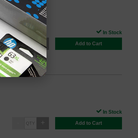
s
In Stock
Add to Cart
In Stock
Add to Cart