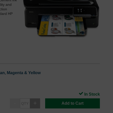
acement ink
lity and
ction
ndard HP
yan, Magenta & Yellow
In Stock
Add to Cart