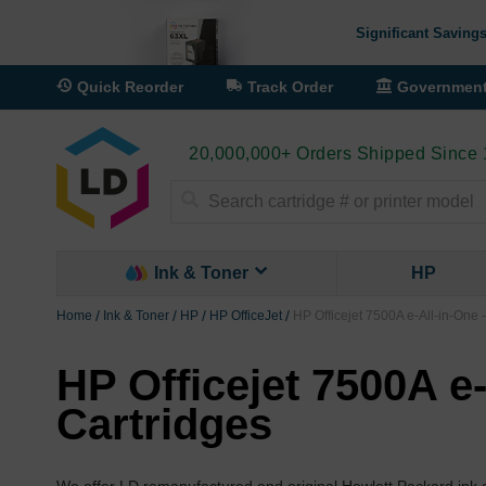
Significant Savings
Quick Reorder
Track Order
Governmen
20,000,000+ Orders Shipped Since
Search
Ink & Toner
HP
Home
Ink & Toner
HP
HP OfficeJet
HP Officejet 7500A e-All-in-One 
HP Officejet 7500A e-
Cartridges