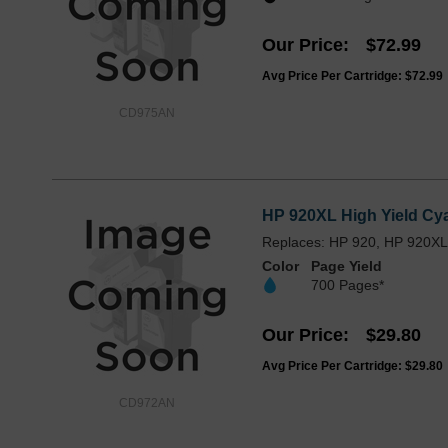
Our Price
$72.99
Avg Price Per Cartridge: $72.99
CD975AN
HP 920XL High Yield Cya
Replaces: HP 920, HP 920X
Color
Page Yield
700 Pages*
Our Price
$29.80
Avg Price Per Cartridge: $29.80
CD972AN