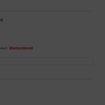
ng
oduct
Backordered