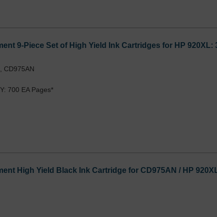
nt 9-Piece Set of High Yield Ink Cartridges for HP 920XL
L, CD975AN
Y: 700 EA Pages*
nt High Yield Black Ink Cartridge for CD975AN / HP 920X