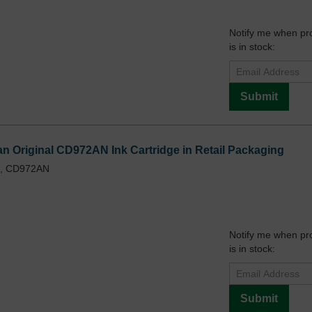
Notify me when pr
is in stock:
Submit
n Original CD972AN Ink Cartridge in Retail Packaging
L, CD972AN
Notify me when pr
is in stock:
Submit