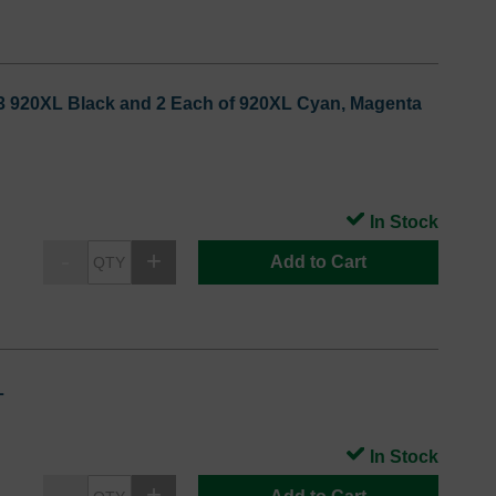
: 3 920XL Black and 2 Each of 920XL Cyan, Magenta
In Stock
Add to Cart
L
In Stock