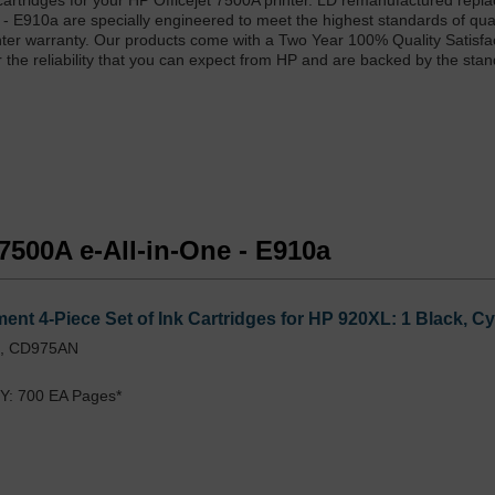
artridges for your HP Officejet 7500A printer. LD remanufactured repl
e - E910a are specially engineered to meet the highest standards of qua
printer warranty. Our products come with a Two Year 100% Quality Satisfa
r the reliability that you can expect from HP and are backed by the sta
 7500A e-All-in-One - E910a
nt 4-Piece Set of Ink Cartridges for HP 920XL: 1 Black, C
L, CD975AN
Y: 700 EA Pages*