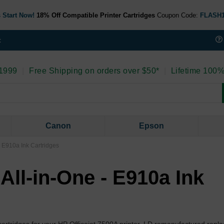
 Start Now!
18% Off Compatible Printer Cartridges
Coupon Code:
FLASH
t
 1999
|
Free Shipping on orders over $50*
|
Lifetime 100%
Canon
Epson
- E910a Ink Cartridges
All-in-One - E910a Ink