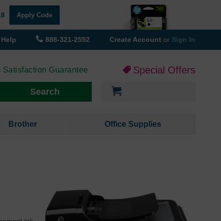
18
Apply Code
Help
888-321-2552
Create Account
or
Sign In
Special Offers
 Satisfaction Guarantee
My Cart
Search
Brother
Office Supplies