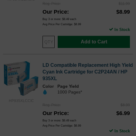
Reg. Price
$11.99
Our Price
$8.99
Buy 3 or more:
$8.49
each
Avg Price Per Cartridge: $8.99
In Stock
Add to Cart
LD Compatible Replacement High Yield
Cyan Ink Cartridge for C2P24AN / HP
935XL
Color
Page Yield
1000 Pages*
HP935XLCCIC
Reg. Price
$8.99
Our Price
$6.99
Buy 3 or more:
$6.49
each
Avg Price Per Cartridge: $6.99
In Stock