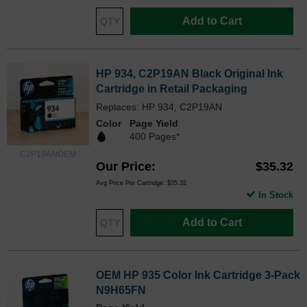
Add to Cart
HP 934, C2P19AN Black Original Ink
Cartridge in Retail Packaging
Replaces: HP 934, C2P19AN
Color
Page Yield
400 Pages*
C2P19ANOEM
Our Price
$35.32
Avg Price Per Cartridge: $35.32
In Stock
Add to Cart
OEM HP 935 Color Ink Cartridge 3-Pack
N9H65FN