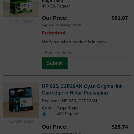
Page Yield
400 EA Pages*
Our Price
$61.07
N9H65FNOEM
Avg Price Per Cartridge: $20.36
Backordered
Notify me when product is in stock:
Submit
HP 935, C2P20AN Cyan Original Ink
Cartridge in Retail Packaging
Replaces: HP 935, C2P20AN
Color
Page Yield
400 Pages*
C2P20ANOEM
Our Price
$26.74