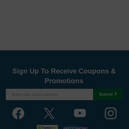
Sign Up To Receive Coupons &
Promotions
Submit