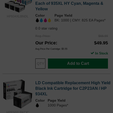
Each of 935XL HY Cyan, Magenta &
Yellow
Color
Page Yield
HP934XLBNDL
BK: 1000 | CMY: 825 EA Pages*
0.0 star rating
Reg. Price
$66.99
Our Price
$49.95
Avg Price Per Cartridge: $5.55
In Stock
Add to Cart
LD Compatible Replacement High Yield
Black Ink Cartridge for C2P23AN / HP
934XL
Color
Page Yield
1000 Pages*
HP934XLBKCIC