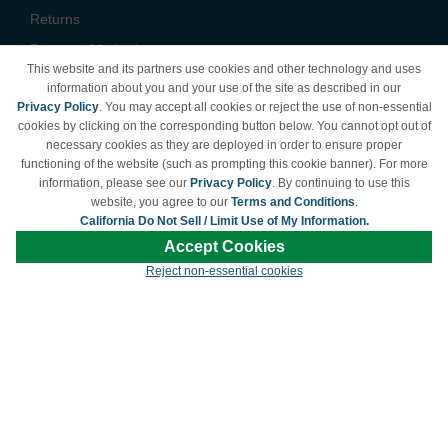
Returns
Payment Methods
This website and its partners use cookies and other technology and uses
Privacy Policy
information about you and your use of the site as described in our
Privacy Policy
. You may accept all cookies or reject the use of non-essential
California Do Not Sell /
cookies by clicking on the corresponding button below. You cannot opt out of
Limit Use of My Information
necessary cookies as they are deployed in order to ensure proper
Terms & Conditions
functioning of the website (such as prompting this cookie banner). For more
information, please see our
Privacy Policy
. By continuing to use this
website, you agree to our
Terms and Conditions
.
California Do Not Sell / Limit Use of My Information.
© Copyright 1998-2026 | Brand names and logos are trademarks of their respective
Accept Cookies
owners and are not affiliated with LDProducts.com.
Reject non-essential cookies