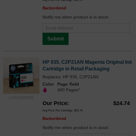
Avg Price Per Cartridge: $26.74
Backordered
Notify me when product is in stock:
Submit
HP 935, C2P21AN Magenta Original Ink
Cartridge in Retail Packaging
Replaces: HP 935, C2P21AN
Color
Page Yield
400 Pages*
C2P21ANOEM
Our Price
$24.74
Avg Price Per Cartridge: $24.74
Backordered
Notify me when product is in stock: