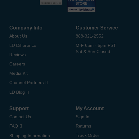
Company Info
Customer Service
About Us
888-321-2552
LD Difference
M-F 6am - 5pm PST,
Sat & Sun Closed
Reviews
Careers
Media Kit
Channel Partners
LD Blog
Support
My Account
Contact Us
Sign In
FAQ
Returns
Track Order
Shipping Information