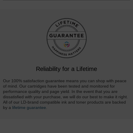
Reliability for a Lifetime
Our 100% satisfaction guarantee means you can shop with peace
of mind. Our cartridges have been tested and monitored for
performance quality and page yield. In the event that you are
dissatisfied with your purchase, we will do our best to make it right.
All of our LD-brand compatible ink and toner products are backed
by a
lifetime guarantee
.