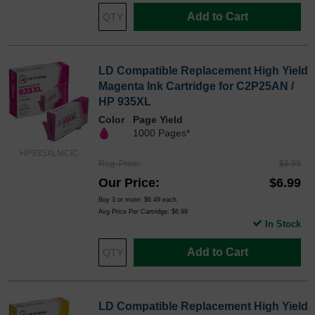
Add to Cart
LD Compatible Replacement High Yield
Magenta Ink Cartridge for C2P25AN /
HP 935XL
Color
Page Yield
1000 Pages*
HP935XLMCIC
Reg. Price
$8.99
Our Price
$6.99
Buy 3 or more:
$6.49
each
Avg Price Per Cartridge: $6.99
In Stock
Add to Cart
LD Compatible Replacement High Yield