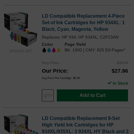
LD Compatible Replacement 4-Piece
Set of Ink Cartridges for HP 934XL: 1
Black, Cyan, Magenta, Yellow
Replaces: HP 934, HP 934XL, C2P23AN
Color
Page Yield
BK: 1000 | CMY: 825 EA Pages*
HP934XLSET
Reg. Price
$36.99
Our Price
$27.96
Avg Price Per Cartridge: $6.99
In Stock
Add to Cart
LD Compatible Replacement 9-Set
High Yield Ink Cartridges for HP
934XL/935XL: 3 934XL HY Black and 2