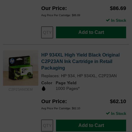
Our Price
$86.69
Avg Price Per Cartridge: $86.69
In Stock
Add to Cart
HP 934XL High Yield Black Original
C2P23AN Ink Cartridge in Retail
Packaging
Replaces: HP 934, HP 934XL, C2P23AN
Color
Page Yield
1000 Pages*
C2P23ANOEM
Our Price
$62.10
Avg Price Per Cartridge: $62.10
In Stock
Add to Cart