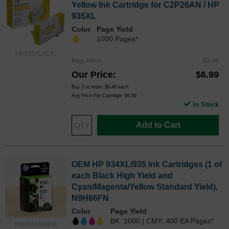
Yellow Ink Cartridge for C2P26AN / HP
935XL
Color
Page Yield
1000 Pages*
HP935XLYCIC
Reg. Price
$8.99
Our Price
$6.99
Buy 3 or more:
$6.49
each
Avg Price Per Cartridge: $6.99
In Stock
Add to Cart
OEM HP 934XL/935 Ink Cartridges (1 of
each Black High Yield and
Cyan/Magenta/Yellow Standard Yield),
N9H66FN
Color
Page Yield
BK: 1000 | CMY: 400 EA Pages*
N9H66FNOEM