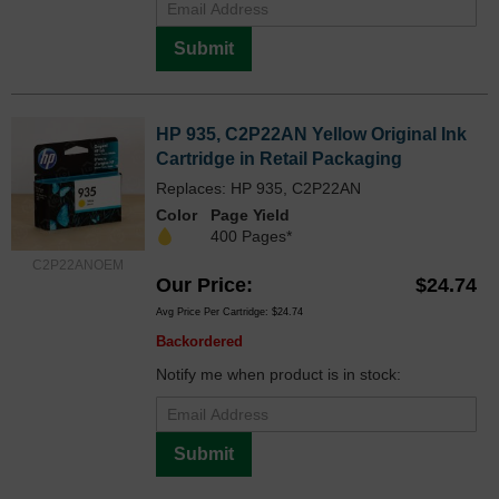
Submit
HP 935, C2P22AN Yellow Original Ink
Cartridge in Retail Packaging
Replaces: HP 935, C2P22AN
Color
Page Yield
400 Pages*
C2P22ANOEM
Our Price
$24.74
Avg Price Per Cartridge: $24.74
Backordered
Notify me when product is in stock:
Submit