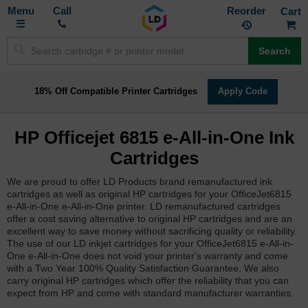
Toggle
M
Call
Reorder
Nav
Search
18% Off Compatible Printer Cartridges
Apply Code
HP Officejet 6815 e-All-in-One Ink
Cartridges
We are proud to offer LD Products brand remanufactured ink
cartridges as well as original HP cartridges for your OfficeJet6815
e-All-in-One e-All-in-One printer. LD remanufactured cartridges
offer a cost saving alternative to original HP cartridges and are an
excellent way to save money without sacrificing quality or reliability.
The use of our LD inkjet cartridges for your OfficeJet6815 e-All-in-
One e-All-in-One does not void your printer's warranty and come
with a Two Year 100% Quality Satisfaction Guarantee. We also
carry original HP cartridges which offer the reliability that you can
expect from HP and come with standard manufacturer warranties.