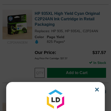
HP 935XL High Yield Cyan Original
C2P24AN Ink Cartridge in Retail
Packaging
Replaces: HP 935, HP 935XL, C2P24AN
Color
Page Yield
825 Pages*
C2P24ANOEM
Our Price
$37.57
Avg Price Per Cartridge: $37.57
In Stock
Add to Cart
×
HP 935XL High Yield Magenta Original
C2P25AN Ink Cartridge in Retail
Packaging
Replaces: HP 935, HP 935XL, C2P25AN