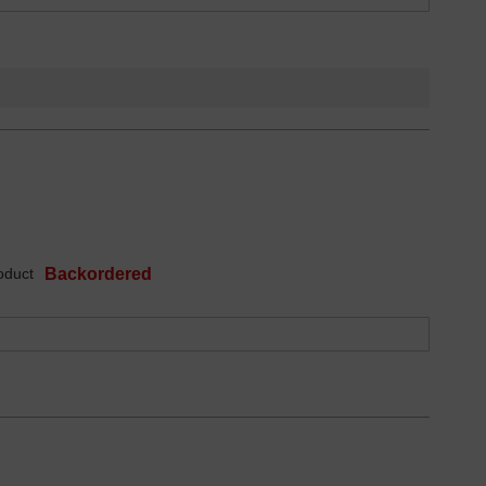
oduct
Backordered