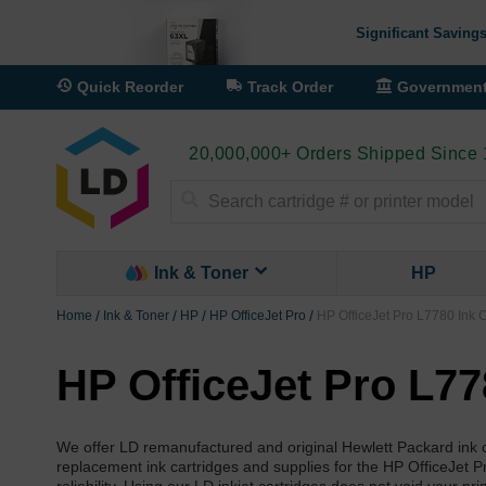
Significant Savings
Quick Reorder
Track Order
Governmen
20,000,000+ Orders Shipped Since
Search
Ink & Toner
HP
Home
Ink & Toner
HP
HP OfficeJet Pro
HP OfficeJet Pro L7780 Ink C
HP OfficeJet Pro L77
We offer LD remanufactured and original Hewlett Packard ink c
replacement ink cartridges and supplies for the HP OfficeJet P