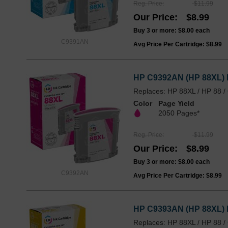
Reg. Price
$11.99
Our Price
$8.99
Buy 3 or more:
$8.00
each
C9391AN
Avg Price Per Cartridge: $8.99
HP C9392AN (HP 88XL) H
Replaces: HP 88XL / HP 88 
Color
Page Yield
2050 Pages*
Reg. Price
$11.99
Our Price
$8.99
Buy 3 or more:
$8.00
each
C9392AN
Avg Price Per Cartridge: $8.99
HP C9393AN (HP 88XL) H
Replaces: HP 88XL / HP 88 