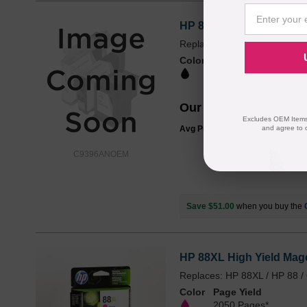
HP 88XL High Yield Blac
Replaces: HP 88XL / HP 88 
Color
Page Yield
2450 Pages*
Our Price
$59.99
Excludes OEM Items.
and agree to 
Avg Price Per Cartridge: $59.99
C9396ANOEM
Save $51.00
when you buy the
HP 88XL High Yield Mage
Replaces: HP 88XL / HP 88 
Color
Page Yield
2050 Pages*