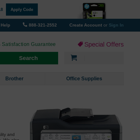
18
Apply Code
Help
888-321-2552
Create Account
or
Sign In
Special Offers
 Satisfaction Guarantee
My Cart
Search
Brother
Office Supplies
lity and