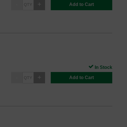
Add to Cart
In Stock
Add to Cart