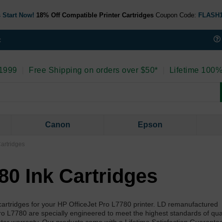
 Start Now!
18% Off Compatible Printer Cartridges
Coupon Code:
FLASH
t
 1999
|
Free Shipping on orders over $50*
|
Lifetime 100%
Canon
Epson
artridges
80 Ink Cartridges
artridges for your HP OfficeJet Pro L7780 printer. LD remanufactured
ro L7780 are specially engineered to meet the highest standards of qua