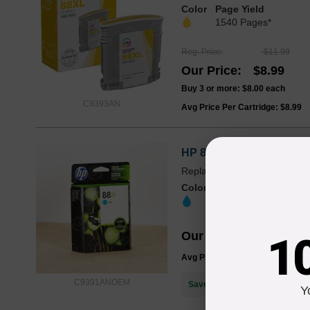
Color
Page Yield
1540 Pages*
Reg. Price
$11.99
Our Price
$8.99
Buy 3 or more:
$8.00
each
C9393AN
Avg Price Per Cartridge: $8.99
HP 88XL High Yield Cyan
Replaces: HP 88XL / HP 88 
Color
Page Yield
1760 Pages*
Our Price
$39.99
1
Avg Price Per Cartridge: $39.99
C9391ANOEM
Save $31.00
when you buy the
Y