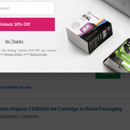
k Original C9396AN Ink Cartridge in Retail Packaging
/ C9396AN / C9385AN
Unlock 10% Off
No Thanks
Notify me when pr
 By clicking "Unlock 10% Off" you accept
is in stock:
our
Privacy Policy
and
Terms of Use
.
Submit
Compatible Version
nta Original C9392AN Ink Cartridge in Retail Packaging
/ C9392AN / C9387AN