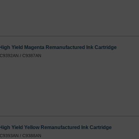
igh Yield Magenta Remanufactured Ink Cartridge
/ C9392AN / C9387AN
igh Yield Yellow Remanufactured Ink Cartridge
/ C9393AN / C9388AN