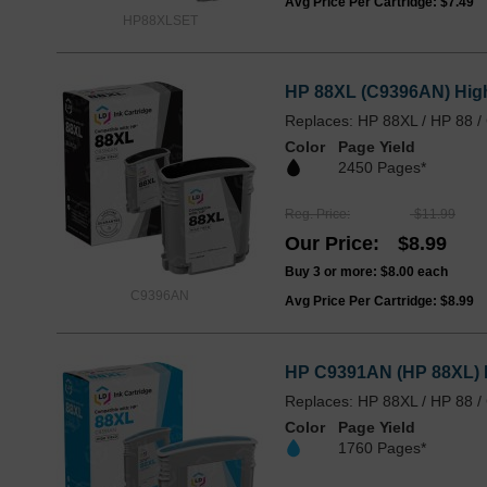
Avg Price Per Cartridge: $7.49
HP88XLSET
HP 88XL (C9396AN) High
Replaces: HP 88XL / HP 88 
Color
Page Yield
2450 Pages*
Reg. Price
$11.99
Our Price
$8.99
Buy 3 or more:
$8.00
each
C9396AN
Avg Price Per Cartridge: $8.99
HP C9391AN (HP 88XL) H
Replaces: HP 88XL / HP 88 
Color
Page Yield
1760 Pages*