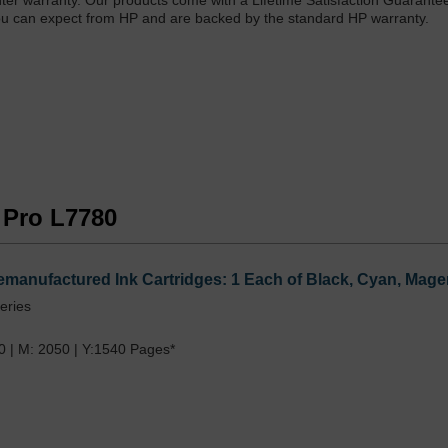
printer warranty. Our products come with a Lifetime Satisfaction Guarante
at you can expect from HP and are backed by the standard HP warranty.
t Pro L7780
emanufactured Ink Cartridges: 1 Each of Black, Cyan, Mage
eries
0 | M: 2050 | Y:1540 Pages*