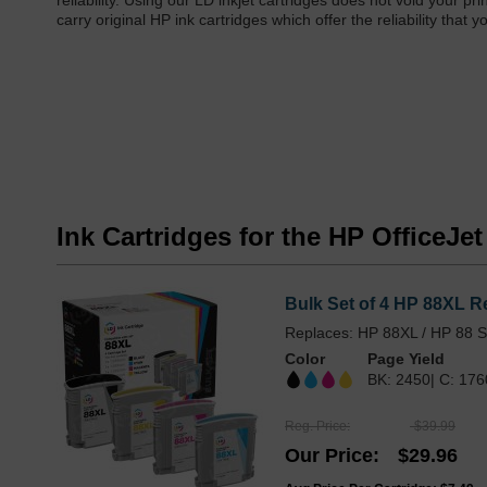
reliability. Using our LD inkjet cartridges does not void your 
carry original HP ink cartridges which offer the reliability th
Ink Cartridges for the HP OfficeJe
Bulk Set of 4 HP 88XL R
Replaces: HP 88XL / HP 88 S
Color
Page Yield
BK: 2450| C: 176
Reg. Price
$39.99
Our Price
$29.96