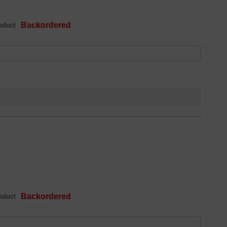
oduct
Backordered
oduct
Backordered