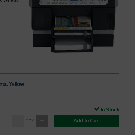
e. We also
nta, Yellow
In Stock
Add to Cart