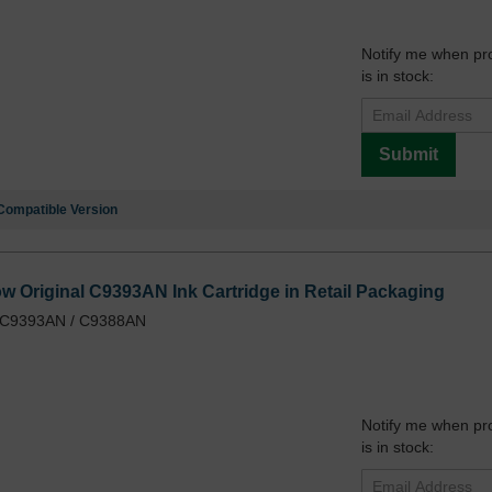
Notify me when pr
is in stock:
Submit
Compatible Version
ow Original C9393AN Ink Cartridge in Retail Packaging
/ C9393AN / C9388AN
Notify me when pr
is in stock: