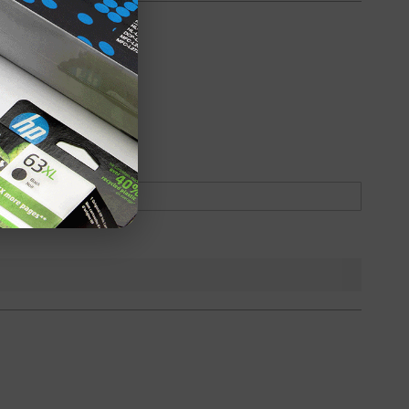
oduct
Backordered