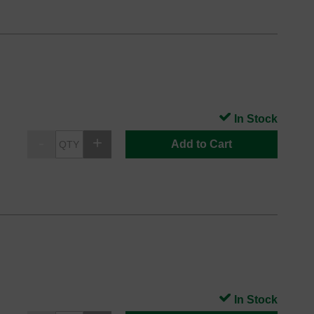
In Stock
Add to Cart
In Stock