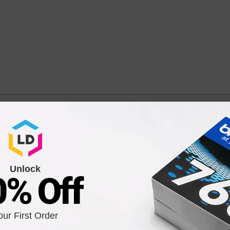
 Original C9391AN Ink Cartridge in Retail Packaging
/ C9391AN / C9386AN
Unlock
0% Off
Compatible Version
our First Order