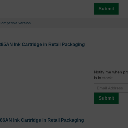
Submit
Compatible Version
385AN Ink Cartridge in Retail Packaging
Notify me when pr
is in stock:
Submit
86AN Ink Cartridge in Retail Packaging