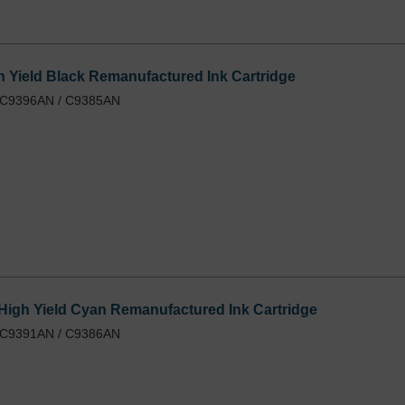
 Yield Black Remanufactured Ink Cartridge
/ C9396AN / C9385AN
igh Yield Cyan Remanufactured Ink Cartridge
/ C9391AN / C9386AN