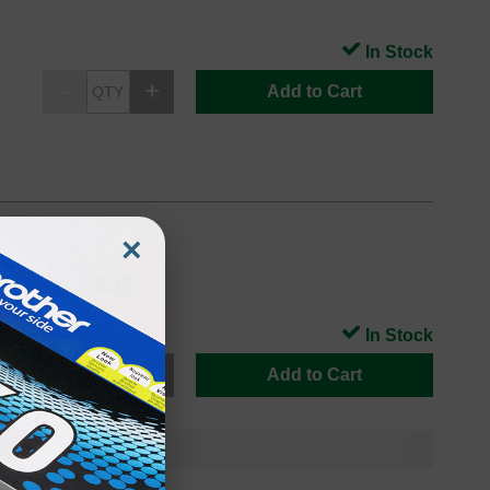
In Stock
Add to Cart
×
In Stock
Add to Cart