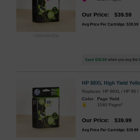
Our Price
$39.59
Avg Price Per Cartridge: $39.59
C9392ANOEM
Save $30.60
when you buy the
HP 88XL High Yield Yell
Replaces: HP 88XL / HP 88 
Color
Page Yield
1540 Pages*
Our Price
$39.99
Avg Price Per Cartridge: $39.99