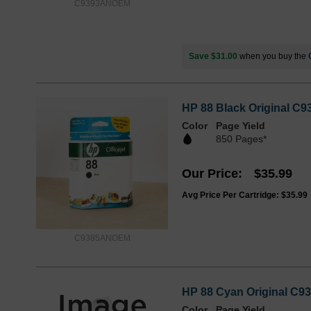
C9393ANOEM
Save $31.00
when you buy the
HP 88 Black Original C9
Color
Page Yield
850 Pages*
Our Price
$35.99
Avg Price Per Cartridge: $35.99
C9385ANOEM
HP 88 Cyan Original C93
Color
Page Yield