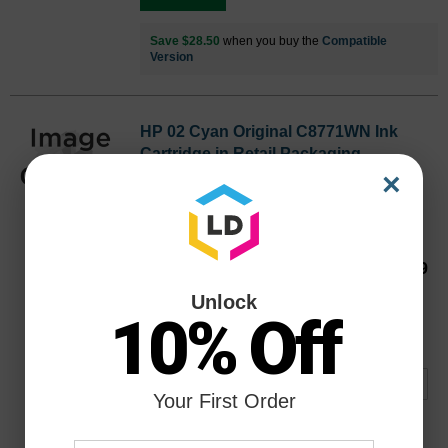
Save $28.50
when you buy the
Compatible
Version
HP 02 Cyan Original C8771WN Ink
Cartridge in Retail Packaging
×
Replaces: HP 02, C8771WN
Color
Page Yield
400 Pages*
C8771WN
Our Price
$19.99
Avg Price Per Cartridge: $19.99
Unlock
10% Off
Backordered
Notify me when product is in stock:
Your First Order
Submit