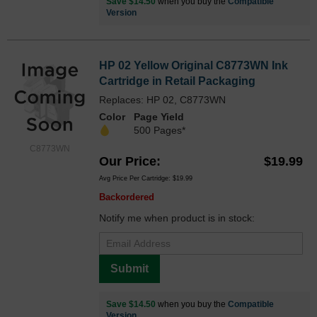
Save $14.50
when you buy the
Compatible
Version
HP 02 Yellow Original C8773WN Ink
Cartridge in Retail Packaging
Replaces: HP 02, C8773WN
Color
Page Yield
500 Pages*
C8773WN
Our Price
$19.99
Avg Price Per Cartridge: $19.99
Backordered
Notify me when product is in stock:
Submit
Save $14.50
when you buy the
Compatible
Version