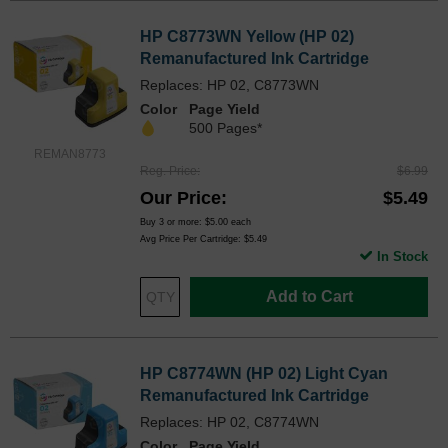
HP C8773WN Yellow (HP 02)
Remanufactured Ink Cartridge
Replaces: HP 02, C8773WN
Color
Page Yield
500 Pages*
REMAN8773
Reg. Price
$6.99
Our Price
$5.49
Buy 3 or more:
$5.00
each
Avg Price Per Cartridge: $5.49
In Stock
Add to Cart
HP C8774WN (HP 02) Light Cyan
Remanufactured Ink Cartridge
Replaces: HP 02, C8774WN
Color
Page Yield