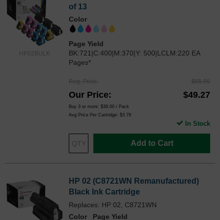
of 13
Color
Page Yield
BK:721|C:400|M:370|Y: 500|LCLM:220 EA
HP02BULK
Pages*
Reg. Price
$65.99
Our Price
$49.27
Buy 3 or more:
$38.00
/ Pack
Avg Price Per Cartridge: $3.79
In Stock
Add to Cart
HP 02 (C8721WN Remanufactured)
Black Ink Cartridge
Replaces: HP 02, C8721WN
Color
Page Yield