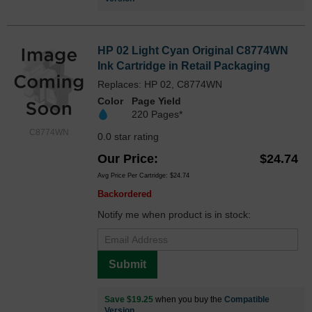
HP 02 Light Cyan Original C8774WN
Ink Cartridge in Retail Packaging
Replaces: HP 02, C8774WN
Color
Page Yield
220 Pages*
C8774WN
0.0 star rating
Our Price
$24.74
Avg Price Per Cartridge: $24.74
Backordered
Notify me when product is in stock:
Submit
Save $19.25
when you buy the
Compatible
Version