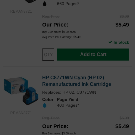
660 Pages*
REMAN8721
Reg. Price
$6.99
Our Price
$5.49
Buy 3 or more:
$5.00
each
Avg Price Per Cartridge: $5.49
In Stock
Add to Cart
HP C8771WN Cyan (HP 02)
Remanufactured Ink Cartridge
Replaces: HP 02, C8771WN
Color
Page Yield
400 Pages*
REMAN8771
Reg. Price
$6.99
Our Price
$5.49
Buy 3 or more:
$5.00
each