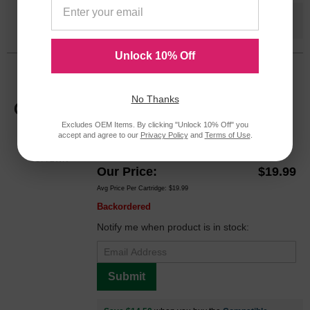
Save $14.50
when you buy the
Compatible
Version
Unlock 10% Off
HP 02 Magenta Original C8772WN Ink
Cartridge in Retail Packaging
No Thanks
Replaces: HP 02, C8772WN
Excludes OEM Items. By clicking "Unlock 10% Off" you
Color
Page Yield
accept and agree to our
Privacy Policy
and
Terms of Use
.
370 Pages*
C8772WN
Our Price
$19.99
Avg Price Per Cartridge: $19.99
Backordered
Notify me when product is in stock:
Submit