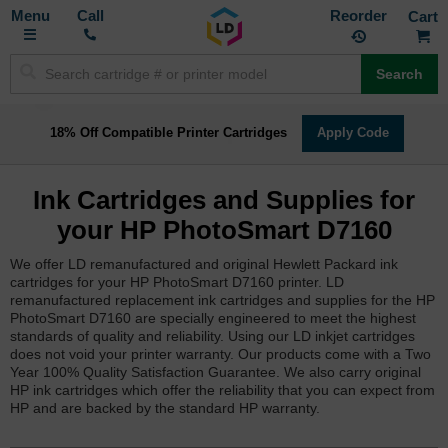
Toggle
M
Call
Reorder
Nav
Search
18% Off Compatible Printer Cartridges
Apply Code
Ink Cartridges and Supplies for
your HP PhotoSmart D7160
We offer LD remanufactured and original Hewlett Packard ink
cartridges for your HP PhotoSmart D7160 printer. LD
remanufactured replacement ink cartridges and supplies for the HP
PhotoSmart D7160 are specially engineered to meet the highest
standards of quality and reliability. Using our LD inkjet cartridges
does not void your printer warranty. Our products come with a Two
Year 100% Quality Satisfaction Guarantee. We also carry original
HP ink cartridges which offer the reliability that you can expect from
HP and are backed by the standard HP warranty.