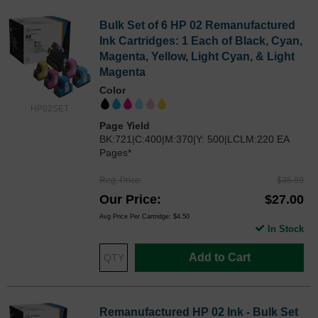
Bulk Set of 6 HP 02 Remanufactured
Ink Cartridges: 1 Each of Black, Cyan,
Magenta, Yellow, Light Cyan, & Light
Magenta
Color
HP02SET
Page Yield
BK:721|C:400|M:370|Y: 500|LCLM:220 EA
Pages*
Reg. Price
$35.99
Our Price
$27.00
Avg Price Per Cartridge: $4.50
In Stock
Add to Cart
Remanufactured HP 02 Ink - Bulk Set