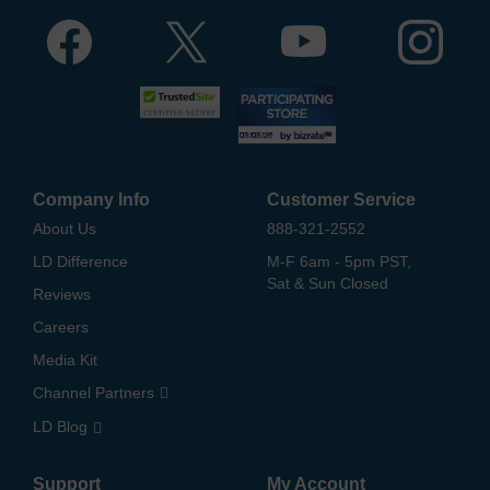
Company Info
Customer Service
About Us
888-321-2552
LD Difference
M-F 6am - 5pm PST,
Sat & Sun Closed
Reviews
Careers
Media Kit
Channel Partners
LD Blog
Support
My Account