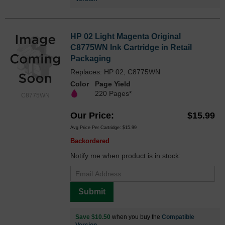
HP 02 Light Magenta Original
C8775WN Ink Cartridge in Retail
Packaging
Replaces: HP 02, C8775WN
Color
Page Yield
220 Pages*
C8775WN
Our Price
$15.99
Avg Price Per Cartridge: $15.99
Backordered
Notify me when product is in stock:
Submit
Save $10.50
when you buy the
Compatible