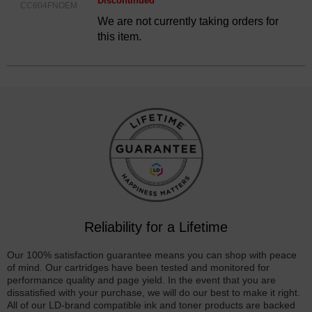
Discontinued
CC604FNOEM
We are not currently taking orders for
this item.
Reliability for a Lifetime
Our 100% satisfaction guarantee means you can shop with peace
of mind. Our cartridges have been tested and monitored for
performance quality and page yield. In the event that you are
dissatisfied with your purchase, we will do our best to make it right.
All of our LD-brand compatible ink and toner products are backed