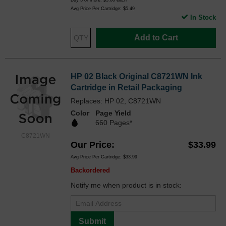
Buy 3 or more:
$5.00
each
Avg Price Per Cartridge: $5.49
In Stock
Add to Cart
HP 02 Black Original C8721WN Ink
Cartridge in Retail Packaging
Replaces: HP 02, C8721WN
Color
Page Yield
660 Pages*
C8721WN
Our Price
$33.99
Avg Price Per Cartridge: $33.99
Backordered
Notify me when product is in stock:
Submit