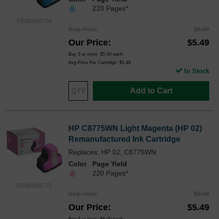
220 Pages*
REMAN8774
Reg. Price
$6.99
Our Price
$5.49
Buy 3 or more:
$5.00
each
Avg Price Per Cartridge: $5.49
In Stock
Add to Cart
HP C8775WN Light Magenta (HP 02)
Remanufactured Ink Cartridge
Replaces: HP 02, C8775WN
Color
Page Yield
220 Pages*
REMAN8775
Reg. Price
$6.99
Our Price
$5.49