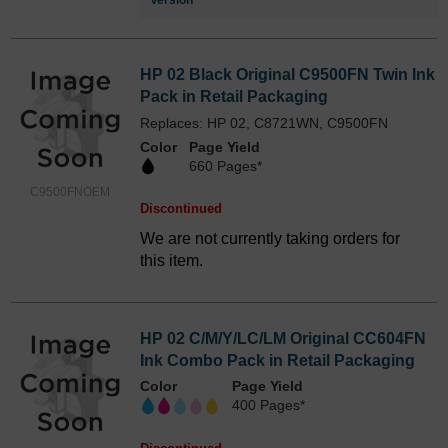
Version
HP 02 Black Original C9500FN Twin Ink
Pack in Retail Packaging
Replaces: HP 02, C8721WN, C9500FN
Color
Page Yield
660 Pages*
C9500FNOEM
Discontinued
We are not currently taking orders for
this item.
HP 02 C/M/Y/LC/LM Original CC604FN
Ink Combo Pack in Retail Packaging
Color
Page Yield
400 Pages*