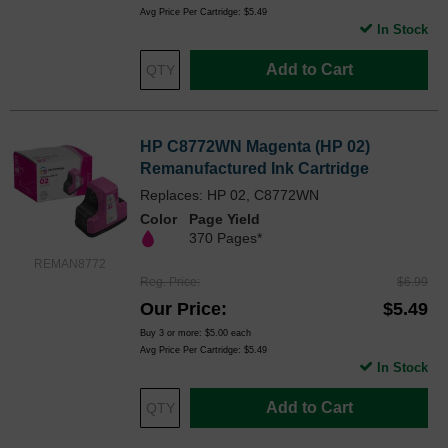
Avg Price Per Cartridge: $5.49
In Stock
Add to Cart
HP C8772WN Magenta (HP 02)
Remanufactured Ink Cartridge
Replaces: HP 02, C8772WN
Color
Page Yield
370 Pages*
REMAN8772
Reg. Price
$6.99
Our Price
$5.49
Buy 3 or more:
$5.00
each
Avg Price Per Cartridge: $5.49
In Stock
Add to Cart