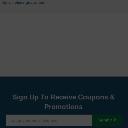
by a
lifetime guarantee
.
Sign Up To Receive Coupons &
Promotions
Submit