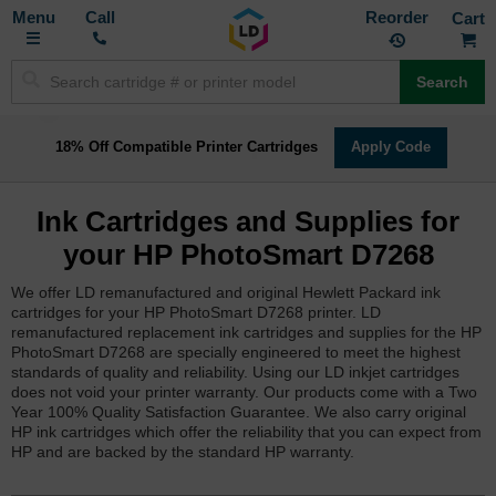
Toggle
M
Call
Reorder
Nav
Search
18% Off Compatible Printer Cartridges
Apply Code
Ink Cartridges and Supplies for
your HP PhotoSmart D7268
We offer LD remanufactured and original Hewlett Packard ink
cartridges for your HP PhotoSmart D7268 printer. LD
remanufactured replacement ink cartridges and supplies for the HP
PhotoSmart D7268 are specially engineered to meet the highest
standards of quality and reliability. Using our LD inkjet cartridges
does not void your printer warranty. Our products come with a Two
Year 100% Quality Satisfaction Guarantee. We also carry original
HP ink cartridges which offer the reliability that you can expect from
HP and are backed by the standard HP warranty.