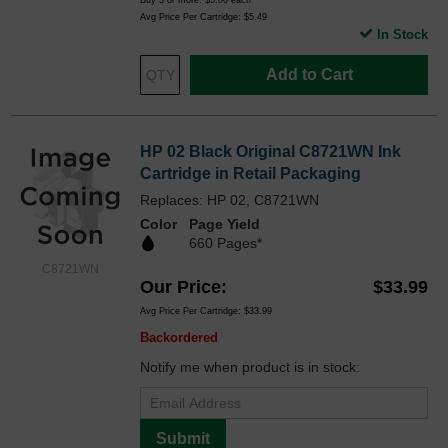
Buy 3 or more:
$5.00
each
Avg Price Per Cartridge: $5.49
In Stock
Add to Cart
HP 02 Black Original C8721WN Ink
Cartridge in Retail Packaging
Replaces: HP 02, C8721WN
Color
Page Yield
660 Pages*
C8721WN
Our Price
$33.99
Avg Price Per Cartridge: $33.99
Backordered
Notify me when product is in stock:
Submit