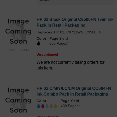
Version
HP 02 Black Original C9500FN Twin Ink
Pack in Retail Packaging
Replaces: HP 02, C8721WN, C9500FN
Color
Page Yield
660 Pages*
C9500FNOEM
Discontinued
We are not currently taking orders for
this item.
HP 02 C/M/Y/LC/LM Original CC604FN
Ink Combo Pack in Retail Packaging
Color
Page Yield
400 Pages*