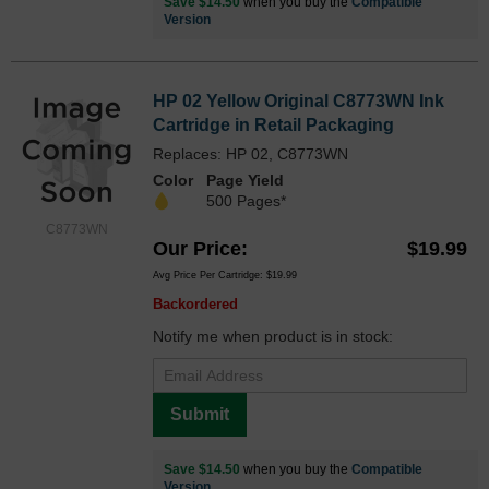
Save $14.50
when you buy the
Compatible
Version
HP 02 Yellow Original C8773WN Ink
Cartridge in Retail Packaging
Replaces: HP 02, C8773WN
Color
Page Yield
500 Pages*
C8773WN
Our Price
$19.99
Avg Price Per Cartridge: $19.99
Backordered
Notify me when product is in stock:
Submit
Save $14.50
when you buy the
Compatible
Version