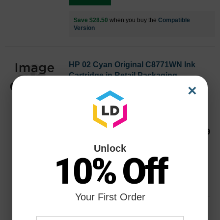
Save $28.50
when you buy the
Compatible
Version
HP 02 Cyan Original C8771WN Ink
Cartridge in Retail Packaging
×
Replaces: HP 02, C8771WN
Color
Page Yield
400 Pages*
C8771WN
Our Price
$19.99
Avg Price Per Cartridge: $19.99
Unlock
10% Off
Backordered
Notify me when product is in stock:
Your First Order
Submit