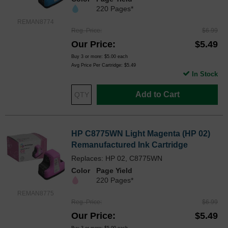
220 Pages*
REMAN8774
Reg. Price
$6.99
Our Price
$5.49
Buy 3 or more:
$5.00
each
Avg Price Per Cartridge: $5.49
In Stock
Add to Cart
HP C8775WN Light Magenta (HP 02)
Remanufactured Ink Cartridge
Replaces: HP 02, C8775WN
Color
Page Yield
220 Pages*
REMAN8775
Reg. Price
$6.99
Our Price
$5.49