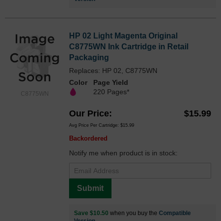
HP 02 Light Magenta Original
C8775WN Ink Cartridge in Retail
Packaging
Replaces: HP 02, C8775WN
Color
Page Yield
220 Pages*
C8775WN
Our Price
$15.99
Avg Price Per Cartridge: $15.99
Backordered
Notify me when product is in stock:
Submit
Save $10.50
when you buy the
Compatible