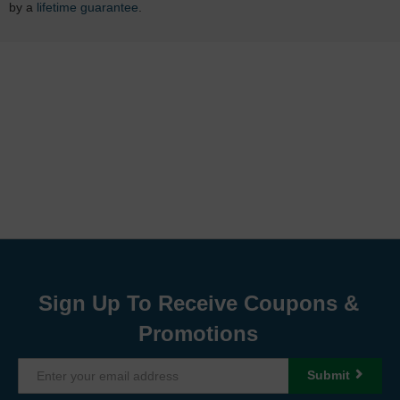
by a
lifetime guarantee
.
Sign Up To Receive Coupons &
Promotions
Submit