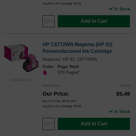
Avg Price Per Cartridge: $5.49
In Stock
Add to Cart
HP C8772WN Magenta (HP 02)
Remanufactured Ink Cartridge
Replaces: HP 02, C8772WN
Color
Page Yield
370 Pages*
REMAN8772
Reg. Price
$6.99
Our Price
$5.49
Buy 3 or more:
$5.00
each
Avg Price Per Cartridge: $5.49
In Stock
Add to Cart