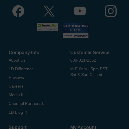
Company Info
Customer Service
About Us
888-321-2552
LD Difference
M-F 6am - 5pm PST,
Sat & Sun Closed
Reviews
Careers
Media Kit
Channel Partners
LD Blog
Support
My Account