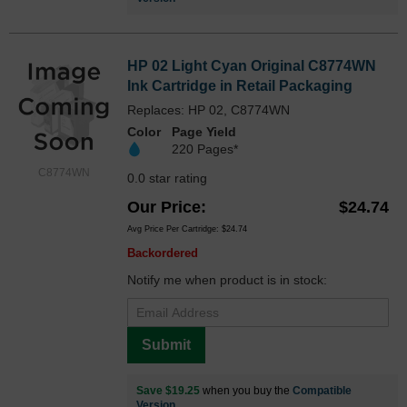
HP 02 Light Cyan Original C8774WN
Ink Cartridge in Retail Packaging
Replaces: HP 02, C8774WN
Color
Page Yield
220 Pages*
C8774WN
0.0 star rating
Our Price
$24.74
Avg Price Per Cartridge: $24.74
Backordered
Notify me when product is in stock:
Submit
Save $19.25
when you buy the
Compatible
Version