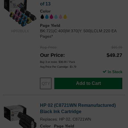
of 13
Color
Page Yield
BK:721|C:400|M:370|Y: 500|LCLM:220 EA
HP02BULK
Pages*
Reg. Price
$65.99
Our Price
$49.27
Buy 3 or more:
$38.00
/ Pack
Avg Price Per Cartridge: $3.79
In Stock
Add to Cart
HP 02 (C8721WN Remanufactured)
Black Ink Cartridge
Replaces: HP 02, C8721WN
Color
Page Yield