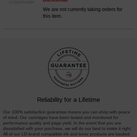
Discontinued
CC604FNOEM
We are not currently taking orders for
this item.
Reliability for a Lifetime
Our 100% satisfaction guarantee means you can shop with peace
of mind. Our cartridges have been tested and monitored for
performance quality and page yield. In the event that you are
dissatisfied with your purchase, we will do our best to make it right.
All of our LD-brand compatible ink and toner products are backed