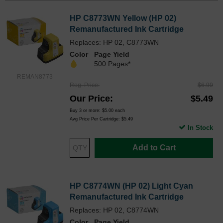
HP C8773WN Yellow (HP 02)
Remanufactured Ink Cartridge
Replaces: HP 02, C8773WN
Color
Page Yield
500 Pages*
REMAN8773
Reg. Price
$6.99
Our Price
$5.49
Buy 3 or more:
$5.00
each
Avg Price Per Cartridge: $5.49
In Stock
Add to Cart
HP C8774WN (HP 02) Light Cyan
Remanufactured Ink Cartridge
Replaces: HP 02, C8774WN
Color
Page Yield