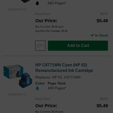
660 Pages*
REMAN8721
Reg. Price
$6.99
Our Price
$5.49
Buy 3 or more:
$5.00
each
Avg Price Per Cartridge: $5.49
In Stock
Add to Cart
HP C8771WN Cyan (HP 02)
Remanufactured Ink Cartridge
Replaces: HP 02, C8771WN
Color
Page Yield
400 Pages*
REMAN8771
Reg. Price
$6.99
Our Price
$5.49
Buy 3 or more:
$5.00
each