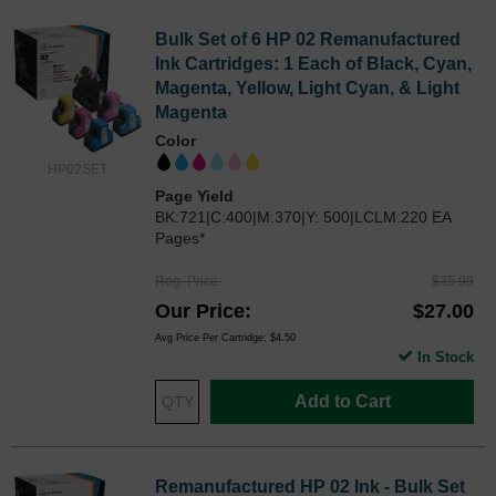
Bulk Set of 6 HP 02 Remanufactured
Ink Cartridges: 1 Each of Black, Cyan,
Magenta, Yellow, Light Cyan, & Light
Magenta
Color
HP02SET
Page Yield
BK:721|C:400|M:370|Y: 500|LCLM:220 EA
Pages*
Reg. Price
$35.99
Our Price
$27.00
Avg Price Per Cartridge: $4.50
In Stock
Add to Cart
Remanufactured HP 02 Ink - Bulk Set