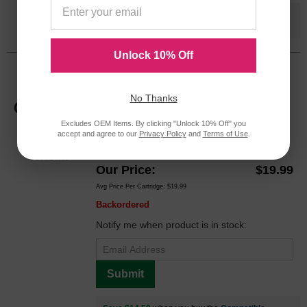
Save $14.50
when you buy the
Compatible
Version
Unlock 10% Off
HP 02 Magenta Original C8772WN Ink
Cartridge in Retail Packaging
No Thanks
Replaces: HP 02, C8772WN
Excludes OEM Items. By clicking "Unlock 10% Off" you
Color
Page Yield
accept and agree to our
Privacy Policy
and
Terms of Use
.
370 Pages*
C8772WN
Our Price
$19.99
Avg Price Per Cartridge: $19.99
Backordered
Notify me when product is in stock:
Submit