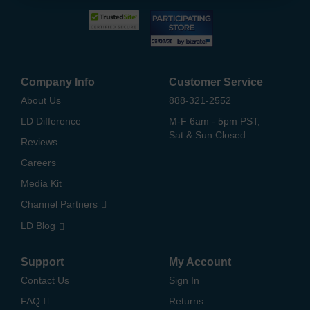
Company Info
Customer Service
About Us
888-321-2552
LD Difference
M-F 6am - 5pm PST,
Sat & Sun Closed
Reviews
Careers
Media Kit
Channel Partners
LD Blog
Support
My Account
Contact Us
Sign In
FAQ
Returns