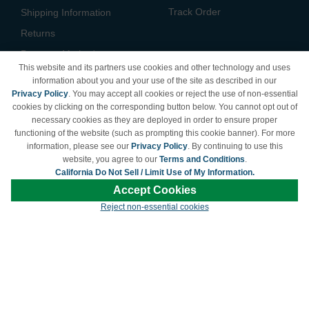
Track Order
Shipping Information
Returns
Payment Methods
This website and its partners use cookies and other technology and uses
Privacy Policy
information about you and your use of the site as described in our
Privacy Policy
. You may accept all cookies or reject the use of non-essential
California Do Not Sell /
cookies by clicking on the corresponding button below. You cannot opt out of
Limit Use of My Information
necessary cookies as they are deployed in order to ensure proper
Terms & Conditions
functioning of the website (such as prompting this cookie banner). For more
information, please see our
Privacy Policy
. By continuing to use this
website, you agree to our
Terms and Conditions
.
California Do Not Sell / Limit Use of My Information.
© Copyright 1998-2026 | Brand names and logos are trademarks of their respective
Accept Cookies
owners and are not affiliated with LDProducts.com.
Reject non-essential cookies