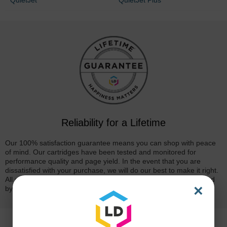
Reliability for a Lifetime
Our 100% satisfaction guarantee means you can shop with peace
of mind. Our cartridges have been tested and monitored for
performance quality and page yield. In the event that you are
dissatisfied with your purchase, we will do our best to make it right.
All of our LD-brand compatible ink and toner products are backed
×
by a
lifetime guarantee
.