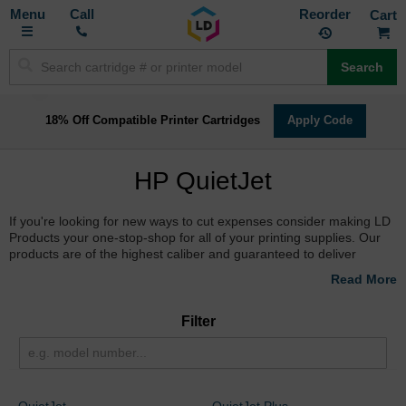
Toggle
M
Call
Reorder
Nav
Search
18% Off Compatible Printer Cartridges
Apply Code
HP QuietJet
If you're looking for new ways to cut expenses consider making LD
Products your one-stop-shop for all of your printing supplies. Our
products are of the highest caliber and guaranteed to deliver
optimal results, with quality comparable to HP. Plus, they're all
backed by a 100% Satisfaction Guarantee. So don't delay, savings
are just a click away! Find the
cheapest prices on HP inkjet
cartridges
at LD Products.
Filter
QuietJet
QuietJet Plus