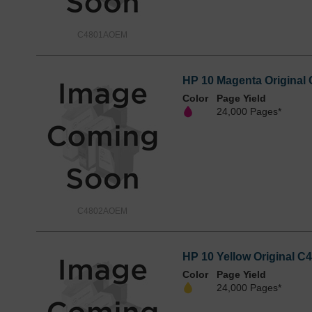
C4801AOEM
HP 10 Magenta Original 
Color
Page Yield
24,000 Pages*
C4802AOEM
HP 10 Yellow Original C4
Color
Page Yield
24,000 Pages*