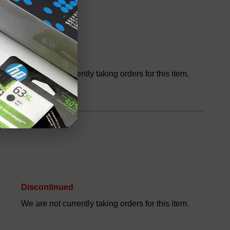
Discontinued
We are not currently taking orders for this item.
Discontinued
We are not currently taking orders for this item.