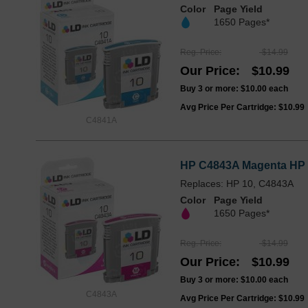
Color
Page Yield
1650 Pages*
Reg. Price
$14.99
Our Price
$10.99
Buy 3 or more:
$10.00
each
Avg Price Per Cartridge: $10.99
C4841A
HP C4843A Magenta HP 1
Replaces: HP 10, C4843A
Color
Page Yield
1650 Pages*
Reg. Price
$14.99
Our Price
$10.99
Buy 3 or more:
$10.00
each
C4843A
Avg Price Per Cartridge: $10.99