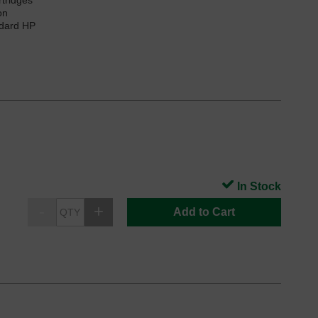
rtridges
on
ndard HP
In Stock
Add to Cart