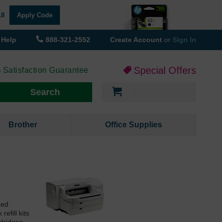
18
Apply Code
Help
888-321-2552
Create Account
or
Sign In
Special Offers
 Satisfaction Guarantee
My Cart
Search
Brother
Office Supplies
red
efill kits