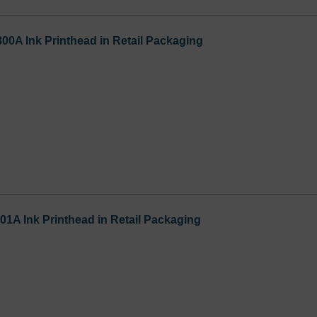
800A Ink Printhead in Retail Packaging
01A Ink Printhead in Retail Packaging