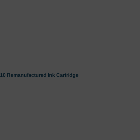
0 Remanufactured Ink Cartridge