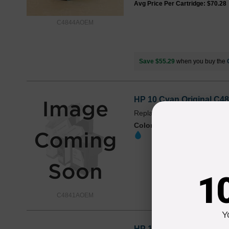
Avg Price Per Cartridge: $70.28
C4844AOEM
Save $55.29
when you buy the
HP 10 Cyan Original C48
Replaces: HP 10, C4841A
Color
Page Yield
1,650 Pages*
1
C4841AOEM
Y
HP 10 Magenta Original 