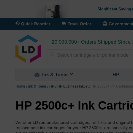
Significant Savings
Quick Reorder
Track Order
Governmen
20,000,000+ Orders Shipped Since
Search
Ink & Toner
HP
Home
Ink & Toner
HP
HP Business InkJet
HP 2500c+ Ink Cartridges
HP 2500c+ Ink Cartr
We offer LD remanufactured cartridges, refill kits and origina
replacement ink cartridges for your HP 2500c+ are specially engi