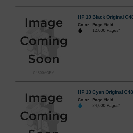
HP 10 Black Original C4
Color
Page Yield
12,000 Pages*
C4800AOEM
HP 10 Cyan Original C48
Color
Page Yield
24,000 Pages*