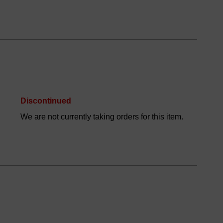
Discontinued
We are not currently taking orders for this item.