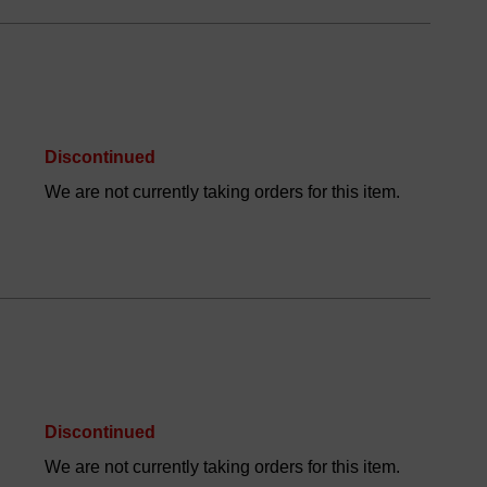
Discontinued
We are not currently taking orders for this item.
Discontinued
We are not currently taking orders for this item.