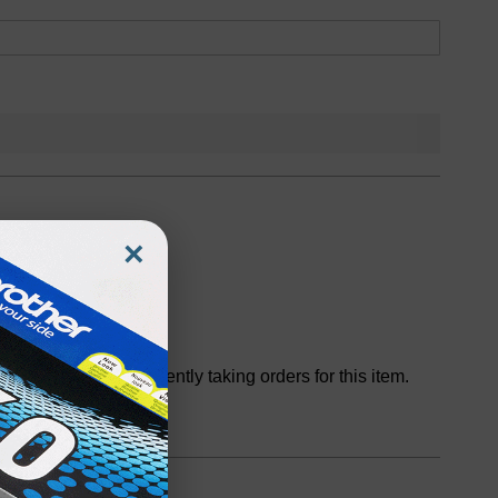
×
Discontinued
We are not currently taking orders for this item.