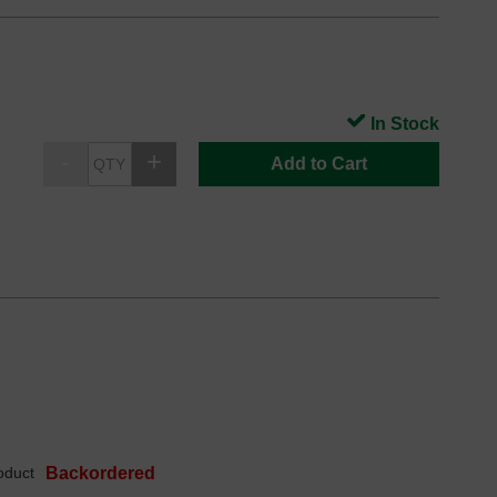
In Stock
Add to Cart
oduct
Backordered