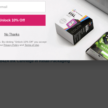
Unlock 10% Off
No Thanks
 By clicking "Unlock 10% Off" you accept
our
Privacy Policy
and
Terms of Use
.
842A Ink Cartridge in Retail Packaging