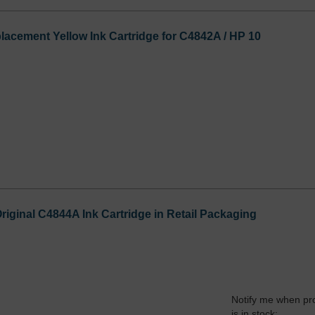
cement Yellow Ink Cartridge for C4842A / HP 10
riginal C4844A Ink Cartridge in Retail Packaging
Notify me when pr
is in stock: