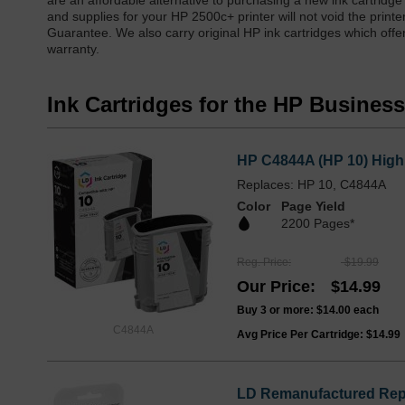
are an affordable alternative to purchasing a new ink cartridge
and supplies for your HP 2500c+ printer will not void the prin
Guarantee. We also carry original HP ink cartridges which offe
warranty.
Ink Cartridges for the HP Business
HP C4844A (HP 10) High 
Replaces: HP 10, C4844A
Color
Page Yield
2200 Pages*
Reg. Price
$19.99
Our Price
$14.99
Buy 3 or more:
$14.00
each
C4844A
Avg Price Per Cartridge: $14.99
LD Remanufactured Repl