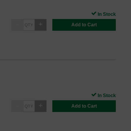
In Stock
Add to Cart
In Stock
Add to Cart