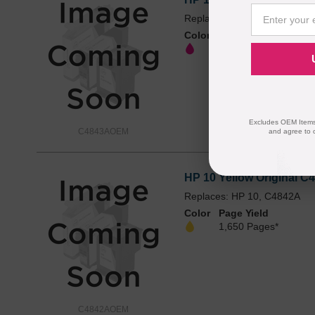
Replaces: HP 10, C4843A
Color
Page Yield
1,650 Pages*
Excludes OEM Items.
C4843AOEM
and agree to 
HP 10 Yellow Original C4
Replaces: HP 10, C4842A
Color
Page Yield
1,650 Pages*
C4842AOEM