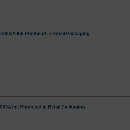
C4802A Ink Printhead in Retail Packaging
803A Ink Printhead in Retail Packaging