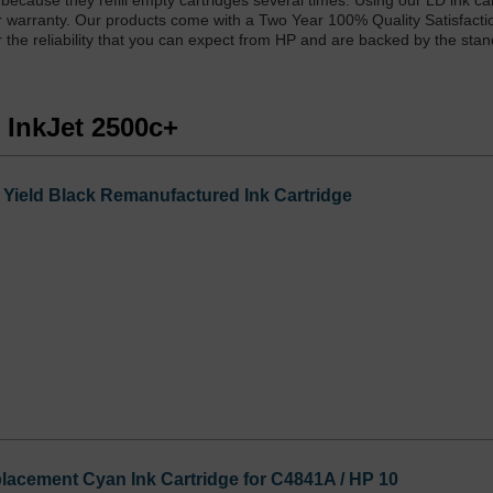
 because they refill empty cartridges several times. Using our LD ink ca
ter warranty. Our products come with a Two Year 100% Quality Satisfacti
r the reliability that you can expect from HP and are backed by the sta
 InkJet 2500c+
Yield Black Remanufactured Ink Cartridge
acement Cyan Ink Cartridge for C4841A / HP 10