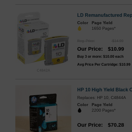
LD Remanufactured Repla
Color
Page Yield
1650 Pages*
Reg. Price
$14.99
Our Price
$10.99
Buy 3 or more:
$10.00
each
Avg Price Per Cartridge: $10.99
C4842A
HP 10 High Yield Black O
Replaces: HP 10, C4844A
Color
Page Yield
2200 Pages*
Our Price
$70.28