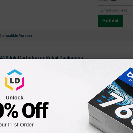
Submit
Compatible Version
41A Ink Cartridge in Retail Packaging
Unlock
0% Off
our First Order
C4843A Ink Cartridge in Retail Packaging