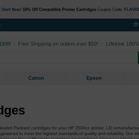
 Start Now!
18% Off Compatible Printer Cartridges
Coupon Code:
FLASH
t
 1999
|
Free Shipping on orders over $50*
|
Lifetime 100%
Canon
Epson
idges
l Hewlett Packard cartridges for your HP 2500c+ printer. LD remanufactu
neered to meet the highest standards of quality and reliability. Our ink r