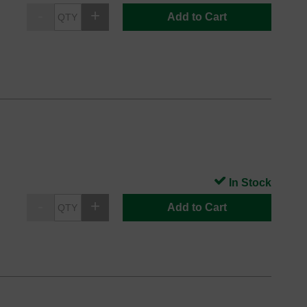
Add to Cart
In Stock
Add to Cart