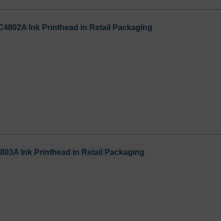
C4802A Ink Printhead in Retail Packaging
803A Ink Printhead in Retail Packaging