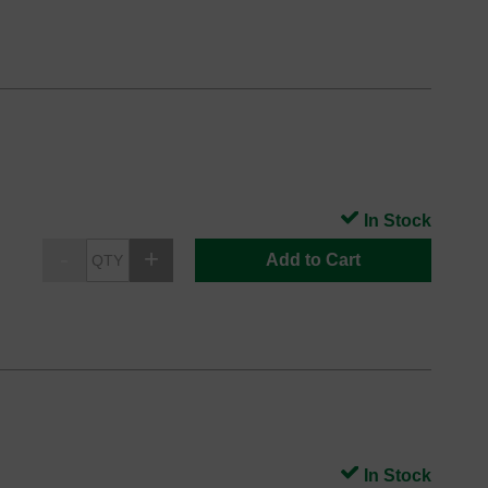
In Stock
Add to Cart
In Stock