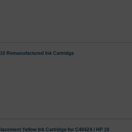
0 Remanufactured Ink Cartridge
cement Yellow Ink Cartridge for C4842A / HP 10