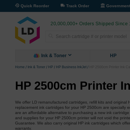
Quick Reorder
Track Order
Governmen
20,000,000+ Orders Shipped Since
Search
Ink & Toner
HP
Home
Ink & Toner
HP
HP Business InkJet
HP 2500cm Printer Ink Ca
HP 2500cm Printer In
We offer LD remanufactured cartridges, refill kits and origina
replacement ink cartridges for your HP 2500cm are specially engi
are an affordable alternative to purchasing a new ink cartridge
and supplies for your HP 2500cm printer will not void the prin
Guarantee. We also carry original HP ink cartridges which offe
warranty.