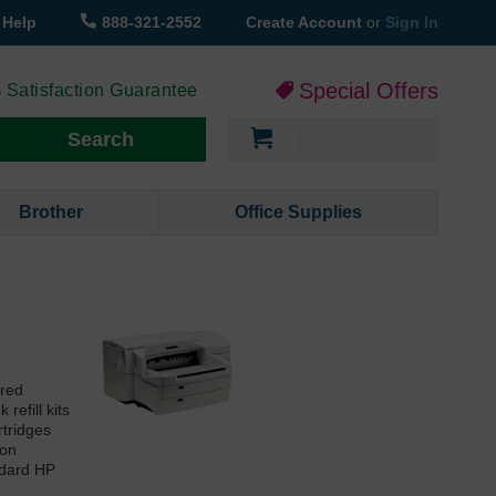
Help
888-321-2552
Create Account
or
Sign In
Special Offers
 Satisfaction Guarantee
My Cart
Search
Brother
Office Supplies
ured
refill kits
rtridges
ion
ndard HP