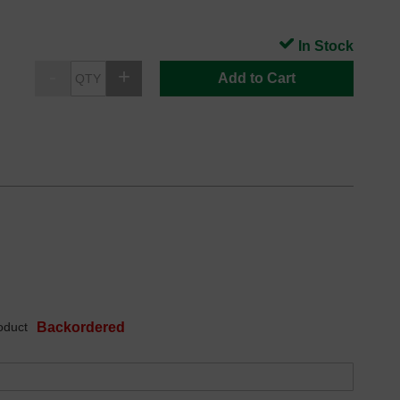
In Stock
Add to Cart
oduct
Backordered