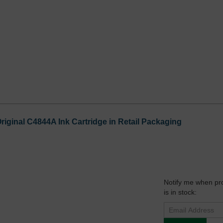
riginal C4844A Ink Cartridge in Retail Packaging
Notify me when pr
is in stock: