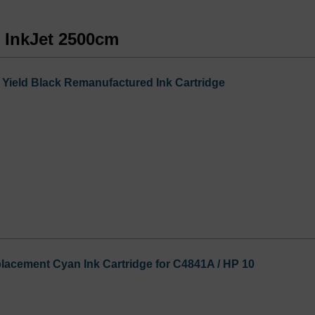
s InkJet 2500cm
Yield Black Remanufactured Ink Cartridge
acement Cyan Ink Cartridge for C4841A / HP 10