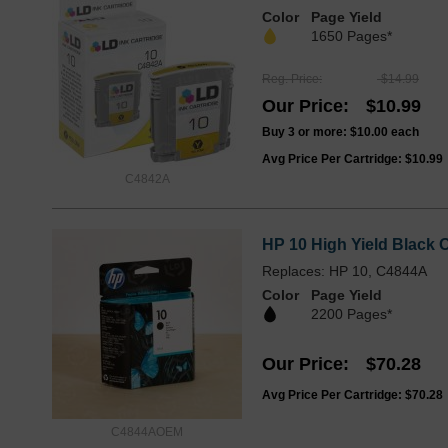
Color
Page Yield
1650 Pages*
Reg. Price
$14.99
Our Price
$10.99
Buy 3 or more:
$10.00
each
Avg Price Per Cartridge: $10.99
C4842A
HP 10 High Yield Black O
Replaces: HP 10, C4844A
Color
Page Yield
2200 Pages*
Our Price
$70.28
Avg Price Per Cartridge: $70.28
C4844AOEM