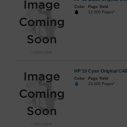
Color
Page Yield
12,000 Pages*
C4800AOEM
HP 10 Cyan Original C48
Color
Page Yield
24,000 Pages*
C4801AOEM