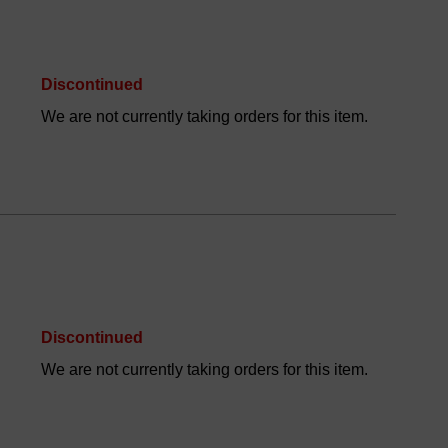
Discontinued
We are not currently taking orders for this item.
Discontinued
We are not currently taking orders for this item.