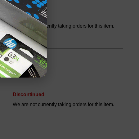
Discontinued
We are not currently taking orders for this item.
Discontinued
We are not currently taking orders for this item.