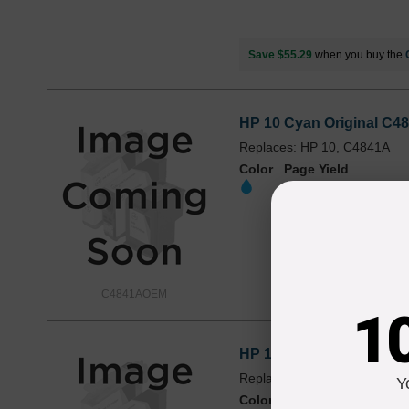
Save $55.29
when you buy the
HP 10 Cyan Original C48
Replaces: HP 10, C4841A
Color
Page Yield
1,650 Pages*
C4841AOEM
1
HP 10 Magenta Original 
Replaces: HP 10, C4843A
Y
Color
Page Yield