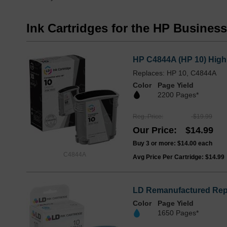
Ink Cartridges for the HP Busines
HP C4844A (HP 10) High 
Replaces: HP 10, C4844A
Color
Page Yield
2200 Pages*
Reg. Price
$19.99
Our Price
$14.99
Buy 3 or more:
$14.00
each
C4844A
Avg Price Per Cartridge: $14.99
LD Remanufactured Repl
Color
Page Yield
1650 Pages*