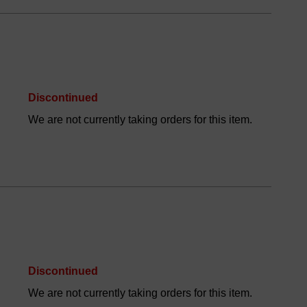
Discontinued
We are not currently taking orders for this item.
Discontinued
We are not currently taking orders for this item.