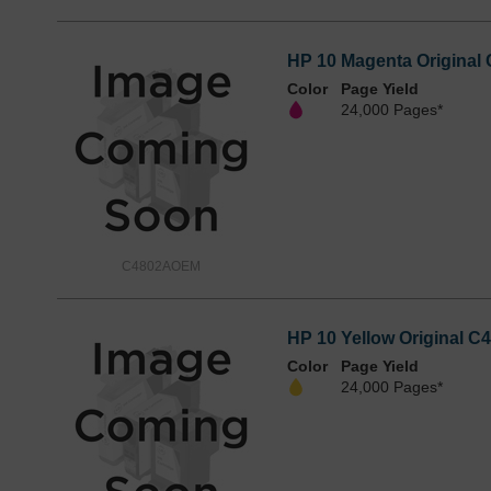
HP 10 Magenta Original 
Color
Page Yield
24,000 Pages*
C4802AOEM
HP 10 Yellow Original C4
Color
Page Yield
24,000 Pages*