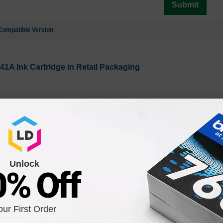
Submit
Compatible Version
41A Ink Cartridge in Retail Packaging
Unlock
0% Off
C4843A Ink Cartridge in Retail Packaging
our First Order