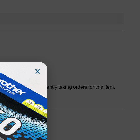
×
Discontinued
We are not currently taking orders for this item.