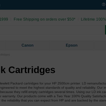
t
 1999
|
Free Shipping on orders over $50*
|
Lifetime 100%
Canon
Epson
rtridges
k Cartridges
l Hewlett Packard cartridges for your HP 2500cm printer. LD remanufact
neered to meet the highest standards of quality and reliability. Our ink 
 because they refill empty cartridges several times. Using our LD ink ca
ter warranty. Our products come with a Two Year 100% Quality Satisfact
r the reliability that you can expect from HP and are backed by the sta