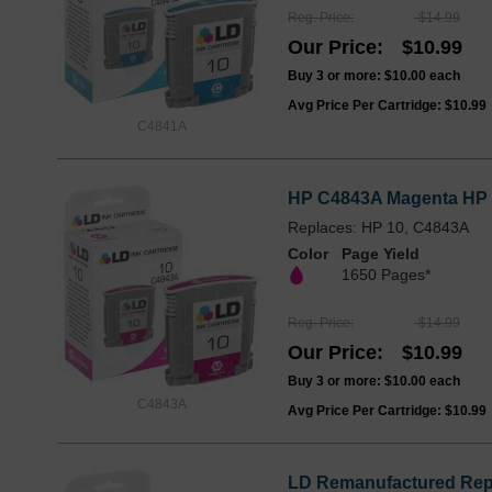
Reg. Price
$14.99
Our Price
$10.99
Buy 3 or more:
$10.00
each
Avg Price Per Cartridge: $10.99
C4841A
HP C4843A Magenta HP 1
Replaces: HP 10, C4843A
Color
Page Yield
1650 Pages*
Reg. Price
$14.99
Our Price
$10.99
Buy 3 or more:
$10.00
each
C4843A
Avg Price Per Cartridge: $10.99
LD Remanufactured Repla