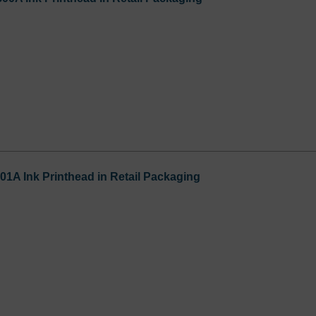
01A Ink Printhead in Retail Packaging