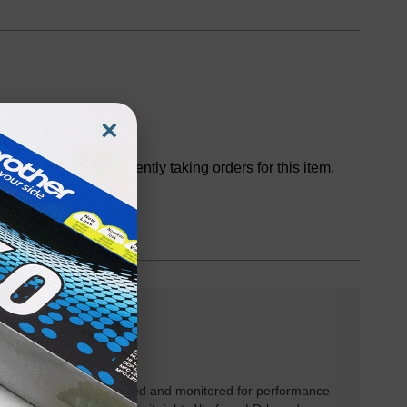
×
Discontinued
We are not currently taking orders for this item.
rtridges have been tested and monitored for performance