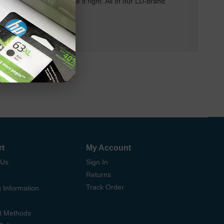
 will do our best to make it right. All of our LD-brand
rt
My Account
 Us
Sign In
Returns
Track Order
 Information
t Methods