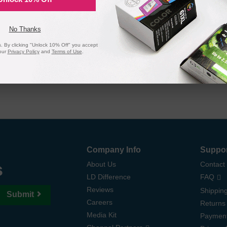
 page yield. In the event that you are dissatisfied with your purchase, we
 ink and toner products are backed by a
lifetime guarantee
.
No Thanks
 By clicking "Unlock 10% Off" you accept
our
Privacy Policy
and
Terms of Use
.
Company Info
Suppo
s
About Us
Contact
LD Difference
FAQ
Reviews
Shipping
Submit
Careers
Returns
Media Kit
Paymen