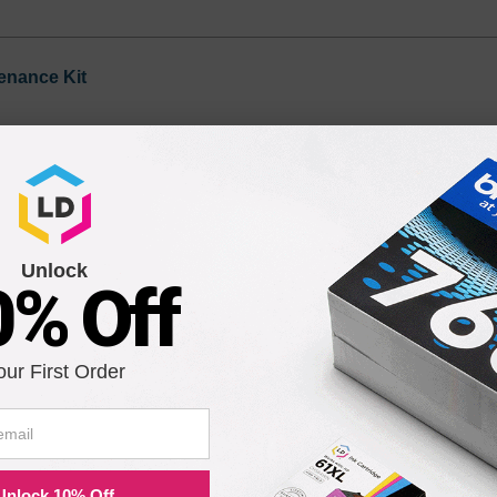
enance Kit
Unlock
0% Off
our First Order
ility for a Lifetime
atisfaction guarantee means you can shop with peace of mind. Our ca
Unlock 10% Off