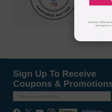
quality and
compatible
Excludes OEM Items.
and agree to 
Sign Up To Receive
Coupons & Promotion