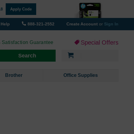
18
Apply Code
Help
888-321-2552
Create Account
or
Sign In
Special Offers
 Satisfaction Guarantee
My Cart
Search
Brother
Office Supplies