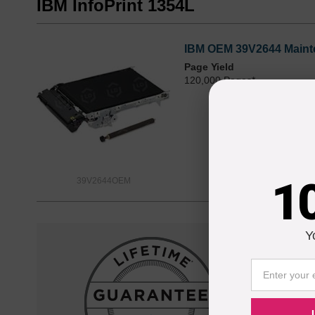
IBM InfoPrint 1354L
IBM OEM 39V2644 Maint
Page Yield
120,000 Pages*
1
39V2644OEM
Y
Reliab
Our 100% s