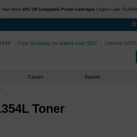
 Start Now!
18% Off Compatible Printer Cartridges
Coupon Code:
FLASH
t
 1999
|
Free Shipping on orders over $50*
|
Lifetime 100%
Canon
Epson
er
 1354L Toner