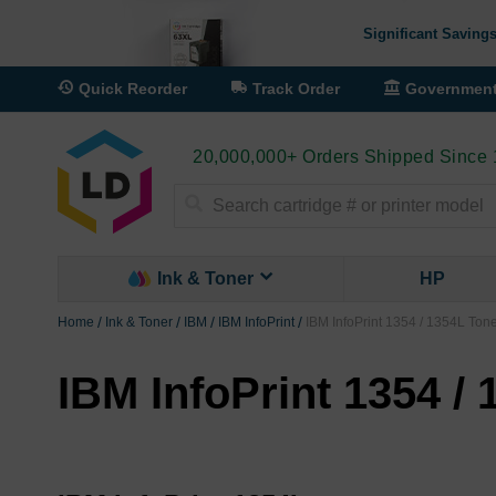
Significant Savings
Quick Reorder
Track Order
Governmen
20,000,000+ Orders Shipped Since
Search
Ink & Toner
HP
Home
Ink & Toner
IBM
IBM InfoPrint
IBM InfoPrint 1354 / 1354L Ton
IBM InfoPrint 1354 /