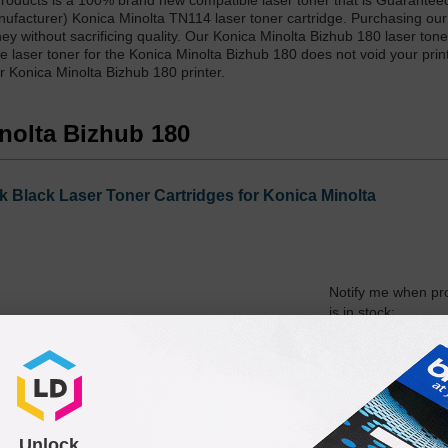
Products is a 100% brand new compatible laser toner that is Guarantee
nufacturer) Konica Minolta TN114 laser toner cartridge. Purchasing ou
y without sacrificing quality. Our Konica Minolta Bizhub 180 laser tone
 laser toner for the Konica Minolta Bizhub 180 does not void your print
r Konica Minolta Bizhub 180 printer.
inolta Bizhub 180
 Black Laser Toner Cartridges for Konica Minolta
Notify me when pr
is in stock:
Submit
Unlock