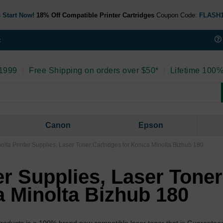
 Start Now!
18% Off Compatible Printer Cartridges
Coupon Code:
FLASH
t
 1999
|
Free Shipping on orders over $50*
|
Lifetime 100%
Canon
Epson
olta Printer Supplies, Laser Toner Cartridges for Konica Minolta Bizhub 180
er Supplies, Laser Toner
a Minolta Bizhub 180