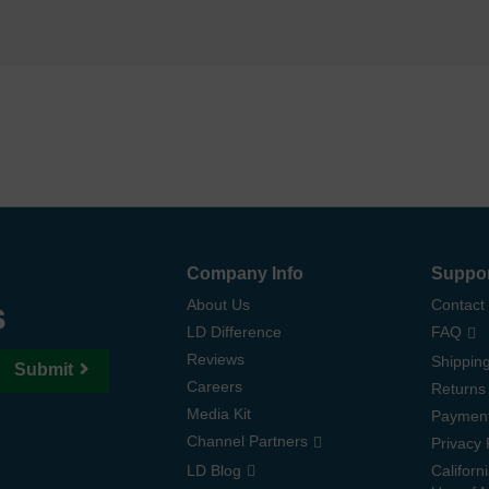
Company Info
Suppo
s
About Us
Contact
LD Difference
FAQ
Reviews
Shipping
Submit
Careers
Returns
Media Kit
Paymen
Channel Partners
Privacy 
LD Blog
Californ