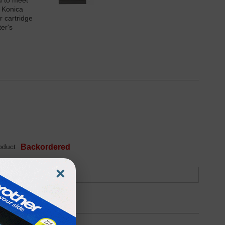
d to meet
r Konica
r cartridge
er's
oduct
Backordered
×