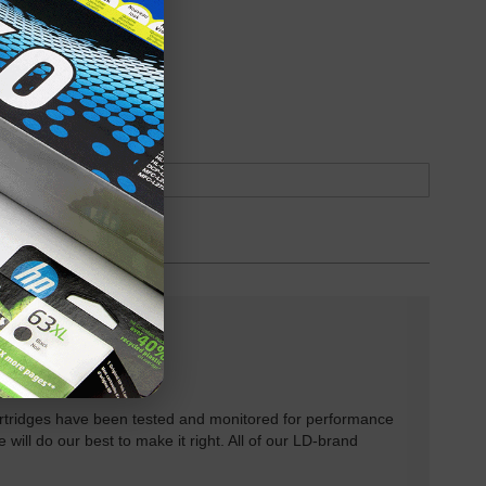
oduct
Backordered
rtridges have been tested and monitored for performance
 will do our best to make it right. All of our LD-brand