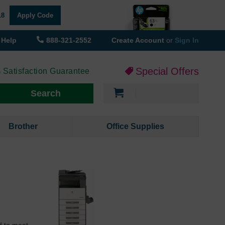
18
Apply Code
Help
888-321-2552
Create Account
or
Sign In
Special Offers
 Satisfaction Guarantee
My Cart
Search
Brother
Office Supplies