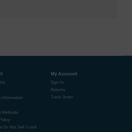
rt
My Account
 Us
Sign In
Returns
Track Order
 Information
t Methods
Policy
ia Do Not Sell / Limit