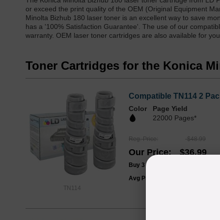
The Konica Minolta Bizhub 180 laser toner cartridge from LD 
or exceed the print quality of the OEM (Original Equipment Ma
Minolta Bizhub 180 laser toner is an excellent way to save mone
has a '100% Satisfaction Guarantee'. The use of our compatible
warranty. OEM laser toner cartridges are also available for you
Toner Cartridges for the Konica M
Compatible TN114 2 Pack
Color
Page Yield
22000 Pages*
Reg. Price
$48.99
Our Price
$36.99
Buy 3 or more:
$35.00
/ Pack
Avg Price Per Cartridge: $18.50
TN114