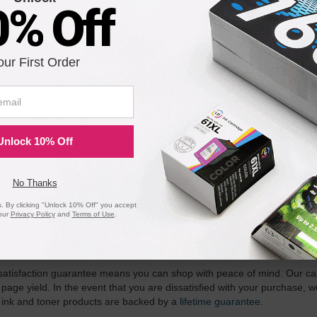
0% Off
) Konica-Minolta Black Toner Cartridge, Dual Pack
our First Order
Notify me when pr
is in stock:
Unlock 10% Off
Submit
No Thanks
 By clicking "Unlock 10% Off" you accept
our
Privacy Policy
and
Terms of Use
.
ility for a Lifetime
atisfaction guarantee means you can shop with peace of mind. Our ca
 page yield. In the event that you are dissatisfied with your purchase, we
 ink and toner products are backed by a
lifetime guarantee
.