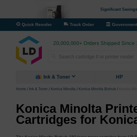
Significant Savings
Quick Reorder
Track Order
Governmen
20,000,000+ Orders Shipped Since
Search
Ink & Toner
HP
Home
Ink & Toner
Konica Minolta
Konica Minolta Bizhub
Konica Min
Konica Minolta Print
Cartridges for Konic