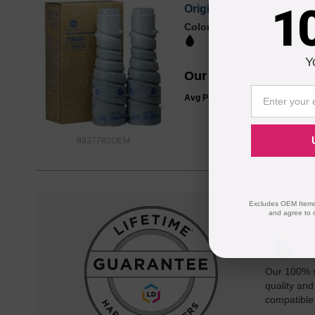
1
Original TN114 (8937782
Color
Page Yield
23000 Pages*
Y
Our Price
$58.99
Avg Price Per Cartridge: $29.50
8937782OEM
Excludes OEM Items.
and agree to 
Reliab
Our 100% s
quality and
compatible