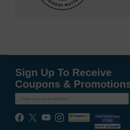
Sign Up To Receive
Coupons & Promotion