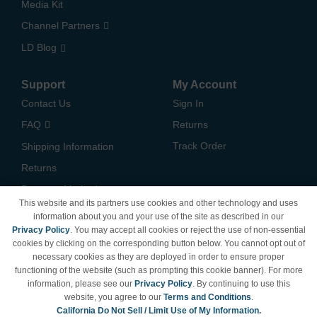
Media Kit
Channel Partners
LD Blog
Support
My Account
Contact Us
Sign In
FAQ
Returns
Track Order
Shipping Information
Returns
Payment Methods
This website and its partners use cookies and other technology and uses
Privacy Policy
information about you and your use of the site as described in our
Privacy Policy
. You may accept all cookies or reject the use of non-essential
California Do Not Sell /
cookies by clicking on the corresponding button below. You cannot opt out of
Limit Use of My Information
necessary cookies as they are deployed in order to ensure proper
Terms & Conditions
functioning of the website (such as prompting this cookie banner). For more
information, please see our
Privacy Policy
. By continuing to use this
website, you agree to our
Terms and Conditions
.
California Do Not Sell / Limit Use of My Information.