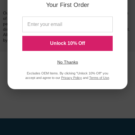
Reliability for a Lifetime
Your First Order
Our 100% satisfaction guarantee means you can shop with peace
of mind. Our cartridges have been tested and monitored for
performance quality and page yield. In the event that you are
dissatisfied with your purchase, we will do our best to make it right.
All of our LD-brand compatible ink and toner products are backed
by a
lifetime guarantee
.
Unlock 10% Off
No Thanks
Excludes OEM Items. By clicking "Unlock 10% Off" you
accept and agree to our
Privacy Policy
and
Terms of Use
.