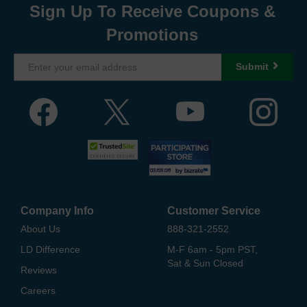
Sign Up To Receive Coupons &
Promotions
Submit
Company Info
Customer Service
About Us
888-321-2552
LD Difference
M-F 6am - 5pm PST,
Sat & Sun Closed
Reviews
Careers