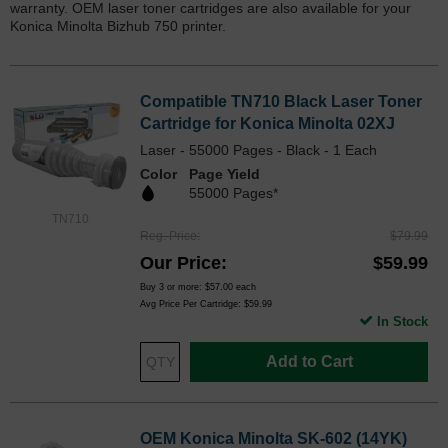
warranty. OEM laser toner cartridges are also available for your
Konica Minolta Bizhub 750 printer.
Compatible TN710 Black Laser Toner
Cartridge for Konica Minolta 02XJ
Laser - 55000 Pages - Black - 1 Each
Color
Page Yield
55000 Pages*
TN710
Reg. Price
$79.99
Our Price
$59.99
Buy 3 or more:
$57.00
each
Avg Price Per Cartridge: $59.99
In Stock
Add to Cart
OEM Konica Minolta SK-602 (14YK)