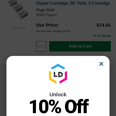
Staple Cartridge, 5K Yield, 3 Cartridge
Page Yield
5000 Pages*
Our Price
$74.41
14YKOEM
Avg Price Per Cartridge: $74.41
In Stock
Add to Cart
×
Unlock
10% Off