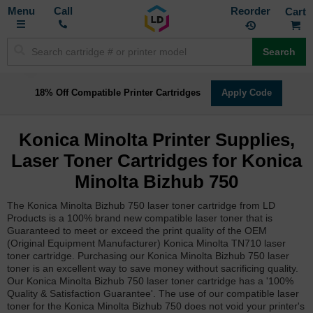
Toggle
M
Call
Reorder
Nav
Search
18% Off Compatible Printer Cartridges
Apply Code
Konica Minolta Printer Supplies,
Laser Toner Cartridges for Konica
Minolta Bizhub 750
The Konica Minolta Bizhub 750 laser toner cartridge from LD
Products is a 100% brand new compatible laser toner that is
Guaranteed to meet or exceed the print quality of the OEM
(Original Equipment Manufacturer) Konica Minolta TN710 laser
toner cartridge. Purchasing our Konica Minolta Bizhub 750 laser
toner is an excellent way to save money without sacrificing quality.
Our Konica Minolta Bizhub 750 laser toner cartridge has a '100%
Quality & Satisfaction Guarantee'. The use of our compatible laser
toner for the Konica Minolta Bizhub 750 does not void your printer's