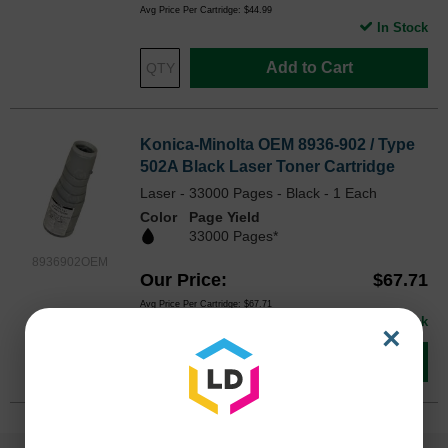
Avg Price Per Cartridge: $44.99
In Stock
Add to Cart
Konica-Minolta OEM 8936-902 / Type
502A Black Laser Toner Cartridge
Laser - 33000 Pages - Black - 1 Each
Color
Page Yield
33000 Pages*
8936902OEM
Our Price
$67.71
Avg Price Per Cartridge: $67.71
In Stock
×
Add to Cart