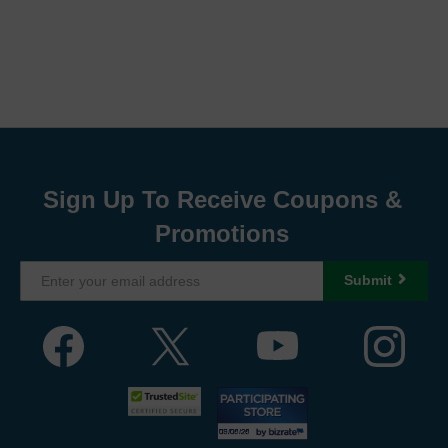
Sign Up To Receive Coupons &
Promotions
Submit