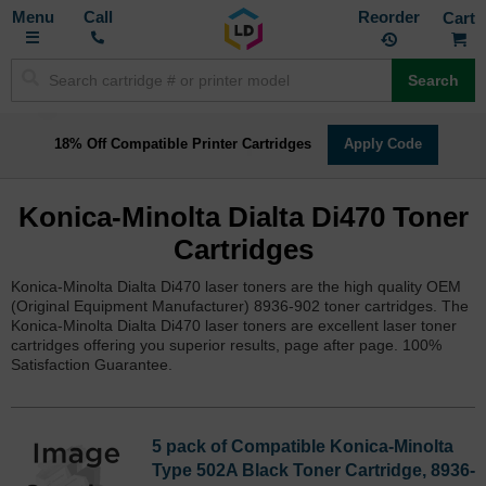
Toggle
M
Call
Reorder
Nav
Search
18% Off Compatible Printer Cartridges
Apply Code
Konica-Minolta Dialta Di470 Toner
Cartridges
Konica-Minolta Dialta Di470 laser toners are the high quality OEM
(Original Equipment Manufacturer) 8936-902 toner cartridges. The
Konica-Minolta Dialta Di470 laser toners are excellent laser toner
cartridges offering you superior results, page after page. 100%
Satisfaction Guarantee.
5 pack of Compatible Konica-Minolta
Type 502A Black Toner Cartridge, 8936-