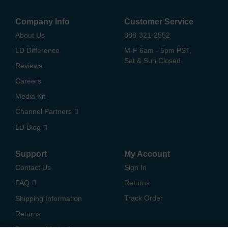
Company Info
Customer Service
About Us
888-321-2552
LD Difference
M-F 6am - 5pm PST,
Sat & Sun Closed
Reviews
Careers
Media Kit
Channel Partners
LD Blog
Support
My Account
Contact Us
Sign In
FAQ
Returns
Track Order
Shipping Information
Returns