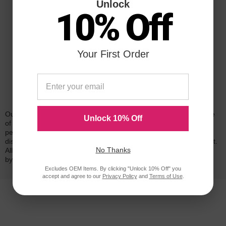
Unlock
10% Off
Your First Order
Reliability for a Lifetime
Our 100% satisfaction guarantee means you can shop with peace
Unlock 10% Off
of mind. Our cartridges have been tested and monitored for
performance quality and page yield. In the event that you are
dissatisfied with your purchase, we will do our best to make it right.
No Thanks
All of our LD-brand compatible ink and toner products are backed
by a
lifetime guarantee
.
Excludes OEM Items. By clicking "Unlock 10% Off" you
accept and agree to our
Privacy Policy
and
Terms of Use
.