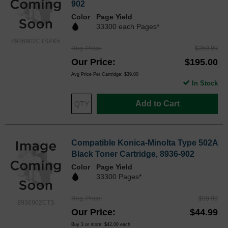
902
Color
Page Yield
33300 each Pages*
8936902CTSPK5
Reg. Price
$259.99
Our Price
$195.00
Avg Price Per Cartridge: $39.00
In Stock
Add to Cart
Compatible Konica-Minolta Type 502A
Black Toner Cartridge, 8936-902
Color
Page Yield
33300 Pages*
Reg. Price
$59.99
8936902CTS
Our Price
$44.99
Buy 3 or more:
$42.00
each