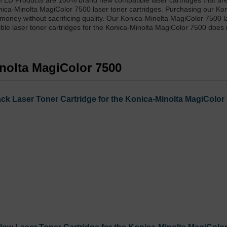
m LD Products are 100% brand new compatible laser cartridges that ar
nica-Minolta MagiColor 7500 laser toner cartridges. Purchasing our Ko
money without sacrificing quality. Our Konica-Minolta MagiColor 7500 l
ble laser toner cartridges for the Konica-Minolta MagiColor 7500 does 
inolta MagiColor 7500
ck Laser Toner Cartridge for the Konica-Minolta MagiColor 