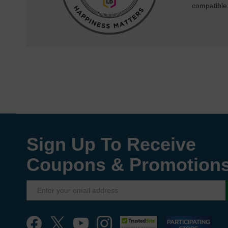
compatible
Sign Up To Receive
Coupons & Promotion