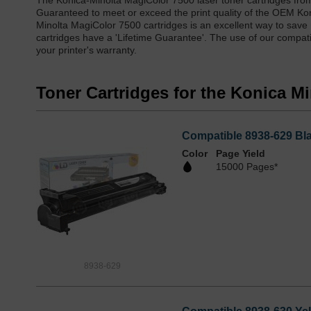
The Konica-Minolta MagiColor 7500 laser toner cartridges fro
Guaranteed to meet or exceed the print quality of the OEM Ko
Minolta MagiColor 7500 cartridges is an excellent way to save 
cartridges have a 'Lifetime Guarantee'. The use of our compati
your printer's warranty.
Toner Cartridges for the Konica M
Compatible 8938-629 Bla
Color
Page Yield
15000 Pages*
8938-629