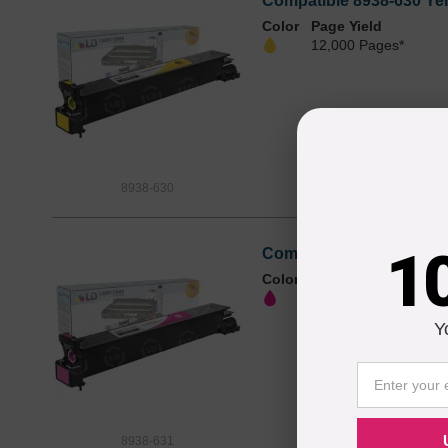
Compatible 8938-630 Yel
Color
Page Yield
12,000 Pages*
8938-630
1
Compatible 8938-631 Mag
Color
Page Yield
12,000 Pages*
Y
8938-631