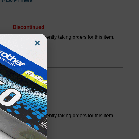
 7450 Printers
Discontinued
We are not currently taking orders for this item.
×
or 7450 Printers
Discontinued
We are not currently taking orders for this item.