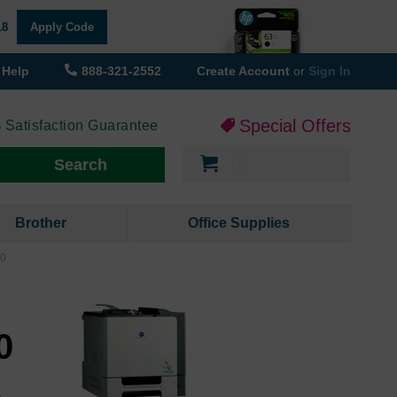
18
Apply Code
Help
888-321-2552
Create Account
or
Sign In
Special Offers
 Satisfaction Guarantee
My Cart
Search
Brother
Office Supplies
00
r
0