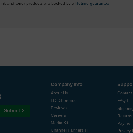
 ink and toner products are backed by a
lifetime guarantee
.
Company Info
Suppo
s
About Us
Contact
LD Difference
FAQ
Reviews
Shipping
Submit
Careers
Returns
Media Kit
Paymen
Channel Partners
Privacy 