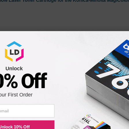
low Laser Toner Cartridge for the Konica-Minolta MagiColor
Unlock
0% Off
enta Laser Toner Cartridge for the Konica-Minolta MagiCol
our First Order
Unlock 10% Off