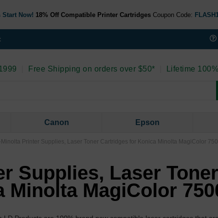
 Start Now!
18% Off Compatible Printer Cartridges
Coupon Code:
FLASH
t
 1999
|
Free Shipping on orders over $50*
|
Lifetime 100%
Canon
Epson
Minolta Printer Supplies, Laser Toner Cartridges for Konica Minolta MagiColor 75
er Supplies, Laser Tone
a Minolta MagiColor 750