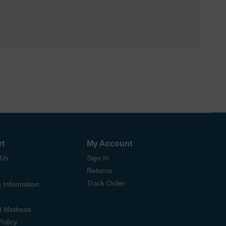
rt
My Account
 Us
Sign In
Returns
Track Order
 Information
t Methods
Policy