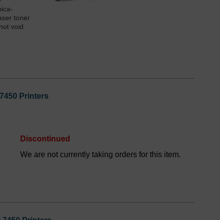
e
nica-
aser toner
not void
7450 Printers
Discontinued
We are not currently taking orders for this item.