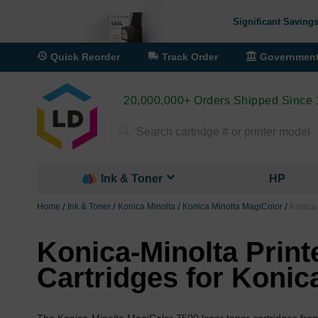
Significant Savings
Quick Reorder
Track Order
Governmen
20,000,000+ Orders Shipped Since
Search
Ink & Toner
HP
Home
Ink & Toner
Konica Minolta
Konica Minolta MagiColor
Konica-
Konica-Minolta Print
Cartridges for Konic