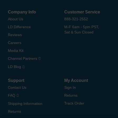
Company Info
Customer Service
About Us
888-321-2552
LD Difference
M-F 6am - 5pm PST,
Sat & Sun Closed
Reviews
Careers
Media Kit
Channel Partners
LD Blog
Support
My Account
Contact Us
Sign In
FAQ
Returns
Track Order
Shipping Information
Returns