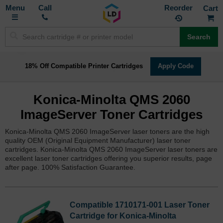
Toggle
M
Call
Reorder
Nav
Search
18% Off Compatible Printer Cartridges
Apply Code
Konica-Minolta QMS 2060
ImageServer Toner Cartridges
Konica-Minolta QMS 2060 ImageServer laser toners are the high
quality OEM (Original Equipment Manufacturer) laser toner
cartridges. Konica-Minolta QMS 2060 ImageServer laser toners are
excellent laser toner cartridges offering you superior results, page
after page. 100% Satisfaction Guarantee.
Compatible 1710171-001 Laser Toner
Cartridge for Konica-Minolta