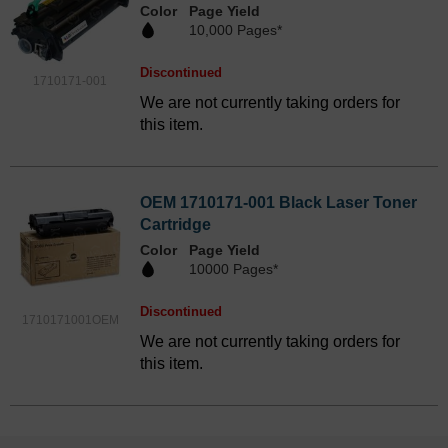
Color
Page Yield
10,000 Pages*
Discontinued
1710171-001
We are not currently taking orders for
this item.
OEM 1710171-001 Black Laser Toner
Cartridge
Color
Page Yield
10000 Pages*
Discontinued
1710171001OEM
We are not currently taking orders for
this item.