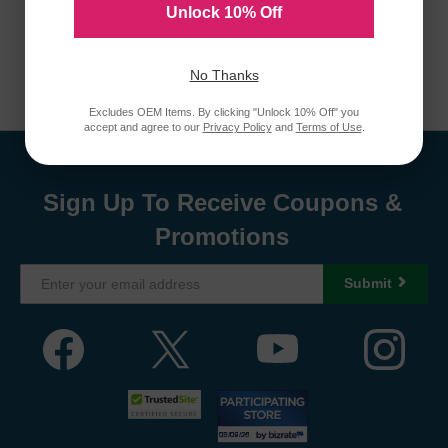
Unlock 10% Off
No Thanks
Excludes OEM Items. By clicking "Unlock 10% Off" you
accept and agree to our
Privacy Policy
and
Terms of Use
.
Sign Up To Receive Coupons &
Promotions
Submit