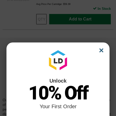
Avg Price Per Cartridge: $59.39
In Stock
Add to Cart
×
Unlock
10% Off
Reliability for a Lifetime
Our 100% satisfaction guarantee means you can shop with peace
of mind. Our cartridges have been tested and monitored for
Your First Order
performance quality and page yield. In the event that you are
dissatisfied with your purchase, we will do our best to make it right.