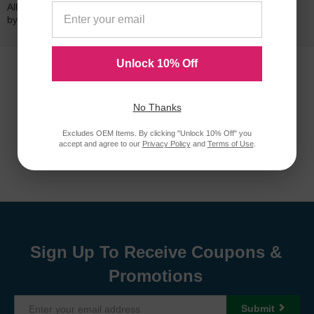
All of our LD-brand compatible ink and toner products are backed
by a
lifetime guarantee
.
Unlock 10% Off
No Thanks
Excludes OEM Items. By clicking "Unlock 10% Off" you
accept and agree to our
Privacy Policy
and
Terms of Use
.
Sign Up To Receive Coupons &
Promotions
Submit