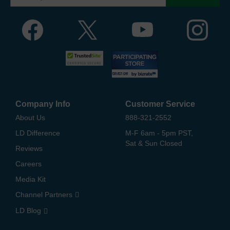
Company Info
Customer Service
About Us
888-321-2552
LD Difference
M-F 6am - 5pm PST,
Sat & Sun Closed
Reviews
Careers
Media Kit
Channel Partners
LD Blog