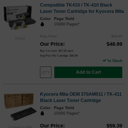
Compatible TK410 / TK-410 Black
Laser Toner Cartridge for Kyocera Mita
Color
Page Yield
15000 Pages*
Reg. Price
$64.99
TK410
Our Price
$48.99
Buy 3 or more:
$47.00
each
Avg Price Per Cartridge: $48.99
In Stock
Add to Cart
Kyocera Mita OEM 370AM011 / TK-411
Black Laser Toner Cartridge
Color
Page Yield
15000 Pages*
Our Price
$59.39
370AM011OEM