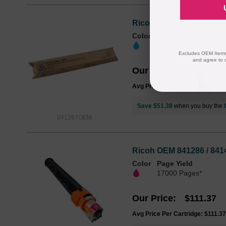
Ricoh OEM 841287 / 841
Color
Page Yield
17000 Pages*
Excludes OEM Items.
and agree to 
Our Price
$111.37
Avg Price Per Cartridge: $111.37
Save $51.38
when you buy the
841287OEM
Ricoh OEM 841286 / 841
Color
Page Yield
17000 Pages*
Our Price
$111.37
Avg Price Per Cartridge: $111.37