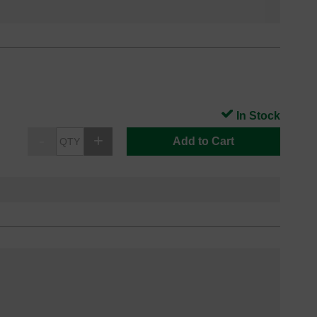
In Stock
Add to Cart