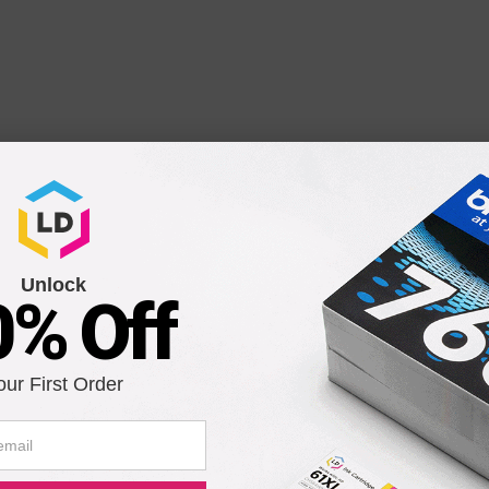
 Laser Toner Cartridge
Unlock
0% Off
our First Order