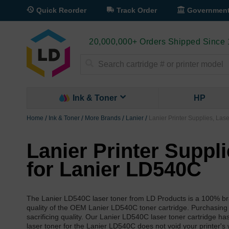
Quick Reorder
Track Order
Governmen
20,000,000+ Orders Shipped Since
Search
Ink & Toner
HP
Home
Ink & Toner
More Brands
Lanier
Lanier Printer Supplies, Las
Lanier Printer Suppl
for Lanier LD540C
The Lanier LD540C laser toner from LD Products is a 100% bra
quality of the OEM Lanier LD540C toner cartridge. Purchasing
sacrificing quality. Our Lanier LD540C laser toner cartridge h
laser toner for the Lanier LD540C does not void your printer's 