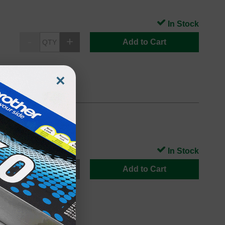
In Stock
Add to Cart
×
In Stock
Add to Cart