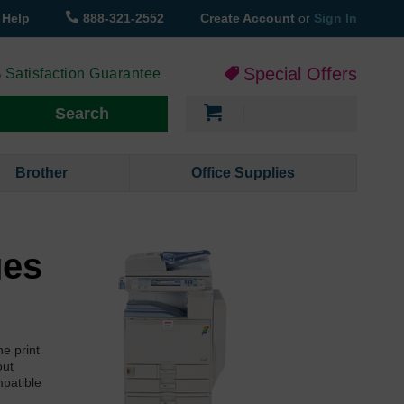
Help
888-321-2552
Create Account
or
Sign In
Special Offers
 Satisfaction Guarantee
My Cart
Search
Brother
Office Supplies
ges
e print
out
mpatible