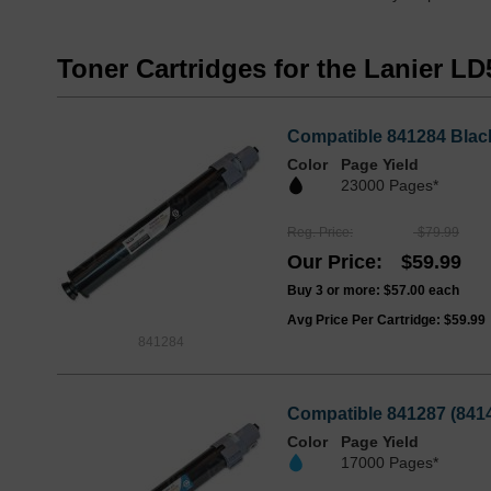
Toner Cartridges for the Lanier L
Compatible 841284 Black
Color
Page Yield
23000 Pages*
Reg. Price
$79.99
Our Price
$59.99
Buy 3 or more:
$57.00
each
Avg Price Per Cartridge: $59.99
841284
Compatible 841287 (8414
Color
Page Yield
17000 Pages*