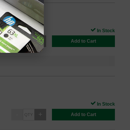
In Stock
Add to Cart
In Stock
Add to Cart