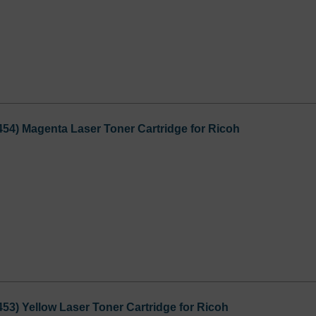
54) Magenta Laser Toner Cartridge for Ricoh
53) Yellow Laser Toner Cartridge for Ricoh