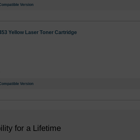
Compatible Version
53 Yellow Laser Toner Cartridge
3
Compatible Version
ility for a Lifetime