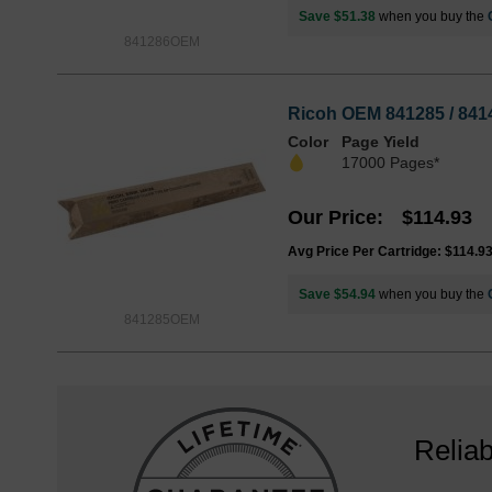
Save $51.38
when you buy the
841286OEM
Ricoh OEM 841285 / 8414
Color
Page Yield
17000 Pages*
Our Price
$114.93
Avg Price Per Cartridge: $114.9
Save $54.94
when you buy the
841285OEM
Reliab