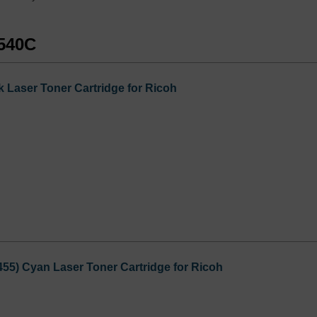
D540C
 Laser Toner Cartridge for Ricoh
55) Cyan Laser Toner Cartridge for Ricoh