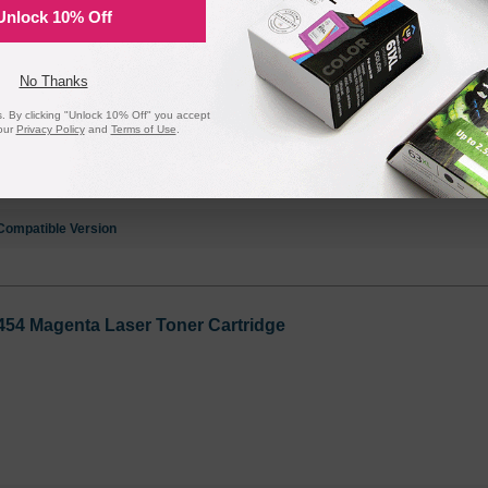
Unlock 10% Off
455 Cyan Laser Toner Cartridge
No Thanks
 By clicking "Unlock 10% Off" you accept
our
Privacy Policy
and
Terms of Use
.
Compatible Version
454 Magenta Laser Toner Cartridge