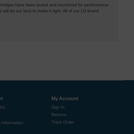
rtridges have been tested and monitored for performance
 will do our best to make it right. All of our LD-brand
rt
My Account
 Us
Sign In
Returns
Track Order
 Information