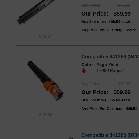
Reg. Price
$79.99
Our Price
$59.99
Buy 3 or more:
$55.00
each
Avg Price Per Cartridge: $59.99
841287
Compatible 841286 (8414
Color
Page Yield
17000 Pages*
Reg. Price
$79.99
Our Price
$59.99
Buy 3 or more:
$55.00
each
Avg Price Per Cartridge: $59.99
841286
Compatible 841285 (8414