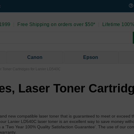
t
 1999
|
Free Shipping on orders over $50*
|
Lifetime 100%
Canon
Epson
er Toner Cartridges for Lanier LD540C
ies, Laser Toner Cartrid
nd new compatible laser toner that is guaranteed to meet or exceed th
 our Lanier LD540C laser toner is an excellent way to save money with
as a 'Two Year 100% Quality Satisfaction Guarantee'. The use of our co
warranty.