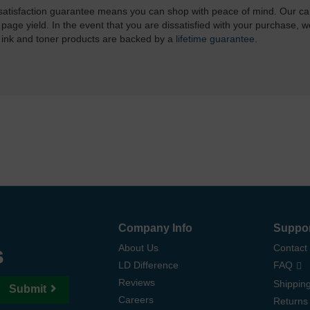
atisfaction guarantee means you can shop with peace of mind. Our ca
 page yield. In the event that you are dissatisfied with your purchase, we
 ink and toner products are backed by a
lifetime guarantee
.
Company Info
Suppo
s
About Us
Contact
LD Difference
FAQ
Reviews
Shipping
Submit
Careers
Returns