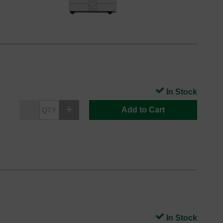
In Stock
Add to Cart
In Stock