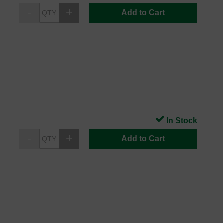
Add to Cart
In Stock
Add to Cart