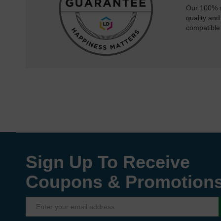
Our 100% s
quality and
compatible
Sign Up To Receive
Coupons & Promotion