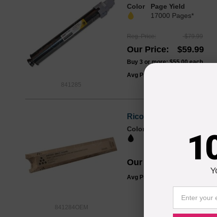
Color
Page Yield
17000 Pages*
Reg. Price
$79.99
Our Price
$59.99
Buy 3 or more:
$55.00
each
Avg Price Per Cartridge: $59.99
841285
Ricoh OEM 841284 Black
Color
Page Yield
1
23000 Pages*
Our Price
$57.93
Y
Avg Price Per Cartridge: $57.93
841284OEM