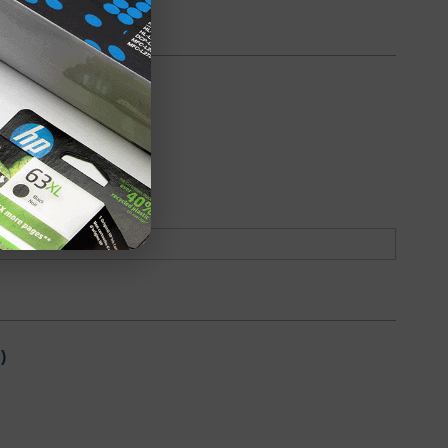
6K Page Yield)
oduct
Backordered
)