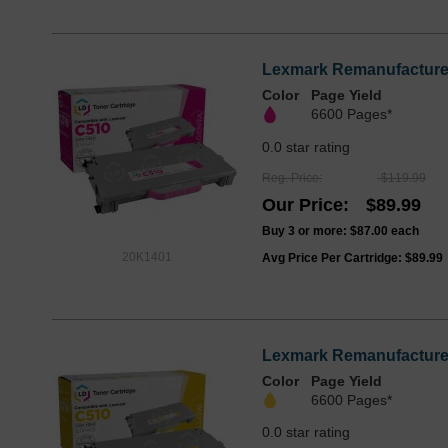
Lexmark Remanufactured 
Color
Page Yield
6600 Pages*
0.0 star rating
Reg. Price
$119.99
Our Price
$89.99
Buy 3 or more:
$87.00
each
20K1401
Avg Price Per Cartridge: $89.99
Lexmark Remanufactured 
Color
Page Yield
6600 Pages*
0.0 star rating