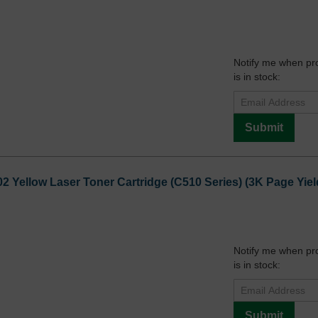
Notify me when pr
is in stock:
Submit
2 Yellow Laser Toner Cartridge (C510 Series) (3K Page Yiel
Notify me when pr
is in stock:
Submit