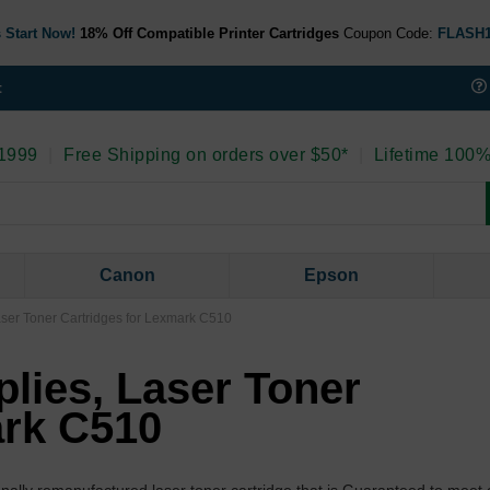
 Start Now!
18% Off Compatible Printer Cartridges
Coupon Code:
FLASH
t
 1999
|
Free Shipping on orders over $50*
|
Lifetime 100%
Canon
Epson
aser Toner Cartridges for Lexmark C510
lies, Laser Toner
ark C510