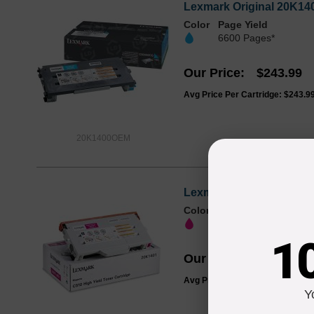
Lexmark Original 20K140
Color
Page Yield
6600 Pages*
Our Price
$243.99
Avg Price Per Cartridge: $243.9
20K1400OEM
Lexmark Original 20K140
Color
Page Yield
6600 Pages*
1
Our Price
$243.99
Avg Price Per Cartridge: $243.9
Y