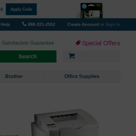
18
Apply Code
Help
888-321-2552
Create Account
or
Sign In
Special Offers
 Satisfaction Guarantee
My Cart
Search
Brother
Office Supplies