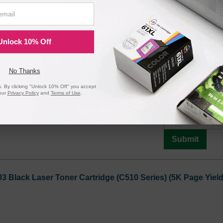
Submit
Unlock 10% Off
 High Yield Yellow Laser Toner Cartridge (C510 Series) (6.
No Thanks
 By clicking "Unlock 10% Off" you accept
Notify me when pr
our
Privacy Policy
and
Terms of Use
.
is in stock:
9
Submit
3 Black Laser Toner Cartridge (C510 Series) (5K Page Yield