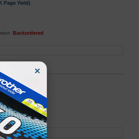
K Page Yield)
oduct
Backordered
×
6.6K Page Yield)
oduct
Backordered