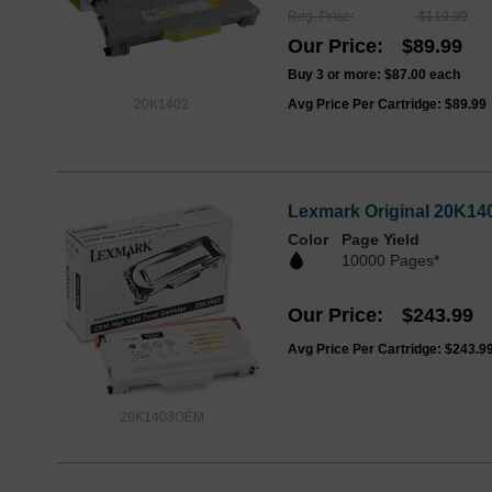
Reg. Price
$119.99
Our Price
$89.99
Buy 3 or more:
$87.00
each
20K1402
Avg Price Per Cartridge: $89.99
Lexmark Original 20K140
Color
Page Yield
10000 Pages*
Our Price
$243.99
Avg Price Per Cartridge: $243.9
20K1403OEM