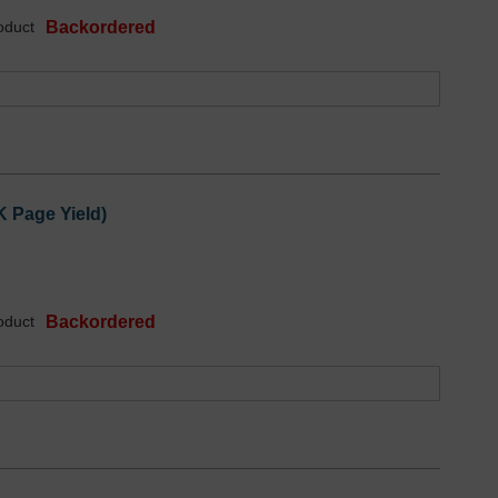
oduct
Backordered
K Page Yield)
oduct
Backordered