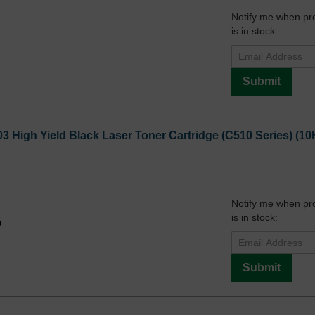
Notify me when pr
is in stock:
Submit
3 High Yield Black Laser Toner Cartridge (C510 Series) (10
Notify me when pr
is in stock:
9
Submit