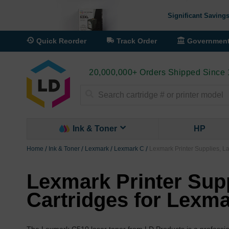
Significant Savings
Quick Reorder
Track Order
Governmen
20,000,000+ Orders Shipped Since
Search
Ink & Toner
HP
Home
Ink & Toner
Lexmark
Lexmark C
Lexmark Printer Supplies, L
Lexmark Printer Supp
Cartridges for Lexm