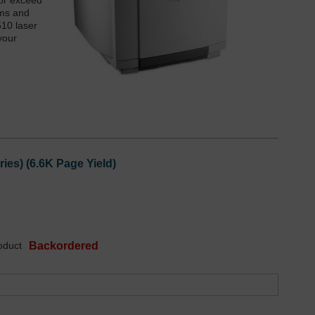
 or exceed
ums and
510 laser
your
es) (6.6K Page Yield)
oduct
Backordered