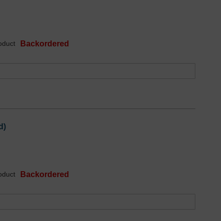
oduct
Backordered
d)
oduct
Backordered