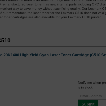
nally remanufactured laser toner cartridge that is Guaranteed to meet
10 remanufactured laser toner has new internal parts including OPC dr
xcellent way to save money without sacrificing quality. Our Lexmark C
of our remanufactured laser toner for the Lexmark C510 does not void 
r toner cartridges are also available for your Lexmark C510 printer.
C510
20K1400 High Yield Cyan Laser Toner Cartridge (C510 Seri
Notify me when pr
is in stock:
Submit