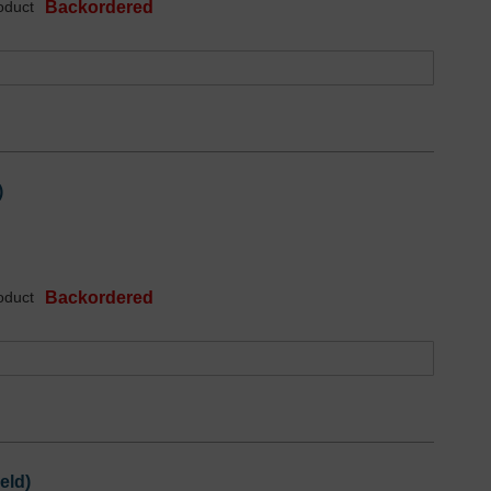
oduct
Backordered
)
oduct
Backordered
eld)