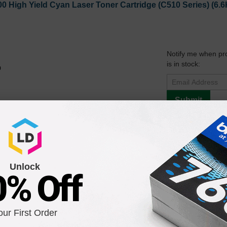
0 High Yield Cyan Laser Toner Cartridge (C510 Series) (6.6
Notify me when pr
is in stock:
9
Submit
1 High Yield Magenta Laser Toner Cartridge (C510 Series) (
Unlock
0% Off
Notify me when pr
is in stock:
9
our First Order