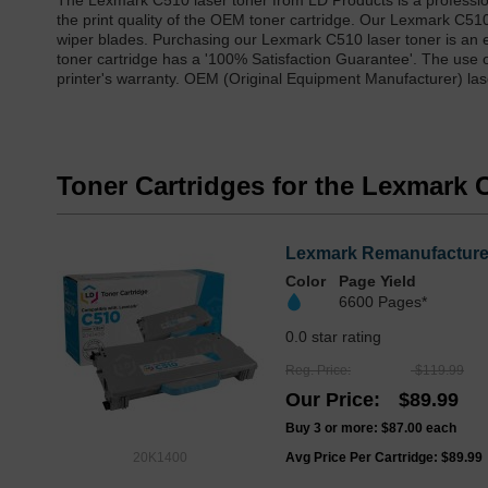
The Lexmark C510 laser toner from LD Products is a professio
the print quality of the OEM toner cartridge. Our Lexmark C5
wiper blades. Purchasing our Lexmark C510 laser toner is an e
toner cartridge has a '100% Satisfaction Guarantee'. The use 
printer's warranty. OEM (Original Equipment Manufacturer) lase
Toner Cartridges for the Lexmark 
Lexmark Remanufactured 
Color
Page Yield
6600 Pages*
0.0 star rating
Reg. Price
$119.99
Our Price
$89.99
Buy 3 or more:
$87.00
each
20K1400
Avg Price Per Cartridge: $89.99