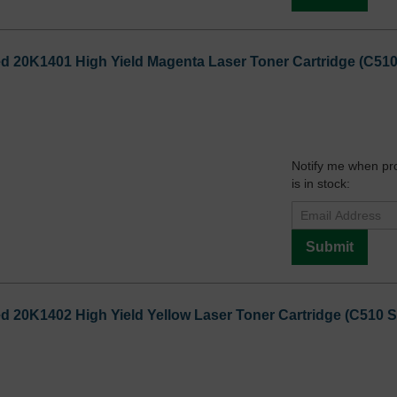
20K1401 High Yield Magenta Laser Toner Cartridge (C510 S
Notify me when pr
is in stock:
Submit
20K1402 High Yield Yellow Laser Toner Cartridge (C510 Ser