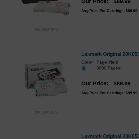
Our Price
$89.99
Avg Price Per Cartridge: $89.99
20K0503OEM
Lexmark Original 20K050
Color
Page Yield
3000 Pages*
Our Price
$89.99
Avg Price Per Cartridge: $89.99
20K0500OEM
Lexmark Original 20K050