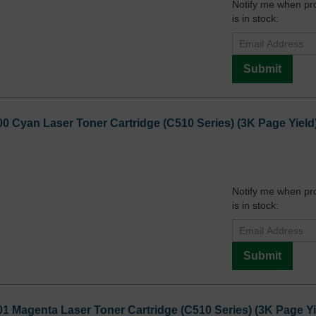
Notify me when pr
is in stock:
Submit
0 Cyan Laser Toner Cartridge (C510 Series) (3K Page Yield
Notify me when pr
is in stock:
Submit
1 Magenta Laser Toner Cartridge (C510 Series) (3K Page Yi