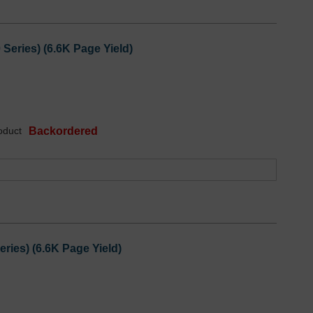
eries) (6.6K Page Yield)
oduct
Backordered
ies) (6.6K Page Yield)