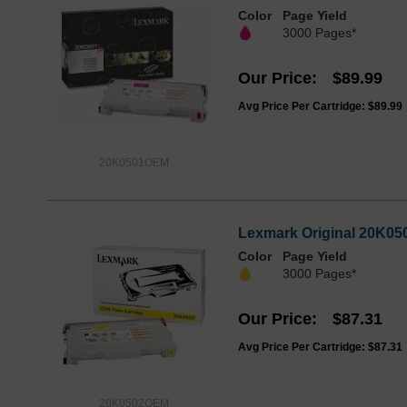
Color
Page Yield
3000 Pages*
Our Price
$89.99
Avg Price Per Cartridge: $89.99
20K0501OEM
Lexmark Original 20K050
Color
Page Yield
3000 Pages*
Our Price
$87.31
Avg Price Per Cartridge: $87.31
20K0502OEM