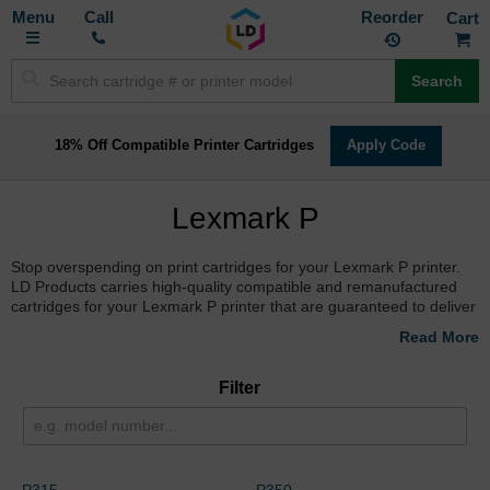
Toggle
M
Call
Reorder
Nav
Search
18% Off Compatible Printer Cartridges
Apply Code
Lexmark P
Stop overspending on print cartridges for your Lexmark P printer.
LD Products carries high-quality compatible and remanufactured
cartridges for your Lexmark P printer that are guaranteed to deliver
the same results as your name brand cartridge, but at a fraction of
the cost. Stock up to qualify for free shipping with a purchase over
$50!
Filter
P315
P350