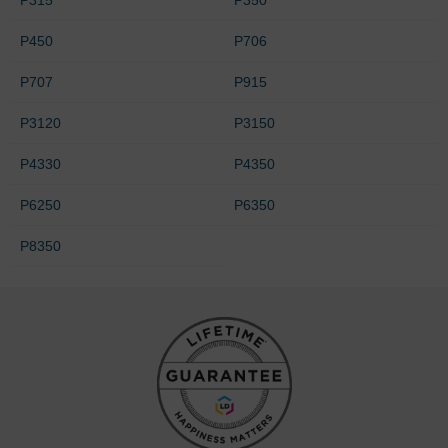
P450
P706
P707
P915
P3120
P3150
P4330
P4350
P6250
P6350
P8350