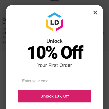
Reliability for a Lifetime
×
Our 100% satisfaction guarantee means you can shop with peace
of mind. Our cartridges have been tested and monitored for
performance quality and page yield. In the event that you are
dissatisfied with your purchase, we will do our best to make it right.
All of our LD-brand compatible ink and toner products are backed
Unlock
by a
lifetime guarantee
.
10% Off
Your First Order
Unlock 10% Off